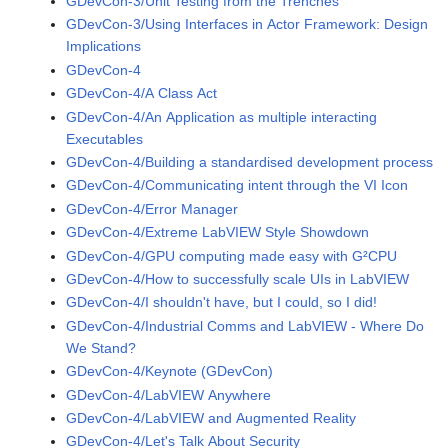
GDevCon-3/Unit Testing from the Trenches
GDevCon-3/Using Interfaces in Actor Framework: Design
Implications
GDevCon-4
GDevCon-4/A Class Act
GDevCon-4/An Application as multiple interacting
Executables
GDevCon-4/Building a standardised development process
GDevCon-4/Communicating intent through the VI Icon
GDevCon-4/Error Manager
GDevCon-4/Extreme LabVIEW Style Showdown
GDevCon-4/GPU computing made easy with G²CPU
GDevCon-4/How to successfully scale UIs in LabVIEW
GDevCon-4/I shouldn't have, but I could, so I did!
GDevCon-4/Industrial Comms and LabVIEW - Where Do
We Stand?
GDevCon-4/Keynote (GDevCon)
GDevCon-4/LabVIEW Anywhere
GDevCon-4/LabVIEW and Augmented Reality
GDevCon-4/Let's Talk About Security