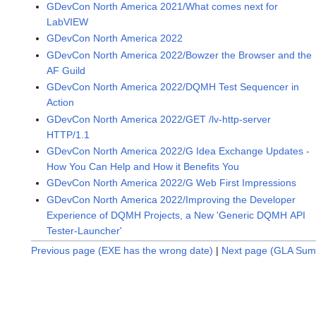
GDevCon North America 2021/What comes next for
LabVIEW
GDevCon North America 2022
GDevCon North America 2022/Bowzer the Browser and the
AF Guild
GDevCon North America 2022/DQMH Test Sequencer in
Action
GDevCon North America 2022/GET /lv-http-server
HTTP/1.1
GDevCon North America 2022/G Idea Exchange Updates -
How You Can Help and How it Benefits You
GDevCon North America 2022/G Web First Impressions
GDevCon North America 2022/Improving the Developer
Experience of DQMH Projects, a New 'Generic DQMH API
Tester-Launcher'
Previous page (EXE has the wrong date)
|
Next page (GLA Sum