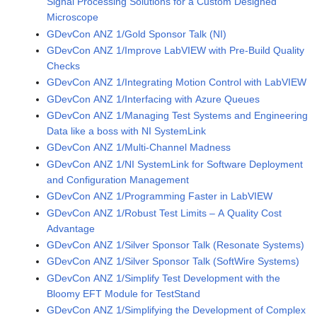
Signal Processing Solutions for a Custom Designed
Microscope
GDevCon ANZ 1/Gold Sponsor Talk (NI)
GDevCon ANZ 1/Improve LabVIEW with Pre-Build Quality
Checks
GDevCon ANZ 1/Integrating Motion Control with LabVIEW
GDevCon ANZ 1/Interfacing with Azure Queues
GDevCon ANZ 1/Managing Test Systems and Engineering
Data like a boss with NI SystemLink
GDevCon ANZ 1/Multi-Channel Madness
GDevCon ANZ 1/NI SystemLink for Software Deployment
and Configuration Management
GDevCon ANZ 1/Programming Faster in LabVIEW
GDevCon ANZ 1/Robust Test Limits – A Quality Cost
Advantage
GDevCon ANZ 1/Silver Sponsor Talk (Resonate Systems)
GDevCon ANZ 1/Silver Sponsor Talk (SoftWire Systems)
GDevCon ANZ 1/Simplify Test Development with the
Bloomy EFT Module for TestStand
GDevCon ANZ 1/Simplifying the Development of Complex