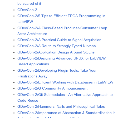
be scared of it
GDevCon-2
GDevCon-2/5 Tips to Efficient FPGA Programming in
LabVIEW
GDevCon-2/A Class-Based Producer-Consumer Loop
Actor Architecture
GDevCon-2/A Practical Guide to Signal Acquisition
GDevCon-2/A Route to Strongly Typed Nirvana
GDevCon-2/Application Design Around SQLite
GDevCon-2/Designing Advanced UI-UX for LabVIEW
Based Applications
GDevCon-2/Developing Plugin Tools: Take Your
Frustrations Away
GDevCon-2/Efficient Working with Databases in LabVIEW
GDevCon-2/G Community Announcement
GDevCon-2/Git Submodules - An Alternative Approach to
Code Reuse
GDevCon-2/Hammers, Nails and Philosophical Tales
GDevCon-2/Importance of Abstraction & Standardisation in