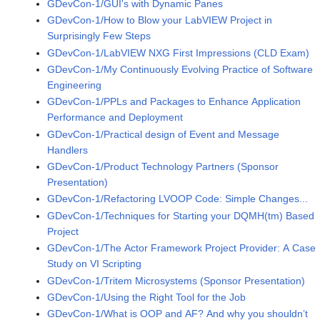
GDevCon-1/GUI's with Dynamic Panes
GDevCon-1/How to Blow your LabVIEW Project in
Surprisingly Few Steps
GDevCon-1/LabVIEW NXG First Impressions (CLD Exam)
GDevCon-1/My Continuously Evolving Practice of Software
Engineering
GDevCon-1/PPLs and Packages to Enhance Application
Performance and Deployment
GDevCon-1/Practical design of Event and Message
Handlers
GDevCon-1/Product Technology Partners (Sponsor
Presentation)
GDevCon-1/Refactoring LVOOP Code: Simple Changes...
GDevCon-1/Techniques for Starting your DQMH(tm) Based
Project
GDevCon-1/The Actor Framework Project Provider: A Case
Study on VI Scripting
GDevCon-1/Tritem Microsystems (Sponsor Presentation)
GDevCon-1/Using the Right Tool for the Job
GDevCon-1/What is OOP and AF? And why you shouldn’t