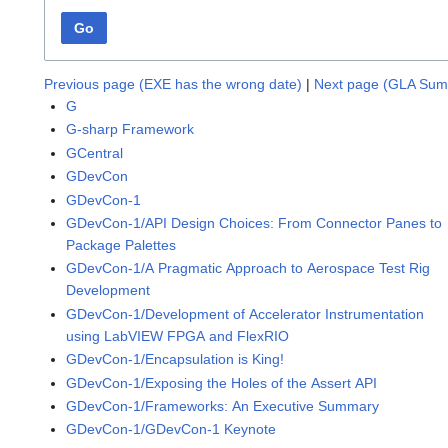
Go
Previous page (EXE has the wrong date)
|
Next page (GLA Sum
G
G-sharp Framework
GCentral
GDevCon
GDevCon-1
GDevCon-1/API Design Choices: From Connector Panes to
Package Palettes
GDevCon-1/A Pragmatic Approach to Aerospace Test Rig
Development
GDevCon-1/Development of Accelerator Instrumentation
using LabVIEW FPGA and FlexRIO
GDevCon-1/Encapsulation is King!
GDevCon-1/Exposing the Holes of the Assert API
GDevCon-1/Frameworks: An Executive Summary
GDevCon-1/GDevCon-1 Keynote