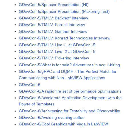
GDevCon-5/Sponsor Presentation (NI)
GDevCon-5/Sponsor Presentation (Pickering Test)
GDevCon-5/TMiLV: Beckhoff Interview
GDevCon-5/TMiLV: Farnell Interview
GDevCon-5/TMiLV: Gantner Interview
GDevCon-5/TMiLV: Konrad Technologies Interview
GDevCon-5/TMiLV: Live -1 at GDevCon -5
GDevCon-5/TMiLV: Live -2 at GDevCon -5
GDevCon-5/TMiLV: Pickering Interview
GDevCon-5/What is for sale? Adventures in acqui-hiring
GDevCon-5/gRPC and DQMH - The Perfect Match for
Communicating with Non-LabVIEW Applications
GDevCon-6
GDevCon-6/A rapid fire set of performance optimizations
GDevCon-6/Accelerate Application Development with the
Power of Templates
GDevCon-6/Architecting for Testability and Observability
GDevCon-6/Avoiding evening coffee
GDevCon-6/Cool Graphics with Vega in LabVIEW