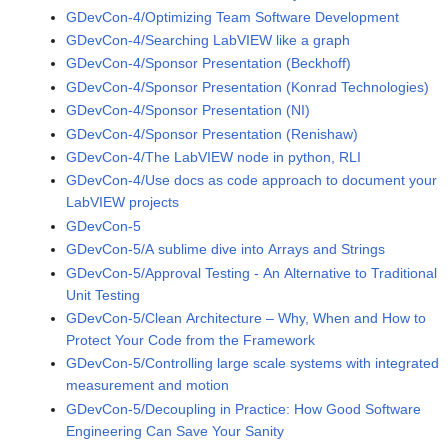
GDevCon-4/Optimizing Team Software Development
GDevCon-4/Searching LabVIEW like a graph
GDevCon-4/Sponsor Presentation (Beckhoff)
GDevCon-4/Sponsor Presentation (Konrad Technologies)
GDevCon-4/Sponsor Presentation (NI)
GDevCon-4/Sponsor Presentation (Renishaw)
GDevCon-4/The LabVIEW node in python, RLI
GDevCon-4/Use docs as code approach to document your
LabVIEW projects
GDevCon-5
GDevCon-5/A sublime dive into Arrays and Strings
GDevCon-5/Approval Testing - An Alternative to Traditional
Unit Testing
GDevCon-5/Clean Architecture – Why, When and How to
Protect Your Code from the Framework
GDevCon-5/Controlling large scale systems with integrated
measurement and motion
GDevCon-5/Decoupling in Practice: How Good Software
Engineering Can Save Your Sanity