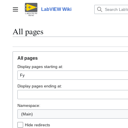
Jump
to
LabVIEW Wiki
Main menu
content
All pages
All pages
Display pages starting at:
Display pages ending at:
Namespace:
(Main)
Hide redirects