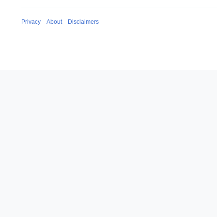
Privacy
About
Disclaimers