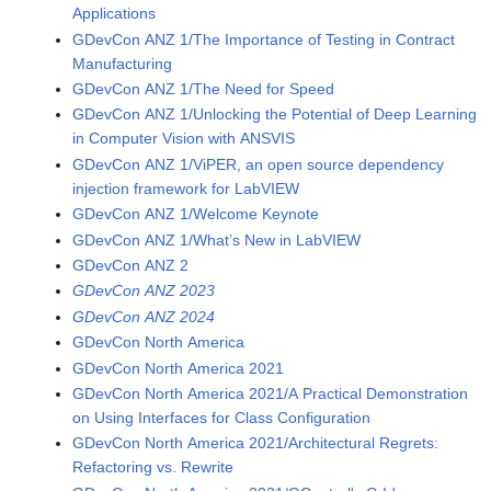
Applications
GDevCon ANZ 1/The Importance of Testing in Contract
Manufacturing
GDevCon ANZ 1/The Need for Speed
GDevCon ANZ 1/Unlocking the Potential of Deep Learning
in Computer Vision with ANSVIS
GDevCon ANZ 1/ViPER, an open source dependency
injection framework for LabVIEW
GDevCon ANZ 1/Welcome Keynote
GDevCon ANZ 1/What’s New in LabVIEW
GDevCon ANZ 2
GDevCon ANZ 2023
GDevCon ANZ 2024
GDevCon North America
GDevCon North America 2021
GDevCon North America 2021/A Practical Demonstration
on Using Interfaces for Class Configuration
GDevCon North America 2021/Architectural Regrets:
Refactoring vs. Rewrite