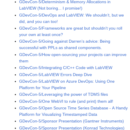
GDevCon-5/Determinism & Memory Allocations in
LabVIEW (Not boring... I promise!)
GDevCon-5/DevOps and LabVIEW: We shouldn’t, but we
did, and you can too!
GDevCon-5/Frameworks are great but shouldn't you roll
your own at least once?
GDevCon-5/Going against Darren’s advice: Being
successful with PPLs as shared components.
GDevCon-5/How open-sourcing your projects can improve
them
GDevCon-5/Integrating C/C++ Code with LabVIEW
GDevCon-5/LabVIEW Errors Deep Dive
GDevCon-5/LabVIEW on Azure DevOps: Using One
Platform for Your Pipeline
GDevCon-5/Leveraging the power of TDMS files
GDevCon-5/One WebVI to rule (and print) them all!
GDevCon-5/Open Source Time Series Database - A Handy
Platform for Visualizing Timestamped Data
GDevCon-5/Sponsor Presentation (Gantner Instruments)
GDevCon-5/Sponsor Presentation (Konrad Technologies)