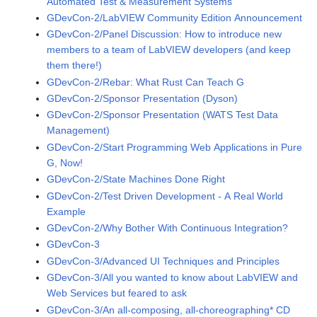
Automated Test & Measurement Systems
GDevCon-2/LabVIEW Community Edition Announcement
GDevCon-2/Panel Discussion: How to introduce new
members to a team of LabVIEW developers (and keep
them there!)
GDevCon-2/Rebar: What Rust Can Teach G
GDevCon-2/Sponsor Presentation (Dyson)
GDevCon-2/Sponsor Presentation (WATS Test Data
Management)
GDevCon-2/Start Programming Web Applications in Pure
G, Now!
GDevCon-2/State Machines Done Right
GDevCon-2/Test Driven Development - A Real World
Example
GDevCon-2/Why Bother With Continuous Integration?
GDevCon-3
GDevCon-3/Advanced UI Techniques and Principles
GDevCon-3/All you wanted to know about LabVIEW and
Web Services but feared to ask
GDevCon-3/An all-composing, all-choreographing* CD