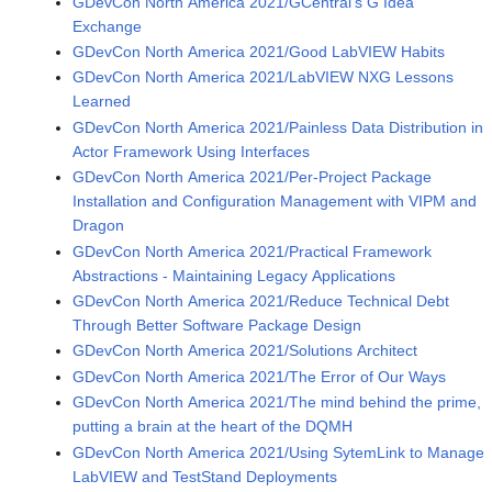
GDevCon North America 2021/GCentral's G Idea
Exchange
GDevCon North America 2021/Good LabVIEW Habits
GDevCon North America 2021/LabVIEW NXG Lessons
Learned
GDevCon North America 2021/Painless Data Distribution in
Actor Framework Using Interfaces
GDevCon North America 2021/Per-Project Package
Installation and Configuration Management with VIPM and
Dragon
GDevCon North America 2021/Practical Framework
Abstractions - Maintaining Legacy Applications
GDevCon North America 2021/Reduce Technical Debt
Through Better Software Package Design
GDevCon North America 2021/Solutions Architect
GDevCon North America 2021/The Error of Our Ways
GDevCon North America 2021/The mind behind the prime,
putting a brain at the heart of the DQMH
GDevCon North America 2021/Using SytemLink to Manage
LabVIEW and TestStand Deployments