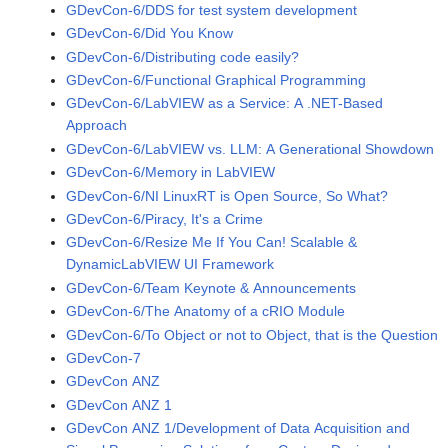
GDevCon-6/DDS for test system development
GDevCon-6/Did You Know
GDevCon-6/Distributing code easily?
GDevCon-6/Functional Graphical Programming
GDevCon-6/LabVIEW as a Service: A .NET-Based
Approach
GDevCon-6/LabVIEW vs. LLM: A Generational Showdown
GDevCon-6/Memory in LabVIEW
GDevCon-6/NI LinuxRT is Open Source, So What?
GDevCon-6/Piracy, It's a Crime
GDevCon-6/Resize Me If You Can! Scalable &
DynamicLabVIEW UI Framework
GDevCon-6/Team Keynote & Announcements
GDevCon-6/The Anatomy of a cRIO Module
GDevCon-6/To Object or not to Object, that is the Question
GDevCon-7
GDevCon ANZ
GDevCon ANZ 1
GDevCon ANZ 1/Development of Data Acquisition and