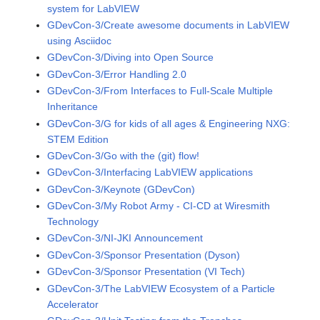
system for LabVIEW
GDevCon-3/Create awesome documents in LabVIEW
using Asciidoc
GDevCon-3/Diving into Open Source
GDevCon-3/Error Handling 2.0
GDevCon-3/From Interfaces to Full-Scale Multiple
Inheritance
GDevCon-3/G for kids of all ages & Engineering NXG:
STEM Edition
GDevCon-3/Go with the (git) flow!
GDevCon-3/Interfacing LabVIEW applications
GDevCon-3/Keynote (GDevCon)
GDevCon-3/My Robot Army - CI-CD at Wiresmith
Technology
GDevCon-3/NI-JKI Announcement
GDevCon-3/Sponsor Presentation (Dyson)
GDevCon-3/Sponsor Presentation (VI Tech)
GDevCon-3/The LabVIEW Ecosystem of a Particle
Accelerator