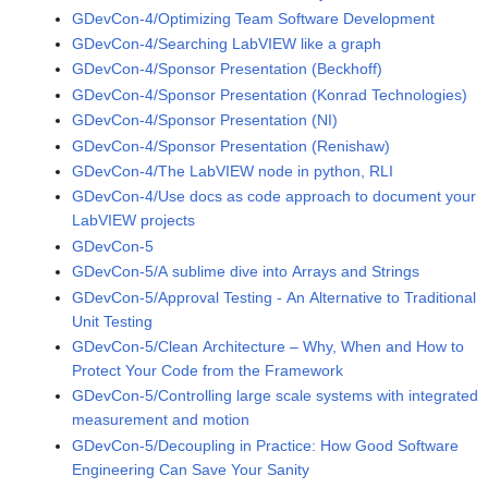
GDevCon-4/Optimizing Team Software Development
GDevCon-4/Searching LabVIEW like a graph
GDevCon-4/Sponsor Presentation (Beckhoff)
GDevCon-4/Sponsor Presentation (Konrad Technologies)
GDevCon-4/Sponsor Presentation (NI)
GDevCon-4/Sponsor Presentation (Renishaw)
GDevCon-4/The LabVIEW node in python, RLI
GDevCon-4/Use docs as code approach to document your
LabVIEW projects
GDevCon-5
GDevCon-5/A sublime dive into Arrays and Strings
GDevCon-5/Approval Testing - An Alternative to Traditional
Unit Testing
GDevCon-5/Clean Architecture – Why, When and How to
Protect Your Code from the Framework
GDevCon-5/Controlling large scale systems with integrated
measurement and motion
GDevCon-5/Decoupling in Practice: How Good Software
Engineering Can Save Your Sanity