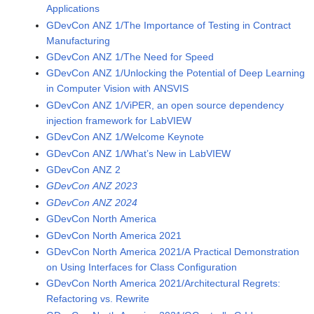
Applications
GDevCon ANZ 1/The Importance of Testing in Contract
Manufacturing
GDevCon ANZ 1/The Need for Speed
GDevCon ANZ 1/Unlocking the Potential of Deep Learning
in Computer Vision with ANSVIS
GDevCon ANZ 1/ViPER, an open source dependency
injection framework for LabVIEW
GDevCon ANZ 1/Welcome Keynote
GDevCon ANZ 1/What’s New in LabVIEW
GDevCon ANZ 2
GDevCon ANZ 2023
GDevCon ANZ 2024
GDevCon North America
GDevCon North America 2021
GDevCon North America 2021/A Practical Demonstration
on Using Interfaces for Class Configuration
GDevCon North America 2021/Architectural Regrets:
Refactoring vs. Rewrite