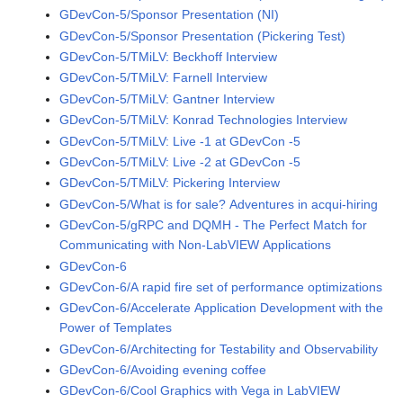
GDevCon-5/Sponsor Presentation (NI)
GDevCon-5/Sponsor Presentation (Pickering Test)
GDevCon-5/TMiLV: Beckhoff Interview
GDevCon-5/TMiLV: Farnell Interview
GDevCon-5/TMiLV: Gantner Interview
GDevCon-5/TMiLV: Konrad Technologies Interview
GDevCon-5/TMiLV: Live -1 at GDevCon -5
GDevCon-5/TMiLV: Live -2 at GDevCon -5
GDevCon-5/TMiLV: Pickering Interview
GDevCon-5/What is for sale? Adventures in acqui-hiring
GDevCon-5/gRPC and DQMH - The Perfect Match for
Communicating with Non-LabVIEW Applications
GDevCon-6
GDevCon-6/A rapid fire set of performance optimizations
GDevCon-6/Accelerate Application Development with the
Power of Templates
GDevCon-6/Architecting for Testability and Observability
GDevCon-6/Avoiding evening coffee
GDevCon-6/Cool Graphics with Vega in LabVIEW