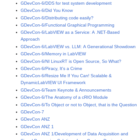
GDevCon-6/DDS for test system development
GDevCon-6/Did You Know
GDevCon-6/Distributing code easily?
GDevCon-6/Functional Graphical Programming
GDevCon-6/LabVIEW as a Service: A .NET-Based
Approach
GDevCon-6/LabVIEW vs. LLM: A Generational Showdown
GDevCon-6/Memory in LabVIEW
GDevCon-6/NI LinuxRT is Open Source, So What?
GDevCon-6/Piracy, It's a Crime
GDevCon-6/Resize Me If You Can! Scalable &
DynamicLabVIEW UI Framework
GDevCon-6/Team Keynote & Announcements
GDevCon-6/The Anatomy of a cRIO Module
GDevCon-6/To Object or not to Object, that is the Question
GDevCon-7
GDevCon ANZ
GDevCon ANZ 1
GDevCon ANZ 1/Development of Data Acquisition and