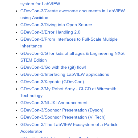
system for LabVIEW
GDevCon-3/Create awesome documents in LabVIEW
using Asciidoc
GDevCon-3/Diving into Open Source
GDevCon-3/Error Handling 2.0
GDevCon-3/From Interfaces to Full-Scale Multiple
Inheritance
GDevCon-3/G for kids of all ages & Engineering NXG:
STEM Edition
GDevCon-3/Go with the (git) flow!
GDevCon-3/Interfacing LabVIEW applications
GDevCon-3/Keynote (GDevCon)
GDevCon-3/My Robot Army - CI-CD at Wiresmith
Technology
GDevCon-3/NI-JKI Announcement
GDevCon-3/Sponsor Presentation (Dyson)
GDevCon-3/Sponsor Presentation (VI Tech)
GDevCon-3/The LabVIEW Ecosystem of a Particle
Accelerator