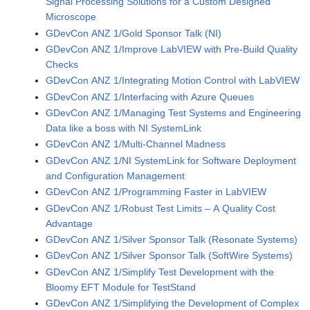
Signal Processing Solutions for a Custom Designed
Microscope
GDevCon ANZ 1/Gold Sponsor Talk (NI)
GDevCon ANZ 1/Improve LabVIEW with Pre-Build Quality
Checks
GDevCon ANZ 1/Integrating Motion Control with LabVIEW
GDevCon ANZ 1/Interfacing with Azure Queues
GDevCon ANZ 1/Managing Test Systems and Engineering
Data like a boss with NI SystemLink
GDevCon ANZ 1/Multi-Channel Madness
GDevCon ANZ 1/NI SystemLink for Software Deployment
and Configuration Management
GDevCon ANZ 1/Programming Faster in LabVIEW
GDevCon ANZ 1/Robust Test Limits – A Quality Cost
Advantage
GDevCon ANZ 1/Silver Sponsor Talk (Resonate Systems)
GDevCon ANZ 1/Silver Sponsor Talk (SoftWire Systems)
GDevCon ANZ 1/Simplify Test Development with the
Bloomy EFT Module for TestStand
GDevCon ANZ 1/Simplifying the Development of Complex