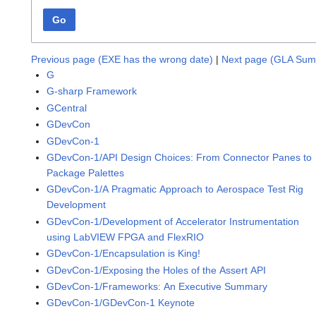
Go
Previous page (EXE has the wrong date)
|
Next page (GLA Sum
G
G-sharp Framework
GCentral
GDevCon
GDevCon-1
GDevCon-1/API Design Choices: From Connector Panes to
Package Palettes
GDevCon-1/A Pragmatic Approach to Aerospace Test Rig
Development
GDevCon-1/Development of Accelerator Instrumentation
using LabVIEW FPGA and FlexRIO
GDevCon-1/Encapsulation is King!
GDevCon-1/Exposing the Holes of the Assert API
GDevCon-1/Frameworks: An Executive Summary
GDevCon-1/GDevCon-1 Keynote