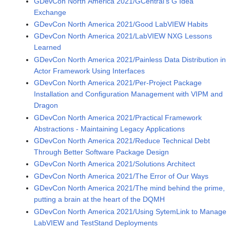
GDevCon North America 2021/GCentral's G Idea
Exchange
GDevCon North America 2021/Good LabVIEW Habits
GDevCon North America 2021/LabVIEW NXG Lessons
Learned
GDevCon North America 2021/Painless Data Distribution in
Actor Framework Using Interfaces
GDevCon North America 2021/Per-Project Package
Installation and Configuration Management with VIPM and
Dragon
GDevCon North America 2021/Practical Framework
Abstractions - Maintaining Legacy Applications
GDevCon North America 2021/Reduce Technical Debt
Through Better Software Package Design
GDevCon North America 2021/Solutions Architect
GDevCon North America 2021/The Error of Our Ways
GDevCon North America 2021/The mind behind the prime,
putting a brain at the heart of the DQMH
GDevCon North America 2021/Using SytemLink to Manage
LabVIEW and TestStand Deployments