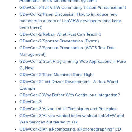
Automated Test & Measurement Systems
GDevCon-2/LabVIEW Community Edition Announcement
GDevCon-2/Panel Discussion: How to introduce new
members to a team of LabVIEW developers (and keep
them there!)
GDevCon-2/Rebar: What Rust Can Teach G
GDevCon-2/Sponsor Presentation (Dyson)
GDevCon-2/Sponsor Presentation (WATS Test Data
Management)
GDevCon-2/Start Programming Web Applications in Pure
G, Now!
GDevCon-2/State Machines Done Right
GDevCon-2/Test Driven Development - A Real World
Example
GDevCon-2/Why Bother With Continuous Integration?
GDevCon-3
GDevCon-3/Advanced UI Techniques and Principles
GDevCon-3/All you wanted to know about LabVIEW and
Web Services but feared to ask
GDevCon-3/An all-composing, all-choreographing* CD