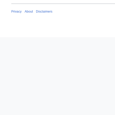
Privacy
About
Disclaimers