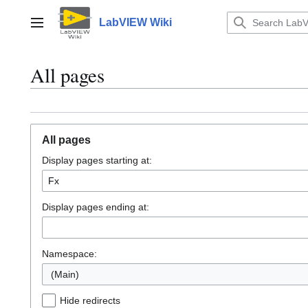
Jump
to
LabVIEW Wiki
Main menu
content
All pages
All pages
Display pages starting at:
Display pages ending at:
Namespace:
(Main)
Hide redirects