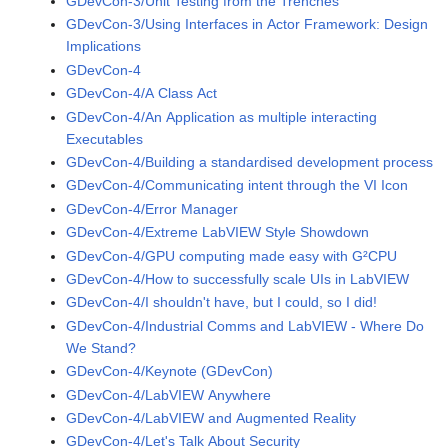
GDevCon-3/Unit Testing from the Trenches
GDevCon-3/Using Interfaces in Actor Framework: Design
Implications
GDevCon-4
GDevCon-4/A Class Act
GDevCon-4/An Application as multiple interacting
Executables
GDevCon-4/Building a standardised development process
GDevCon-4/Communicating intent through the VI Icon
GDevCon-4/Error Manager
GDevCon-4/Extreme LabVIEW Style Showdown
GDevCon-4/GPU computing made easy with G²CPU
GDevCon-4/How to successfully scale UIs in LabVIEW
GDevCon-4/I shouldn't have, but I could, so I did!
GDevCon-4/Industrial Comms and LabVIEW - Where Do
We Stand?
GDevCon-4/Keynote (GDevCon)
GDevCon-4/LabVIEW Anywhere
GDevCon-4/LabVIEW and Augmented Reality
GDevCon-4/Let's Talk About Security