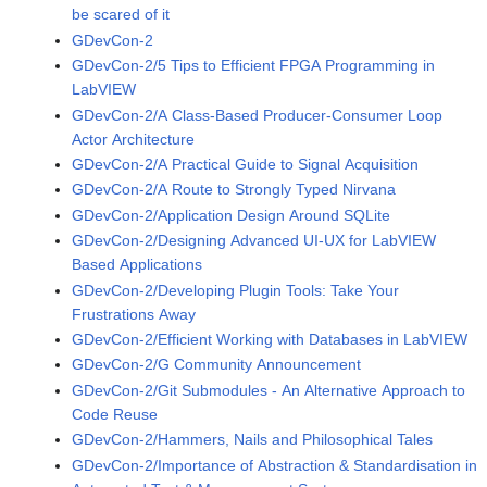
be scared of it
GDevCon-2
GDevCon-2/5 Tips to Efficient FPGA Programming in
LabVIEW
GDevCon-2/A Class-Based Producer-Consumer Loop
Actor Architecture
GDevCon-2/A Practical Guide to Signal Acquisition
GDevCon-2/A Route to Strongly Typed Nirvana
GDevCon-2/Application Design Around SQLite
GDevCon-2/Designing Advanced UI-UX for LabVIEW
Based Applications
GDevCon-2/Developing Plugin Tools: Take Your
Frustrations Away
GDevCon-2/Efficient Working with Databases in LabVIEW
GDevCon-2/G Community Announcement
GDevCon-2/Git Submodules - An Alternative Approach to
Code Reuse
GDevCon-2/Hammers, Nails and Philosophical Tales
GDevCon-2/Importance of Abstraction & Standardisation in