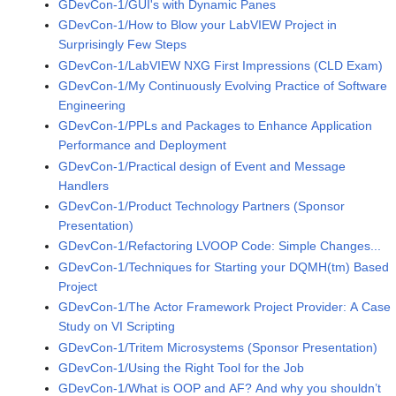
GDevCon-1/GUI's with Dynamic Panes
GDevCon-1/How to Blow your LabVIEW Project in
Surprisingly Few Steps
GDevCon-1/LabVIEW NXG First Impressions (CLD Exam)
GDevCon-1/My Continuously Evolving Practice of Software
Engineering
GDevCon-1/PPLs and Packages to Enhance Application
Performance and Deployment
GDevCon-1/Practical design of Event and Message
Handlers
GDevCon-1/Product Technology Partners (Sponsor
Presentation)
GDevCon-1/Refactoring LVOOP Code: Simple Changes...
GDevCon-1/Techniques for Starting your DQMH(tm) Based
Project
GDevCon-1/The Actor Framework Project Provider: A Case
Study on VI Scripting
GDevCon-1/Tritem Microsystems (Sponsor Presentation)
GDevCon-1/Using the Right Tool for the Job
GDevCon-1/What is OOP and AF? And why you shouldn’t