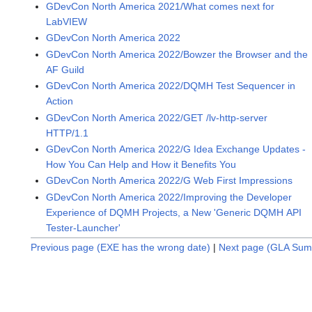
GDevCon North America 2021/What comes next for
LabVIEW
GDevCon North America 2022
GDevCon North America 2022/Bowzer the Browser and the
AF Guild
GDevCon North America 2022/DQMH Test Sequencer in
Action
GDevCon North America 2022/GET /lv-http-server
HTTP/1.1
GDevCon North America 2022/G Idea Exchange Updates -
How You Can Help and How it Benefits You
GDevCon North America 2022/G Web First Impressions
GDevCon North America 2022/Improving the Developer
Experience of DQMH Projects, a New 'Generic DQMH API
Tester-Launcher'
Previous page (EXE has the wrong date)
|
Next page (GLA Sum