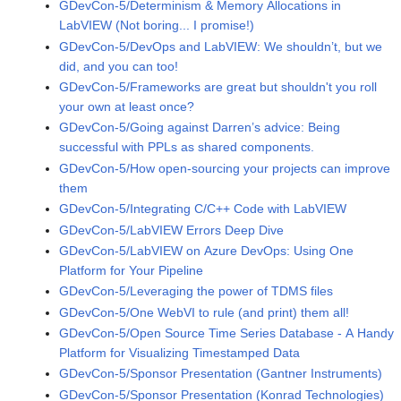
GDevCon-5/Determinism & Memory Allocations in
LabVIEW (Not boring... I promise!)
GDevCon-5/DevOps and LabVIEW: We shouldn’t, but we
did, and you can too!
GDevCon-5/Frameworks are great but shouldn't you roll
your own at least once?
GDevCon-5/Going against Darren’s advice: Being
successful with PPLs as shared components.
GDevCon-5/How open-sourcing your projects can improve
them
GDevCon-5/Integrating C/C++ Code with LabVIEW
GDevCon-5/LabVIEW Errors Deep Dive
GDevCon-5/LabVIEW on Azure DevOps: Using One
Platform for Your Pipeline
GDevCon-5/Leveraging the power of TDMS files
GDevCon-5/One WebVI to rule (and print) them all!
GDevCon-5/Open Source Time Series Database - A Handy
Platform for Visualizing Timestamped Data
GDevCon-5/Sponsor Presentation (Gantner Instruments)
GDevCon-5/Sponsor Presentation (Konrad Technologies)