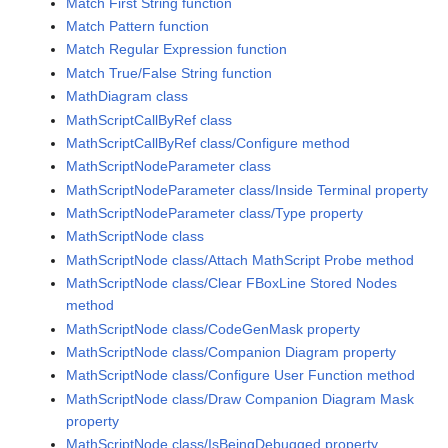
Match First String function
Match Pattern function
Match Regular Expression function
Match True/False String function
MathDiagram class
MathScriptCallByRef class
MathScriptCallByRef class/Configure method
MathScriptNodeParameter class
MathScriptNodeParameter class/Inside Terminal property
MathScriptNodeParameter class/Type property
MathScriptNode class
MathScriptNode class/Attach MathScript Probe method
MathScriptNode class/Clear FBoxLine Stored Nodes
method
MathScriptNode class/CodeGenMask property
MathScriptNode class/Companion Diagram property
MathScriptNode class/Configure User Function method
MathScriptNode class/Draw Companion Diagram Mask
property
MathScriptNode class/IsBeingDebugged property