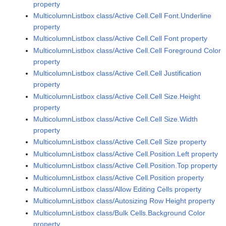
property
MulticolumnListbox class/Active Cell.Cell Font.Underline
property
MulticolumnListbox class/Active Cell.Cell Font property
MulticolumnListbox class/Active Cell.Cell Foreground Color
property
MulticolumnListbox class/Active Cell.Cell Justification
property
MulticolumnListbox class/Active Cell.Cell Size.Height
property
MulticolumnListbox class/Active Cell.Cell Size.Width
property
MulticolumnListbox class/Active Cell.Cell Size property
MulticolumnListbox class/Active Cell.Position.Left property
MulticolumnListbox class/Active Cell.Position.Top property
MulticolumnListbox class/Active Cell.Position property
MulticolumnListbox class/Allow Editing Cells property
MulticolumnListbox class/Autosizing Row Height property
MulticolumnListbox class/Bulk Cells.Background Color
property