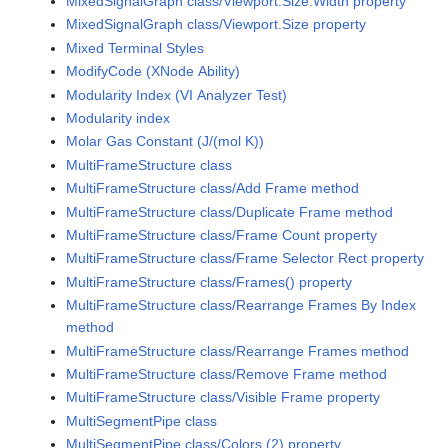
MixedSignalGraph class/Viewport.Size.Width property
MixedSignalGraph class/Viewport.Size property
Mixed Terminal Styles
ModifyCode (XNode Ability)
Modularity Index (VI Analyzer Test)
Modularity index
Molar Gas Constant (J/(mol K))
MultiFrameStructure class
MultiFrameStructure class/Add Frame method
MultiFrameStructure class/Duplicate Frame method
MultiFrameStructure class/Frame Count property
MultiFrameStructure class/Frame Selector Rect property
MultiFrameStructure class/Frames() property
MultiFrameStructure class/Rearrange Frames By Index
method
MultiFrameStructure class/Rearrange Frames method
MultiFrameStructure class/Remove Frame method
MultiFrameStructure class/Visible Frame property
MultiSegmentPipe class
MultiSegmentPipe class/Colors (2) property