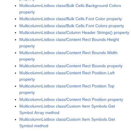
MulticolumnListbox class/Bulk Cells.Background Colors
property
MulticolumnListbox class/Bulk Cells.Font Color property
MulticolumnListbox class/Bulk Cells.Font Colors property
MulticolumnListbox class/Column Header Strings() property
MulticolumnListbox class/Content Rect Bounds.Height
property
MulticolumnListbox class/Content Rect Bounds.Width
property
MulticolumnListbox class/Content Rect Bounds property
MulticolumnListbox class/Content Rect Position.Left
property
MulticolumnListbox class/Content Rect Position.Top
property
MulticolumnListbox class/Content Rect Position property
MulticolumnListbox class/Custom Item Symbols.Get
Symbol Array method
MulticolumnListbox class/Custom Item Symbols.Get
Symbol method