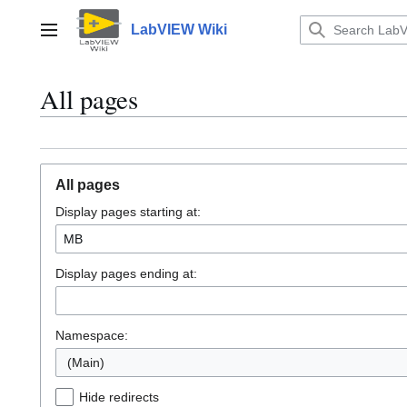
Jump
to
LabVIEW Wiki
Main menu
content
All pages
All pages
Display pages starting at:
Display pages ending at:
Namespace:
(Main)
Hide redirects