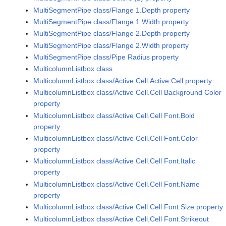
MultiSegmentPipe class/Flange 1.Depth property
MultiSegmentPipe class/Flange 1.Width property
MultiSegmentPipe class/Flange 2.Depth property
MultiSegmentPipe class/Flange 2.Width property
MultiSegmentPipe class/Pipe Radius property
MulticolumnListbox class
MulticolumnListbox class/Active Cell.Active Cell property
MulticolumnListbox class/Active Cell.Cell Background Color
property
MulticolumnListbox class/Active Cell.Cell Font.Bold
property
MulticolumnListbox class/Active Cell.Cell Font.Color
property
MulticolumnListbox class/Active Cell.Cell Font.Italic
property
MulticolumnListbox class/Active Cell.Cell Font.Name
property
MulticolumnListbox class/Active Cell.Cell Font.Size property
MulticolumnListbox class/Active Cell.Cell Font.Strikeout