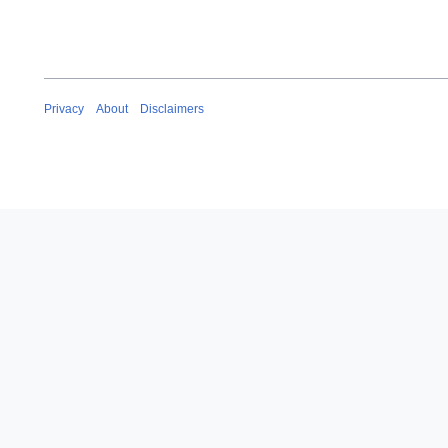
Privacy
About
Disclaimers