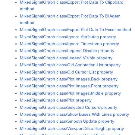
MixedSignalGraph class/Export Plot Data To Clipboard
method
MixedSignalGraph class/Export Plot Data To DIAdem
method
MixedSignalGraph class/Export Plot Data To Excel method
MixedSignalGraph class/Ignore Attributes property
MixedSignalGraph class/Ignore Timestamp property
MixedSignalGraph class/Legend.Disable property
MixedSignalGraph class/Legend.Visible property
MixedSignalGraph class/Old Annotation List property
MixedSignalGraph class/Old Cursor List property
MixedSignalGraph class/Plot Images.Back property
MixedSignalGraph class/Plot Images.Front property
MixedSignalGraph class/Plot Images.Middle property
MixedSignalGraph class/Plot property
MixedSignalGraph class/Selected Cursors property
MixedSignalGraph class/Show Buses With Lines property
MixedSignalGraph class/Smooth Update property
MixedSignalGraph class/Viewport.Size.Height property