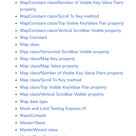
MapConstant class/Number of Visible Key Value Pairs
property
MapConstant class/Scroll To Key method
MapConstant class/Top Visible KeyValue Pair property
MapConstant class/Vertical Scrollbar Visible property
Map Constant
Map class
Map class/Horizontal Scrollbar Visible property
Map class/Map Key property
Map class/Map Value property
Map class/Number of Visible Key Value Pairs property
Map class/Scroll To Key method
Map class/Top Visible KeyValue Pair property
Map class/Vertical Scrollbar Visible property
Map data type
Mask and Limit Testing Express VI
MassCompile
Master/Slave
MasterWizard class