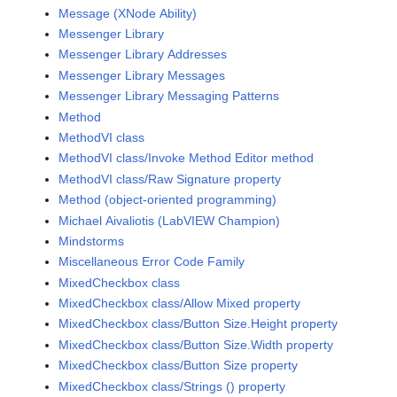
Message (XNode Ability)
Messenger Library
Messenger Library Addresses
Messenger Library Messages
Messenger Library Messaging Patterns
Method
MethodVI class
MethodVI class/Invoke Method Editor method
MethodVI class/Raw Signature property
Method (object-oriented programming)
Michael Aivaliotis (LabVIEW Champion)
Mindstorms
Miscellaneous Error Code Family
MixedCheckbox class
MixedCheckbox class/Allow Mixed property
MixedCheckbox class/Button Size.Height property
MixedCheckbox class/Button Size.Width property
MixedCheckbox class/Button Size property
MixedCheckbox class/Strings () property