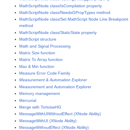
MathScriptNode class/IsCompilation property
MathScriptNode class/NeedsGPropTypes method
MathScriptNode class/Set MathScript Node Line Breakpoint
method
MathScriptNode class/StaticState property
MathScript structure
Math and Signal Processing
Matrix Size function
Matrix To Array function
Max & Min function
Measure Error Code Family
Measurement & Automation Explorer
Measurement and Automation Explorer
Memory management
Mercurial
Merge with TortoiseHG
MessageWithUIWithoutEffect (XNode Ability)
MessageWithUI (XNode Ability)
MessageWithoutEffect (XNode Ability)