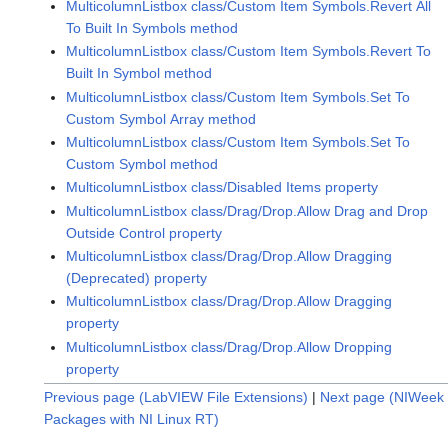
MulticolumnListbox class/Custom Item Symbols.Revert All
To Built In Symbols method
MulticolumnListbox class/Custom Item Symbols.Revert To
Built In Symbol method
MulticolumnListbox class/Custom Item Symbols.Set To
Custom Symbol Array method
MulticolumnListbox class/Custom Item Symbols.Set To
Custom Symbol method
MulticolumnListbox class/Disabled Items property
MulticolumnListbox class/Drag/Drop.Allow Drag and Drop
Outside Control property
MulticolumnListbox class/Drag/Drop.Allow Dragging
(Deprecated) property
MulticolumnListbox class/Drag/Drop.Allow Dragging
property
MulticolumnListbox class/Drag/Drop.Allow Dropping
property
Previous page (LabVIEW File Extensions)
|
Next page (NIWeek 
Packages with NI Linux RT)