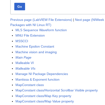
Go
Previous page (LabVIEW File Extensions)
|
Next page (NIWeek 
Packages with NI Linux RT)
MLS Sequence Waveform function
MNU File Extension
MSSCCI
Machine Epsilon Constant
Machine vision and imaging
Main Page
Malleable VI
Malleable VIs
Manage NI Package Dependencies
Mantissa & Exponent function
MapConstant class
MapConstant class/Horizontal Scrollbar Visible property
MapConstant class/Map Key property
MapConstant class/Map Value property