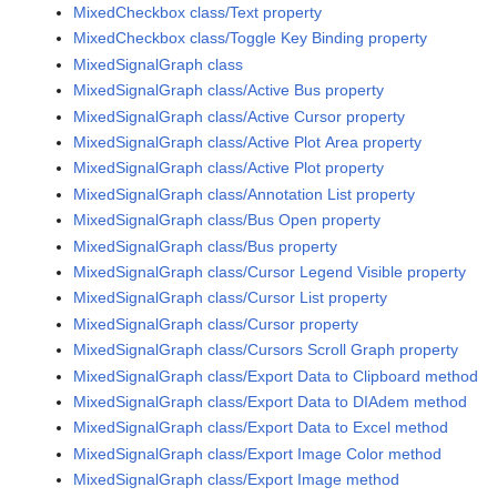
MixedCheckbox class/Text property
MixedCheckbox class/Toggle Key Binding property
MixedSignalGraph class
MixedSignalGraph class/Active Bus property
MixedSignalGraph class/Active Cursor property
MixedSignalGraph class/Active Plot Area property
MixedSignalGraph class/Active Plot property
MixedSignalGraph class/Annotation List property
MixedSignalGraph class/Bus Open property
MixedSignalGraph class/Bus property
MixedSignalGraph class/Cursor Legend Visible property
MixedSignalGraph class/Cursor List property
MixedSignalGraph class/Cursor property
MixedSignalGraph class/Cursors Scroll Graph property
MixedSignalGraph class/Export Data to Clipboard method
MixedSignalGraph class/Export Data to DIAdem method
MixedSignalGraph class/Export Data to Excel method
MixedSignalGraph class/Export Image Color method
MixedSignalGraph class/Export Image method