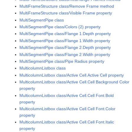
MultiFrameStructure class/Remove Frame method
MultiFrameStructure class/Visible Frame property
MultiSegmentPipe class
MultiSegmentPipe class/Colors (2) property
MultiSegmentPipe class/Flange 1.Depth property
MultiSegmentPipe class/Flange 1.Width property
MultiSegmentPipe class/Flange 2.Depth property
MultiSegmentPipe class/Flange 2.Width property
MultiSegmentPipe class/Pipe Radius property
MulticolumnListbox class
MulticolumnListbox class/Active Cell.Active Cell property
MulticolumnListbox class/Active Cell.Cell Background Color
property
MulticolumnListbox class/Active Cell.Cell Font.Bold
property
MulticolumnListbox class/Active Cell.Cell Font.Color
property
MulticolumnListbox class/Active Cell.Cell Font.Italic
property