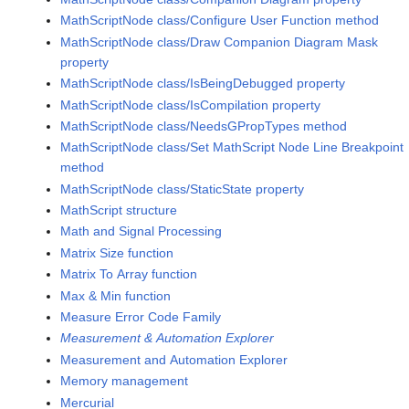
MathScriptNode class/Configure User Function method
MathScriptNode class/Draw Companion Diagram Mask
property
MathScriptNode class/IsBeingDebugged property
MathScriptNode class/IsCompilation property
MathScriptNode class/NeedsGPropTypes method
MathScriptNode class/Set MathScript Node Line Breakpoint
method
MathScriptNode class/StaticState property
MathScript structure
Math and Signal Processing
Matrix Size function
Matrix To Array function
Max & Min function
Measure Error Code Family
Measurement & Automation Explorer
Measurement and Automation Explorer
Memory management
Mercurial