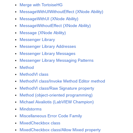
Merge with TortoiseHG
MessageWithUIWithoutEffect (XNode Ability)
MessageWithUI (XNode Ability)
MessageWithoutEffect (XNode Ability)
Message (XNode Ability)
Messenger Library
Messenger Library Addresses
Messenger Library Messages
Messenger Library Messaging Patterns
Method
MethodVI class
MethodVI class/Invoke Method Editor method
MethodVI class/Raw Signature property
Method (object-oriented programming)
Michael Aivaliotis (LabVIEW Champion)
Mindstorms
Miscellaneous Error Code Family
MixedCheckbox class
MixedCheckbox class/Allow Mixed property