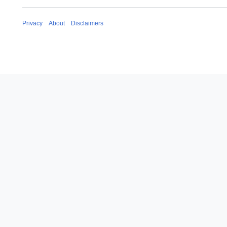
Privacy
About
Disclaimers