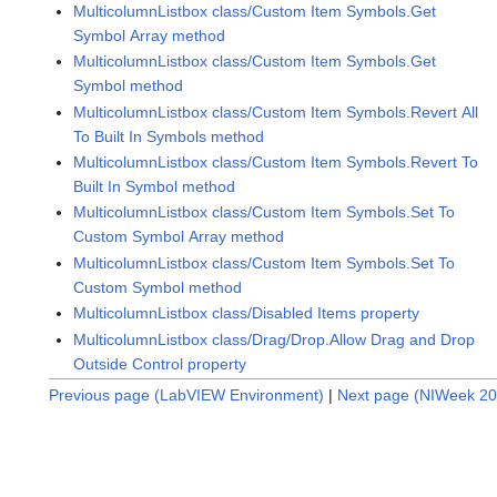
MulticolumnListbox class/Custom Item Symbols.Get
Symbol Array method
MulticolumnListbox class/Custom Item Symbols.Get
Symbol method
MulticolumnListbox class/Custom Item Symbols.Revert All
To Built In Symbols method
MulticolumnListbox class/Custom Item Symbols.Revert To
Built In Symbol method
MulticolumnListbox class/Custom Item Symbols.Set To
Custom Symbol Array method
MulticolumnListbox class/Custom Item Symbols.Set To
Custom Symbol method
MulticolumnListbox class/Disabled Items property
MulticolumnListbox class/Drag/Drop.Allow Drag and Drop
Outside Control property
Previous page (LabVIEW Environment)
|
Next page (NIWeek 20