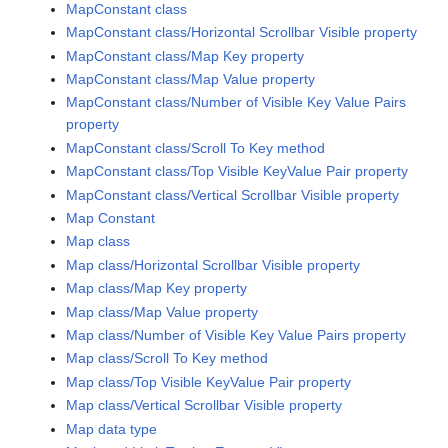
MapConstant class
MapConstant class/Horizontal Scrollbar Visible property
MapConstant class/Map Key property
MapConstant class/Map Value property
MapConstant class/Number of Visible Key Value Pairs
property
MapConstant class/Scroll To Key method
MapConstant class/Top Visible KeyValue Pair property
MapConstant class/Vertical Scrollbar Visible property
Map Constant
Map class
Map class/Horizontal Scrollbar Visible property
Map class/Map Key property
Map class/Map Value property
Map class/Number of Visible Key Value Pairs property
Map class/Scroll To Key method
Map class/Top Visible KeyValue Pair property
Map class/Vertical Scrollbar Visible property
Map data type