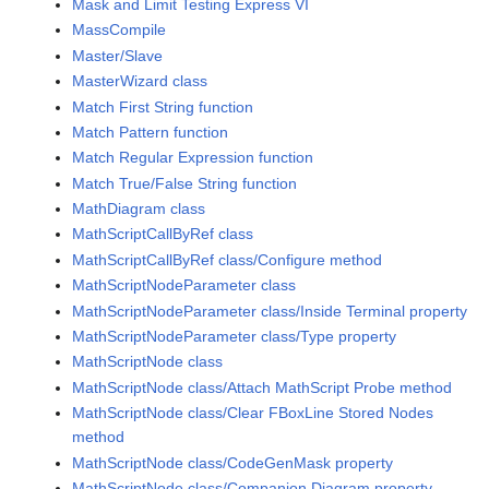
Mask and Limit Testing Express VI
MassCompile
Master/Slave
MasterWizard class
Match First String function
Match Pattern function
Match Regular Expression function
Match True/False String function
MathDiagram class
MathScriptCallByRef class
MathScriptCallByRef class/Configure method
MathScriptNodeParameter class
MathScriptNodeParameter class/Inside Terminal property
MathScriptNodeParameter class/Type property
MathScriptNode class
MathScriptNode class/Attach MathScript Probe method
MathScriptNode class/Clear FBoxLine Stored Nodes
method
MathScriptNode class/CodeGenMask property
MathScriptNode class/Companion Diagram property