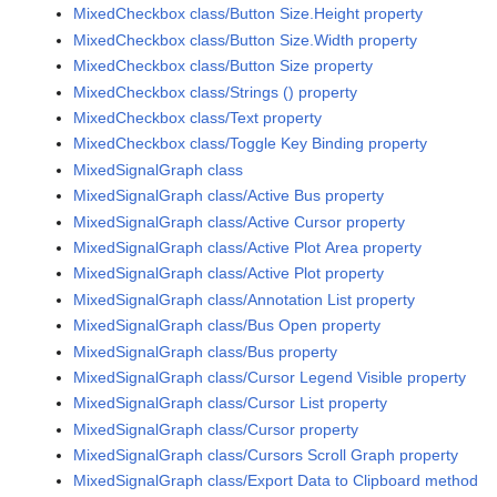
MixedCheckbox class/Button Size.Height property
MixedCheckbox class/Button Size.Width property
MixedCheckbox class/Button Size property
MixedCheckbox class/Strings () property
MixedCheckbox class/Text property
MixedCheckbox class/Toggle Key Binding property
MixedSignalGraph class
MixedSignalGraph class/Active Bus property
MixedSignalGraph class/Active Cursor property
MixedSignalGraph class/Active Plot Area property
MixedSignalGraph class/Active Plot property
MixedSignalGraph class/Annotation List property
MixedSignalGraph class/Bus Open property
MixedSignalGraph class/Bus property
MixedSignalGraph class/Cursor Legend Visible property
MixedSignalGraph class/Cursor List property
MixedSignalGraph class/Cursor property
MixedSignalGraph class/Cursors Scroll Graph property
MixedSignalGraph class/Export Data to Clipboard method