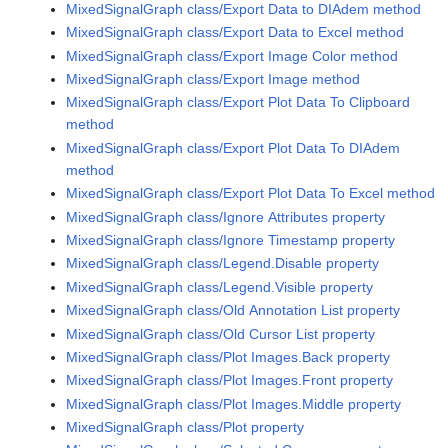
MixedSignalGraph class/Export Data to DIAdem method
MixedSignalGraph class/Export Data to Excel method
MixedSignalGraph class/Export Image Color method
MixedSignalGraph class/Export Image method
MixedSignalGraph class/Export Plot Data To Clipboard
method
MixedSignalGraph class/Export Plot Data To DIAdem
method
MixedSignalGraph class/Export Plot Data To Excel method
MixedSignalGraph class/Ignore Attributes property
MixedSignalGraph class/Ignore Timestamp property
MixedSignalGraph class/Legend.Disable property
MixedSignalGraph class/Legend.Visible property
MixedSignalGraph class/Old Annotation List property
MixedSignalGraph class/Old Cursor List property
MixedSignalGraph class/Plot Images.Back property
MixedSignalGraph class/Plot Images.Front property
MixedSignalGraph class/Plot Images.Middle property
MixedSignalGraph class/Plot property