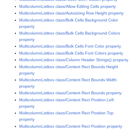
MulticolumnListbox class/Allow Editing Cells property
MulticolumnListbox class/Autosizing Row Height property
MulticolumnListbox class/Bulk Cells.Background Color
property
MulticolumnListbox class/Bulk Cells.Background Colors
property
MulticolumnListbox class/Bulk Cells.Font Color property
MulticolumnListbox class/Bulk Cells.Font Colors property
MulticolumnListbox class/Column Header Strings() property
MulticolumnListbox class/Content Rect Bounds.Height
property
MulticolumnListbox class/Content Rect Bounds.Width
property
MulticolumnListbox class/Content Rect Bounds property
MulticolumnListbox class/Content Rect Position.Left
property
MulticolumnListbox class/Content Rect Position.Top
property
MulticolumnListbox class/Content Rect Position property