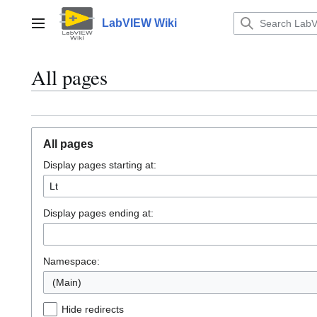
Jump
to
LabVIEW Wiki
Main menu
content
All pages
All pages
Display pages starting at:
Display pages ending at:
Namespace:
(Main)
Hide redirects