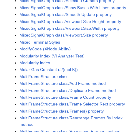
MixedSignalGraph class/Selected Cursors property
MixedSignalGraph class/Show Buses With Lines property
MixedSignalGraph class/Smooth Update property
MixedSignalGraph class/Viewport.Size.Height property
MixedSignalGraph class/Viewport.Size.Width property
MixedSignalGraph class/Viewport.Size property
Mixed Terminal Styles
ModifyCode (XNode Ability)
Modularity Index (VI Analyzer Test)
Modularity index
Molar Gas Constant (J/(mol K))
MultiFrameStructure class
MultiFrameStructure class/Add Frame method
MultiFrameStructure class/Duplicate Frame method
MultiFrameStructure class/Frame Count property
MultiFrameStructure class/Frame Selector Rect property
MultiFrameStructure class/Frames() property
MultiFrameStructure class/Rearrange Frames By Index
method
MultiFrameStructure class/Rearrange Frames method