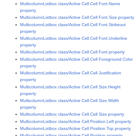
MulticolumnListbox class/Active Cell.Cell Font.Name
property
MulticolumnListbox class/Active Cell.Cell Font.Size property
MulticolumnListbox class/Active Cell.Cell Font.Strikeout
property
MulticolumnListbox class/Active Cell.Cell Font.Underline
property
MulticolumnListbox class/Active Cell.Cell Font property
MulticolumnListbox class/Active Cell.Cell Foreground Color
property
MulticolumnListbox class/Active Cell.Cell Justification
property
MulticolumnListbox class/Active Cell.Cell Size.Height
property
MulticolumnListbox class/Active Cell.Cell Size.Width
property
MulticolumnListbox class/Active Cell.Cell Size property
MulticolumnListbox class/Active Cell.Position.Left property
MulticolumnListbox class/Active Cell.Position.Top property
MulticolumnListbox class/Active Cell.Position property