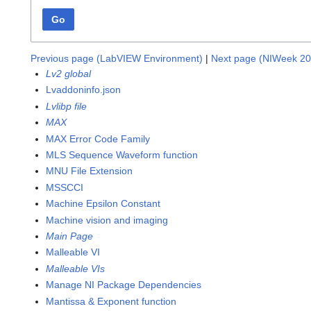
Go
Previous page (LabVIEW Environment)
|
Next page (NIWeek 20
Lv2 global
Lvaddoninfo.json
Lvlibp file
MAX
MAX Error Code Family
MLS Sequence Waveform function
MNU File Extension
MSSCCI
Machine Epsilon Constant
Machine vision and imaging
Main Page
Malleable VI
Malleable VIs
Manage NI Package Dependencies
Mantissa & Exponent function