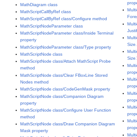
prop
MathDiagram class
Multi
MathScriptCallByRef class
Fore
MathScriptCallByRef class/Configure method
Multi
MathScriptNodeParameter class
Justi
MathScriptNodeParameter class/Inside Terminal
Multi
property
Size
MathScriptNodeParameter class/Type property
Multi
MathScriptNode class
Size
MathScriptNode class/Attach MathScript Probe
Multi
method
prop
MathScriptNode class/Clear FBoxLine Stored
Multi
Nodes method
prop
MathScriptNode class/CodeGenMask property
Multi
MathScriptNode class/Companion Diagram
prop
property
Multi
MathScriptNode class/Configure User Function
prop
method
Multi
MathScriptNode class/Draw Companion Diagram
prop
Mask property
Mult