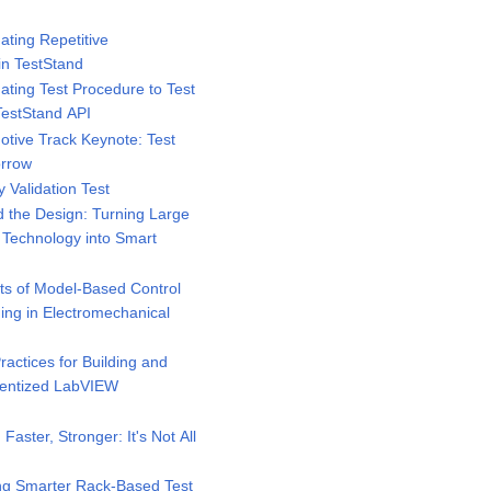
ting Repetitive
in TestStand
ting Test Procedure to Test
TestStand API
tive Track Keynote: Test
orrow
 Validation Test
 the Design: Turning Large
e Technology into Smart
ts of Model-Based Control
ing in Electromechanical
actices for Building and
nentized LabVIEW
Faster, Stronger: It's Not All
ng Smarter Rack-Based Test