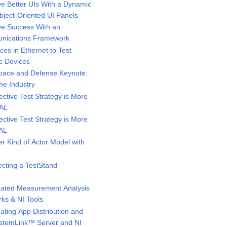
e Better UIs With a Dynamic
bject-Oriented UI Panels
e Success With an
unications Framework
s in Ethernet to Test
c Devices
pace and Defense Keynote:
he Industry
ctive Test Strategy is More
MAL
ctive Test Strategy is More
MAL
 Kind of Actor Model with
cting a TestStand
ated Measurement Analysis
ks & NI Tools
ting App Distribution and
SystemLink™ Server and NI