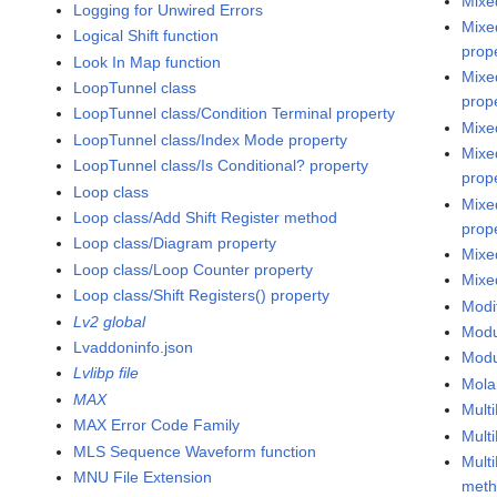
Mixe
Logging for Unwired Errors
Mixe
Logical Shift function
prop
Look In Map function
Mixe
LoopTunnel class
prop
LoopTunnel class/Condition Terminal property
Mixe
LoopTunnel class/Index Mode property
Mixe
LoopTunnel class/Is Conditional? property
prop
Loop class
Mixe
Loop class/Add Shift Register method
prop
Loop class/Diagram property
Mixe
Loop class/Loop Counter property
Mixe
Loop class/Shift Registers() property
Modi
Lv2 global
Modul
Lvaddoninfo.json
Modu
Lvlibp file
Mola
MAX
Mult
MAX Error Code Family
Mult
MLS Sequence Waveform function
Mult
MNU File Extension
met