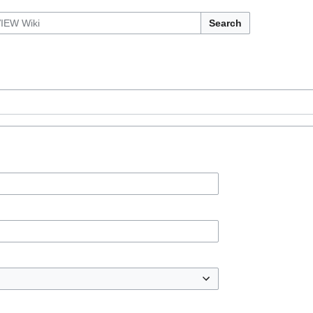
Search