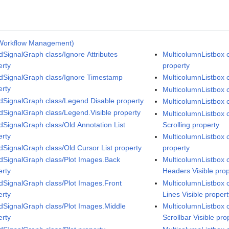
Workflow Management)
dSignalGraph class/Ignore Attributes
MulticolumnListbox 
erty
property
dSignalGraph class/Ignore Timestamp
MulticolumnListbox c
erty
MulticolumnListbox c
dSignalGraph class/Legend.Disable property
MulticolumnListbox c
dSignalGraph class/Legend.Visible property
MulticolumnListbox 
dSignalGraph class/Old Annotation List
Scrolling property
erty
MulticolumnListbox c
dSignalGraph class/Old Cursor List property
property
dSignalGraph class/Plot Images.Back
MulticolumnListbox 
erty
Headers Visible pro
dSignalGraph class/Plot Images.Front
MulticolumnListbox c
erty
Lines Visible proper
dSignalGraph class/Plot Images.Middle
MulticolumnListbox c
erty
Scrollbar Visible pro