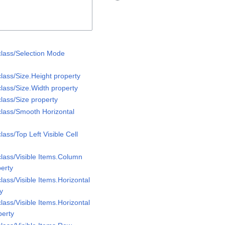
class/Selection Mode
lass/Size.Height property
lass/Size.Width property
lass/Size property
class/Smooth Horizontal
lass/Top Left Visible Cell
class/Visible Items.Column
perty
lass/Visible Items.Horizontal
ty
lass/Visible Items.Horizontal
perty