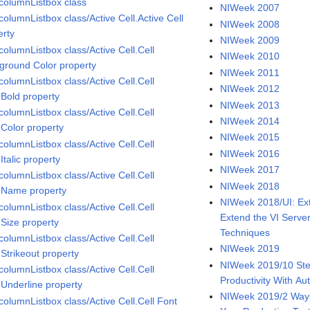
icolumnListbox class
NIWeek 2007
columnListbox class/Active Cell.Active Cell
NIWeek 2008
erty
NIWeek 2009
columnListbox class/Active Cell.Cell
NIWeek 2010
ground Color property
NIWeek 2011
columnListbox class/Active Cell.Cell
NIWeek 2012
.Bold property
NIWeek 2013
columnListbox class/Active Cell.Cell
NIWeek 2014
.Color property
NIWeek 2015
columnListbox class/Active Cell.Cell
NIWeek 2016
Italic property
NIWeek 2017
columnListbox class/Active Cell.Cell
NIWeek 2018
.Name property
NIWeek 2018/UI: Ext
columnListbox class/Active Cell.Cell
Extend the VI Serve
.Size property
Techniques
columnListbox class/Active Cell.Cell
NIWeek 2019
.Strikeout property
NIWeek 2019/10 Ste
columnListbox class/Active Cell.Cell
Productivity With A
.Underline property
NIWeek 2019/2 Ways
columnListbox class/Active Cell.Cell Font