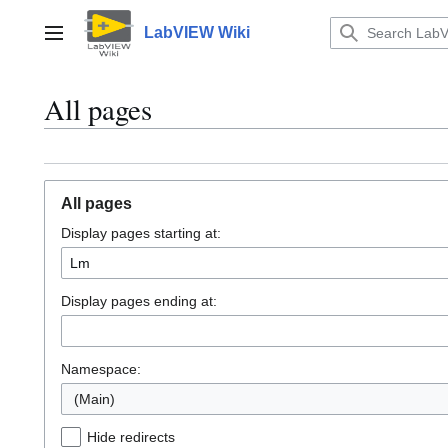
Jump
to
LabVIEW Wiki
Main menu
content
All pages
All pages
Display pages starting at:
Display pages ending at:
Namespace:
(Main)
Hide redirects