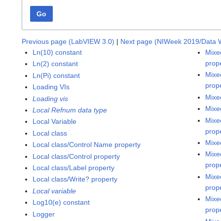
Go
Previous page (LabVIEW 3.0)
|
Next page (NIWeek 2019/Data 
Ln(10) constant
Mixe
prop
Ln(2) constant
Mixe
Ln(Pi) constant
prop
Loading VIs
Mixe
Loading vis
Mixe
Local Refnum data type
Mixe
Local Variable
prop
Local class
Mixe
Local class/Control Name property
Mixe
Local class/Control property
prop
Local class/Label property
Mixe
Local class/Write? property
prop
Local variable
Mixe
Log10(e) constant
prop
Logger