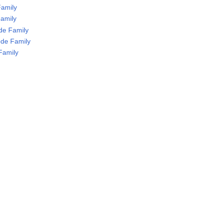
Family
Family
de Family
de Family
Family