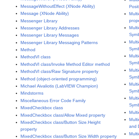
MessageWithoutEffect (XNode Ability)
Posi
Message (XNode Ability)
Mult
prop
Messenger Library
Mult
Messenger Library Addresses
Symb
Messenger Library Messages
Mult
Messenger Library Messaging Patterns
Symb
Method
Mult
MethodVI class
Symb
MethodVI class/Invoke Method Editor method
Mult
MethodVI class/Raw Signature property
Symb
Method (object-oriented programming)
Mult
Michael Aivaliotis (LabVIEW Champion)
Symb
Mindstorms
Mult
Miscellaneous Error Code Family
Symb
MixedCheckbox class
Mult
MixedCheckbox class/Allow Mixed property
Mult
MixedCheckbox class/Button Size.Height
and 
property
Mult
MixedCheckbox class/Button Size.Width property