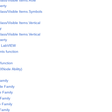
class/Visible Items.Row
perty
class/Visible Items.Symbols
lass/Visible Items.Vertical
ty
lass/Visible Items.Vertical
perty
of LabVIEW
nts function
function
XNode Ability)
amily
de Family
e Family
Family
 Family
Family