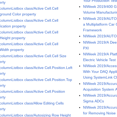
Your Production Tes
erty
NIWeek 2019/400 G T
columnListbox class/Active Cell.Cell
Volume Manufacturi
ground Color property
NIWeek 2019/AUTOS
columnListbox class/Active Cell.Cell
a Multiplatform Ca
fication property
Framework
columnListbox class/Active Cell.Cell
NIWeek 2019/AUTOS
.Height property
NIWeek 2019/A Deep
columnListbox class/Active Cell.Cell
PXI
.Width property
NIWeek 2019/A Plat
columnListbox class/Active Cell.Cell Size
Electric Vehicle Test
erty
NIWeek 2019/Access,
columnListbox class/Active Cell.Position.Left
With Your DAQ Appl
erty
Using SystemLink C
columnListbox class/Active Cell.Position.Top
NIWeek 2019/Accura
erty
Acquisition System 
columnListbox class/Active Cell.Position
NIWeek 2019/Accurac
erty
Sigma ADCs
columnListbox class/Allow Editing Cells
NIWeek 2019/Accura
erty
for Removing Noise
icolumnListbox class/Autosizing Row Height