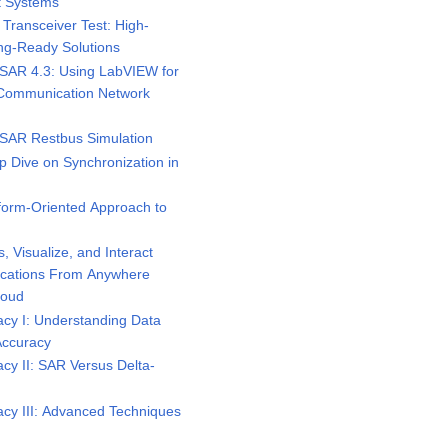
t Systems
ransceiver Test: High-
ng-Ready Solutions
AR 4.3: Using LabVIEW for
r Communication Network
AR Restbus Simulation
 Dive on Synchronization in
form-Oriented Approach to
 Visualize, and Interact
ications From Anywhere
loud
cy I: Understanding Data
Accuracy
y II: SAR Versus Delta-
cy III: Advanced Techniques