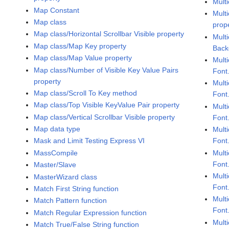
Mult
Map Constant
Multi
Map class
prop
Map class/Horizontal Scrollbar Visible property
Multi
Map class/Map Key property
Back
Map class/Map Value property
Multi
Map class/Number of Visible Key Value Pairs
Font
property
Multi
Map class/Scroll To Key method
Font
Map class/Top Visible KeyValue Pair property
Multi
Map class/Vertical Scrollbar Visible property
Font.
Map data type
Multi
Font
Mask and Limit Testing Express VI
Multi
MassCompile
Font
Master/Slave
Multi
MasterWizard class
Font
Match First String function
Multi
Match Pattern function
Font
Match Regular Expression function
Multi
Match True/False String function