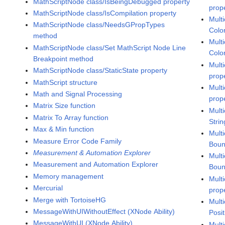
MathScriptNode class/IsBeingDebugged property
prop
MathScriptNode class/IsCompilation property
Mult
MathScriptNode class/NeedsGPropTypes
Colo
method
Mult
MathScriptNode class/Set MathScript Node Line
Colo
Breakpoint method
Mult
MathScriptNode class/StaticState property
prop
MathScript structure
Mult
Math and Signal Processing
prop
Matrix Size function
Mult
Matrix To Array function
Strin
Max & Min function
Mult
Measure Error Code Family
Boun
Measurement & Automation Explorer
Mult
Measurement and Automation Explorer
Boun
Memory management
Mult
Mercurial
prop
Merge with TortoiseHG
Mult
MessageWithUIWithoutEffect (XNode Ability)
Posit
MessageWithUI (XNode Ability)
Mult