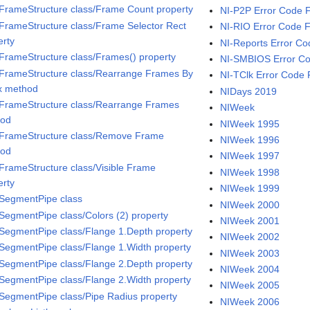
iFrameStructure class/Frame Count property
NI-P2P Error Code 
iFrameStructure class/Frame Selector Rect
NI-RIO Error Code 
erty
NI-Reports Error Co
iFrameStructure class/Frames() property
NI-SMBIOS Error Co
iFrameStructure class/Rearrange Frames By
NI-TClk Error Code 
x method
NIDays 2019
iFrameStructure class/Rearrange Frames
NIWeek
hod
NIWeek 1995
iFrameStructure class/Remove Frame
NIWeek 1996
hod
NIWeek 1997
iFrameStructure class/Visible Frame
NIWeek 1998
erty
NIWeek 1999
iSegmentPipe class
NIWeek 2000
iSegmentPipe class/Colors (2) property
NIWeek 2001
iSegmentPipe class/Flange 1.Depth property
NIWeek 2002
iSegmentPipe class/Flange 1.Width property
NIWeek 2003
iSegmentPipe class/Flange 2.Depth property
NIWeek 2004
iSegmentPipe class/Flange 2.Width property
NIWeek 2005
iSegmentPipe class/Pipe Radius property
NIWeek 2006