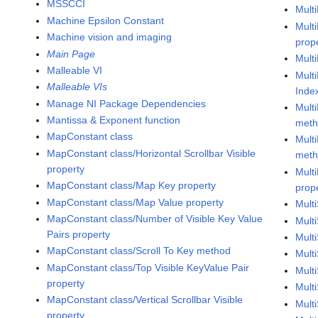
MSSCCI
Mult
Machine Epsilon Constant
Mult
Machine vision and imaging
prop
Main Page
Mult
Malleable VI
Mult
Malleable VIs
Inde
Manage NI Package Dependencies
Mult
Mantissa & Exponent function
met
MapConstant class
Mult
MapConstant class/Horizontal Scrollbar Visible
met
property
Mult
MapConstant class/Map Key property
prop
MapConstant class/Map Value property
Mult
MapConstant class/Number of Visible Key Value
Mult
Pairs property
Mult
MapConstant class/Scroll To Key method
Mult
MapConstant class/Top Visible KeyValue Pair
Mult
property
Mult
MapConstant class/Vertical Scrollbar Visible
Mult
property