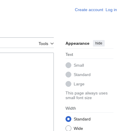
Create account
Log in
Appearance
hide
Tools
Text
Small
Standard
Large
This page always uses
small font size
Width
Standard
Wide