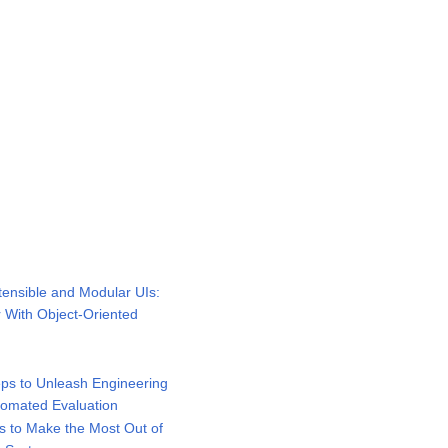
ensible and Modular UIs:
r With Object-Oriented
ps to Unleash Engineering
utomated Evaluation
 to Make the Most Out of