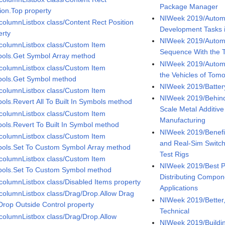
Package Manager
tion.Top property
NIWeek 2019/Automa
icolumnListbox class/Content Rect Position
Development Tasks 
erty
NIWeek 2019/Automa
icolumnListbox class/Custom Item
Sequence With the 
ols.Get Symbol Array method
NIWeek 2019/Automo
icolumnListbox class/Custom Item
the Vehicles of Tom
ols.Get Symbol method
NIWeek 2019/Battery
icolumnListbox class/Custom Item
NIWeek 2019/Behind
ols.Revert All To Built In Symbols method
Scale Metal Additiv
icolumnListbox class/Custom Item
Manufacturing
ols.Revert To Built In Symbol method
NIWeek 2019/Benefi
icolumnListbox class/Custom Item
and Real-Sim Switch
ols.Set To Custom Symbol Array method
Test Rigs
icolumnListbox class/Custom Item
NIWeek 2019/Best Pr
ols.Set To Custom Symbol method
Distributing Compo
icolumnListbox class/Disabled Items property
Applications
icolumnListbox class/Drag/Drop.Allow Drag
NIWeek 2019/Better, 
Drop Outside Control property
Technical
icolumnListbox class/Drag/Drop.Allow
NIWeek 2019/Buildi