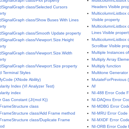
dSignalGraph class/Plot property
MulticolumnListbox 
Headers Visible pro
dSignalGraph class/Selected Cursors
erty
MulticolumnListbox 
Visible property
dSignalGraph class/Show Buses With Lines
erty
MulticolumnListbox c
Lines Visible proper
dSignalGraph class/Smooth Update property
MulticolumnListbox c
dSignalGraph class/Viewport.Size.Height
Scrollbar Visible pro
erty
Multiple Instances 
dSignalGraph class/Viewport.Size.Width
erty
Multiply Array Eleme
dSignalGraph class/Viewport.Size property
Multiply function
d Terminal Styles
Multitone Generator 
fyCode (XNode Ability)
MutateForPrevious (
arity Index (VI Analyzer Test)
NI
larity index
NI-488 Error Code F
r Gas Constant (J/(mol K))
NI-DAQmx Error Co
iFrameStructure class
NI-MDBG Error Cod
iFrameStructure class/Add Frame method
NI-MRU Error Code 
iFrameStructure class/Duplicate Frame
NI-MXDF Error Code
hod
NI-ORB Error Code 