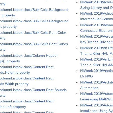
NIWeek 2019/Achiev
erty
Sizing Library and O
icolumnListbox class/Bulk Cells.Background
NIWeek 2019/Achiev
r property
Intermodular Comm
icolumnListbox class/Bulk Cells.Background
NIWeek 2019/Advance
rs property
Connected Electroni
icolumnListbox class/Bulk Cells.Font Color
NIWeek 2019/Aeros
erty
Key Trends Driving t
icolumnListbox class/Bulk Cells.Font Colors
NIWeek 2019/An Effe
erty
Than a Killer HAL-
icolumnListbox class/Column Header
NIWeek 2019/An Effe
gs() property
Than a Killer HAL/
icolumnListbox class/Content Rect
NIWeek 2019/Another
ds.Height property
LV NXG
icolumnListbox class/Content Rect
NIWeek 2019/Archite
ds.Width property
Automation
icolumnListbox class/Content Rect Bounds
NIWeek 2019/Autom
erty
Leveraging MathWor
icolumnListbox class/Content Rect
NIWeek 2019/Automa
ion.Left property
Installation Using 
icolumnListbox class/Content Rect