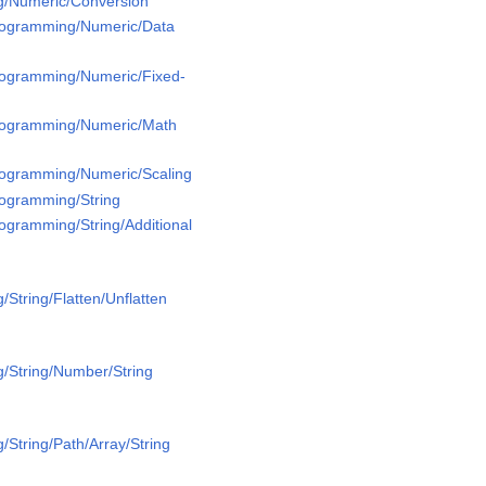
g/Numeric/Conversion
Programming/Numeric/Data
Programming/Numeric/Fixed-
Programming/Numeric/Math
Programming/Numeric/Scaling
rogramming/String
rogramming/String/Additional
String/Flatten/Unflatten
/String/Number/String
/String/Path/Array/String