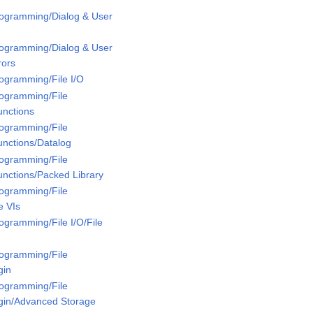
rogramming/Dialog & User
rogramming/Dialog & User
rors
rogramming/File I/O
rogramming/File
unctions
rogramming/File
unctions/Datalog
rogramming/File
unctions/Packed Library
rogramming/File
e VIs
ogramming/File I/O/File
rogramming/File
gin
rogramming/File
ugin/Advanced Storage