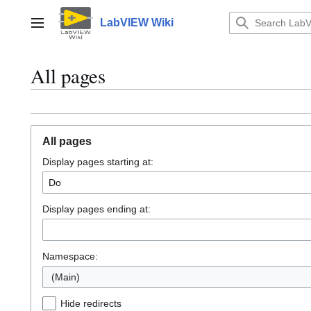
Jump
to
LabVIEW Wiki
Main menu
content
All pages
All pages
Display pages starting at:
Display pages ending at:
Namespace:
(Main)
Hide redirects