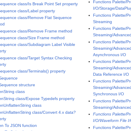
Functions Palette/P
Sequence class/Is Break Point Set property
I/O/Storage/DataPl
Sequence class/Label property
Functions Palette/P
Sequence class/Remove Flat Sequence
Streaming
hod
Functions Palette/P
Sequence class/Remove Frame method
Streaming/Advanc
Sequence class/Size Frame method
Functions Palette/P
Sequence class/Subdiagram Label Visible
Streaming/Advanc
erty
Asynchronous I/O
Sequence class/Target Syntax Checking
Functions Palette/P
erty
Streaming/Advanc
Sequence class/Terminals() property
Data Reference I/O
 Sequence
Functions Palette/P
 Sequence structure
Streaming/Advanc
enString class
Synchronous I/O
tenString class/Expose Typedefs property
Functions Palette/P
enUnflattenString class
Streaming/Advanc
tenUnflattenString class/Convert 4.x data?
Functions Palette/P
erty
I/O/Waveform File I
ten To JSON function
Functions Palette/P