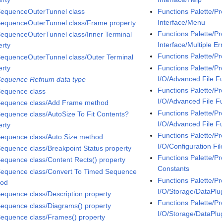
SequenceOuterTunnel class
Functions Palette/P
Interface/Menu
SequenceOuterTunnel class/Frame property
Functions Palette/P
SequenceOuterTunnel class/Inner Terminal
Interface/Multiple Er
erty
Functions Palette/P
SequenceOuterTunnel class/Outer Terminal
erty
Functions Palette/P
I/O/Advanced File F
Sequence Refnum data type
Functions Palette/P
Sequence class
I/O/Advanced File F
Sequence class/Add Frame method
Functions Palette/P
Sequence class/AutoSize To Fit Contents?
I/O/Advanced File F
erty
Functions Palette/P
Sequence class/Auto Size method
I/O/Configuration Fil
Sequence class/Breakpoint Status property
Functions Palette/Pr
Sequence class/Content Rects() property
Constants
Sequence class/Convert To Timed Sequence
Functions Palette/P
hod
I/O/Storage/DataPlu
Sequence class/Description property
Functions Palette/P
Sequence class/Diagrams() property
I/O/Storage/DataPl
Sequence class/Frames() property