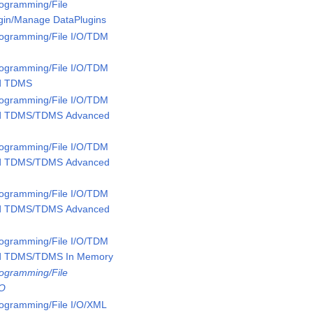
rogramming/File
ugin/Manage DataPlugins
rogramming/File I/O/TDM
rogramming/File I/O/TDM
ed TDMS
rogramming/File I/O/TDM
ed TDMS/TDMS Advanced
rogramming/File I/O/TDM
ed TDMS/TDMS Advanced
rogramming/File I/O/TDM
ed TDMS/TDMS Advanced
rogramming/File I/O/TDM
ed TDMS/TDMS In Memory
rogramming/File
/O
rogramming/File I/O/XML