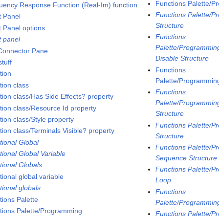
Functions Palette/P
uency Response Function (Real-Im) function
Functions Palette/P
t Panel
Structure
t Panel options
Functions
t panel
Palette/Programming
 Connector Pane
Disable Structure
tuff
Functions
tion
Palette/Programming
tion class
Functions
tion class/Has Side Effects? property
Palette/Programming
tion class/Resource Id property
Structure
ion class/Style property
Functions Palette/P
tion class/Terminals Visible? property
Structure
tional Global
Functions Palette/P
tional Global Variable
Sequence Structure
tional Globals
Functions Palette/P
ional global variable
Loop
tional globals
Functions
tions Palette
Palette/Programmin
tions Palette/Programming
Functions Palette/P