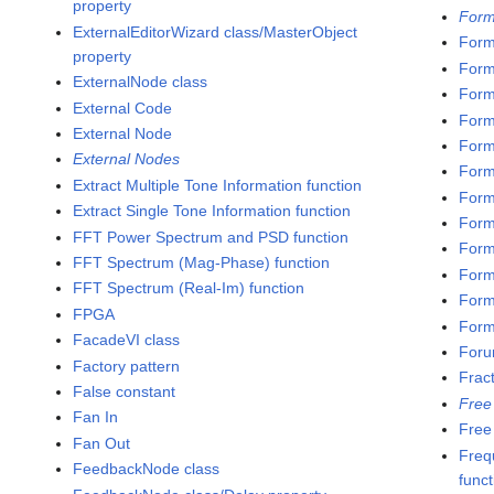
property
Form
ExternalEditorWizard class/MasterObject
Form
property
Form
ExternalNode class
Form
External Code
Form
External Node
Form
External Nodes
Form
Extract Multiple Tone Information function
Form
Extract Single Tone Information function
Form
FFT Power Spectrum and PSD function
Form
FFT Spectrum (Mag-Phase) function
Form
FFT Spectrum (Real-Im) function
Form
FPGA
Formu
FacadeVI class
Foru
Factory pattern
Frac
False constant
Free
Fan In
Free
Fan Out
Freq
FeedbackNode class
funct