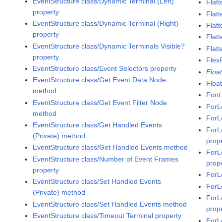
EventStructure class/Dynamic Terminal (Left)
Flatt
property
Flat
EventStructure class/Dynamic Terminal (Right)
Flatt
property
Flat
EventStructure class/Dynamic Terminals Visible?
Flatt
property
Flex
EventStructure class/Event Selectors property
Floa
EventStructure class/Get Event Data Node
Floa
method
Font
EventStructure class/Get Event Filter Node
ForL
method
ForL
EventStructure class/Get Handled Events
ForL
(Private) method
prop
EventStructure class/Get Handled Events method
ForL
EventStructure class/Number of Event Frames
prop
property
ForL
EventStructure class/Set Handled Events
ForL
(Private) method
ForL
EventStructure class/Set Handled Events method
prop
EventStructure class/Timeout Terminal property
ForL