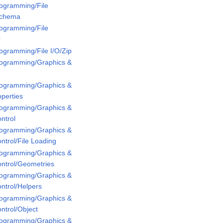
rogramming/File
Schema
rogramming/File
r
rogramming/File I/O/Zip
Programming/Graphics &
Programming/Graphics &
perties
Programming/Graphics &
ntrol
Programming/Graphics &
ntrol/File Loading
Programming/Graphics &
ontrol/Geometries
Programming/Graphics &
ntrol/Helpers
Programming/Graphics &
ntrol/Object
Programming/Graphics &