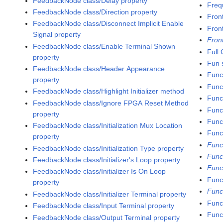
FeedbackNode class/Delay property
Freq
FeedbackNode class/Direction property
Fron
FeedbackNode class/Disconnect Implicit Enable
Fron
Signal property
Fron
FeedbackNode class/Enable Terminal Shown
Full
property
Fun s
FeedbackNode class/Header Appearance
Func
property
Func
FeedbackNode class/Highlight Initializer method
Func
FeedbackNode class/Ignore FPGA Reset Method
Func
property
Funct
FeedbackNode class/Initialization Mux Location
Func
property
Func
FeedbackNode class/Initialization Type property
Func
FeedbackNode class/Initializer's Loop property
Func
FeedbackNode class/Initializer Is On Loop
Funct
property
Func
FeedbackNode class/Initializer Terminal property
Func
FeedbackNode class/Input Terminal property
Func
FeedbackNode class/Output Terminal property