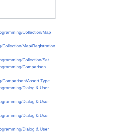
rogramming/Collection/Map
/Collection/Map/Registration
rogramming/Collection/Set
Programming/Comparison
g/Comparison/Assert Type
rogramming/Dialog & User
rogramming/Dialog & User
rogramming/Dialog & User
rogramming/Dialog & User