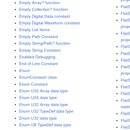
Empty Array? function
Flat
Empty Collection? function
Flat
Empty Digital Data constant
Flat
Empty Digital Waveform constant
prop
Empty List Items
Flat
Empty Path Constant
prop
Empty String/Path? function
Flat
Empty String Constant
Flat
Enabled Debugging
Flat
End of Line Constant
Flat
Enum
prop
EnumConstant class
Flat
Enum Constant
Flat
Enum U16 Array data type
Flat
Enum U16 data type
Flat
Enum U32 Array data type
met
Enum U32 TypeDef data type
Flat
Enum U32 data type
Flat
Enum U8 TypeDef data type
Flat