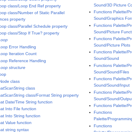
Sound/3D Picture Co
oop class/Loop End Ref property
Functions Palette/
oop class/Number of Static Parallel
Sound/Graphics Fo
ances property
Functions Palette/
oop class/Parallel Schedule property
Sound/Picture Funct
oop class/Stop If True? property
Functions Palette/
Loop
Sound/Picture Plots
Loop Error Handling
Functions Palette/
Loop Iteration Count
Sound/Sound
Loop Reference Handling
Functions Palette/
Loop structure
Sound/Sound/Files
loop
Functions Palette/
Node class
Sound/Sound/Input
atScanString class
Functions Palette/
atScanString class/Format String property
Sound/Sound/Outpu
at Date/Time String function
Functions Palette/
t Into File function
Functions
t Into String function
Palette/Programmin
at Value function
Functions
at string syntax