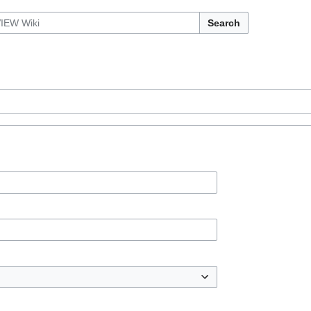
Search