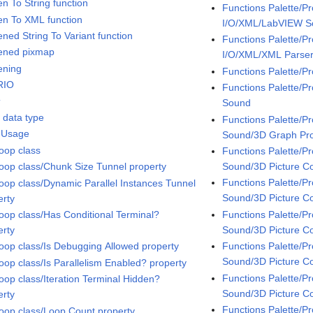
en To String function
Functions Palette/P
ten To XML function
I/O/XML/LabVIEW 
ened String To Variant function
Functions Palette/P
tened pixmap
I/O/XML/XML Parse
ening
Functions Palette/P
RIO
Functions Palette/
t
Sound
t data type
Functions Palette/
 Usage
Sound/3D Graph Pro
oop class
Functions Palette/
Sound/3D Picture Co
oop class/Chunk Size Tunnel property
Functions Palette/
oop class/Dynamic Parallel Instances Tunnel
Sound/3D Picture Co
erty
Functions Palette/
oop class/Has Conditional Terminal?
Sound/3D Picture C
erty
Functions Palette/
oop class/Is Debugging Allowed property
Sound/3D Picture Co
oop class/Is Parallelism Enabled? property
Functions Palette/
oop class/Iteration Terminal Hidden?
Sound/3D Picture Co
erty
Functions Palette/
oop class/Loop Count property