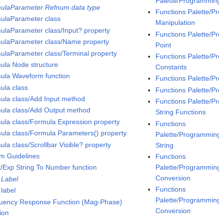
Palette/Programmin
ulaParameter Refnum data type
Functions Palette/
ulaParameter class
Manipulation
ulaParameter class/Input? property
Functions Palette/
ulaParameter class/Name property
Point
ulaParameter class/Terminal property
Functions Palette/
ula Node structure
Constants
ula Waveform function
Functions Palette/
ula class
Functions Palette/P
ula class/Add Input method
Functions Palette/P
ula class/Add Output method
String Functions
ula class/Formula Expression property
Functions
ula class/Formula Parameters() property
Palette/Programming/
la class/Scrollbar Visible? property
String
m Guidelines
Functions
Palette/Programming
t/Exp String To Number function
Conversion
 Label
Functions
 label
Palette/Programming
uency Response Function (Mag-Phase)
Conversion
ion