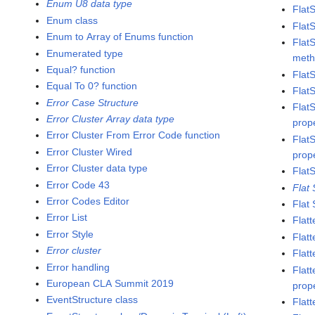
Enum U8 data type
Flat
Enum class
Flat
Enum to Array of Enums function
Flat
Enumerated type
met
Equal? function
Flat
Equal To 0? function
Flat
Error Case Structure
Flat
Error Cluster Array data type
prop
Error Cluster From Error Code function
Flat
Error Cluster Wired
prop
Error Cluster data type
Flat
Error Code 43
Flat
Error Codes Editor
Flat
Error List
Flatt
Error Style
Flat
Error cluster
Flatt
Error handling
Flat
European CLA Summit 2019
prop
EventStructure class
Flat