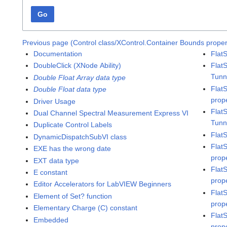
Go
Previous page (Control class/XControl.Container Bounds proper
Documentation
Flat
DoubleClick (XNode Ability)
Flat
Tunn
Double Float Array data type
Flat
Double Float data type
prop
Driver Usage
Flat
Dual Channel Spectral Measurement Express VI
Tunn
Duplicate Control Labels
Flat
DynamicDispatchSubVI class
Flat
EXE has the wrong date
prop
EXT data type
Flat
E constant
prop
Editor Accelerators for LabVIEW Beginners
Flat
Element of Set? function
prop
Elementary Charge (C) constant
Flat
Embedded
prop