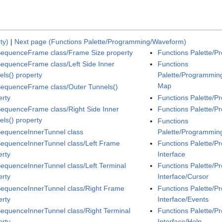
ty)
|
Next page (Functions Palette/Programming/Waveform)
SequenceFrame class/Frame Size property
Functions Palette/P
SequenceFrame class/Left Side Inner
Functions
els() property
Palette/Programming
Map
SequenceFrame class/Outer Tunnels()
erty
Functions Palette/P
SequenceFrame class/Right Side Inner
Functions Palette/
els() property
Functions
SequenceInnerTunnel class
Palette/Programmin
SequenceInnerTunnel class/Left Frame
Functions Palette/P
erty
Interface
SequenceInnerTunnel class/Left Terminal
Functions Palette/P
erty
Interface/Cursor
SequenceInnerTunnel class/Right Frame
Functions Palette/P
erty
Interface/Events
SequenceInnerTunnel class/Right Terminal
Functions Palette/P
erty
Interface/Help