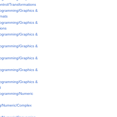
ntrol/Transformations
Programming/Graphics &
rmats
Programming/Graphics &
ions
Programming/Graphics &
Programming/Graphics &
Programming/Graphics &
Programming/Graphics &
Programming/Graphics &
t
Programming/Numeric
g/Numeric/Complex