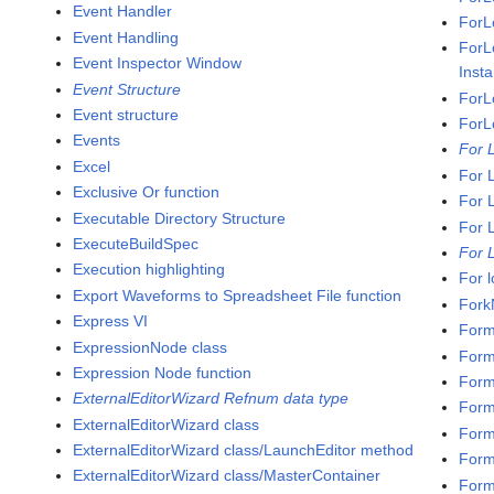
Event Handler
ForL
Event Handling
ForL
Event Inspector Window
Inst
Event Structure
ForL
Event structure
ForL
Events
For 
Excel
For 
Exclusive Or function
For 
Executable Directory Structure
For 
ExecuteBuildSpec
For 
Execution highlighting
For 
Export Waveforms to Spreadsheet File function
Fork
Express VI
Form
ExpressionNode class
Form
Expression Node function
Form
ExternalEditorWizard Refnum data type
Forma
ExternalEditorWizard class
Forma
ExternalEditorWizard class/LaunchEditor method
Form
ExternalEditorWizard class/MasterContainer
Form