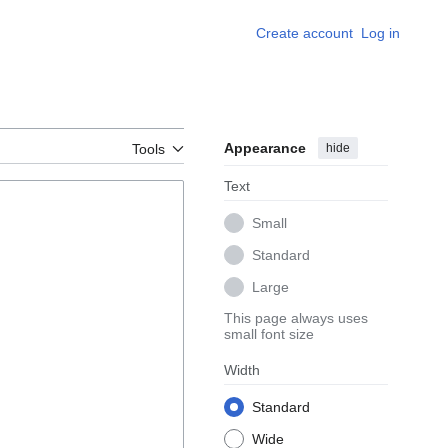
Create account
Log in
Appearance
hide
Tools
Text
Small
Standard
Large
This page always uses
small font size
Width
Standard
Wide