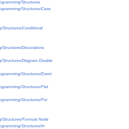
rogramming/Structures
rogramming/Structures/Case
/Structures/Conditional
/Structures/Decorations
/Structures/Diagram Disable
rogramming/Structures/Event
rogramming/Structures/Flat
rogramming/Structures/For
g/Structures/Formula Node
rogramming/Structures/In