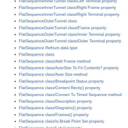
FlatSequenceInnerTunnel class/Left Terminal property
FlatSequenceInnerTunnel class/Right Frame property
FlatSequenceInnerTunnel class/Right Terminal property
FlatSequenceOuterTunnel class
FlatSequenceOuterTunnel class/Frame property
FlatSequenceOuterTunnel class/Inner Terminal property
FlatSequenceOuterTunnel class/Outer Terminal property
FlatSequence Refnum data type
FlatSequence class
FlatSequence class/Add Frame method
FlatSequence class/AutoSize To Fit Contents? property
FlatSequence class/Auto Size method
FlatSequence class/Breakpoint Status property
FlatSequence class/Content Rects() property
FlatSequence class/Convert To Timed Sequence method
FlatSequence class/Description property
FlatSequence class/Diagrams() property
FlatSequence class/Frames() property
FlatSequence class/Is Break Point Set property
FlatSequence class/Label property