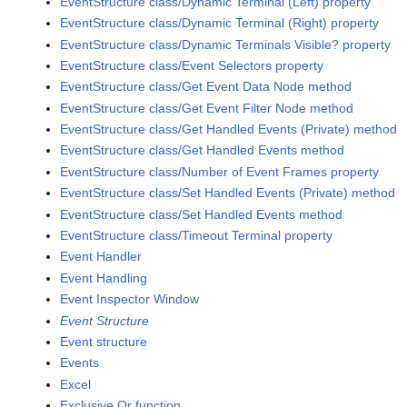
EventStructure class/Dynamic Terminal (Left) property
EventStructure class/Dynamic Terminal (Right) property
EventStructure class/Dynamic Terminals Visible? property
EventStructure class/Event Selectors property
EventStructure class/Get Event Data Node method
EventStructure class/Get Event Filter Node method
EventStructure class/Get Handled Events (Private) method
EventStructure class/Get Handled Events method
EventStructure class/Number of Event Frames property
EventStructure class/Set Handled Events (Private) method
EventStructure class/Set Handled Events method
EventStructure class/Timeout Terminal property
Event Handler
Event Handling
Event Inspector Window
Event Structure
Event structure
Events
Excel
Exclusive Or function