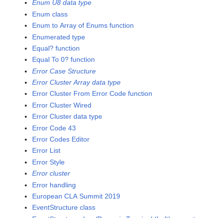
Enum U8 data type
Enum class
Enum to Array of Enums function
Enumerated type
Equal? function
Equal To 0? function
Error Case Structure
Error Cluster Array data type
Error Cluster From Error Code function
Error Cluster Wired
Error Cluster data type
Error Code 43
Error Codes Editor
Error List
Error Style
Error cluster
Error handling
European CLA Summit 2019
EventStructure class