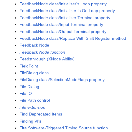
FeedbackNode class/Initializer's Loop property
FeedbackNode class/Initializer Is On Loop property
FeedbackNode class/Initializer Terminal property
FeedbackNode class/Input Terminal property
FeedbackNode class/Output Terminal property
FeedbackNode class/Replace With Shift Register method
Feedback Node
Feedback Node function
Feedsthrough (XNode Ability)
FieldPoint
FileDialog class
FileDialog class/SelectionModeFlags property
File Dialog
File IO
File Path control
File extension
Find Deprecated Items
Finding VI's
Fire Software-Triggered Timing Source function