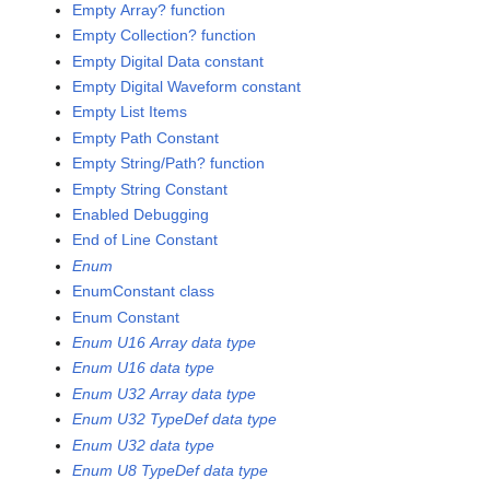
Empty Array? function
Empty Collection? function
Empty Digital Data constant
Empty Digital Waveform constant
Empty List Items
Empty Path Constant
Empty String/Path? function
Empty String Constant
Enabled Debugging
End of Line Constant
Enum
EnumConstant class
Enum Constant
Enum U16 Array data type
Enum U16 data type
Enum U32 Array data type
Enum U32 TypeDef data type
Enum U32 data type
Enum U8 TypeDef data type