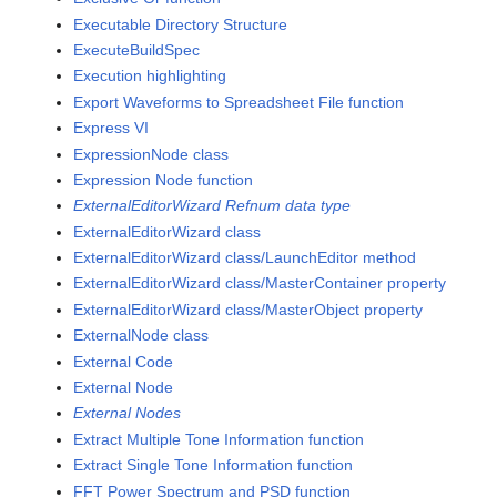
Executable Directory Structure
ExecuteBuildSpec
Execution highlighting
Export Waveforms to Spreadsheet File function
Express VI
ExpressionNode class
Expression Node function
ExternalEditorWizard Refnum data type
ExternalEditorWizard class
ExternalEditorWizard class/LaunchEditor method
ExternalEditorWizard class/MasterContainer property
ExternalEditorWizard class/MasterObject property
ExternalNode class
External Code
External Node
External Nodes
Extract Multiple Tone Information function
Extract Single Tone Information function
FFT Power Spectrum and PSD function