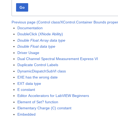
Go
Previous page (Control class/XControl.Container Bounds proper
Documentation
DoubleClick (XNode Ability)
Double Float Array data type
Double Float data type
Driver Usage
Dual Channel Spectral Measurement Express VI
Duplicate Control Labels
DynamicDispatchSubVI class
EXE has the wrong date
EXT data type
E constant
Editor Accelerators for LabVIEW Beginners
Element of Set? function
Elementary Charge (C) constant
Embedded