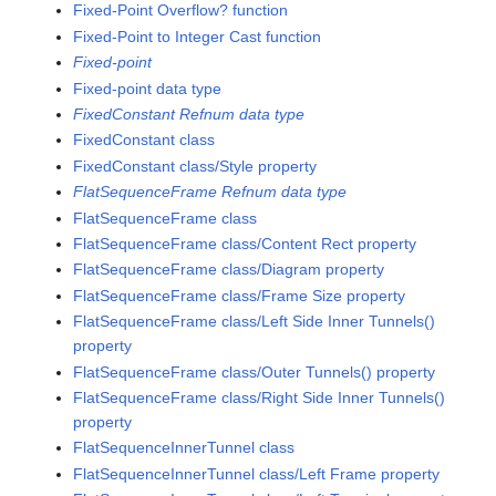
Fixed-Point Overflow? function
Fixed-Point to Integer Cast function
Fixed-point
Fixed-point data type
FixedConstant Refnum data type
FixedConstant class
FixedConstant class/Style property
FlatSequenceFrame Refnum data type
FlatSequenceFrame class
FlatSequenceFrame class/Content Rect property
FlatSequenceFrame class/Diagram property
FlatSequenceFrame class/Frame Size property
FlatSequenceFrame class/Left Side Inner Tunnels()
property
FlatSequenceFrame class/Outer Tunnels() property
FlatSequenceFrame class/Right Side Inner Tunnels()
property
FlatSequenceInnerTunnel class
FlatSequenceInnerTunnel class/Left Frame property