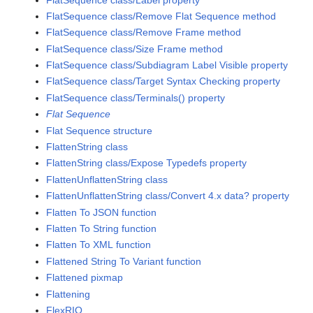
FlatSequence class/Remove Flat Sequence method
FlatSequence class/Remove Frame method
FlatSequence class/Size Frame method
FlatSequence class/Subdiagram Label Visible property
FlatSequence class/Target Syntax Checking property
FlatSequence class/Terminals() property
Flat Sequence
Flat Sequence structure
FlattenString class
FlattenString class/Expose Typedefs property
FlattenUnflattenString class
FlattenUnflattenString class/Convert 4.x data? property
Flatten To JSON function
Flatten To String function
Flatten To XML function
Flattened String To Variant function
Flattened pixmap
Flattening
FlexRIO