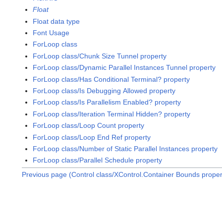
Float
Float data type
Font Usage
ForLoop class
ForLoop class/Chunk Size Tunnel property
ForLoop class/Dynamic Parallel Instances Tunnel property
ForLoop class/Has Conditional Terminal? property
ForLoop class/Is Debugging Allowed property
ForLoop class/Is Parallelism Enabled? property
ForLoop class/Iteration Terminal Hidden? property
ForLoop class/Loop Count property
ForLoop class/Loop End Ref property
ForLoop class/Number of Static Parallel Instances property
ForLoop class/Parallel Schedule property
Previous page (Control class/XControl.Container Bounds proper