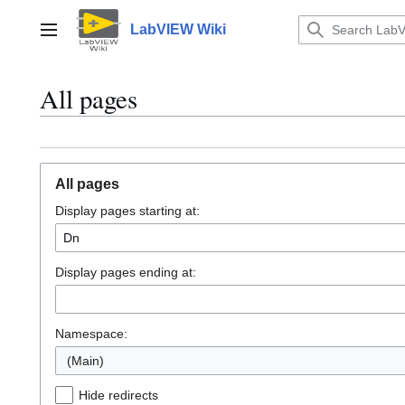
Jump
to
LabVIEW Wiki
Main menu
content
All pages
All pages
Display pages starting at:
Display pages ending at:
Namespace:
(Main)
Hide redirects