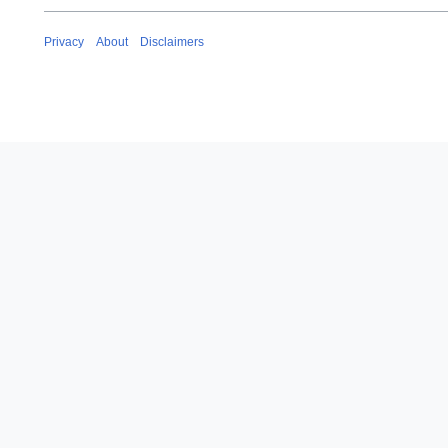
Privacy
About
Disclaimers