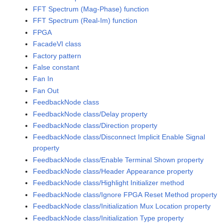
FFT Spectrum (Mag-Phase) function
FFT Spectrum (Real-Im) function
FPGA
FacadeVI class
Factory pattern
False constant
Fan In
Fan Out
FeedbackNode class
FeedbackNode class/Delay property
FeedbackNode class/Direction property
FeedbackNode class/Disconnect Implicit Enable Signal
property
FeedbackNode class/Enable Terminal Shown property
FeedbackNode class/Header Appearance property
FeedbackNode class/Highlight Initializer method
FeedbackNode class/Ignore FPGA Reset Method property
FeedbackNode class/Initialization Mux Location property
FeedbackNode class/Initialization Type property