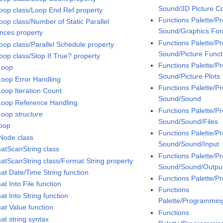
Sound/3D Picture Co
oop class/Loop End Ref property
Functions Palette/
oop class/Number of Static Parallel
Sound/Graphics Fo
ances property
Functions Palette/
oop class/Parallel Schedule property
Sound/Picture Funct
oop class/Stop If True? property
Functions Palette/
Loop
Sound/Picture Plots
Loop Error Handling
Functions Palette/
Loop Iteration Count
Sound/Sound
Loop Reference Handling
Functions Palette/
Loop structure
Sound/Sound/Files
loop
Functions Palette/
Node class
Sound/Sound/Input
atScanString class
Functions Palette/
atScanString class/Format String property
Sound/Sound/Outpu
at Date/Time String function
Functions Palette/
t Into File function
Functions
t Into String function
Palette/Programmin
at Value function
Functions
at string syntax