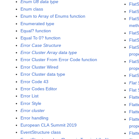
Enum U8 data type
Flat
Enum class
Flat
Enum to Array of Enums function
Flat
Enumerated type
met
Equal? function
Flat
Equal To 0? function
Flat
Error Case Structure
Flat
Error Cluster Array data type
prop
Error Cluster From Error Code function
Flat
Error Cluster Wired
prop
Error Cluster data type
Flat
Error Code 43
Flat
Error Codes Editor
Flat
Error List
Flatt
Error Style
Flat
Error cluster
Flatt
Error handling
Flat
European CLA Summit 2019
prop
EventStructure class
Flat