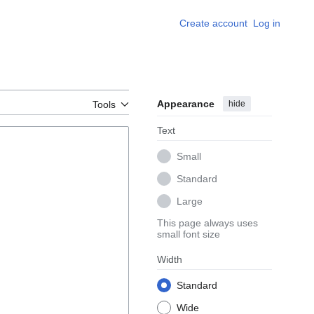
Create account
Log in
Appearance
hide
Tools
Text
Small
Standard
Large
This page always uses
small font size
Width
Standard
Wide