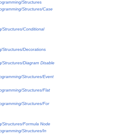
rogramming/Structures
rogramming/Structures/Case
/Structures/Conditional
/Structures/Decorations
/Structures/Diagram Disable
rogramming/Structures/Event
rogramming/Structures/Flat
rogramming/Structures/For
g/Structures/Formula Node
rogramming/Structures/In