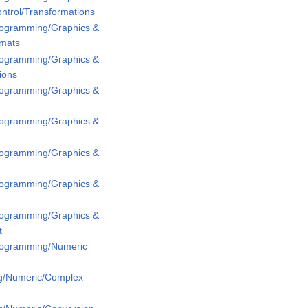
ntrol/Transformations
Programming/Graphics &
rmats
Programming/Graphics &
ions
Programming/Graphics &
Programming/Graphics &
Programming/Graphics &
Programming/Graphics &
Programming/Graphics &
t
Programming/Numeric
g/Numeric/Complex