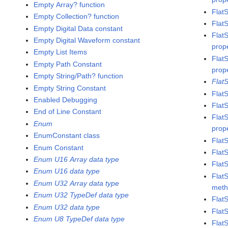
Empty Array? function
Flat
Empty Collection? function
Flat
Empty Digital Data constant
Flat
Empty Digital Waveform constant
prop
Empty List Items
Flat
Empty Path Constant
prop
Empty String/Path? function
Flat
Empty String Constant
Flat
Enabled Debugging
Flat
End of Line Constant
Flat
Enum
prop
EnumConstant class
Flat
Enum Constant
Flat
Enum U16 Array data type
Flat
Enum U16 data type
Flat
Enum U32 Array data type
met
Enum U32 TypeDef data type
Flat
Enum U32 data type
Flat
Enum U8 TypeDef data type
Flat