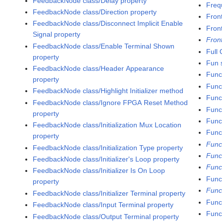
FeedbackNode class/Delay property
Freq
FeedbackNode class/Direction property
Fron
FeedbackNode class/Disconnect Implicit Enable
Fron
Signal property
Fron
FeedbackNode class/Enable Terminal Shown
Full
property
Fun s
FeedbackNode class/Header Appearance
Func
property
Func
FeedbackNode class/Highlight Initializer method
Func
FeedbackNode class/Ignore FPGA Reset Method
Func
property
Funct
FeedbackNode class/Initialization Mux Location
Func
property
Func
FeedbackNode class/Initialization Type property
Func
FeedbackNode class/Initializer's Loop property
Func
FeedbackNode class/Initializer Is On Loop
Funct
property
Func
FeedbackNode class/Initializer Terminal property
Func
FeedbackNode class/Input Terminal property
Func
FeedbackNode class/Output Terminal property