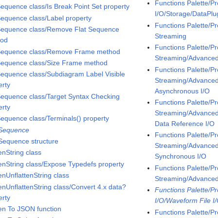
Functions Palette/P
Sequence class/Is Break Point Set property
I/O/Storage/DataPl
Sequence class/Label property
Functions Palette/P
Sequence class/Remove Flat Sequence
Streaming
hod
Functions Palette/P
Sequence class/Remove Frame method
Streaming/Advanc
Sequence class/Size Frame method
Functions Palette/P
Sequence class/Subdiagram Label Visible
Streaming/Advanc
erty
Asynchronous I/O
Sequence class/Target Syntax Checking
Functions Palette/P
erty
Streaming/Advanc
Sequence class/Terminals() property
Data Reference I/O
 Sequence
Functions Palette/P
 Sequence structure
Streaming/Advanc
enString class
Synchronous I/O
tenString class/Expose Typedefs property
Functions Palette/P
enUnflattenString class
Streaming/Advanc
tenUnflattenString class/Convert 4.x data?
Functions Palette/P
erty
I/O/Waveform File I
ten To JSON function
Functions Palette/P