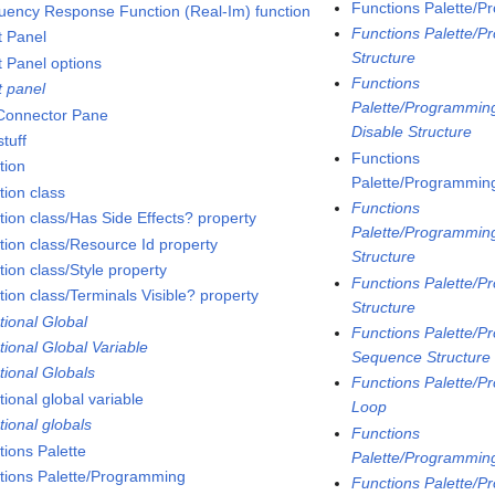
Functions Palette/P
uency Response Function (Real-Im) function
Functions Palette/P
t Panel
Structure
t Panel options
Functions
t panel
Palette/Programming
 Connector Pane
Disable Structure
tuff
Functions
tion
Palette/Programming
tion class
Functions
tion class/Has Side Effects? property
Palette/Programming
tion class/Resource Id property
Structure
ion class/Style property
Functions Palette/P
tion class/Terminals Visible? property
Structure
tional Global
Functions Palette/P
tional Global Variable
Sequence Structure
tional Globals
Functions Palette/P
ional global variable
Loop
tional globals
Functions
tions Palette
Palette/Programmin
tions Palette/Programming
Functions Palette/P