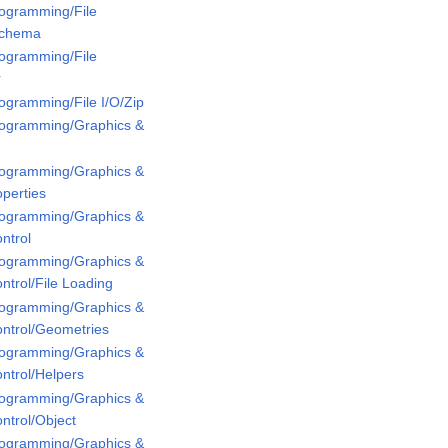
rogramming/File
Schema
rogramming/File
r
rogramming/File I/O/Zip
Programming/Graphics &
Programming/Graphics &
perties
Programming/Graphics &
ntrol
Programming/Graphics &
ntrol/File Loading
Programming/Graphics &
ontrol/Geometries
Programming/Graphics &
ntrol/Helpers
Programming/Graphics &
ntrol/Object
Programming/Graphics &