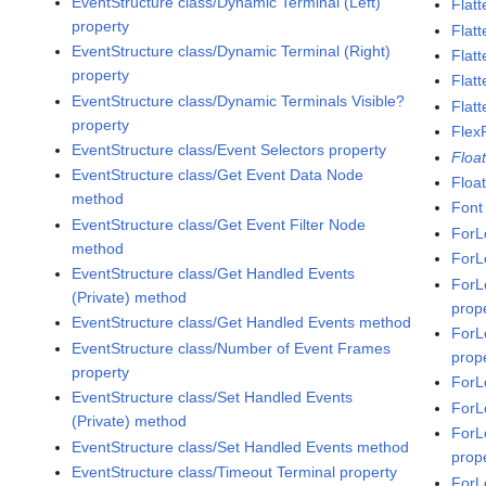
EventStructure class/Dynamic Terminal (Left)
Flatt
property
Flat
EventStructure class/Dynamic Terminal (Right)
Flatt
property
Flat
EventStructure class/Dynamic Terminals Visible?
Flatt
property
Flex
EventStructure class/Event Selectors property
Floa
EventStructure class/Get Event Data Node
Floa
method
Font
EventStructure class/Get Event Filter Node
ForL
method
ForL
EventStructure class/Get Handled Events
ForL
(Private) method
prop
EventStructure class/Get Handled Events method
ForL
EventStructure class/Number of Event Frames
prop
property
ForL
EventStructure class/Set Handled Events
ForL
(Private) method
ForL
EventStructure class/Set Handled Events method
prop
EventStructure class/Timeout Terminal property
ForL