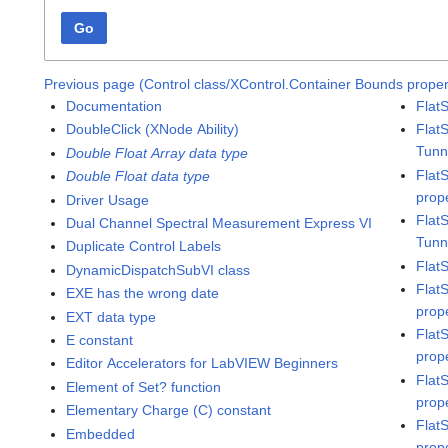
Go
Previous page (Control class/XControl.Container Bounds proper
Documentation
Flat
DoubleClick (XNode Ability)
Flat
Tunn
Double Float Array data type
Flat
Double Float data type
prop
Driver Usage
Flat
Dual Channel Spectral Measurement Express VI
Tunn
Duplicate Control Labels
Flat
DynamicDispatchSubVI class
Flat
EXE has the wrong date
prop
EXT data type
Flat
E constant
prop
Editor Accelerators for LabVIEW Beginners
Flat
Element of Set? function
prop
Elementary Charge (C) constant
Flat
Embedded
prop