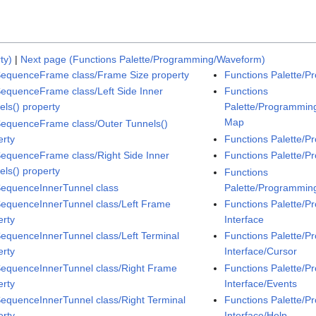
ty)
|
Next page (Functions Palette/Programming/Waveform)
SequenceFrame class/Frame Size property
Functions Palette/P
SequenceFrame class/Left Side Inner
Functions
els() property
Palette/Programming
Map
SequenceFrame class/Outer Tunnels()
erty
Functions Palette/P
SequenceFrame class/Right Side Inner
Functions Palette/
els() property
Functions
SequenceInnerTunnel class
Palette/Programmin
SequenceInnerTunnel class/Left Frame
Functions Palette/P
erty
Interface
SequenceInnerTunnel class/Left Terminal
Functions Palette/P
erty
Interface/Cursor
SequenceInnerTunnel class/Right Frame
Functions Palette/P
erty
Interface/Events
SequenceInnerTunnel class/Right Terminal
Functions Palette/P
erty
Interface/Help