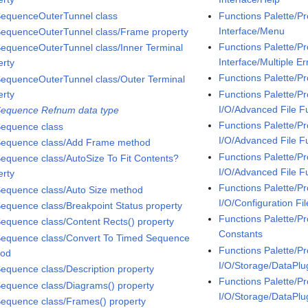
SequenceOuterTunnel class
Functions Palette/P
Interface/Menu
SequenceOuterTunnel class/Frame property
Functions Palette/P
SequenceOuterTunnel class/Inner Terminal
Interface/Multiple Er
erty
Functions Palette/P
SequenceOuterTunnel class/Outer Terminal
erty
Functions Palette/P
I/O/Advanced File F
Sequence Refnum data type
Functions Palette/P
Sequence class
I/O/Advanced File F
Sequence class/Add Frame method
Functions Palette/P
Sequence class/AutoSize To Fit Contents?
I/O/Advanced File F
erty
Functions Palette/P
Sequence class/Auto Size method
I/O/Configuration Fil
Sequence class/Breakpoint Status property
Functions Palette/Pr
Sequence class/Content Rects() property
Constants
Sequence class/Convert To Timed Sequence
Functions Palette/P
hod
I/O/Storage/DataPlu
Sequence class/Description property
Functions Palette/P
Sequence class/Diagrams() property
I/O/Storage/DataPl
Sequence class/Frames() property