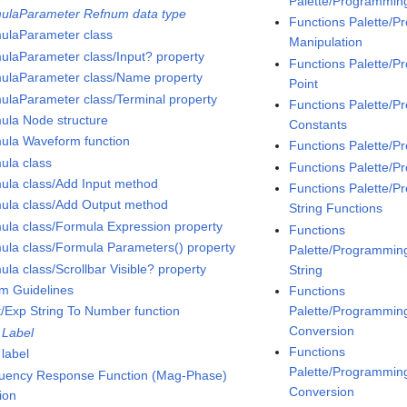
Palette/Programmin
ulaParameter Refnum data type
Functions Palette/
ulaParameter class
Manipulation
ulaParameter class/Input? property
Functions Palette/
ulaParameter class/Name property
Point
ulaParameter class/Terminal property
Functions Palette/
ula Node structure
Constants
ula Waveform function
Functions Palette/
ula class
Functions Palette/P
ula class/Add Input method
Functions Palette/P
ula class/Add Output method
String Functions
ula class/Formula Expression property
Functions
ula class/Formula Parameters() property
Palette/Programming/
la class/Scrollbar Visible? property
String
m Guidelines
Functions
Palette/Programming
t/Exp String To Number function
Conversion
 Label
Functions
 label
Palette/Programming
uency Response Function (Mag-Phase)
Conversion
ion