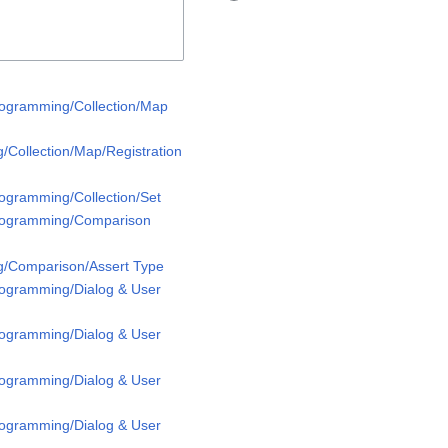
rogramming/Collection/Map
/Collection/Map/Registration
rogramming/Collection/Set
Programming/Comparison
g/Comparison/Assert Type
rogramming/Dialog & User
rogramming/Dialog & User
rogramming/Dialog & User
rogramming/Dialog & User