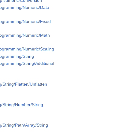
g/Numeric/Conversion
Programming/Numeric/Data
Programming/Numeric/Fixed-
Programming/Numeric/Math
Programming/Numeric/Scaling
rogramming/String
rogramming/String/Additional
String/Flatten/Unflatten
/String/Number/String
/String/Path/Array/String