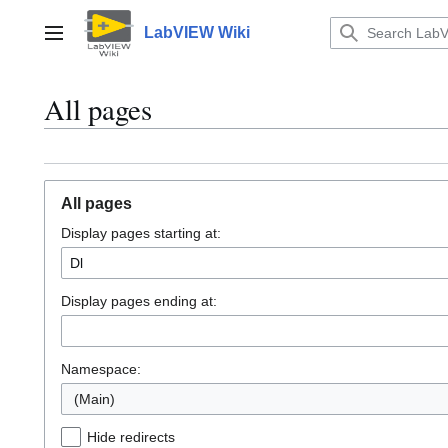
Jump
to
LabVIEW Wiki
Main menu
content
All pages
All pages
Display pages starting at:
Display pages ending at:
Namespace:
(Main)
Hide redirects