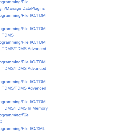
rogramming/File
ugin/Manage DataPlugins
rogramming/File I/O/TDM
rogramming/File I/O/TDM
ed TDMS
rogramming/File I/O/TDM
ed TDMS/TDMS Advanced
rogramming/File I/O/TDM
ed TDMS/TDMS Advanced
rogramming/File I/O/TDM
ed TDMS/TDMS Advanced
rogramming/File I/O/TDM
ed TDMS/TDMS In Memory
rogramming/File
/O
rogramming/File I/O/XML