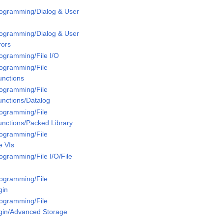
rogramming/Dialog & User
rogramming/Dialog & User
rors
rogramming/File I/O
rogramming/File
unctions
rogramming/File
unctions/Datalog
rogramming/File
unctions/Packed Library
rogramming/File
e VIs
ogramming/File I/O/File
rogramming/File
gin
rogramming/File
ugin/Advanced Storage