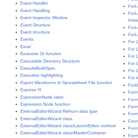
Event Handler
ForL
Event Handling
ForL
Event Inspector Window
Inst
Event Structure
ForL
Event structure
ForL
Events
For 
Excel
For 
Exclusive Or function
For 
Executable Directory Structure
For 
ExecuteBuildSpec
For 
Execution highlighting
For 
Export Waveforms to Spreadsheet File function
Fork
Express VI
Form
ExpressionNode class
Form
Expression Node function
Form
ExternalEditorWizard Refnum data type
Forma
ExternalEditorWizard class
Forma
ExternalEditorWizard class/LaunchEditor method
Form
ExternalEditorWizard class/MasterContainer
Form