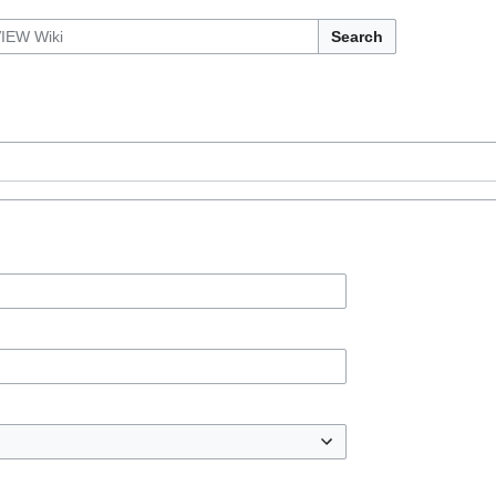
Search