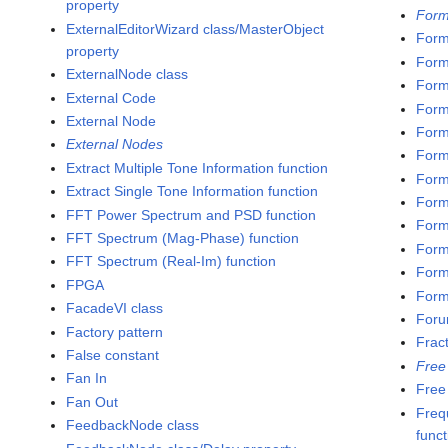
property
Form
ExternalEditorWizard class/MasterObject
Form
property
Form
ExternalNode class
Form
External Code
Form
External Node
Form
External Nodes
Form
Extract Multiple Tone Information function
Form
Extract Single Tone Information function
Form
FFT Power Spectrum and PSD function
Form
FFT Spectrum (Mag-Phase) function
Form
FFT Spectrum (Real-Im) function
Form
FPGA
Formu
FacadeVI class
Foru
Factory pattern
Frac
False constant
Free
Fan In
Free
Fan Out
Freq
FeedbackNode class
funct