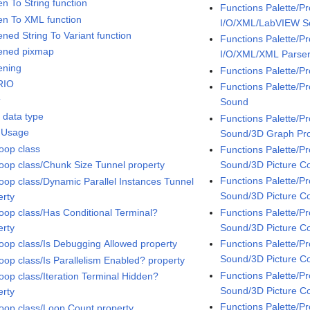
en To String function
Functions Palette/P
ten To XML function
I/O/XML/LabVIEW 
ened String To Variant function
Functions Palette/P
tened pixmap
I/O/XML/XML Parse
ening
Functions Palette/P
RIO
Functions Palette/
t
Sound
t data type
Functions Palette/
 Usage
Sound/3D Graph Pro
oop class
Functions Palette/
Sound/3D Picture Co
oop class/Chunk Size Tunnel property
Functions Palette/
oop class/Dynamic Parallel Instances Tunnel
Sound/3D Picture Co
erty
Functions Palette/
oop class/Has Conditional Terminal?
Sound/3D Picture C
erty
Functions Palette/
oop class/Is Debugging Allowed property
Sound/3D Picture Co
oop class/Is Parallelism Enabled? property
Functions Palette/
oop class/Iteration Terminal Hidden?
Sound/3D Picture Co
erty
Functions Palette/
oop class/Loop Count property