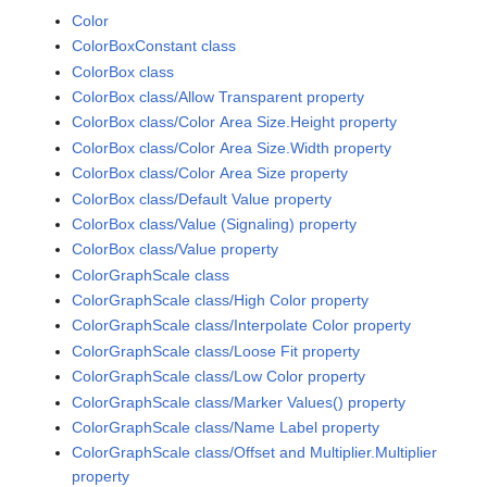
Color
ColorBoxConstant class
ColorBox class
ColorBox class/Allow Transparent property
ColorBox class/Color Area Size.Height property
ColorBox class/Color Area Size.Width property
ColorBox class/Color Area Size property
ColorBox class/Default Value property
ColorBox class/Value (Signaling) property
ColorBox class/Value property
ColorGraphScale class
ColorGraphScale class/High Color property
ColorGraphScale class/Interpolate Color property
ColorGraphScale class/Loose Fit property
ColorGraphScale class/Low Color property
ColorGraphScale class/Marker Values() property
ColorGraphScale class/Name Label property
ColorGraphScale class/Offset and Multiplier.Multiplier
property