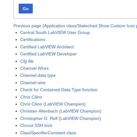
Go
Previous page (Application class/Statechart.Show Custom Icon 
Central South LabVIEW User Group
Certifications
Certified LabVIEW Architect
Certified LabVIEW Developer
Cfg file
Channel Wires
Channel data type
Channel wire
Check for Contained Data Type function
Chris Cilino
Chris Cilino (LabVIEW Champion)
Christian Altenbach (LabVIEW Champion)
Christopher G. Relf (LabVIEW Champion)
Chroot SSH trick
ClassSpecifierConstant class