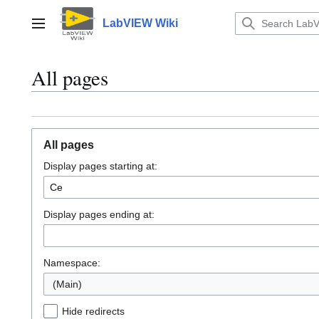
Jump
to
LabVIEW Wiki
Main menu
content
All pages
All pages
Display pages starting at:
Display pages ending at:
Namespace:
(Main)
Hide redirects