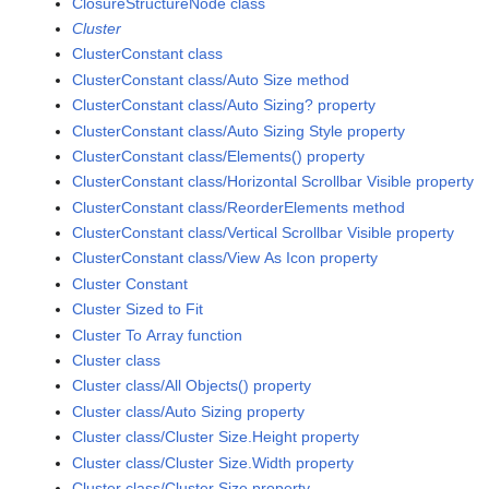
ClosureStructureNode class
Cluster
ClusterConstant class
ClusterConstant class/Auto Size method
ClusterConstant class/Auto Sizing? property
ClusterConstant class/Auto Sizing Style property
ClusterConstant class/Elements() property
ClusterConstant class/Horizontal Scrollbar Visible property
ClusterConstant class/ReorderElements method
ClusterConstant class/Vertical Scrollbar Visible property
ClusterConstant class/View As Icon property
Cluster Constant
Cluster Sized to Fit
Cluster To Array function
Cluster class
Cluster class/All Objects() property
Cluster class/Auto Sizing property
Cluster class/Cluster Size.Height property
Cluster class/Cluster Size.Width property
Cluster class/Cluster Size property