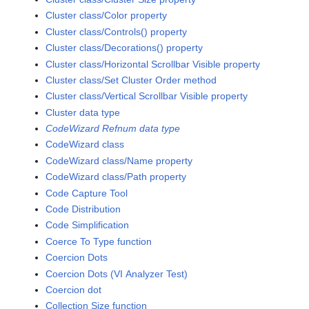
Cluster class/Color property
Cluster class/Controls() property
Cluster class/Decorations() property
Cluster class/Horizontal Scrollbar Visible property
Cluster class/Set Cluster Order method
Cluster class/Vertical Scrollbar Visible property
Cluster data type
CodeWizard Refnum data type
CodeWizard class
CodeWizard class/Name property
CodeWizard class/Path property
Code Capture Tool
Code Distribution
Code Simplification
Coerce To Type function
Coercion Dots
Coercion Dots (VI Analyzer Test)
Coercion dot
Collection Size function