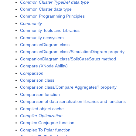
Common Cluster TypeDef data type
Common Cluster data type
Common Programming Principles
Community
Community Tools and Libraries
Community ecosystem
CompanionDiagram class
CompanionDiagram class/SimulationDiagram property
CompanionDiagram class/SplitCaseStruct method
Compare (XNode Ability)
Comparison
Comparison class
Comparison class/Compare Aggregates? property
Comparison function
Comparison of data-serialization libraries and functions
Compiled object cache
Compiler Optimization
Complex Conjugate function
Complex To Polar function