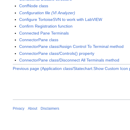
ConfNode class
Configuration file (VI Analyzer)
Configure TortoiseSVN to work with LabVIEW
Confirm Registration function
Connected Pane Terminals
ConnectorPane class
ConnectorPane class/Assign Control To Terminal method
ConnectorPane class/Controls() property
ConnectorPane class/Disconnect All Terminals method
Previous page (Application class/Statechart.Show Custom Icon 
Privacy
About
Disclaimers