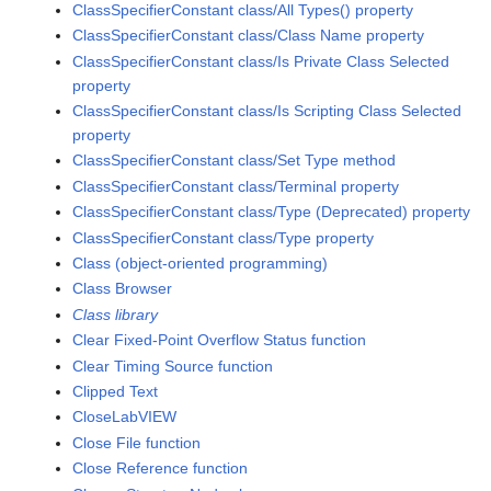
ClassSpecifierConstant class/All Types() property
ClassSpecifierConstant class/Class Name property
ClassSpecifierConstant class/Is Private Class Selected
property
ClassSpecifierConstant class/Is Scripting Class Selected
property
ClassSpecifierConstant class/Set Type method
ClassSpecifierConstant class/Terminal property
ClassSpecifierConstant class/Type (Deprecated) property
ClassSpecifierConstant class/Type property
Class (object-oriented programming)
Class Browser
Class library
Clear Fixed-Point Overflow Status function
Clear Timing Source function
Clipped Text
CloseLabVIEW
Close File function
Close Reference function