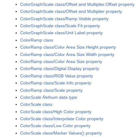
ColorGraphScale class/Offset and Multiplier.Offset property
ColorGraphScale class/Offset and Multiplier property
ColorGraphScale class/Ramp Visible property
ColorGraphScale class/Scale Fit property
ColorGraphScale class/Unit Label property
ColorRamp class
ColorRamp class/Color Area Size.Height property
ColorRamp class/Color Area Size.Width property
ColorRamp class/Color Area Size property
ColorRamp class/Digital Display property
ColorRamp class/RGB Value property
ColorRamp class/Scale Info property
ColorRamp class/Scale property
ColorScale Refnum data type
ColorScale class
ColorScale class/High Color property
ColorScale class/Interpolate Color property
ColorScale class/Low Color property
ColorScale class/Marker Values() property