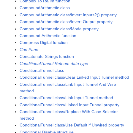
Complex To Re/Im function
CompoundArithmetic class
CompoundArithmetic class/Invert Inputs?() property
CompoundArithmetic class/Invert Output property
CompoundArithmetic class/Mode property
Compound Arithmetic function
Compress Digital function
Con Pane
Concatenate Strings function
ConditionalTunnel Refnum data type
ConditionalTunnel class
ConditionalTunnel class/Clear Linked Input Tunnel method
ConditionalTunnel class/Link Input Tunnel And Wire
method
ConditionalTunnel class/Link Input Tunnel method
ConditionalTunnel class/Linked Input Tunnel property
ConditionalTunnel class/Replace With Case Selector
method
ConditionalTunnel class/Use Default if Unwired property
Conditional Disable structure