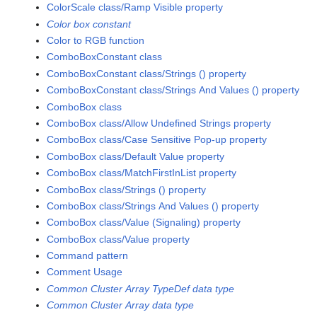
ColorScale class/Ramp Visible property
Color box constant
Color to RGB function
ComboBoxConstant class
ComboBoxConstant class/Strings () property
ComboBoxConstant class/Strings And Values () property
ComboBox class
ComboBox class/Allow Undefined Strings property
ComboBox class/Case Sensitive Pop-up property
ComboBox class/Default Value property
ComboBox class/MatchFirstInList property
ComboBox class/Strings () property
ComboBox class/Strings And Values () property
ComboBox class/Value (Signaling) property
ComboBox class/Value property
Command pattern
Comment Usage
Common Cluster Array TypeDef data type
Common Cluster Array data type