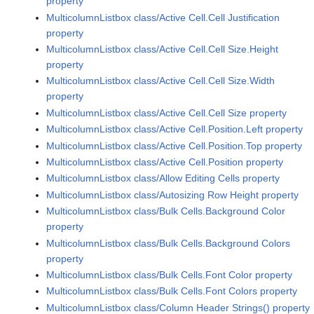
property
MulticolumnListbox class/Active Cell.Cell Justification
property
MulticolumnListbox class/Active Cell.Cell Size.Height
property
MulticolumnListbox class/Active Cell.Cell Size.Width
property
MulticolumnListbox class/Active Cell.Cell Size property
MulticolumnListbox class/Active Cell.Position.Left property
MulticolumnListbox class/Active Cell.Position.Top property
MulticolumnListbox class/Active Cell.Position property
MulticolumnListbox class/Allow Editing Cells property
MulticolumnListbox class/Autosizing Row Height property
MulticolumnListbox class/Bulk Cells.Background Color
property
MulticolumnListbox class/Bulk Cells.Background Colors
property
MulticolumnListbox class/Bulk Cells.Font Color property
MulticolumnListbox class/Bulk Cells.Font Colors property
MulticolumnListbox class/Column Header Strings() property