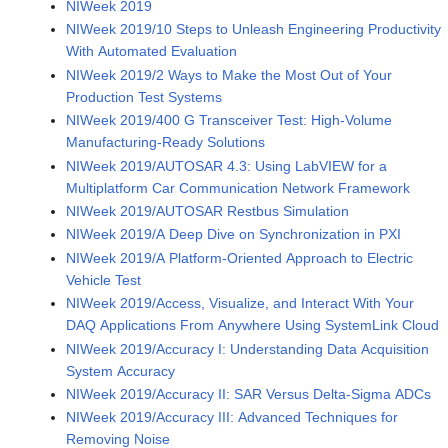
NIWeek 2019
NIWeek 2019/10 Steps to Unleash Engineering Productivity
With Automated Evaluation
NIWeek 2019/2 Ways to Make the Most Out of Your
Production Test Systems
NIWeek 2019/400 G Transceiver Test: High-Volume
Manufacturing-Ready Solutions
NIWeek 2019/AUTOSAR 4.3: Using LabVIEW for a
Multiplatform Car Communication Network Framework
NIWeek 2019/AUTOSAR Restbus Simulation
NIWeek 2019/A Deep Dive on Synchronization in PXI
NIWeek 2019/A Platform-Oriented Approach to Electric
Vehicle Test
NIWeek 2019/Access, Visualize, and Interact With Your
DAQ Applications From Anywhere Using SystemLink Cloud
NIWeek 2019/Accuracy I: Understanding Data Acquisition
System Accuracy
NIWeek 2019/Accuracy II: SAR Versus Delta-Sigma ADCs
NIWeek 2019/Accuracy III: Advanced Techniques for
Removing Noise