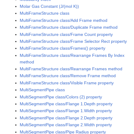
Molar Gas Constant (J/(mol K))
MultiFrameStructure class
MultiFrameStructure class/Add Frame method
MultiFrameStructure class/Duplicate Frame method
MultiFrameStructure class/Frame Count property
MultiFrameStructure class/Frame Selector Rect property
MultiFrameStructure class/Frames() property
MultiFrameStructure class/Rearrange Frames By Index
method
MultiFrameStructure class/Rearrange Frames method
MultiFrameStructure class/Remove Frame method
MultiFrameStructure class/Visible Frame property
MultiSegmentPipe class
MultiSegmentPipe class/Colors (2) property
MultiSegmentPipe class/Flange 1.Depth property
MultiSegmentPipe class/Flange 1.Width property
MultiSegmentPipe class/Flange 2.Depth property
MultiSegmentPipe class/Flange 2.Width property
MultiSegmentPipe class/Pipe Radius property