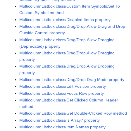
MulticolumnListbox class/Custom Item Symbols.Set To
Custom Symbol method
MulticolumnListbox class/Disabled Items property
MulticolumnListbox class/Drag/Drop.Allow Drag and Drop
Outside Control property
MulticolumnListbox class/Drag/Drop.Allow Dragging
(Deprecated) property
MulticolumnListbox class/Drag/Drop.Allow Dragging
property
MulticolumnListbox class/Drag/Drop.Allow Dropping
property
MulticolumnListbox class/Drag/Drop.Drag Mode property
MulticolumnListbox class/Edit Position property
MulticolumnListbox class/Focus Row property
MulticolumnListbox class/Get Clicked Column Header
method
MulticolumnListbox class/Get Double-Clicked Row method
MulticolumnListbox class/Is Array? property
MulticolumnListbox class/Item Names property