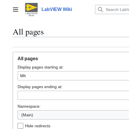
Jump
to
LabVIEW Wiki
Main menu
content
All pages
All pages
Display pages starting at:
Display pages ending at:
Namespace:
(Main)
Hide redirects