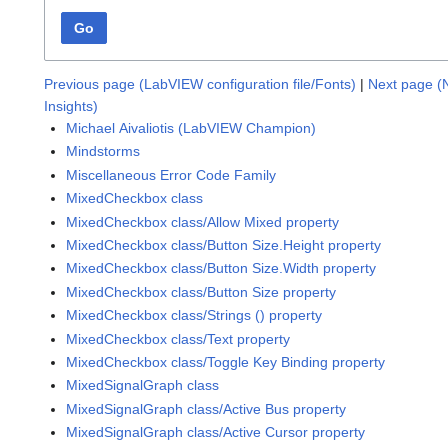
Go
Previous page (LabVIEW configuration file/Fonts)
|
Next page (
Insights)
Michael Aivaliotis (LabVIEW Champion)
Mindstorms
Miscellaneous Error Code Family
MixedCheckbox class
MixedCheckbox class/Allow Mixed property
MixedCheckbox class/Button Size.Height property
MixedCheckbox class/Button Size.Width property
MixedCheckbox class/Button Size property
MixedCheckbox class/Strings () property
MixedCheckbox class/Text property
MixedCheckbox class/Toggle Key Binding property
MixedSignalGraph class
MixedSignalGraph class/Active Bus property
MixedSignalGraph class/Active Cursor property