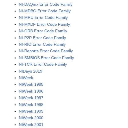
NI-DAQmx Error Code Family
NI-MDBG Error Code Family
NI-MRU Error Code Family
NI-MXDF Error Code Family
NI-ORB Error Code Family
NI-P2P Error Code Family
NI-RIO Error Code Family
NI-Reports Error Code Family
NI-SMBIOS Error Code Family
NI-TClk Error Code Family
NIDays 2019
NIWeek
NIWeek 1995
NIWeek 1996
NIWeek 1997
NIWeek 1998
NIWeek 1999
NIWeek 2000
NIWeek 2001