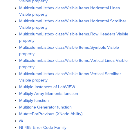
Visible property
MulticolumnListbox class/Visible Items.Horizontal Lines
Visible property
MulticolumnListbox class/Visible Items.Horizontal Scrollbar
Visible property
MulticolumnListbox class/Visible Items.Row Headers Visible
property
MulticolumnListbox class/Visible Items.Symbols Visible
property
MulticolumnListbox class/Visible Items.Vertical Lines Visible
property
MulticolumnListbox class/Visible Items.Vertical Scrollbar
Visible property
Multiple Instances of LabVIEW
Multiply Array Elements function
Multiply function
Multitone Generator function
MutateForPrevious (XNode Ability)
NI
NI-488 Error Code Family