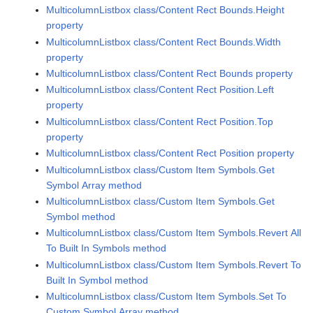
MulticolumnListbox class/Content Rect Bounds.Height
property
MulticolumnListbox class/Content Rect Bounds.Width
property
MulticolumnListbox class/Content Rect Bounds property
MulticolumnListbox class/Content Rect Position.Left
property
MulticolumnListbox class/Content Rect Position.Top
property
MulticolumnListbox class/Content Rect Position property
MulticolumnListbox class/Custom Item Symbols.Get
Symbol Array method
MulticolumnListbox class/Custom Item Symbols.Get
Symbol method
MulticolumnListbox class/Custom Item Symbols.Revert All
To Built In Symbols method
MulticolumnListbox class/Custom Item Symbols.Revert To
Built In Symbol method
MulticolumnListbox class/Custom Item Symbols.Set To
Custom Symbol Array method