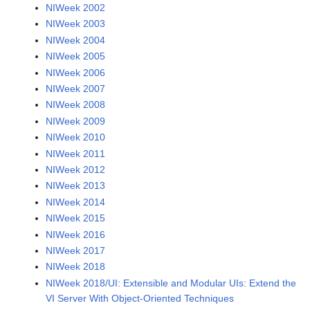
NIWeek 2002
NIWeek 2003
NIWeek 2004
NIWeek 2005
NIWeek 2006
NIWeek 2007
NIWeek 2008
NIWeek 2009
NIWeek 2010
NIWeek 2011
NIWeek 2012
NIWeek 2013
NIWeek 2014
NIWeek 2015
NIWeek 2016
NIWeek 2017
NIWeek 2018
NIWeek 2018/UI: Extensible and Modular UIs: Extend the
VI Server With Object-Oriented Techniques