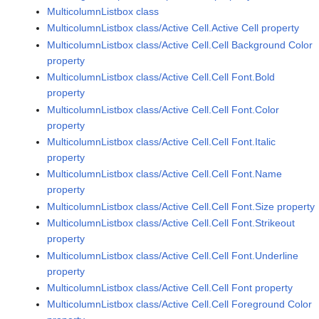
MulticolumnListbox class
MulticolumnListbox class/Active Cell.Active Cell property
MulticolumnListbox class/Active Cell.Cell Background Color
property
MulticolumnListbox class/Active Cell.Cell Font.Bold
property
MulticolumnListbox class/Active Cell.Cell Font.Color
property
MulticolumnListbox class/Active Cell.Cell Font.Italic
property
MulticolumnListbox class/Active Cell.Cell Font.Name
property
MulticolumnListbox class/Active Cell.Cell Font.Size property
MulticolumnListbox class/Active Cell.Cell Font.Strikeout
property
MulticolumnListbox class/Active Cell.Cell Font.Underline
property
MulticolumnListbox class/Active Cell.Cell Font property
MulticolumnListbox class/Active Cell.Cell Foreground Color