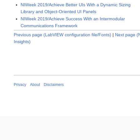
NIWeek 2019/Achieve Better UIs With a Dynamic Sizing
Library and Object-Oriented UI Panels
NIWeek 2019/Achieve Success With an Intermodular
Communications Framework
Previous page (LabVIEW configuration file/Fonts)
|
Next page (
Insights)
Privacy
About
Disclaimers