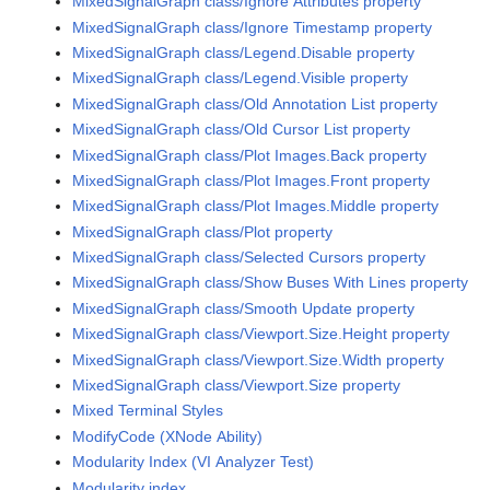
MixedSignalGraph class/Ignore Attributes property
MixedSignalGraph class/Ignore Timestamp property
MixedSignalGraph class/Legend.Disable property
MixedSignalGraph class/Legend.Visible property
MixedSignalGraph class/Old Annotation List property
MixedSignalGraph class/Old Cursor List property
MixedSignalGraph class/Plot Images.Back property
MixedSignalGraph class/Plot Images.Front property
MixedSignalGraph class/Plot Images.Middle property
MixedSignalGraph class/Plot property
MixedSignalGraph class/Selected Cursors property
MixedSignalGraph class/Show Buses With Lines property
MixedSignalGraph class/Smooth Update property
MixedSignalGraph class/Viewport.Size.Height property
MixedSignalGraph class/Viewport.Size.Width property
MixedSignalGraph class/Viewport.Size property
Mixed Terminal Styles
ModifyCode (XNode Ability)
Modularity Index (VI Analyzer Test)
Modularity index