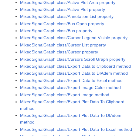
MixedSignalGraph class/Active Plot Area property
MixedSignalGraph class/Active Plot property
MixedSignalGraph class/Annotation List property
MixedSignalGraph class/Bus Open property
MixedSignalGraph class/Bus property
MixedSignalGraph class/Cursor Legend Visible property
MixedSignalGraph class/Cursor List property
MixedSignalGraph class/Cursor property
MixedSignalGraph class/Cursors Scroll Graph property
MixedSignalGraph class/Export Data to Clipboard method
MixedSignalGraph class/Export Data to DIAdem method
MixedSignalGraph class/Export Data to Excel method
MixedSignalGraph class/Export Image Color method
MixedSignalGraph class/Export Image method
MixedSignalGraph class/Export Plot Data To Clipboard
method
MixedSignalGraph class/Export Plot Data To DIAdem
method
MixedSignalGraph class/Export Plot Data To Excel method