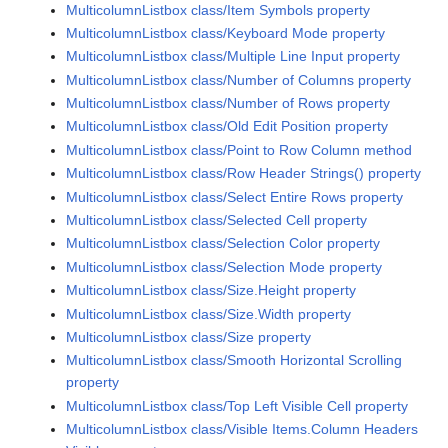
MulticolumnListbox class/Item Symbols property
MulticolumnListbox class/Keyboard Mode property
MulticolumnListbox class/Multiple Line Input property
MulticolumnListbox class/Number of Columns property
MulticolumnListbox class/Number of Rows property
MulticolumnListbox class/Old Edit Position property
MulticolumnListbox class/Point to Row Column method
MulticolumnListbox class/Row Header Strings() property
MulticolumnListbox class/Select Entire Rows property
MulticolumnListbox class/Selected Cell property
MulticolumnListbox class/Selection Color property
MulticolumnListbox class/Selection Mode property
MulticolumnListbox class/Size.Height property
MulticolumnListbox class/Size.Width property
MulticolumnListbox class/Size property
MulticolumnListbox class/Smooth Horizontal Scrolling
property
MulticolumnListbox class/Top Left Visible Cell property
MulticolumnListbox class/Visible Items.Column Headers