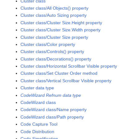
Cluster class
Cluster class/All Objects() property
Cluster class/Auto Sizing property
Cluster class/Cluster Size.Height property
Cluster class/Cluster Size.Width property
Cluster class/Cluster Size property
Cluster class/Color property
Cluster class/Controls() property
Cluster class/Decorations() property
Cluster class/Horizontal Scrollbar Visible property
Cluster class/Set Cluster Order method
Cluster class/Vertical Scrollbar Visible property
Cluster data type
CodeWizard Refnum data type
CodeWizard class
CodeWizard class/Name property
CodeWizard class/Path property
Code Capture Tool
Code Distribution
Code Simplification