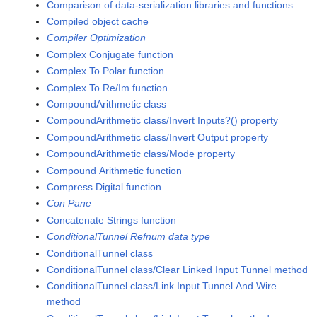
Comparison of data-serialization libraries and functions
Compiled object cache
Compiler Optimization
Complex Conjugate function
Complex To Polar function
Complex To Re/Im function
CompoundArithmetic class
CompoundArithmetic class/Invert Inputs?() property
CompoundArithmetic class/Invert Output property
CompoundArithmetic class/Mode property
Compound Arithmetic function
Compress Digital function
Con Pane
Concatenate Strings function
ConditionalTunnel Refnum data type
ConditionalTunnel class
ConditionalTunnel class/Clear Linked Input Tunnel method
ConditionalTunnel class/Link Input Tunnel And Wire
method