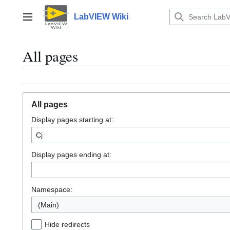
Jump
to
LabVIEW Wiki
Main menu
content
All pages
All pages
Display pages starting at:
Display pages ending at:
Namespace:
(Main)
Hide redirects