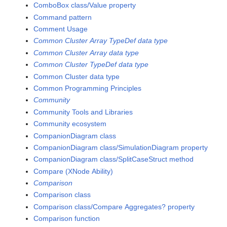
ComboBox class/Value property
Command pattern
Comment Usage
Common Cluster Array TypeDef data type
Common Cluster Array data type
Common Cluster TypeDef data type
Common Cluster data type
Common Programming Principles
Community
Community Tools and Libraries
Community ecosystem
CompanionDiagram class
CompanionDiagram class/SimulationDiagram property
CompanionDiagram class/SplitCaseStruct method
Compare (XNode Ability)
Comparison
Comparison class
Comparison class/Compare Aggregates? property
Comparison function