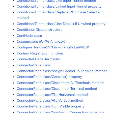
ConditionalTunnel class/Link Input Tunnel method
ConditionalTunnel class/Linked Input Tunnel property
ConditionalTunnel class/Replace With Case Selector
method
ConditionalTunnel class/Use Default if Unwired property
Conditional Disable structure
ConfNode class
Configuration file (VI Analyzer)
Configure TortoiseSVN to work with LabVIEW
Confirm Registration function
Connected Pane Terminals
ConnectorPane class
ConnectorPane class/Assign Control To Terminal method
ConnectorPane class/Controls() property
ConnectorPane class/Disconnect All Terminals method
ConnectorPane class/Disconnect Terminal method
ConnectorPane class/Flip Horizontal method
ConnectorPane class/Flip Vertical method
ConnectorPane class/Icon Visible property
ConnectorPane class/Number of Connection Terminals