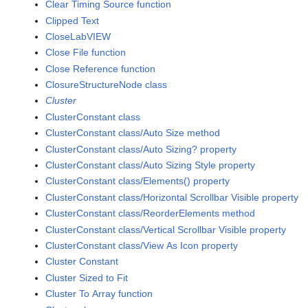
Clear Timing Source function
Clipped Text
CloseLabVIEW
Close File function
Close Reference function
ClosureStructureNode class
Cluster
ClusterConstant class
ClusterConstant class/Auto Size method
ClusterConstant class/Auto Sizing? property
ClusterConstant class/Auto Sizing Style property
ClusterConstant class/Elements() property
ClusterConstant class/Horizontal Scrollbar Visible property
ClusterConstant class/ReorderElements method
ClusterConstant class/Vertical Scrollbar Visible property
ClusterConstant class/View As Icon property
Cluster Constant
Cluster Sized to Fit
Cluster To Array function