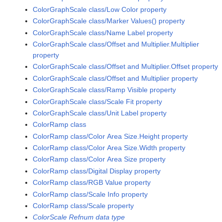
ColorGraphScale class/Low Color property
ColorGraphScale class/Marker Values() property
ColorGraphScale class/Name Label property
ColorGraphScale class/Offset and Multiplier.Multiplier
property
ColorGraphScale class/Offset and Multiplier.Offset property
ColorGraphScale class/Offset and Multiplier property
ColorGraphScale class/Ramp Visible property
ColorGraphScale class/Scale Fit property
ColorGraphScale class/Unit Label property
ColorRamp class
ColorRamp class/Color Area Size.Height property
ColorRamp class/Color Area Size.Width property
ColorRamp class/Color Area Size property
ColorRamp class/Digital Display property
ColorRamp class/RGB Value property
ColorRamp class/Scale Info property
ColorRamp class/Scale property
ColorScale Refnum data type