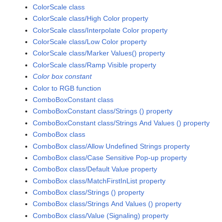
ColorScale class
ColorScale class/High Color property
ColorScale class/Interpolate Color property
ColorScale class/Low Color property
ColorScale class/Marker Values() property
ColorScale class/Ramp Visible property
Color box constant
Color to RGB function
ComboBoxConstant class
ComboBoxConstant class/Strings () property
ComboBoxConstant class/Strings And Values () property
ComboBox class
ComboBox class/Allow Undefined Strings property
ComboBox class/Case Sensitive Pop-up property
ComboBox class/Default Value property
ComboBox class/MatchFirstInList property
ComboBox class/Strings () property
ComboBox class/Strings And Values () property
ComboBox class/Value (Signaling) property