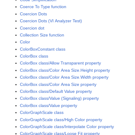
Coerce To Type function
Coercion Dots
Coercion Dots (VI Analyzer Test)
Coercion dot
Collection Size function
Color
ColorBoxConstant class
ColorBox class
ColorBox class/Allow Transparent property
ColorBox class/Color Area Size.Height property
ColorBox class/Color Area Size.Width property
ColorBox class/Color Area Size property
ColorBox class/Default Value property
ColorBox class/Value (Signaling) property
ColorBox class/Value property
ColorGraphScale class
ColorGraphScale class/High Color property
ColorGraphScale class/Interpolate Color property
ColorGraphScale class/Loose Fit property