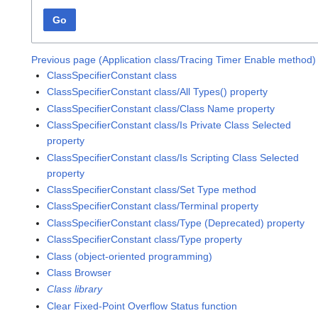
Go
Previous page (Application class/Tracing Timer Enable method)
ClassSpecifierConstant class
ClassSpecifierConstant class/All Types() property
ClassSpecifierConstant class/Class Name property
ClassSpecifierConstant class/Is Private Class Selected
property
ClassSpecifierConstant class/Is Scripting Class Selected
property
ClassSpecifierConstant class/Set Type method
ClassSpecifierConstant class/Terminal property
ClassSpecifierConstant class/Type (Deprecated) property
ClassSpecifierConstant class/Type property
Class (object-oriented programming)
Class Browser
Class library
Clear Fixed-Point Overflow Status function