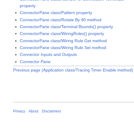
property
ConnectorPane class/Pattern property
ConnectorPane class/Rotate By 90 method
ConnectorPane class/Terminal Bounds() property
ConnectorPane class/WiringRules() property
ConnectorPane class/Wiring Rule.Get method
ConnectorPane class/Wiring Rule.Set method
Connector Inputs and Outputs
Connector Pane
Previous page (Application class/Tracing Timer Enable method)
Privacy
About
Disclaimers