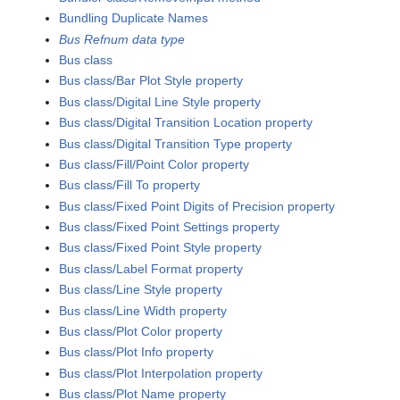
Bundling Duplicate Names
Bus Refnum data type
Bus class
Bus class/Bar Plot Style property
Bus class/Digital Line Style property
Bus class/Digital Transition Location property
Bus class/Digital Transition Type property
Bus class/Fill/Point Color property
Bus class/Fill To property
Bus class/Fixed Point Digits of Precision property
Bus class/Fixed Point Settings property
Bus class/Fixed Point Style property
Bus class/Label Format property
Bus class/Line Style property
Bus class/Line Width property
Bus class/Plot Color property
Bus class/Plot Info property
Bus class/Plot Interpolation property
Bus class/Plot Name property