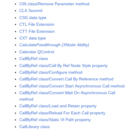
CIN class/Remove Parameter method
CLA Summit
CSG data type
CTL File Extension
CTT File Extension
CXT data type
CalculateFeedthrough (XNode Ability)
Calendar QControl
CallByRef class
CallByRef class/Call By Ref Node Style property
CallByRef class/Configure method
CallByRef class/Convert.Call By Reference method
CallByRef class/Convert.Start Asynchronous Call method
CallByRef class/Convert.Wait On Asynchronous Call
method
CallByRef class/Load and Retain property
CallByRef class/Reload For Each Call property
CallByRef class/Static VI Path property
CallLibrary class