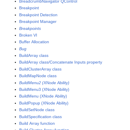
BreadcrumbNavigator QControl
Breakpoint
Breakpoint Detection
Breakpoint Manager
Breakpoints
Broken VI
Buffer Allocation
Bug
BuildArray class
BuildArray class/Concatenate Inputs property
BuildClusterArray class
BuildMapNode class
BuildMenu2 (XNode Ability)
BuildMenu3 (XNode Ability)
BuildMenu (XNode Ability)
BuildPopup (XNode Ability)
BuildSetNode class
BuildSpecification class
Build Array function