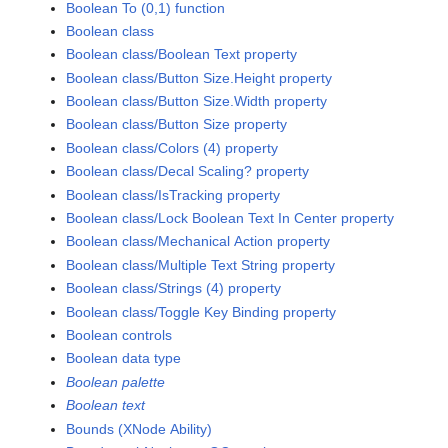
Boolean To (0,1) function
Boolean class
Boolean class/Boolean Text property
Boolean class/Button Size.Height property
Boolean class/Button Size.Width property
Boolean class/Button Size property
Boolean class/Colors (4) property
Boolean class/Decal Scaling? property
Boolean class/IsTracking property
Boolean class/Lock Boolean Text In Center property
Boolean class/Mechanical Action property
Boolean class/Multiple Text String property
Boolean class/Strings (4) property
Boolean class/Toggle Key Binding property
Boolean controls
Boolean data type
Boolean palette
Boolean text
Bounds (XNode Ability)