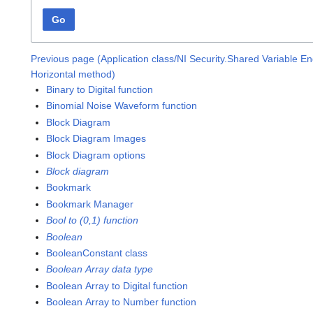
Go
Previous page (Application class/NI Security.Shared Variable E
Horizontal method)
Binary to Digital function
Binomial Noise Waveform function
Block Diagram
Block Diagram Images
Block Diagram options
Block diagram
Bookmark
Bookmark Manager
Bool to (0,1) function
Boolean
BooleanConstant class
Boolean Array data type
Boolean Array to Digital function
Boolean Array to Number function