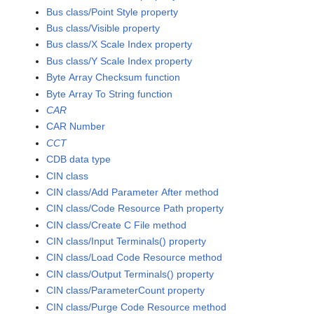
Bus class/Point Style property
Bus class/Visible property
Bus class/X Scale Index property
Bus class/Y Scale Index property
Byte Array Checksum function
Byte Array To String function
CAR
CAR Number
CCT
CDB data type
CIN class
CIN class/Add Parameter After method
CIN class/Code Resource Path property
CIN class/Create C File method
CIN class/Input Terminals() property
CIN class/Load Code Resource method
CIN class/Output Terminals() property
CIN class/ParameterCount property
CIN class/Purge Code Resource method