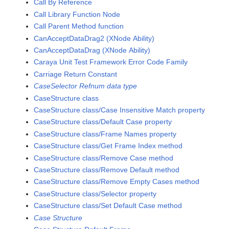
Call By Reference
Call Library Function Node
Call Parent Method function
CanAcceptDataDrag2 (XNode Ability)
CanAcceptDataDrag (XNode Ability)
Caraya Unit Test Framework Error Code Family
Carriage Return Constant
CaseSelector Refnum data type
CaseStructure class
CaseStructure class/Case Insensitive Match property
CaseStructure class/Default Case property
CaseStructure class/Frame Names property
CaseStructure class/Get Frame Index method
CaseStructure class/Remove Case method
CaseStructure class/Remove Default method
CaseStructure class/Remove Empty Cases method
CaseStructure class/Selector property
CaseStructure class/Set Default Case method
Case Structure