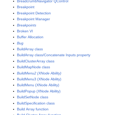
BreadcrumbNavigator QControl
Breakpoint
Breakpoint Detection
Breakpoint Manager
Breakpoints
Broken VI
Buffer Allocation
Bug
BuildArray class
BuildArray class/Concatenate Inputs property
BuildClusterArray class
BuildMapNode class
BuildMenu2 (XNode Ability)
BuildMenu3 (XNode Ability)
BuildMenu (XNode Ability)
BuildPopup (XNode Ability)
BuildSetNode class
BuildSpecification class
Build Array function