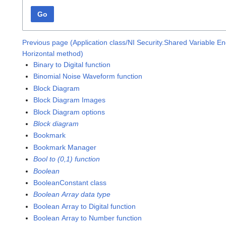
Go
Previous page (Application class/NI Security.Shared Variable E
Horizontal method)
Binary to Digital function
Binomial Noise Waveform function
Block Diagram
Block Diagram Images
Block Diagram options
Block diagram
Bookmark
Bookmark Manager
Bool to (0,1) function
Boolean
BooleanConstant class
Boolean Array data type
Boolean Array to Digital function
Boolean Array to Number function