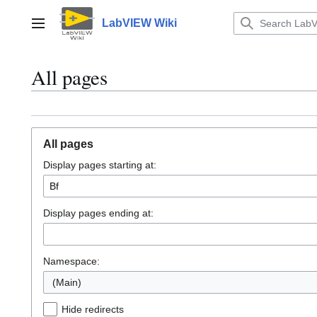
Jump
to
LabVIEW Wiki
Main menu
content
All pages
All pages
Display pages starting at:
Display pages ending at:
Namespace:
(Main)
Hide redirects