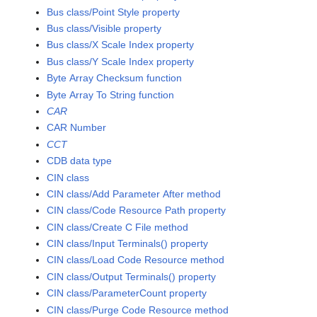
Bus class/Point Style property
Bus class/Visible property
Bus class/X Scale Index property
Bus class/Y Scale Index property
Byte Array Checksum function
Byte Array To String function
CAR
CAR Number
CCT
CDB data type
CIN class
CIN class/Add Parameter After method
CIN class/Code Resource Path property
CIN class/Create C File method
CIN class/Input Terminals() property
CIN class/Load Code Resource method
CIN class/Output Terminals() property
CIN class/ParameterCount property
CIN class/Purge Code Resource method