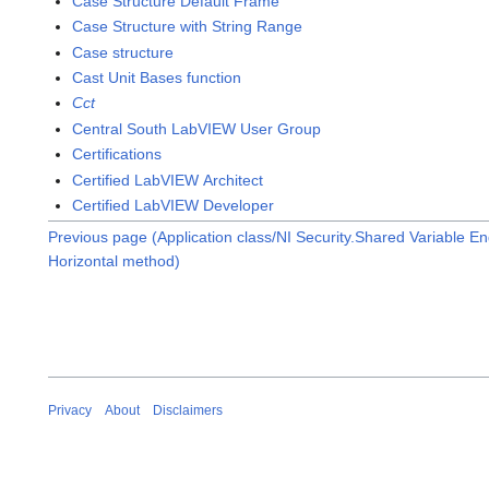
Case Structure Default Frame
Case Structure with String Range
Case structure
Cast Unit Bases function
Cct
Central South LabVIEW User Group
Certifications
Certified LabVIEW Architect
Certified LabVIEW Developer
Previous page (Application class/NI Security.Shared Variable E
Horizontal method)
Privacy
About
Disclaimers