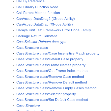
Call By Reference
Call Library Function Node
Call Parent Method function
CanAcceptDataDrag2 (XNode Ability)
CanAcceptDataDrag (XNode Ability)
Caraya Unit Test Framework Error Code Family
Carriage Return Constant
CaseSelector Refnum data type
CaseStructure class
CaseStructure class/Case Insensitive Match property
CaseStructure class/Default Case property
CaseStructure class/Frame Names property
CaseStructure class/Get Frame Index method
CaseStructure class/Remove Case method
CaseStructure class/Remove Default method
CaseStructure class/Remove Empty Cases method
CaseStructure class/Selector property
CaseStructure class/Set Default Case method
Case Structure