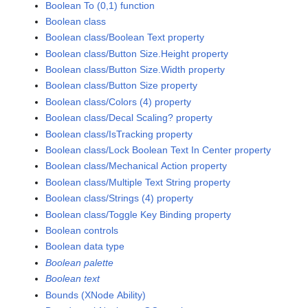
Boolean To (0,1) function
Boolean class
Boolean class/Boolean Text property
Boolean class/Button Size.Height property
Boolean class/Button Size.Width property
Boolean class/Button Size property
Boolean class/Colors (4) property
Boolean class/Decal Scaling? property
Boolean class/IsTracking property
Boolean class/Lock Boolean Text In Center property
Boolean class/Mechanical Action property
Boolean class/Multiple Text String property
Boolean class/Strings (4) property
Boolean class/Toggle Key Binding property
Boolean controls
Boolean data type
Boolean palette
Boolean text
Bounds (XNode Ability)