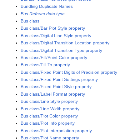
Bundling Duplicate Names
Bus Refnum data type
Bus class
Bus class/Bar Plot Style property
Bus class/Digital Line Style property
Bus class/Digital Transition Location property
Bus class/Digital Transition Type property
Bus class/Fill/Point Color property
Bus class/Fill To property
Bus class/Fixed Point Digits of Precision property
Bus class/Fixed Point Settings property
Bus class/Fixed Point Style property
Bus class/Label Format property
Bus class/Line Style property
Bus class/Line Width property
Bus class/Plot Color property
Bus class/Plot Info property
Bus class/Plot Interpolation property
Bus class/Plot Name property