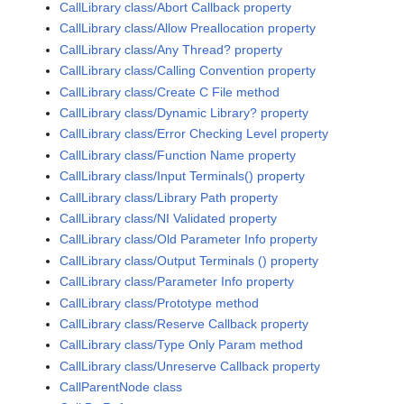
CallLibrary class/Abort Callback property
CallLibrary class/Allow Preallocation property
CallLibrary class/Any Thread? property
CallLibrary class/Calling Convention property
CallLibrary class/Create C File method
CallLibrary class/Dynamic Library? property
CallLibrary class/Error Checking Level property
CallLibrary class/Function Name property
CallLibrary class/Input Terminals() property
CallLibrary class/Library Path property
CallLibrary class/NI Validated property
CallLibrary class/Old Parameter Info property
CallLibrary class/Output Terminals () property
CallLibrary class/Parameter Info property
CallLibrary class/Prototype method
CallLibrary class/Reserve Callback property
CallLibrary class/Type Only Param method
CallLibrary class/Unreserve Callback property
CallParentNode class