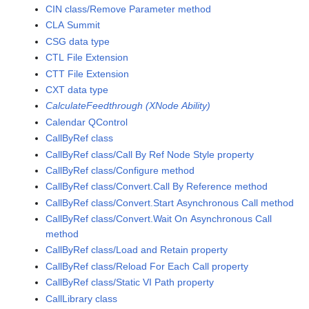
CIN class/Remove Parameter method
CLA Summit
CSG data type
CTL File Extension
CTT File Extension
CXT data type
CalculateFeedthrough (XNode Ability)
Calendar QControl
CallByRef class
CallByRef class/Call By Ref Node Style property
CallByRef class/Configure method
CallByRef class/Convert.Call By Reference method
CallByRef class/Convert.Start Asynchronous Call method
CallByRef class/Convert.Wait On Asynchronous Call
method
CallByRef class/Load and Retain property
CallByRef class/Reload For Each Call property
CallByRef class/Static VI Path property
CallLibrary class