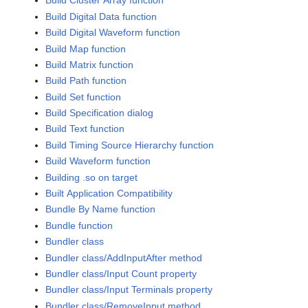
Build Cluster Array function
Build Digital Data function
Build Digital Waveform function
Build Map function
Build Matrix function
Build Path function
Build Set function
Build Specification dialog
Build Text function
Build Timing Source Hierarchy function
Build Waveform function
Building .so on target
Built Application Compatibility
Bundle By Name function
Bundle function
Bundler class
Bundler class/AddInputAfter method
Bundler class/Input Count property
Bundler class/Input Terminals property
Bundler class/RemoveInput method