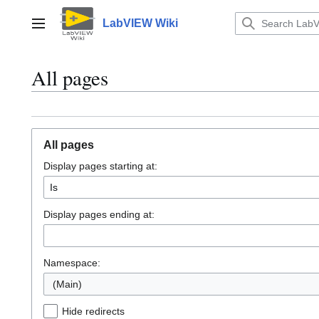
Jump
to
LabVIEW Wiki
Main menu
content
All pages
All pages
Display pages starting at:
Display pages ending at:
Namespace:
(Main)
Hide redirects