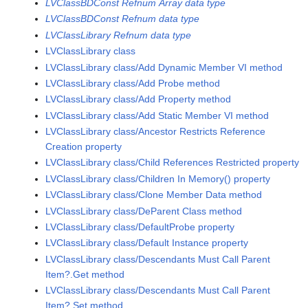
LVClassBDConst Refnum Array data type
LVClassBDConst Refnum data type
LVClassLibrary Refnum data type
LVClassLibrary class
LVClassLibrary class/Add Dynamic Member VI method
LVClassLibrary class/Add Probe method
LVClassLibrary class/Add Property method
LVClassLibrary class/Add Static Member VI method
LVClassLibrary class/Ancestor Restricts Reference
Creation property
LVClassLibrary class/Child References Restricted property
LVClassLibrary class/Children In Memory() property
LVClassLibrary class/Clone Member Data method
LVClassLibrary class/DeParent Class method
LVClassLibrary class/DefaultProbe property
LVClassLibrary class/Default Instance property
LVClassLibrary class/Descendants Must Call Parent
Item?.Get method
LVClassLibrary class/Descendants Must Call Parent
Item?.Set method