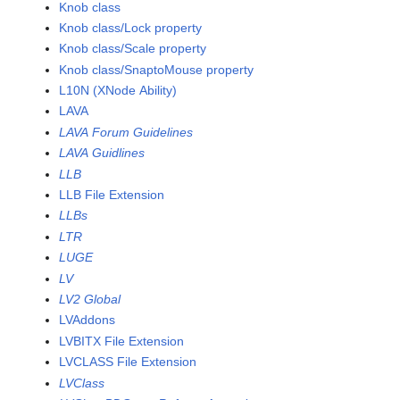
Knob class
Knob class/Lock property
Knob class/Scale property
Knob class/SnaptoMouse property
L10N (XNode Ability)
LAVA
LAVA Forum Guidelines
LAVA Guidlines
LLB
LLB File Extension
LLBs
LTR
LUGE
LV
LV2 Global
LVAddons
LVBITX File Extension
LVCLASS File Extension
LVClass