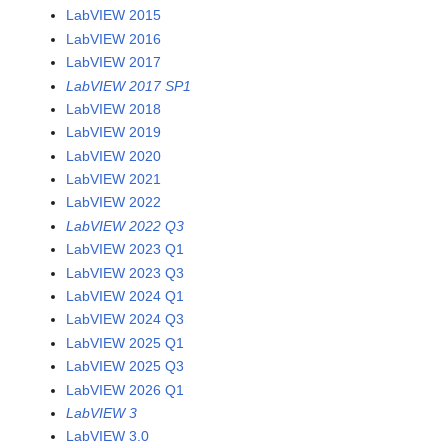
LabVIEW 2015
LabVIEW 2016
LabVIEW 2017
LabVIEW 2017 SP1
LabVIEW 2018
LabVIEW 2019
LabVIEW 2020
LabVIEW 2021
LabVIEW 2022
LabVIEW 2022 Q3
LabVIEW 2023 Q1
LabVIEW 2023 Q3
LabVIEW 2024 Q1
LabVIEW 2024 Q3
LabVIEW 2025 Q1
LabVIEW 2025 Q3
LabVIEW 2026 Q1
LabVIEW 3
LabVIEW 3.0