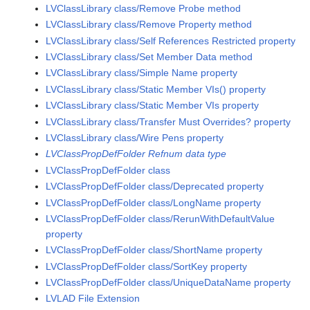
LVClassLibrary class/Remove Probe method
LVClassLibrary class/Remove Property method
LVClassLibrary class/Self References Restricted property
LVClassLibrary class/Set Member Data method
LVClassLibrary class/Simple Name property
LVClassLibrary class/Static Member VIs() property
LVClassLibrary class/Static Member VIs property
LVClassLibrary class/Transfer Must Overrides? property
LVClassLibrary class/Wire Pens property
LVClassPropDefFolder Refnum data type
LVClassPropDefFolder class
LVClassPropDefFolder class/Deprecated property
LVClassPropDefFolder class/LongName property
LVClassPropDefFolder class/RerunWithDefaultValue
property
LVClassPropDefFolder class/ShortName property
LVClassPropDefFolder class/SortKey property
LVClassPropDefFolder class/UniqueDataName property
LVLAD File Extension