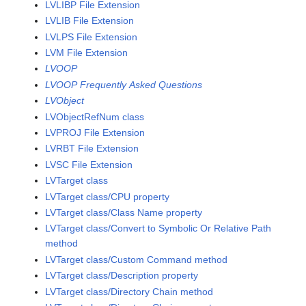
LVLIBP File Extension
LVLIB File Extension
LVLPS File Extension
LVM File Extension
LVOOP
LVOOP Frequently Asked Questions
LVObject
LVObjectRefNum class
LVPROJ File Extension
LVRBT File Extension
LVSC File Extension
LVTarget class
LVTarget class/CPU property
LVTarget class/Class Name property
LVTarget class/Convert to Symbolic Or Relative Path
method
LVTarget class/Custom Command method
LVTarget class/Description property
LVTarget class/Directory Chain method