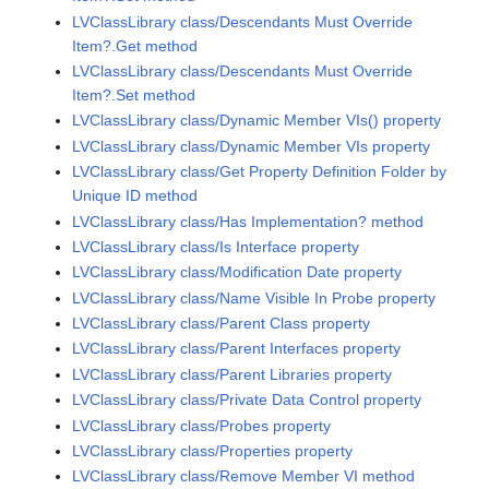
LVClassLibrary class/Descendants Must Override
Item?.Get method
LVClassLibrary class/Descendants Must Override
Item?.Set method
LVClassLibrary class/Dynamic Member VIs() property
LVClassLibrary class/Dynamic Member VIs property
LVClassLibrary class/Get Property Definition Folder by
Unique ID method
LVClassLibrary class/Has Implementation? method
LVClassLibrary class/Is Interface property
LVClassLibrary class/Modification Date property
LVClassLibrary class/Name Visible In Probe property
LVClassLibrary class/Parent Class property
LVClassLibrary class/Parent Interfaces property
LVClassLibrary class/Parent Libraries property
LVClassLibrary class/Private Data Control property
LVClassLibrary class/Probes property
LVClassLibrary class/Properties property
LVClassLibrary class/Remove Member VI method