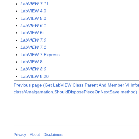
LabVIEW 3.11
LabVIEW 4.0
LabVIEW 5.0
LabVIEW 6.1
LabVIEW 6i
LabVIEW 7.0
LabVIEW 7.1
LabVIEW 7 Express
LabVIEW 8
LabVIEW 8.0
LabVIEW 8.20
Previous page (Get LabVIEW Class Parent And Member VI Infor
class/Amalgamation.ShouldDisposePieceOnNextSave method)
Privacy
About
Disclaimers