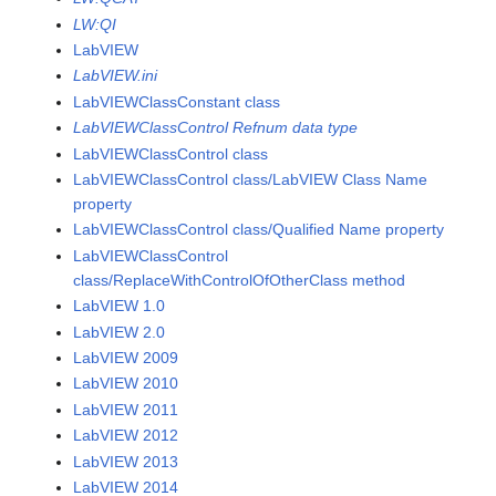
LW:QI
LabVIEW
LabVIEW.ini
LabVIEWClassConstant class
LabVIEWClassControl Refnum data type
LabVIEWClassControl class
LabVIEWClassControl class/LabVIEW Class Name
property
LabVIEWClassControl class/Qualified Name property
LabVIEWClassControl
class/ReplaceWithControlOfOtherClass method
LabVIEW 1.0
LabVIEW 2.0
LabVIEW 2009
LabVIEW 2010
LabVIEW 2011
LabVIEW 2012
LabVIEW 2013
LabVIEW 2014