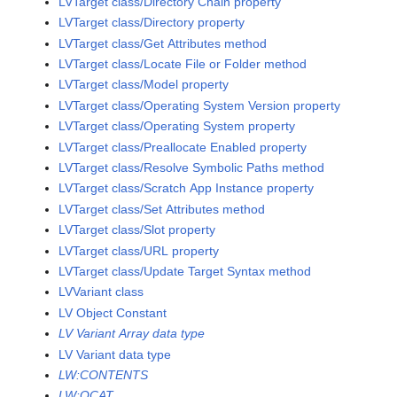
LVTarget class/Directory Chain property
LVTarget class/Directory property
LVTarget class/Get Attributes method
LVTarget class/Locate File or Folder method
LVTarget class/Model property
LVTarget class/Operating System Version property
LVTarget class/Operating System property
LVTarget class/Preallocate Enabled property
LVTarget class/Resolve Symbolic Paths method
LVTarget class/Scratch App Instance property
LVTarget class/Set Attributes method
LVTarget class/Slot property
LVTarget class/URL property
LVTarget class/Update Target Syntax method
LVVariant class
LV Object Constant
LV Variant Array data type
LV Variant data type
LW:CONTENTS
LW:QCAT