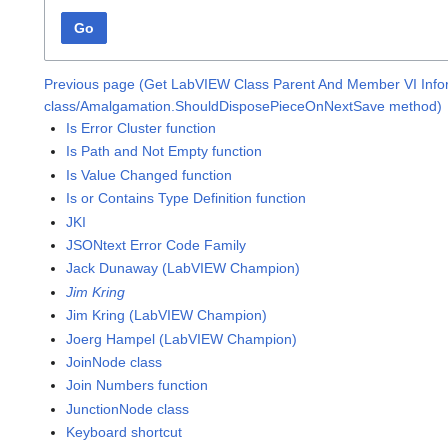
Go
Previous page (Get LabVIEW Class Parent And Member VI Infor
class/Amalgamation.ShouldDisposePieceOnNextSave method)
Is Error Cluster function
Is Path and Not Empty function
Is Value Changed function
Is or Contains Type Definition function
JKI
JSONtext Error Code Family
Jack Dunaway (LabVIEW Champion)
Jim Kring
Jim Kring (LabVIEW Champion)
Joerg Hampel (LabVIEW Champion)
JoinNode class
Join Numbers function
JunctionNode class
Keyboard shortcut