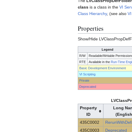
The
LVClassPropDefFolder
class
is a class in the
VI Ser
Class Hierarchy
, (see also
VI
Properties
Show/Hide LVClassPropDefFo
Legend
R/W
Readable/Writable Permission
RTE
Available in the
Run-Time Eng
Basic Development Environment
VI Scripting
Private
Deprecated
LVClassPr
Property
Long Na
ID
(English
435C0002
RerunWithDefa
435C0003
Deprecated