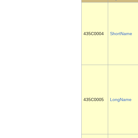
435C0004
ShortName
435C0005
LongName