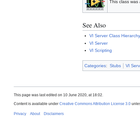
This class was
See Also
VI Server Class Hierarch
VI Server
VI Scripting
Categories
:
Stubs
VI Serv
This page was last edited on 10 June 2020, at 18:02.
Content is available under
Creative Commons Attribution License 3.0
unles
Privacy
About
Disclaimers