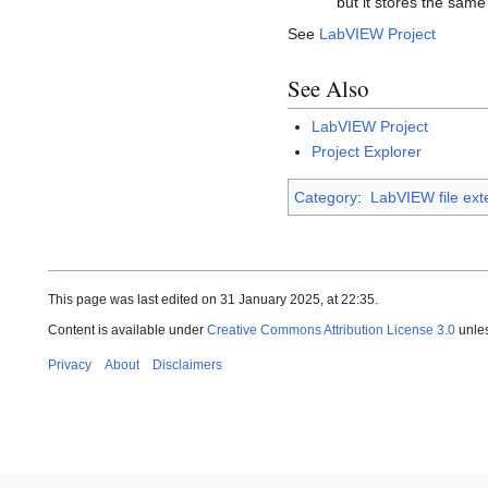
but it stores the same
See
LabVIEW Project
See Also
LabVIEW Project
Project Explorer
Category
:
LabVIEW file ext
This page was last edited on 31 January 2025, at 22:35.
Content is available under
Creative Commons Attribution License 3.0
unles
Privacy
About
Disclaimers