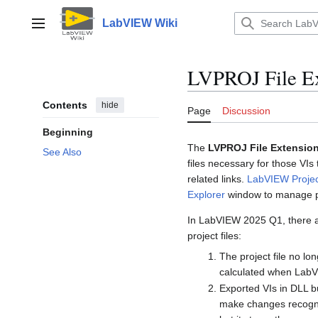
Jump
to
LabVIEW Wiki
Main menu
content
LVPROJ File Ex
Contents
hide
Page
Discussion
Beginning
The
LVPROJ File Extensio
See Also
files necessary for those VIs
related links.
LabVIEW Projec
Explorer
window to manage p
In LabVIEW 2025 Q1, there a
project files:
The project file no l
calculated when LabV
Exported VIs in DLL bu
make changes recogniza