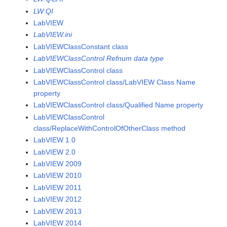
LW:QI
LabVIEW
LabVIEW.ini
LabVIEWClassConstant class
LabVIEWClassControl Refnum data type
LabVIEWClassControl class
LabVIEWClassControl class/LabVIEW Class Name
property
LabVIEWClassControl class/Qualified Name property
LabVIEWClassControl
class/ReplaceWithControlOfOtherClass method
LabVIEW 1.0
LabVIEW 2.0
LabVIEW 2009
LabVIEW 2010
LabVIEW 2011
LabVIEW 2012
LabVIEW 2013
LabVIEW 2014