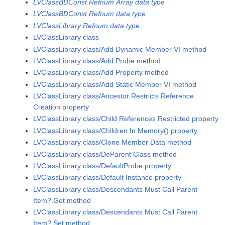
LVClassBDConst Refnum Array data type
LVClassBDConst Refnum data type
LVClassLibrary Refnum data type
LVClassLibrary class
LVClassLibrary class/Add Dynamic Member VI method
LVClassLibrary class/Add Probe method
LVClassLibrary class/Add Property method
LVClassLibrary class/Add Static Member VI method
LVClassLibrary class/Ancestor Restricts Reference
Creation property
LVClassLibrary class/Child References Restricted property
LVClassLibrary class/Children In Memory() property
LVClassLibrary class/Clone Member Data method
LVClassLibrary class/DeParent Class method
LVClassLibrary class/DefaultProbe property
LVClassLibrary class/Default Instance property
LVClassLibrary class/Descendants Must Call Parent
Item?.Get method
LVClassLibrary class/Descendants Must Call Parent
Item?.Set method