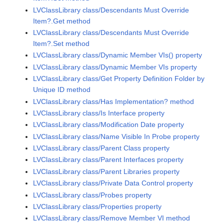
LVClassLibrary class/Descendants Must Override
Item?.Get method
LVClassLibrary class/Descendants Must Override
Item?.Set method
LVClassLibrary class/Dynamic Member VIs() property
LVClassLibrary class/Dynamic Member VIs property
LVClassLibrary class/Get Property Definition Folder by
Unique ID method
LVClassLibrary class/Has Implementation? method
LVClassLibrary class/Is Interface property
LVClassLibrary class/Modification Date property
LVClassLibrary class/Name Visible In Probe property
LVClassLibrary class/Parent Class property
LVClassLibrary class/Parent Interfaces property
LVClassLibrary class/Parent Libraries property
LVClassLibrary class/Private Data Control property
LVClassLibrary class/Probes property
LVClassLibrary class/Properties property
LVClassLibrary class/Remove Member VI method