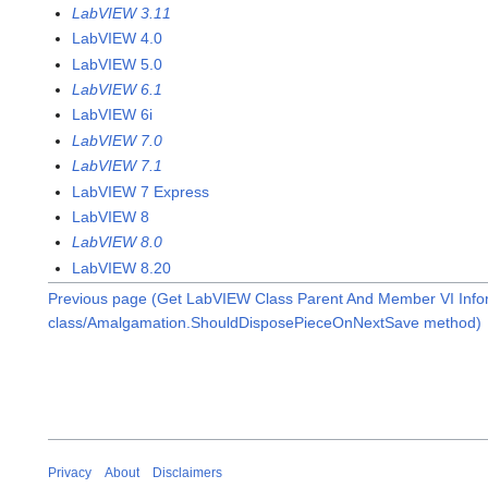
LabVIEW 3.11
LabVIEW 4.0
LabVIEW 5.0
LabVIEW 6.1
LabVIEW 6i
LabVIEW 7.0
LabVIEW 7.1
LabVIEW 7 Express
LabVIEW 8
LabVIEW 8.0
LabVIEW 8.20
Previous page (Get LabVIEW Class Parent And Member VI Infor
class/Amalgamation.ShouldDisposePieceOnNextSave method)
Privacy
About
Disclaimers