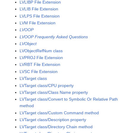
LVLIBP File Extension
LVLIB File Extension
LVLPS File Extension
LVM File Extension
LVOOP
LVOOP Frequently Asked Questions
LVObject
LVObjectRefNum class
LVPROJ File Extension
LVRBT File Extension
LVSC File Extension
LVTarget class
LVTarget class/CPU property
LVTarget class/Class Name property
LVTarget class/Convert to Symbolic Or Relative Path
method
LVTarget class/Custom Command method
LVTarget class/Description property
LVTarget class/Directory Chain method