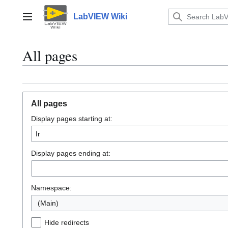
Jump
to
LabVIEW Wiki
Main menu
content
All pages
All pages
Display pages starting at:
Display pages ending at:
Namespace:
(Main)
Hide redirects