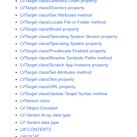
LVTarget class/Directory Chain property
LVTarget class/Directory property
LVTarget class/Get Attributes method
LVTarget class/Locate File or Folder method
LVTarget class/Model property
LVTarget class/Operating System Version property
LVTarget class/Operating System property
LVTarget class/Preallocate Enabled property
LVTarget class/Resolve Symbolic Paths method
LVTarget class/Scratch App Instance property
LVTarget class/Set Attributes method
LVTarget class/Slot property
LVTarget class/URL property
LVTarget class/Update Target Syntax method
LVVariant class
LV Object Constant
LV Variant Array data type
LV Variant data type
LW:CONTENTS
LW:QCAT