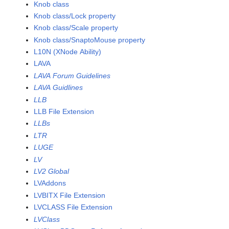
Knob class
Knob class/Lock property
Knob class/Scale property
Knob class/SnaptoMouse property
L10N (XNode Ability)
LAVA
LAVA Forum Guidelines
LAVA Guidlines
LLB
LLB File Extension
LLBs
LTR
LUGE
LV
LV2 Global
LVAddons
LVBITX File Extension
LVCLASS File Extension
LVClass