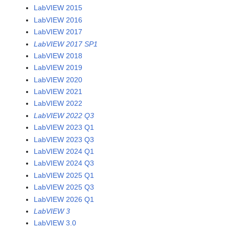
LabVIEW 2015
LabVIEW 2016
LabVIEW 2017
LabVIEW 2017 SP1
LabVIEW 2018
LabVIEW 2019
LabVIEW 2020
LabVIEW 2021
LabVIEW 2022
LabVIEW 2022 Q3
LabVIEW 2023 Q1
LabVIEW 2023 Q3
LabVIEW 2024 Q1
LabVIEW 2024 Q3
LabVIEW 2025 Q1
LabVIEW 2025 Q3
LabVIEW 2026 Q1
LabVIEW 3
LabVIEW 3.0