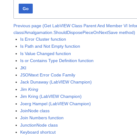
Go
Previous page (Get LabVIEW Class Parent And Member VI Infor
class/Amalgamation.ShouldDisposePieceOnNextSave method)
Is Error Cluster function
Is Path and Not Empty function
Is Value Changed function
Is or Contains Type Definition function
JKI
JSONtext Error Code Family
Jack Dunaway (LabVIEW Champion)
Jim Kring
Jim Kring (LabVIEW Champion)
Joerg Hampel (LabVIEW Champion)
JoinNode class
Join Numbers function
JunctionNode class
Keyboard shortcut