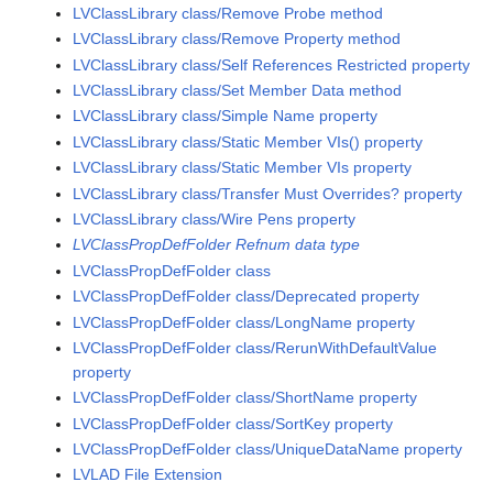
LVClassLibrary class/Remove Probe method
LVClassLibrary class/Remove Property method
LVClassLibrary class/Self References Restricted property
LVClassLibrary class/Set Member Data method
LVClassLibrary class/Simple Name property
LVClassLibrary class/Static Member VIs() property
LVClassLibrary class/Static Member VIs property
LVClassLibrary class/Transfer Must Overrides? property
LVClassLibrary class/Wire Pens property
LVClassPropDefFolder Refnum data type
LVClassPropDefFolder class
LVClassPropDefFolder class/Deprecated property
LVClassPropDefFolder class/LongName property
LVClassPropDefFolder class/RerunWithDefaultValue
property
LVClassPropDefFolder class/ShortName property
LVClassPropDefFolder class/SortKey property
LVClassPropDefFolder class/UniqueDataName property
LVLAD File Extension