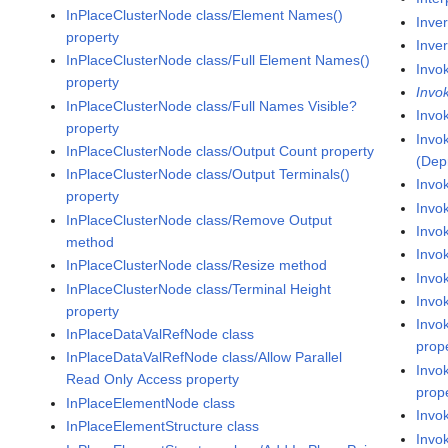
InPlaceClusterNode class/Element Names()
Inve
property
Inver
InPlaceClusterNode class/Full Element Names()
Invo
property
Invo
InPlaceClusterNode class/Full Names Visible?
Invo
property
Invo
InPlaceClusterNode class/Output Count property
(Dep
InPlaceClusterNode class/Output Terminals()
Invo
property
Invo
InPlaceClusterNode class/Remove Output
Invo
method
Invo
InPlaceClusterNode class/Resize method
Invok
InPlaceClusterNode class/Terminal Height
Invok
property
Invo
InPlaceDataValRefNode class
prop
InPlaceDataValRefNode class/Allow Parallel
Invo
Read Only Access property
prop
InPlaceElementNode class
Invok
InPlaceElementStructure class
Invo