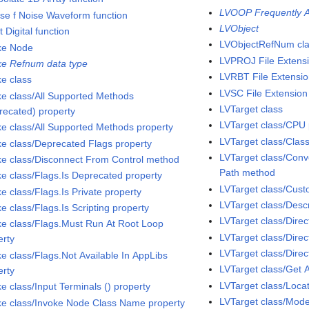
LVOOP Frequently A
rse f Noise Waveform function
LVObject
t Digital function
LVObjectRefNum cl
ke Node
LVPROJ File Extens
ke Refnum data type
LVRBT File Extensi
ke class
LVSC File Extension
ke class/All Supported Methods
LVTarget class
recated) property
LVTarget class/CPU 
ke class/All Supported Methods property
LVTarget class/Clas
ke class/Deprecated Flags property
LVTarget class/Conve
ke class/Disconnect From Control method
Path method
ke class/Flags.Is Deprecated property
LVTarget class/Cu
e class/Flags.Is Private property
LVTarget class/Descr
e class/Flags.Is Scripting property
LVTarget class/Dire
ke class/Flags.Must Run At Root Loop
LVTarget class/Direc
erty
LVTarget class/Direc
ke class/Flags.Not Available In AppLibs
LVTarget class/Get 
erty
LVTarget class/Loca
e class/Input Terminals () property
LVTarget class/Mode
ke class/Invoke Node Class Name property