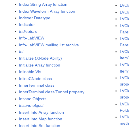
Index String Array function
LVCl
Index Waveform Array function
LVCl
Indexer Datatype
LVCl
Indicator
LVCl
Indicators
Pare
Info-LabVIEW
LVCl
Info-LabVIEW mailing list archive
Pare
Ini
LVCl
Item
Initialize (XNode Ability)
LVCl
Initialize Array function
Item
Inlinable VIs
LVCl
InlineCNode class
prop
InnerTerminal class
LVCl
InnerTerminal class/Tunnel property
prop
Insane Objects
LVCl
Insane object
Fold
Insert Into Array function
LVCl
Insert Into Map function
met
Insert Into Set function