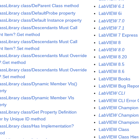
assLibrary class/DeParent Class method
LabVIEW 6.1
assLibrary class/DefaultProbe property
LabVIEW 6i
assLibrary class/Default Instance property
LabVIEW 7.0
assLibrary class/Descendants Must Call
LabVIEW 7.1
nt Item?.Get method
LabVIEW 7 Express
assLibrary class/Descendants Must Call
LabVIEW 8
nt Item?.Set method
LabVIEW 8.0
assLibrary class/Descendants Must Override
LabVIEW 8.20
?.Get method
LabVIEW 8.5
assLibrary class/Descendants Must Override
LabVIEW 8.6
?.Set method
LabVIEW Books
assLibrary class/Dynamic Member VIs()
LabVIEW Bug Repor
erty
LabVIEW CLI
assLibrary class/Dynamic Member VIs
LabVIEW CLI Error 
erty
LabVIEW Champion
assLibrary class/Get Property Definition
LabVIEW Champion
er by Unique ID method
LabVIEW Champion
assLibrary class/Has Implementation?
LabVIEW Class
hod
LabVIEW Class Hier