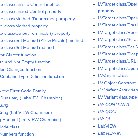
LVTarget class/Oper
ke class/Link To Control method
property
ke class/Linked Control property
LVTarget class/Oper
ke class/Method (Deprecated) property
LVTarget class/Prea
ke class/Method property
LVTarget class/Reso
ke class/Output Terminals () property
LVTarget class/Scra
ke class/Set Method (Allow Private) method
LVTarget class/Set A
ke class/Set Method method
LVTarget class/Slot 
ror Cluster function
LVTarget class/URL 
ath and Not Empty function
LVTarget class/Upda
alue Changed function
LVVariant class
 Contains Type Definition function
LV Object Constant
LV Variant Array dat
text Error Code Family
LV Variant data type
 Dunaway (LabVIEW Champion)
LW:CONTENTS
Kring
LW:QCAT
Kring (LabVIEW Champion)
LW:QI
g Hampel (LabVIEW Champion)
LabVIEW
Node class
LabVIEW.ini
 Numbers function