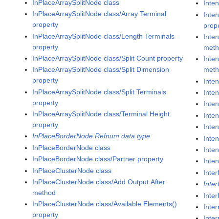
InPlaceArraySplitNode class
Inte
InPlaceArraySplitNode class/Array Terminal
Inte
property
prop
InPlaceArraySplitNode class/Length Terminals
Inte
property
met
InPlaceArraySplitNode class/Split Count property
Inte
InPlaceArraySplitNode class/Split Dimension
met
property
Inte
InPlaceArraySplitNode class/Split Terminals
Inte
property
Inte
InPlaceArraySplitNode class/Terminal Height
Inte
property
Inte
InPlaceBorderNode Refnum data type
Inte
InPlaceBorderNode class
Inte
InPlaceBorderNode class/Partner property
Inte
InPlaceClusterNode class
Inter
InPlaceClusterNode class/Add Output After
Inte
method
Inte
InPlaceClusterNode class/Available Elements()
Inter
property
Inter