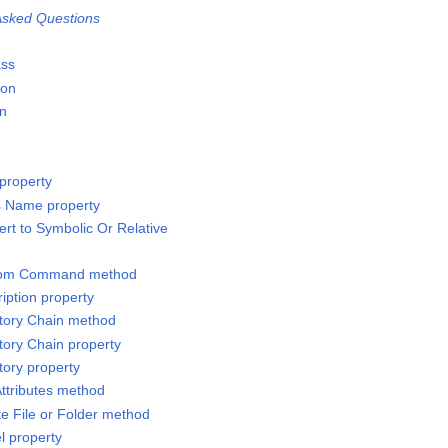
sked Questions
ass
ion
on
property
s Name property
rt to Symbolic Or Relative
stom Command method
iption property
ctory Chain method
tory Chain property
tory property
Attributes method
te File or Folder method
l property