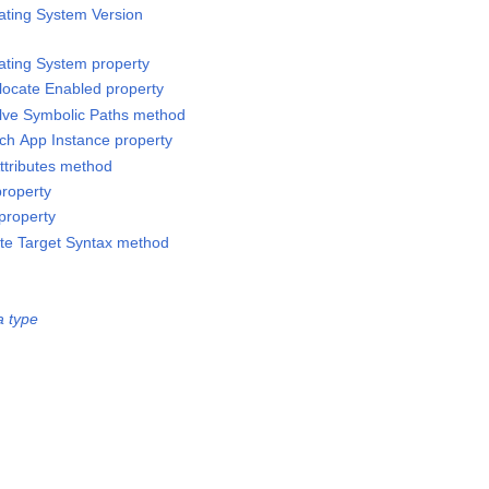
ating System Version
ating System property
llocate Enabled property
lve Symbolic Paths method
tch App Instance property
ttributes method
property
property
te Target Syntax method
a type