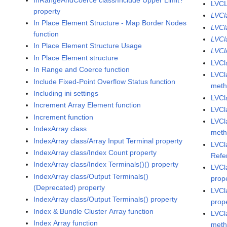
LVCL
property
LVCl
In Place Element Structure - Map Border Nodes
LVCl
function
LVCl
In Place Element Structure Usage
LVCl
In Place Element structure
LVCl
In Range and Coerce function
LVCl
Include Fixed-Point Overflow Status function
met
Including ini settings
LVCl
Increment Array Element function
LVCl
Increment function
LVCl
IndexArray class
met
IndexArray class/Array Input Terminal property
LVCl
IndexArray class/Index Count property
Refe
IndexArray class/Index Terminals()() property
LVCl
IndexArray class/Output Terminals()
prop
(Deprecated) property
LVCl
IndexArray class/Output Terminals() property
prop
Index & Bundle Cluster Array function
LVCl
Index Array function
met