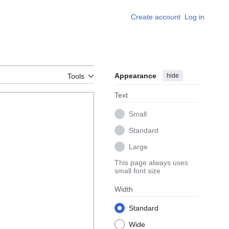
Create account
Log in
Appearance
hide
Tools
Text
Small
Standard
Large
This page always uses
small font size
Width
Standard
Wide