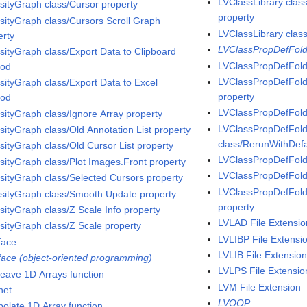
LVClassLibrary clas
nsityGraph class/Cursor property
property
nsityGraph class/Cursors Scroll Graph
LVClassLibrary clas
erty
LVClassPropDefFold
nsityGraph class/Export Data to Clipboard
LVClassPropDefFold
hod
LVClassPropDefFold
nsityGraph class/Export Data to Excel
property
hod
LVClassPropDefFold
nsityGraph class/Ignore Array property
LVClassPropDefFold
nsityGraph class/Old Annotation List property
class/RerunWithDefa
nsityGraph class/Old Cursor List property
LVClassPropDefFold
nsityGraph class/Plot Images.Front property
LVClassPropDefFolde
nsityGraph class/Selected Cursors property
LVClassPropDefFol
nsityGraph class/Smooth Update property
property
nsityGraph class/Z Scale Info property
LVLAD File Extensio
nsityGraph class/Z Scale property
LVLIBP File Extensi
face
LVLIB File Extensio
rface (object-oriented programming)
LVLPS File Extensio
rleave 1D Arrays function
LVM File Extension
net
LVOOP
polate 1D Array function