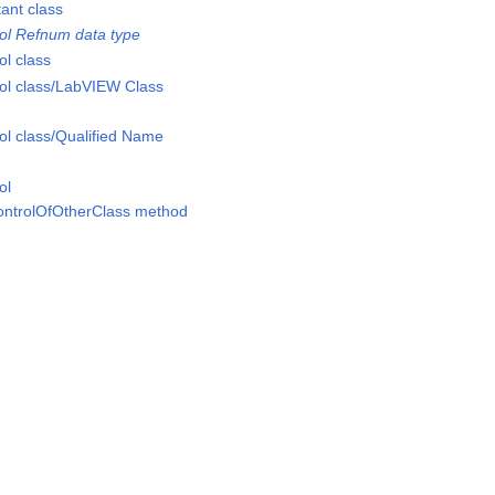
nt class
l Refnum data type
l class
l class/LabVIEW Class
l class/Qualified Name
ol
ontrolOfOtherClass method