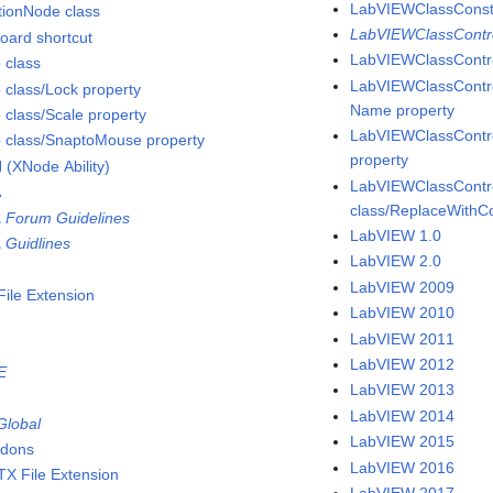
LabVIEWClassConsta
tionNode class
LabVIEWClassContro
oard shortcut
LabVIEWClassContro
 class
LabVIEWClassContro
 class/Lock property
Name property
 class/Scale property
LabVIEWClassContro
 class/SnaptoMouse property
property
 (XNode Ability)
LabVIEWClassContr
A
class/ReplaceWithC
 Forum Guidelines
LabVIEW 1.0
 Guidlines
LabVIEW 2.0
LabVIEW 2009
File Extension
LabVIEW 2010
s
LabVIEW 2011
LabVIEW 2012
E
LabVIEW 2013
LabVIEW 2014
Global
LabVIEW 2015
dons
LabVIEW 2016
TX File Extension
LabVIEW 2017