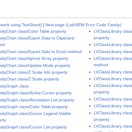
work using TestStand)
|
Next page (LabVIEW Error Code Family)
sityChart class/Color Table property
LVClassLibrary class
property
sityChart class/Export Data to Clipboard
hod
LVClassLibrary clas
nsityChart class/Export Data to Excel method
LVClassLibrary class
sityChart class/Ignore Array property
LVClassLibrary cla
method
nsityChart class/Update Mode property
LVClassLibrary cla
sityChart class/Z Scale Info property
LVClassLibrary cla
sityChart class/Z Scale property
LVClassLibrary class
nsityGraph class
property
nsityGraph class/Active Cursor property
LVClassLibrary cla
sityGraph class/Annotation List property
LVClassLibrary clas
nsityGraph class/Color Table property
LVClassLibrary clas
nsityGraph class/Cursor Legend Visible
property
erty
LVClassLibrary clas
sityGraph class/Cursor List property