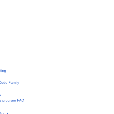
ting
Code Family
s
s program FAQ
archy