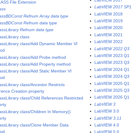
ASS File Extension
LabVIEW 2017 SP1
ass
LabVIEW 2018
assBDConst Refnum Array data type
LabVIEW 2019
assBDConst Refnum data type
LabVIEW 2020
assLibrary Refnum data type
LabVIEW 2021
assLibrary class
LabVIEW 2022
assLibrary class/Add Dynamic Member VI
LabVIEW 2022 Q3
hod
LabVIEW 2023 Q1
assLibrary class/Add Probe method
LabVIEW 2023 Q3
assLibrary class/Add Property method
LabVIEW 2024 Q1
assLibrary class/Add Static Member VI
LabVIEW 2024 Q3
hod
LabVIEW 2025 Q1
assLibrary class/Ancestor Restricts
LabVIEW 2025 Q3
rence Creation property
LabVIEW 2026 Q1
assLibrary class/Child References Restricted
LabVIEW 3
erty
LabVIEW 3.0
assLibrary class/Children In Memory()
erty
LabVIEW 3.11
assLibrary class/Clone Member Data
LabVIEW 4.0
hod
LabVIEW 5.0