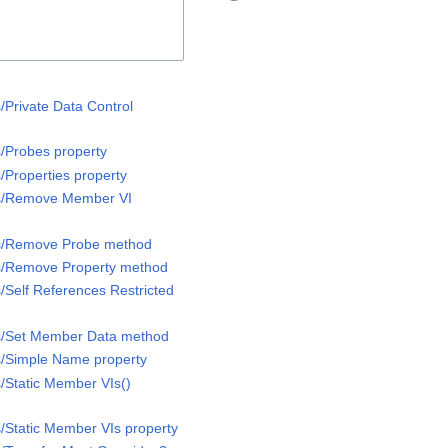
/Private Data Control
s/Probes property
/Properties property
ss/Remove Member VI
ss/Remove Probe method
ss/Remove Property method
/Self References Restricted
ss/Set Member Data method
s/Simple Name property
s/Static Member VIs()
s/Static Member VIs property