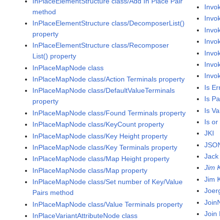
InPlaceElementStructure class/Add In Place Pair
Invo
method
Invo
InPlaceElementStructure class/DecomposerList()
Invo
property
Invo
InPlaceElementStructure class/Recomposer
Invo
List() property
Invo
InPlaceMapNode class
Invo
InPlaceMapNode class/Action Terminals property
Is Er
InPlaceMapNode class/DefaultValueTerminals
Is P
property
Is V
InPlaceMapNode class/Found Terminals property
Is or
InPlaceMapNode class/KeyCount property
JKI
InPlaceMapNode class/Key Height property
JSON
InPlaceMapNode class/Key Terminals property
Jack
InPlaceMapNode class/Map Height property
Jim 
InPlaceMapNode class/Map property
Jim 
InPlaceMapNode class/Set number of Key/Value
Joer
Pairs method
Join
InPlaceMapNode class/Value Terminals property
Join
InPlaceVariantAttributeNode class