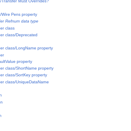
s/Transfer Must Overrides?
s/Wire Pens property
er Refnum data type
er class
er class/Deprecated
er class/LongName property
er
ultValue property
er class/ShortName property
r class/SortKey property
der class/UniqueDataName
n
on
n
n