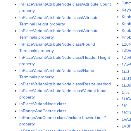
Junc
InPlaceVariantAttributeNode class/Attribute Count
Keyb
property
Knob
InPlaceVariantAttributeNode class/Attribute
Knob
Terminal Height property
Knob
InPlaceVariantAttributeNode class/Attribute
Terminals property
Knob
InPlaceVariantAttributeNode class/Found
L10N
Terminals property
LAV
InPlaceVariantAttributeNode class/Header Height
LAVA
property
LAVA
InPlaceVariantAttributeNode class/Name
LLB
Terminals property
LLB 
InPlaceVariantAttributeNode class/Resize method
LLB
InPlaceVariantAttributeNode class/Variant Input
LTR
property
LUG
InPlaceVariantNode class
LV
InRangeAndCoerce class
LV2 
InRangeAndCoerce class/Include Lower Limit?
LVAd
property
LVBI
InRangeAndCoerce class/Include Upper Limit?