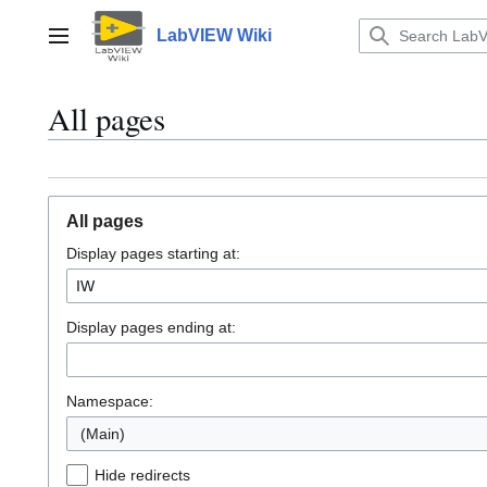
Jump
to
LabVIEW Wiki
Main menu
content
All pages
All pages
Display pages starting at:
Display pages ending at:
Namespace:
(Main)
Hide redirects