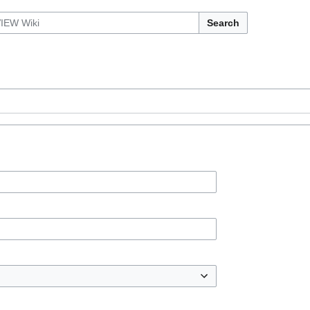
Search