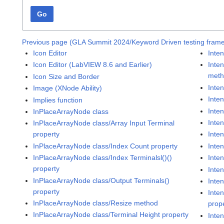
Go
Previous page (GLA Summit 2024/Keyword Driven testing frame
Icon Editor
Inten
Icon Editor (LabVIEW 8.6 and Earlier)
Inten
met
Icon Size and Border
Inte
Image (XNode Ability)
Inten
Implies function
Inte
InPlaceArrayNode class
Inten
InPlaceArrayNode class/Array Input Terminal
property
Inten
InPlaceArrayNode class/Index Count property
Inte
InPlaceArrayNode class/Index Terminalsl()()
Inte
property
Inten
InPlaceArrayNode class/Output Terminals()
Inte
property
Inte
InPlaceArrayNode class/Resize method
prop
InPlaceArrayNode class/Terminal Height property
Inten