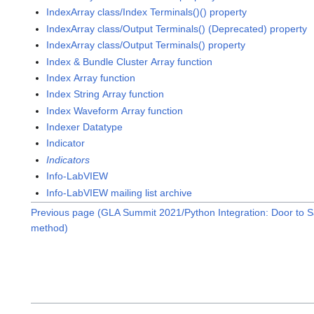
IndexArray class/Index Terminals()() property
IndexArray class/Output Terminals() (Deprecated) property
IndexArray class/Output Terminals() property
Index & Bundle Cluster Array function
Index Array function
Index String Array function
Index Waveform Array function
Indexer Datatype
Indicator
Indicators
Info-LabVIEW
Info-LabVIEW mailing list archive
Previous page (GLA Summit 2021/Python Integration: Door to S
method)