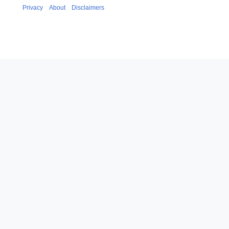
Privacy
About
Disclaimers