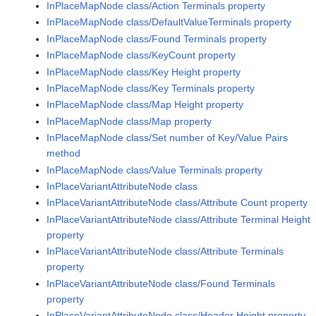
InPlaceMapNode class/Action Terminals property
InPlaceMapNode class/DefaultValueTerminals property
InPlaceMapNode class/Found Terminals property
InPlaceMapNode class/KeyCount property
InPlaceMapNode class/Key Height property
InPlaceMapNode class/Key Terminals property
InPlaceMapNode class/Map Height property
InPlaceMapNode class/Map property
InPlaceMapNode class/Set number of Key/Value Pairs
method
InPlaceMapNode class/Value Terminals property
InPlaceVariantAttributeNode class
InPlaceVariantAttributeNode class/Attribute Count property
InPlaceVariantAttributeNode class/Attribute Terminal Height
property
InPlaceVariantAttributeNode class/Attribute Terminals
property
InPlaceVariantAttributeNode class/Found Terminals
property
InPlaceVariantAttributeNode class/Header Height property