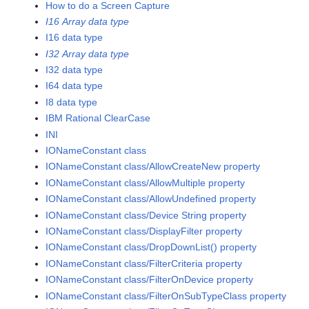
How to do a Screen Capture
I16 Array data type
I16 data type
I32 Array data type
I32 data type
I64 data type
I8 data type
IBM Rational ClearCase
INI
IONameConstant class
IONameConstant class/AllowCreateNew property
IONameConstant class/AllowMultiple property
IONameConstant class/AllowUndefined property
IONameConstant class/Device String property
IONameConstant class/DisplayFilter property
IONameConstant class/DropDownList() property
IONameConstant class/FilterCriteria property
IONameConstant class/FilterOnDevice property
IONameConstant class/FilterOnSubTypeClass property