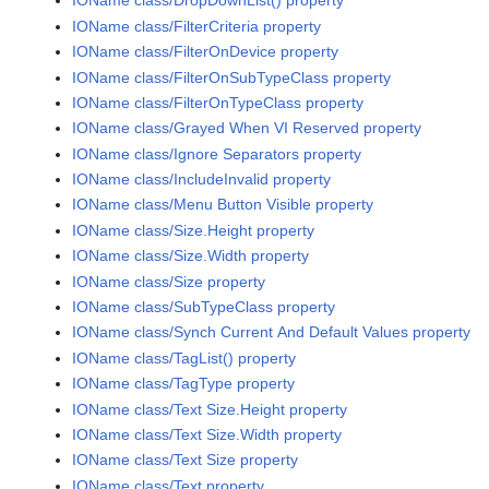
IOName class/DropDownList() property
IOName class/FilterCriteria property
IOName class/FilterOnDevice property
IOName class/FilterOnSubTypeClass property
IOName class/FilterOnTypeClass property
IOName class/Grayed When VI Reserved property
IOName class/Ignore Separators property
IOName class/IncludeInvalid property
IOName class/Menu Button Visible property
IOName class/Size.Height property
IOName class/Size.Width property
IOName class/Size property
IOName class/SubTypeClass property
IOName class/Synch Current And Default Values property
IOName class/TagList() property
IOName class/TagType property
IOName class/Text Size.Height property
IOName class/Text Size.Width property
IOName class/Text Size property
IOName class/Text property