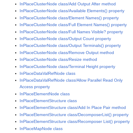
InPlaceClusterNode class/Add Output After method
InPlaceClusterNode class/Available Elements() property
InPlaceClusterNode class/Element Names() property
InPlaceClusterNode class/Full Element Names() property
InPlaceClusterNode class/Full Names Visible? property
InPlaceClusterNode class/Output Count property
InPlaceClusterNode class/Output Terminals() property
InPlaceClusterNode class/Remove Output method
InPlaceClusterNode class/Resize method
InPlaceClusterNode class/Terminal Height property
InPlaceDataValRefNode class
InPlaceDataValRefNode class/Allow Parallel Read Only
Access property
InPlaceElementNode class
InPlaceElementStructure class
InPlaceElementStructure class/Add In Place Pair method
InPlaceElementStructure class/DecomposerList() property
InPlaceElementStructure class/Recomposer List() property
InPlaceMapNode class