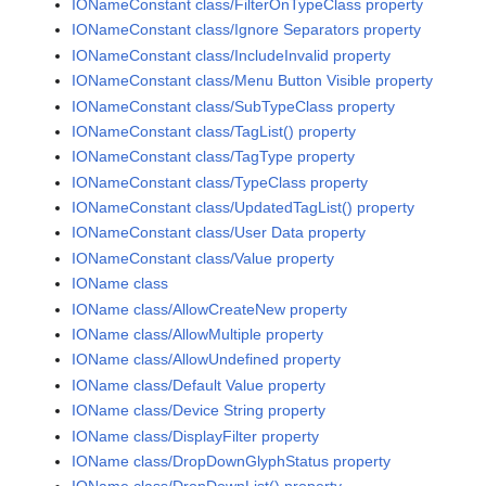
IONameConstant class/FilterOnTypeClass property
IONameConstant class/Ignore Separators property
IONameConstant class/IncludeInvalid property
IONameConstant class/Menu Button Visible property
IONameConstant class/SubTypeClass property
IONameConstant class/TagList() property
IONameConstant class/TagType property
IONameConstant class/TypeClass property
IONameConstant class/UpdatedTagList() property
IONameConstant class/User Data property
IONameConstant class/Value property
IOName class
IOName class/AllowCreateNew property
IOName class/AllowMultiple property
IOName class/AllowUndefined property
IOName class/Default Value property
IOName class/Device String property
IOName class/DisplayFilter property
IOName class/DropDownGlyphStatus property