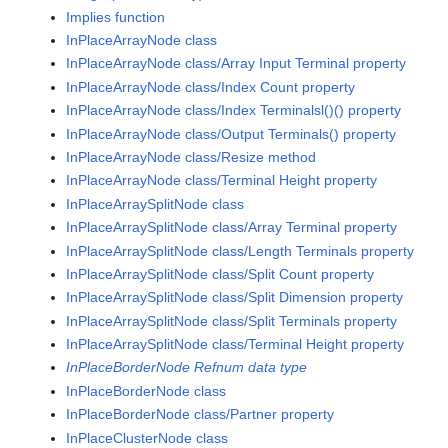
Implies function
InPlaceArrayNode class
InPlaceArrayNode class/Array Input Terminal property
InPlaceArrayNode class/Index Count property
InPlaceArrayNode class/Index Terminalsl()() property
InPlaceArrayNode class/Output Terminals() property
InPlaceArrayNode class/Resize method
InPlaceArrayNode class/Terminal Height property
InPlaceArraySplitNode class
InPlaceArraySplitNode class/Array Terminal property
InPlaceArraySplitNode class/Length Terminals property
InPlaceArraySplitNode class/Split Count property
InPlaceArraySplitNode class/Split Dimension property
InPlaceArraySplitNode class/Split Terminals property
InPlaceArraySplitNode class/Terminal Height property
InPlaceBorderNode Refnum data type
InPlaceBorderNode class
InPlaceBorderNode class/Partner property
InPlaceClusterNode class