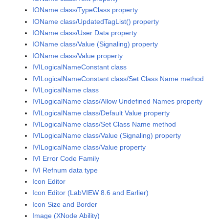
IOName class/TypeClass property
IOName class/UpdatedTagList() property
IOName class/User Data property
IOName class/Value (Signaling) property
IOName class/Value property
IVILogicalNameConstant class
IVILogicalNameConstant class/Set Class Name method
IVILogicalName class
IVILogicalName class/Allow Undefined Names property
IVILogicalName class/Default Value property
IVILogicalName class/Set Class Name method
IVILogicalName class/Value (Signaling) property
IVILogicalName class/Value property
IVI Error Code Family
IVI Refnum data type
Icon Editor
Icon Editor (LabVIEW 8.6 and Earlier)
Icon Size and Border
Image (XNode Ability)