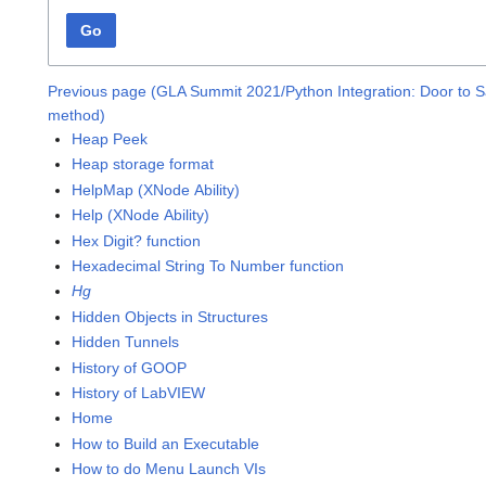
Go
Previous page (GLA Summit 2021/Python Integration: Door to S
method)
Heap Peek
Heap storage format
HelpMap (XNode Ability)
Help (XNode Ability)
Hex Digit? function
Hexadecimal String To Number function
Hg
Hidden Objects in Structures
Hidden Tunnels
History of GOOP
History of LabVIEW
Home
How to Build an Executable
How to do Menu Launch VIs