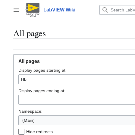
Jump
to
LabVIEW Wiki
Main menu
content
All pages
All pages
Display pages starting at:
Display pages ending at:
Namespace:
(Main)
Hide redirects