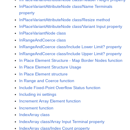
InPlaceVariantAttributeNode class/Name Terminals
property
InPlaceVariantAttributeNode class/Resize method
InPlaceVariantAttributeNode class/Variant Input property
InPlaceVariantNode class
InRangeAndCoerce class
InRangeAndCoerce class/Include Lower Limit? property
InRangeAndCoerce class/Include Upper Limit? property
In Place Element Structure - Map Border Nodes function
In Place Element Structure Usage
In Place Element structure
In Range and Coerce function
Include Fixed-Point Overflow Status function
Including ini settings
Increment Array Element function
Increment function
IndexArray class
IndexArray class/Array Input Terminal property
IndexArray class/Index Count property