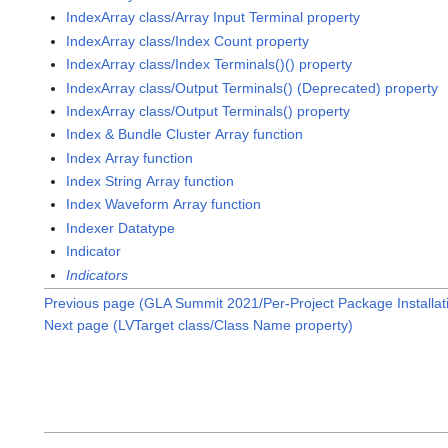
IndexArray class/Array Input Terminal property
IndexArray class/Index Count property
IndexArray class/Index Terminals()() property
IndexArray class/Output Terminals() (Deprecated) property
IndexArray class/Output Terminals() property
Index & Bundle Cluster Array function
Index Array function
Index String Array function
Index Waveform Array function
Indexer Datatype
Indicator
Indicators
Previous page (GLA Summit 2021/Per-Project Package Installa
Next page (LVTarget class/Class Name property)