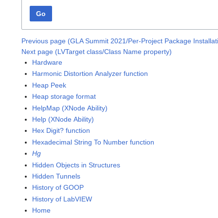
Go
Previous page (GLA Summit 2021/Per-Project Package Installa
Next page (LVTarget class/Class Name property)
Hardware
Harmonic Distortion Analyzer function
Heap Peek
Heap storage format
HelpMap (XNode Ability)
Help (XNode Ability)
Hex Digit? function
Hexadecimal String To Number function
Hg
Hidden Objects in Structures
Hidden Tunnels
History of GOOP
History of LabVIEW
Home