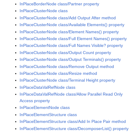
InPlaceBorderNode class/Partner property
InPlaceClusterNode class
InPlaceClusterNode class/Add Output After method
InPlaceClusterNode class/Available Elements() property
InPlaceClusterNode class/Element Names() property
InPlaceClusterNode class/Full Element Names() property
InPlaceClusterNode class/Full Names Visible? property
InPlaceClusterNode class/Output Count property
InPlaceClusterNode class/Output Terminals() property
InPlaceClusterNode class/Remove Output method
InPlaceClusterNode class/Resize method
InPlaceClusterNode class/Terminal Height property
InPlaceDataValRefNode class
InPlaceDataValRefNode class/Allow Parallel Read Only
Access property
InPlaceElementNode class
InPlaceElementStructure class
InPlaceElementStructure class/Add In Place Pair method
InPlaceElementStructure class/DecomposerList() property