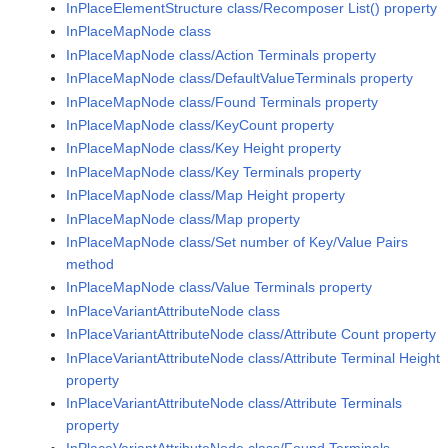
InPlaceElementStructure class/Recomposer List() property
InPlaceMapNode class
InPlaceMapNode class/Action Terminals property
InPlaceMapNode class/DefaultValueTerminals property
InPlaceMapNode class/Found Terminals property
InPlaceMapNode class/KeyCount property
InPlaceMapNode class/Key Height property
InPlaceMapNode class/Key Terminals property
InPlaceMapNode class/Map Height property
InPlaceMapNode class/Map property
InPlaceMapNode class/Set number of Key/Value Pairs
method
InPlaceMapNode class/Value Terminals property
InPlaceVariantAttributeNode class
InPlaceVariantAttributeNode class/Attribute Count property
InPlaceVariantAttributeNode class/Attribute Terminal Height
property
InPlaceVariantAttributeNode class/Attribute Terminals
property