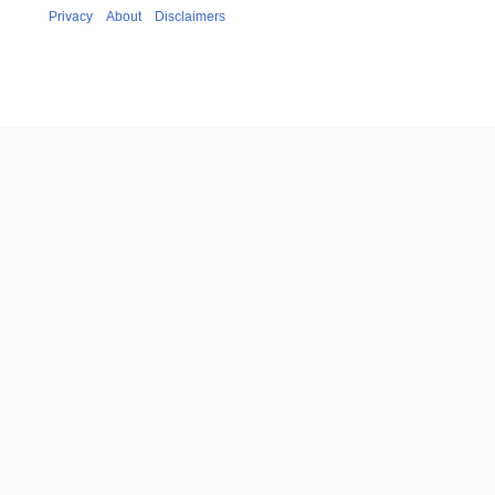
Privacy
About
Disclaimers