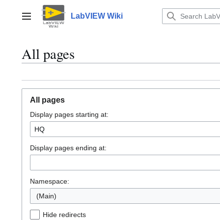
Jump
to
LabVIEW Wiki
Main menu
content
All pages
All pages
Display pages starting at:
Display pages ending at:
Namespace:
(Main)
Hide redirects