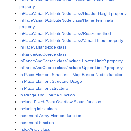
InPlaceVariantAttributeNode class/Found Terminals
property
InPlaceVariantAttributeNode class/Header Height property
InPlaceVariantAttributeNode class/Name Terminals
property
InPlaceVariantAttributeNode class/Resize method
InPlaceVariantAttributeNode class/Variant Input property
InPlaceVariantNode class
InRangeAndCoerce class
InRangeAndCoerce class/Include Lower Limit? property
InRangeAndCoerce class/Include Upper Limit? property
In Place Element Structure - Map Border Nodes function
In Place Element Structure Usage
In Place Element structure
In Range and Coerce function
Include Fixed-Point Overflow Status function
Including ini settings
Increment Array Element function
Increment function
IndexArray class