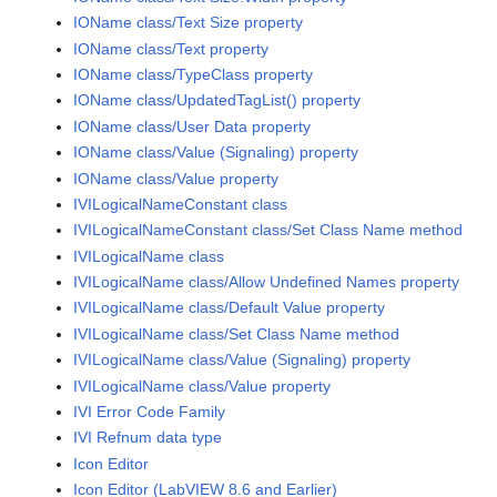
IOName class/Text Size property
IOName class/Text property
IOName class/TypeClass property
IOName class/UpdatedTagList() property
IOName class/User Data property
IOName class/Value (Signaling) property
IOName class/Value property
IVILogicalNameConstant class
IVILogicalNameConstant class/Set Class Name method
IVILogicalName class
IVILogicalName class/Allow Undefined Names property
IVILogicalName class/Default Value property
IVILogicalName class/Set Class Name method
IVILogicalName class/Value (Signaling) property
IVILogicalName class/Value property
IVI Error Code Family
IVI Refnum data type
Icon Editor
Icon Editor (LabVIEW 8.6 and Earlier)