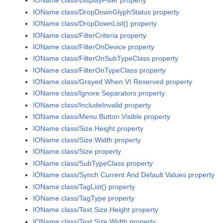
IOName class/DisplayFilter property
IOName class/DropDownGlyphStatus property
IOName class/DropDownList() property
IOName class/FilterCriteria property
IOName class/FilterOnDevice property
IOName class/FilterOnSubTypeClass property
IOName class/FilterOnTypeClass property
IOName class/Grayed When VI Reserved property
IOName class/Ignore Separators property
IOName class/IncludeInvalid property
IOName class/Menu Button Visible property
IOName class/Size.Height property
IOName class/Size.Width property
IOName class/Size property
IOName class/SubTypeClass property
IOName class/Synch Current And Default Values property
IOName class/TagList() property
IOName class/TagType property
IOName class/Text Size.Height property
IOName class/Text Size.Width property