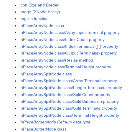
Icon Size and Border
Image (XNode Ability)
Implies function
InPlaceArrayNode class
InPlaceArrayNode class/Array Input Terminal property
InPlaceArrayNode class/Index Count property
InPlaceArrayNode class/Index Terminalsl()() property
InPlaceArrayNode class/Output Terminals() property
InPlaceArrayNode class/Resize method
InPlaceArrayNode class/Terminal Height property
InPlaceArraySplitNode class
InPlaceArraySplitNode class/Array Terminal property
InPlaceArraySplitNode class/Length Terminals property
InPlaceArraySplitNode class/Split Count property
InPlaceArraySplitNode class/Split Dimension property
InPlaceArraySplitNode class/Split Terminals property
InPlaceArraySplitNode class/Terminal Height property
InPlaceBorderNode Refnum data type
InPlaceBorderNode class