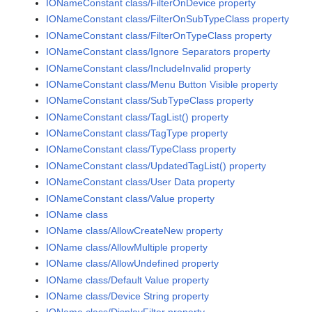
IONameConstant class/FilterOnDevice property
IONameConstant class/FilterOnSubTypeClass property
IONameConstant class/FilterOnTypeClass property
IONameConstant class/Ignore Separators property
IONameConstant class/IncludeInvalid property
IONameConstant class/Menu Button Visible property
IONameConstant class/SubTypeClass property
IONameConstant class/TagList() property
IONameConstant class/TagType property
IONameConstant class/TypeClass property
IONameConstant class/UpdatedTagList() property
IONameConstant class/User Data property
IONameConstant class/Value property
IOName class
IOName class/AllowCreateNew property
IOName class/AllowMultiple property
IOName class/AllowUndefined property
IOName class/Default Value property
IOName class/Device String property