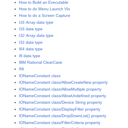
How to Build an Executable
How to do Menu Launch VIs
How to do a Screen Capture
I16 Array data type
I16 data type
I32 Array data type
I32 data type
I64 data type
I8 data type
IBM Rational ClearCase
INI
IONameConstant class
IONameConstant class/AllowCreateNew property
IONameConstant class/AllowMultiple property
IONameConstant class/AllowUndefined property
IONameConstant class/Device String property
IONameConstant class/DisplayFilter property
IONameConstant class/DropDownList() property
IONameConstant class/FilterCriteria property