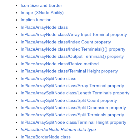
Icon Size and Border
Image (XNode Ability)
Implies function
InPlaceArrayNode class
InPlaceArrayNode class/Array Input Terminal property
InPlaceArrayNode class/Index Count property
InPlaceArrayNode class/Index Terminalsl()() property
InPlaceArrayNode class/Output Terminals() property
InPlaceArrayNode class/Resize method
InPlaceArrayNode class/Terminal Height property
InPlaceArraySplitNode class
InPlaceArraySplitNode class/Array Terminal property
InPlaceArraySplitNode class/Length Terminals property
InPlaceArraySplitNode class/Split Count property
InPlaceArraySplitNode class/Split Dimension property
InPlaceArraySplitNode class/Split Terminals property
InPlaceArraySplitNode class/Terminal Height property
InPlaceBorderNode Refnum data type
InPlaceBorderNode class