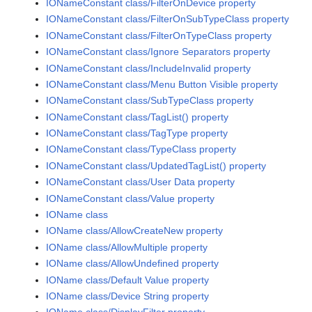
IONameConstant class/FilterOnDevice property
IONameConstant class/FilterOnSubTypeClass property
IONameConstant class/FilterOnTypeClass property
IONameConstant class/Ignore Separators property
IONameConstant class/IncludeInvalid property
IONameConstant class/Menu Button Visible property
IONameConstant class/SubTypeClass property
IONameConstant class/TagList() property
IONameConstant class/TagType property
IONameConstant class/TypeClass property
IONameConstant class/UpdatedTagList() property
IONameConstant class/User Data property
IONameConstant class/Value property
IOName class
IOName class/AllowCreateNew property
IOName class/AllowMultiple property
IOName class/AllowUndefined property
IOName class/Default Value property
IOName class/Device String property