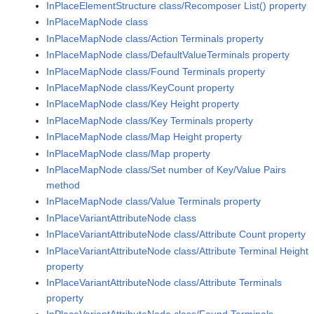
InPlaceElementStructure class/Recomposer List() property
InPlaceMapNode class
InPlaceMapNode class/Action Terminals property
InPlaceMapNode class/DefaultValueTerminals property
InPlaceMapNode class/Found Terminals property
InPlaceMapNode class/KeyCount property
InPlaceMapNode class/Key Height property
InPlaceMapNode class/Key Terminals property
InPlaceMapNode class/Map Height property
InPlaceMapNode class/Map property
InPlaceMapNode class/Set number of Key/Value Pairs
method
InPlaceMapNode class/Value Terminals property
InPlaceVariantAttributeNode class
InPlaceVariantAttributeNode class/Attribute Count property
InPlaceVariantAttributeNode class/Attribute Terminal Height
property
InPlaceVariantAttributeNode class/Attribute Terminals
property