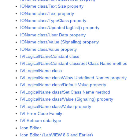
IOName class/Text Size property
IOName class/Text property
IOName class/TypeClass property
IOName class/UpdatedTagList() property
IOName class/User Data property
IOName class/Value (Signaling) property
IOName class/Value property
IVILogicalNameConstant class
IVILogicalNameConstant class/Set Class Name method
IVILogicalName class
IVILogicalName class/Allow Undefined Names property
IVILogicalName class/Default Value property
IVILogicalName class/Set Class Name method
IVILogicalName class/Value (Signaling) property
IVILogicalName class/Value property
IVI Error Code Family
IVI Refnum data type
Icon Editor
Icon Editor (LabVIEW 8.6 and Earlier)