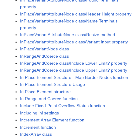
InPlaceVariantAttributeNode class/Found Terminals
property
InPlaceVariantAttributeNode class/Header Height property
InPlaceVariantAttributeNode class/Name Terminals
property
InPlaceVariantAttributeNode class/Resize method
InPlaceVariantAttributeNode class/Variant Input property
InPlaceVariantNode class
InRangeAndCoerce class
InRangeAndCoerce class/Include Lower Limit? property
InRangeAndCoerce class/Include Upper Limit? property
In Place Element Structure - Map Border Nodes function
In Place Element Structure Usage
In Place Element structure
In Range and Coerce function
Include Fixed-Point Overflow Status function
Including ini settings
Increment Array Element function
Increment function
IndexArray class