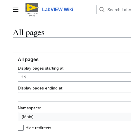
Jump
to
LabVIEW Wiki
Main menu
content
All pages
All pages
Display pages starting at:
Display pages ending at:
Namespace:
(Main)
Hide redirects