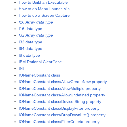
How to Build an Executable
How to do Menu Launch VIs
How to do a Screen Capture
I16 Array data type
I16 data type
I32 Array data type
I32 data type
I64 data type
I8 data type
IBM Rational ClearCase
INI
IONameConstant class
IONameConstant class/AllowCreateNew property
IONameConstant class/AllowMultiple property
IONameConstant class/AllowUndefined property
IONameConstant class/Device String property
IONameConstant class/DisplayFilter property
IONameConstant class/DropDownList() property
IONameConstant class/FilterCriteria property