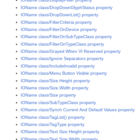
IOName class/DisplayFilter property
IOName class/DropDownGlyphStatus property
IOName class/DropDownList() property
IOName class/FilterCriteria property
IOName class/FilterOnDevice property
IOName class/FilterOnSubTypeClass property
IOName class/FilterOnTypeClass property
IOName class/Grayed When VI Reserved property
IOName class/Ignore Separators property
IOName class/IncludeInvalid property
IOName class/Menu Button Visible property
IOName class/Size.Height property
IOName class/Size.Width property
IOName class/Size property
IOName class/SubTypeClass property
IOName class/Synch Current And Default Values property
IOName class/TagList() property
IOName class/TagType property
IOName class/Text Size.Height property
IOName class/Text Size.Width property