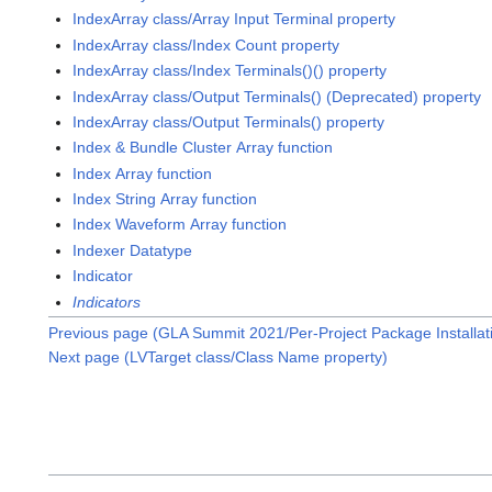
IndexArray class/Array Input Terminal property
IndexArray class/Index Count property
IndexArray class/Index Terminals()() property
IndexArray class/Output Terminals() (Deprecated) property
IndexArray class/Output Terminals() property
Index & Bundle Cluster Array function
Index Array function
Index String Array function
Index Waveform Array function
Indexer Datatype
Indicator
Indicators
Previous page (GLA Summit 2021/Per-Project Package Installa
Next page (LVTarget class/Class Name property)