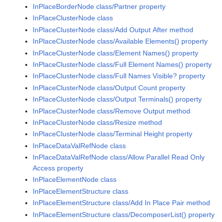
InPlaceBorderNode class/Partner property
InPlaceClusterNode class
InPlaceClusterNode class/Add Output After method
InPlaceClusterNode class/Available Elements() property
InPlaceClusterNode class/Element Names() property
InPlaceClusterNode class/Full Element Names() property
InPlaceClusterNode class/Full Names Visible? property
InPlaceClusterNode class/Output Count property
InPlaceClusterNode class/Output Terminals() property
InPlaceClusterNode class/Remove Output method
InPlaceClusterNode class/Resize method
InPlaceClusterNode class/Terminal Height property
InPlaceDataValRefNode class
InPlaceDataValRefNode class/Allow Parallel Read Only
Access property
InPlaceElementNode class
InPlaceElementStructure class
InPlaceElementStructure class/Add In Place Pair method
InPlaceElementStructure class/DecomposerList() property