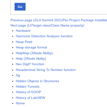
Go
Previous page (GLA Summit 2021/Per-Project Package Installa
Next page (LVTarget class/Class Name property)
Hardware
Harmonic Distortion Analyzer function
Heap Peek
Heap storage format
HelpMap (XNode Ability)
Help (XNode Ability)
Hex Digit? function
Hexadecimal String To Number function
Hg
Hidden Objects in Structures
Hidden Tunnels
History of GOOP
History of LabVIEW
Home