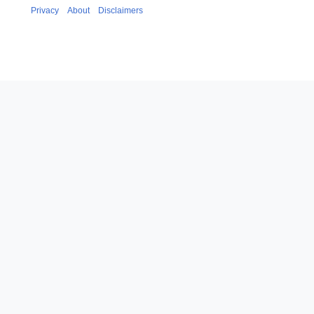
Privacy
About
Disclaimers