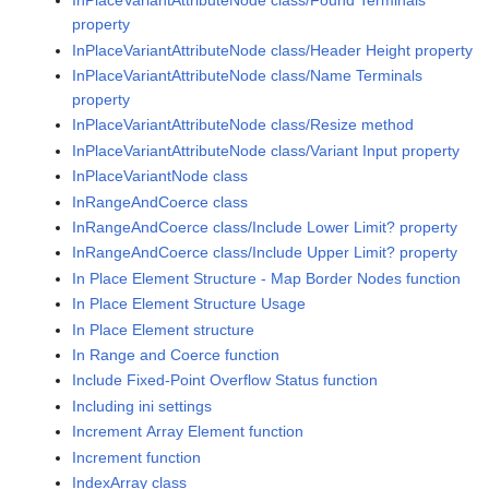
InPlaceVariantAttributeNode class/Found Terminals
property
InPlaceVariantAttributeNode class/Header Height property
InPlaceVariantAttributeNode class/Name Terminals
property
InPlaceVariantAttributeNode class/Resize method
InPlaceVariantAttributeNode class/Variant Input property
InPlaceVariantNode class
InRangeAndCoerce class
InRangeAndCoerce class/Include Lower Limit? property
InRangeAndCoerce class/Include Upper Limit? property
In Place Element Structure - Map Border Nodes function
In Place Element Structure Usage
In Place Element structure
In Range and Coerce function
Include Fixed-Point Overflow Status function
Including ini settings
Increment Array Element function
Increment function
IndexArray class