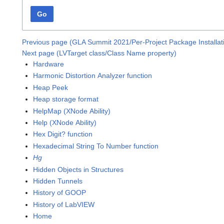
Go
Previous page (GLA Summit 2021/Per-Project Package Installa
Next page (LVTarget class/Class Name property)
Hardware
Harmonic Distortion Analyzer function
Heap Peek
Heap storage format
HelpMap (XNode Ability)
Help (XNode Ability)
Hex Digit? function
Hexadecimal String To Number function
Hg
Hidden Objects in Structures
Hidden Tunnels
History of GOOP
History of LabVIEW
Home