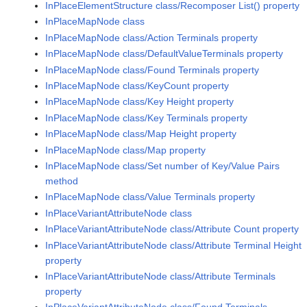
InPlaceElementStructure class/Recomposer List() property
InPlaceMapNode class
InPlaceMapNode class/Action Terminals property
InPlaceMapNode class/DefaultValueTerminals property
InPlaceMapNode class/Found Terminals property
InPlaceMapNode class/KeyCount property
InPlaceMapNode class/Key Height property
InPlaceMapNode class/Key Terminals property
InPlaceMapNode class/Map Height property
InPlaceMapNode class/Map property
InPlaceMapNode class/Set number of Key/Value Pairs
method
InPlaceMapNode class/Value Terminals property
InPlaceVariantAttributeNode class
InPlaceVariantAttributeNode class/Attribute Count property
InPlaceVariantAttributeNode class/Attribute Terminal Height
property
InPlaceVariantAttributeNode class/Attribute Terminals
property