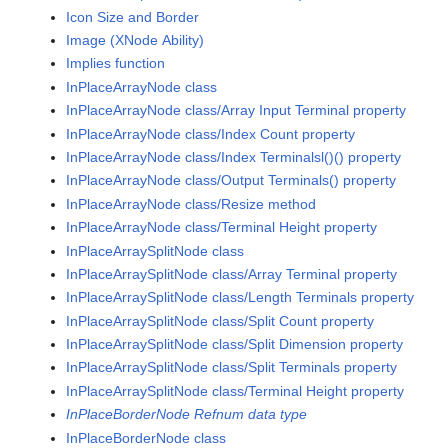
Icon Size and Border
Image (XNode Ability)
Implies function
InPlaceArrayNode class
InPlaceArrayNode class/Array Input Terminal property
InPlaceArrayNode class/Index Count property
InPlaceArrayNode class/Index Terminalsl()() property
InPlaceArrayNode class/Output Terminals() property
InPlaceArrayNode class/Resize method
InPlaceArrayNode class/Terminal Height property
InPlaceArraySplitNode class
InPlaceArraySplitNode class/Array Terminal property
InPlaceArraySplitNode class/Length Terminals property
InPlaceArraySplitNode class/Split Count property
InPlaceArraySplitNode class/Split Dimension property
InPlaceArraySplitNode class/Split Terminals property
InPlaceArraySplitNode class/Terminal Height property
InPlaceBorderNode Refnum data type
InPlaceBorderNode class