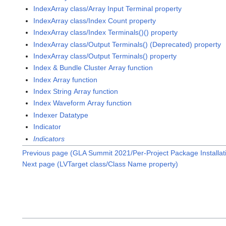
IndexArray class/Array Input Terminal property
IndexArray class/Index Count property
IndexArray class/Index Terminals()() property
IndexArray class/Output Terminals() (Deprecated) property
IndexArray class/Output Terminals() property
Index & Bundle Cluster Array function
Index Array function
Index String Array function
Index Waveform Array function
Indexer Datatype
Indicator
Indicators
Previous page (GLA Summit 2021/Per-Project Package Installa
Next page (LVTarget class/Class Name property)