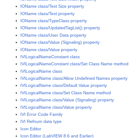
IOName class/Text Size property
IOName class/Text property
IOName class/TypeClass property
IOName class/UpdatedTagList() property
IOName class/User Data property
IOName class/Value (Signaling) property
IOName class/Value property
IVILogicalNameConstant class
IVILogicalNameConstant class/Set Class Name method
IVILogicalName class
IVILogicalName class/Allow Undefined Names property
IVILogicalName class/Default Value property
IVILogicalName class/Set Class Name method
IVILogicalName class/Value (Signaling) property
IVILogicalName class/Value property
IVI Error Code Family
IVI Refnum data type
Icon Editor
Icon Editor (LabVIEW 8.6 and Earlier)