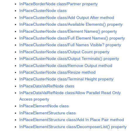
InPlaceBorderNode class/Partner property
InPlaceClusterNode class
InPlaceClusterNode class/Add Output After method
InPlaceClusterNode class/Available Elements() property
InPlaceClusterNode class/Element Names() property
InPlaceClusterNode class/Full Element Names() property
InPlaceClusterNode class/Full Names Visible? property
InPlaceClusterNode class/Output Count property
InPlaceClusterNode class/Output Terminals() property
InPlaceClusterNode class/Remove Output method
InPlaceClusterNode class/Resize method
InPlaceClusterNode class/Terminal Height property
InPlaceDataValRefNode class
InPlaceDataValRefNode class/Allow Parallel Read Only
Access property
InPlaceElementNode class
InPlaceElementStructure class
InPlaceElementStructure class/Add In Place Pair method
InPlaceElementStructure class/DecomposerList() property