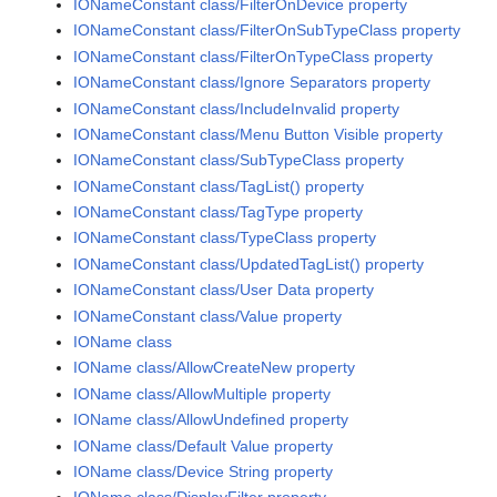
IONameConstant class/FilterOnDevice property
IONameConstant class/FilterOnSubTypeClass property
IONameConstant class/FilterOnTypeClass property
IONameConstant class/Ignore Separators property
IONameConstant class/IncludeInvalid property
IONameConstant class/Menu Button Visible property
IONameConstant class/SubTypeClass property
IONameConstant class/TagList() property
IONameConstant class/TagType property
IONameConstant class/TypeClass property
IONameConstant class/UpdatedTagList() property
IONameConstant class/User Data property
IONameConstant class/Value property
IOName class
IOName class/AllowCreateNew property
IOName class/AllowMultiple property
IOName class/AllowUndefined property
IOName class/Default Value property
IOName class/Device String property