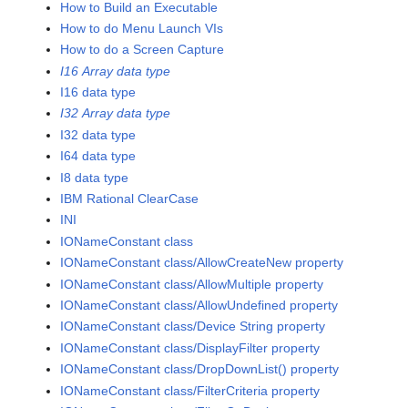
How to Build an Executable
How to do Menu Launch VIs
How to do a Screen Capture
I16 Array data type
I16 data type
I32 Array data type
I32 data type
I64 data type
I8 data type
IBM Rational ClearCase
INI
IONameConstant class
IONameConstant class/AllowCreateNew property
IONameConstant class/AllowMultiple property
IONameConstant class/AllowUndefined property
IONameConstant class/Device String property
IONameConstant class/DisplayFilter property
IONameConstant class/DropDownList() property
IONameConstant class/FilterCriteria property