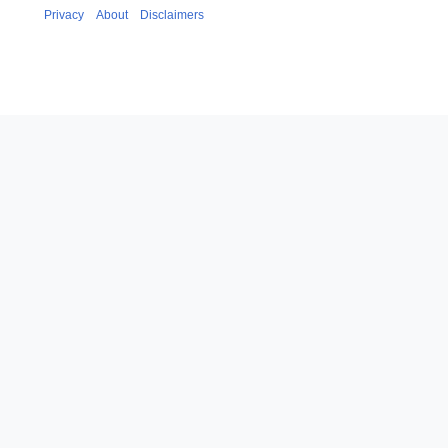
Privacy
About
Disclaimers