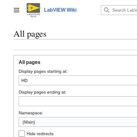
Jump
to
LabVIEW Wiki
Main menu
content
All pages
All pages
Display pages starting at:
Display pages ending at:
Namespace:
(Main)
Hide redirects