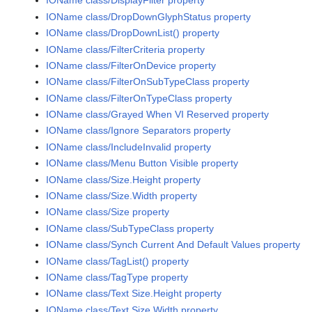
IOName class/DisplayFilter property
IOName class/DropDownGlyphStatus property
IOName class/DropDownList() property
IOName class/FilterCriteria property
IOName class/FilterOnDevice property
IOName class/FilterOnSubTypeClass property
IOName class/FilterOnTypeClass property
IOName class/Grayed When VI Reserved property
IOName class/Ignore Separators property
IOName class/IncludeInvalid property
IOName class/Menu Button Visible property
IOName class/Size.Height property
IOName class/Size.Width property
IOName class/Size property
IOName class/SubTypeClass property
IOName class/Synch Current And Default Values property
IOName class/TagList() property
IOName class/TagType property
IOName class/Text Size.Height property
IOName class/Text Size.Width property