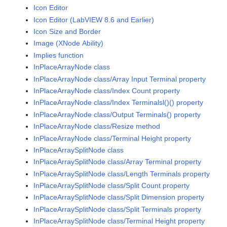
Icon Editor
Icon Editor (LabVIEW 8.6 and Earlier)
Icon Size and Border
Image (XNode Ability)
Implies function
InPlaceArrayNode class
InPlaceArrayNode class/Array Input Terminal property
InPlaceArrayNode class/Index Count property
InPlaceArrayNode class/Index Terminalsl()() property
InPlaceArrayNode class/Output Terminals() property
InPlaceArrayNode class/Resize method
InPlaceArrayNode class/Terminal Height property
InPlaceArraySplitNode class
InPlaceArraySplitNode class/Array Terminal property
InPlaceArraySplitNode class/Length Terminals property
InPlaceArraySplitNode class/Split Count property
InPlaceArraySplitNode class/Split Dimension property
InPlaceArraySplitNode class/Split Terminals property
InPlaceArraySplitNode class/Terminal Height property