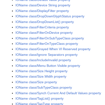
IOName class/Device String property
IOName class/DisplayFilter property
IOName class/DropDownGlyphStatus property
IOName class/DropDownList() property
IOName class/FilterCriteria property
IOName class/FilterOnDevice property
IOName class/FilterOnSubTypeClass property
IOName class/FilterOnTypeClass property
IOName class/Grayed When VI Reserved property
IOName class/Ignore Separators property
IOName class/IncludeInvalid property
IOName class/Menu Button Visible property
IOName class/Size.Height property
IOName class/Size.Width property
IOName class/Size property
IOName class/SubTypeClass property
IOName class/Synch Current And Default Values property
IOName class/TagList() property
IOName class/TagType property