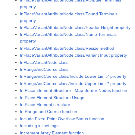
InPlaceVariantAttributeNode class/Attribute Terminals
property
InPlaceVariantAttributeNode class/Found Terminals
property
InPlaceVariantAttributeNode class/Header Height property
InPlaceVariantAttributeNode class/Name Terminals
property
InPlaceVariantAttributeNode class/Resize method
InPlaceVariantAttributeNode class/Variant Input property
InPlaceVariantNode class
InRangeAndCoerce class
InRangeAndCoerce class/Include Lower Limit? property
InRangeAndCoerce class/Include Upper Limit? property
In Place Element Structure - Map Border Nodes function
In Place Element Structure Usage
In Place Element structure
In Range and Coerce function
Include Fixed-Point Overflow Status function
Including ini settings
Increment Array Element function