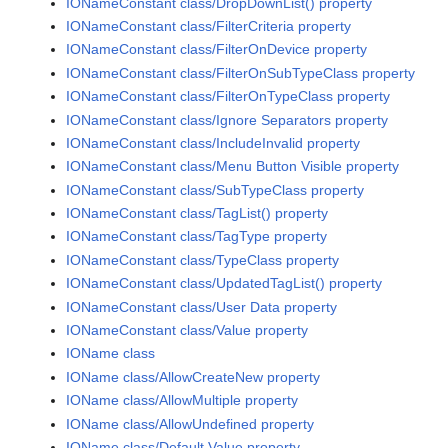
IONameConstant class/DropDownList() property
IONameConstant class/FilterCriteria property
IONameConstant class/FilterOnDevice property
IONameConstant class/FilterOnSubTypeClass property
IONameConstant class/FilterOnTypeClass property
IONameConstant class/Ignore Separators property
IONameConstant class/IncludeInvalid property
IONameConstant class/Menu Button Visible property
IONameConstant class/SubTypeClass property
IONameConstant class/TagList() property
IONameConstant class/TagType property
IONameConstant class/TypeClass property
IONameConstant class/UpdatedTagList() property
IONameConstant class/User Data property
IONameConstant class/Value property
IOName class
IOName class/AllowCreateNew property
IOName class/AllowMultiple property
IOName class/AllowUndefined property
IOName class/Default Value property