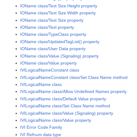
IOName class/Text Size.Height property
IOName class/Text Size.Width property
IOName class/Text Size property
IOName class/Text property
IOName class/TypeClass property
IOName class/UpdatedTagList() property
IOName class/User Data property
IOName class/Value (Signaling) property
IOName class/Value property
IVILogicalNameConstant class
IVILogicalNameConstant class/Set Class Name method
IVILogicalName class
IVILogicalName class/Allow Undefined Names property
IVILogicalName class/Default Value property
IVILogicalName class/Set Class Name method
IVILogicalName class/Value (Signaling) property
IVILogicalName class/Value property
IVI Error Code Family
IVI Refnum data type