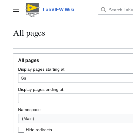
Jump
to
LabVIEW Wiki
Main menu
content
All pages
All pages
Display pages starting at:
Display pages ending at:
Namespace:
(Main)
Hide redirects