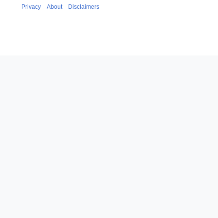
Privacy
About
Disclaimers