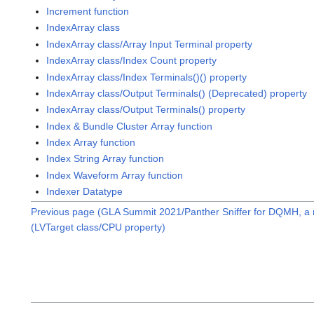
Increment function
IndexArray class
IndexArray class/Array Input Terminal property
IndexArray class/Index Count property
IndexArray class/Index Terminals()() property
IndexArray class/Output Terminals() (Deprecated) property
IndexArray class/Output Terminals() property
Index & Bundle Cluster Array function
Index Array function
Index String Array function
Index Waveform Array function
Indexer Datatype
Previous page (GLA Summit 2021/Panther Sniffer for DQMH, a
(LVTarget class/CPU property)