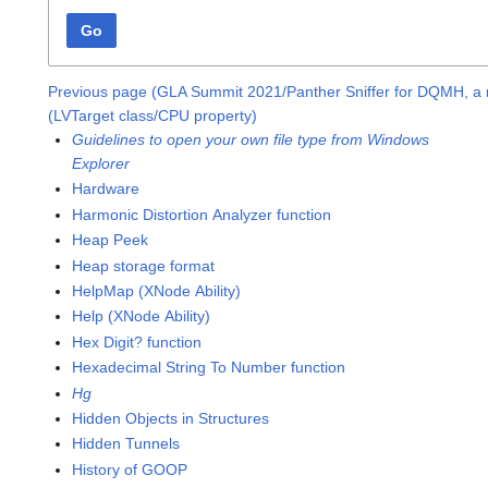
Go
Previous page (GLA Summit 2021/Panther Sniffer for DQMH, a
(LVTarget class/CPU property)
Guidelines to open your own file type from Windows
Explorer
Hardware
Harmonic Distortion Analyzer function
Heap Peek
Heap storage format
HelpMap (XNode Ability)
Help (XNode Ability)
Hex Digit? function
Hexadecimal String To Number function
Hg
Hidden Objects in Structures
Hidden Tunnels
History of GOOP