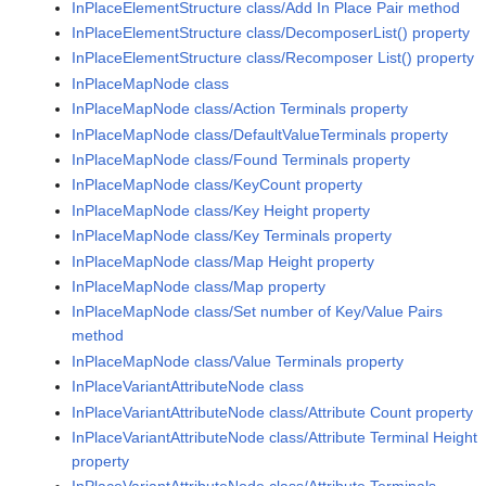
InPlaceElementStructure class/Add In Place Pair method
InPlaceElementStructure class/DecomposerList() property
InPlaceElementStructure class/Recomposer List() property
InPlaceMapNode class
InPlaceMapNode class/Action Terminals property
InPlaceMapNode class/DefaultValueTerminals property
InPlaceMapNode class/Found Terminals property
InPlaceMapNode class/KeyCount property
InPlaceMapNode class/Key Height property
InPlaceMapNode class/Key Terminals property
InPlaceMapNode class/Map Height property
InPlaceMapNode class/Map property
InPlaceMapNode class/Set number of Key/Value Pairs
method
InPlaceMapNode class/Value Terminals property
InPlaceVariantAttributeNode class
InPlaceVariantAttributeNode class/Attribute Count property
InPlaceVariantAttributeNode class/Attribute Terminal Height
property