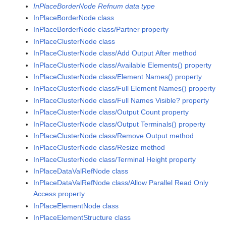
InPlaceBorderNode Refnum data type
InPlaceBorderNode class
InPlaceBorderNode class/Partner property
InPlaceClusterNode class
InPlaceClusterNode class/Add Output After method
InPlaceClusterNode class/Available Elements() property
InPlaceClusterNode class/Element Names() property
InPlaceClusterNode class/Full Element Names() property
InPlaceClusterNode class/Full Names Visible? property
InPlaceClusterNode class/Output Count property
InPlaceClusterNode class/Output Terminals() property
InPlaceClusterNode class/Remove Output method
InPlaceClusterNode class/Resize method
InPlaceClusterNode class/Terminal Height property
InPlaceDataValRefNode class
InPlaceDataValRefNode class/Allow Parallel Read Only
Access property
InPlaceElementNode class
InPlaceElementStructure class