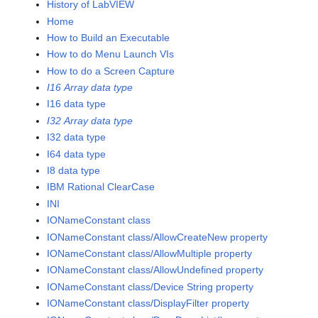
History of LabVIEW
Home
How to Build an Executable
How to do Menu Launch VIs
How to do a Screen Capture
I16 Array data type
I16 data type
I32 Array data type
I32 data type
I64 data type
I8 data type
IBM Rational ClearCase
INI
IONameConstant class
IONameConstant class/AllowCreateNew property
IONameConstant class/AllowMultiple property
IONameConstant class/AllowUndefined property
IONameConstant class/Device String property
IONameConstant class/DisplayFilter property