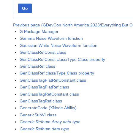
Go
Previous page (GDevCon North America 2023/Everything But O
G Package Manager
Gamma Noise Waveform function
Gaussian White Noise Waveform function
GenClassRefConst class
GenClassRefConst class/Type Class property
GenClassRef class
GenClassRef class/Type Class property
GenClassTagFlatRefConstant class
GenClassTagFlatRef class
GenClassTagRefConstant class
GenClassTagRef class
GenerateCode (XNode Ability)
GenericSubVI class
Generic Refnum Array data type
Generic Refnum data type