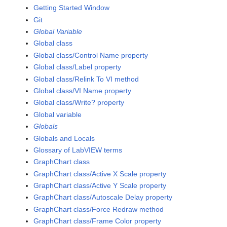
Getting Started Window
Git
Global Variable
Global class
Global class/Control Name property
Global class/Label property
Global class/Relink To VI method
Global class/VI Name property
Global class/Write? property
Global variable
Globals
Globals and Locals
Glossary of LabVIEW terms
GraphChart class
GraphChart class/Active X Scale property
GraphChart class/Active Y Scale property
GraphChart class/Autoscale Delay property
GraphChart class/Force Redraw method
GraphChart class/Frame Color property