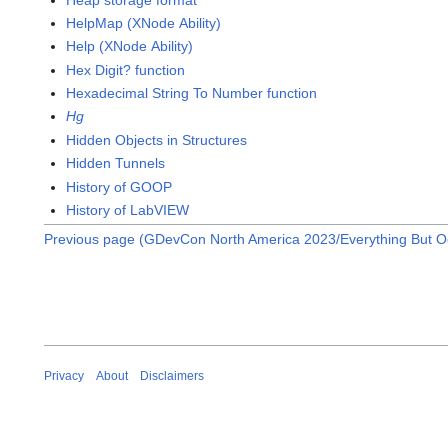
HelpMap (XNode Ability)
Help (XNode Ability)
Hex Digit? function
Hexadecimal String To Number function
Hg
Hidden Objects in Structures
Hidden Tunnels
History of GOOP
History of LabVIEW
Previous page (GDevCon North America 2023/Everything But O
Privacy
About
Disclaimers