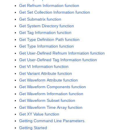
Get Refnum Information function
Get Set Collection Information function
Get Submatrix function
Get System Directory function
Get Tag Information function
Get Type Definition Path function
Get Type Information function
Get User-Defined Refnum Information function
Get User-Defined Tag Information function
Get VI Information function
Get Variant Attribute function
Get Waveform Attribute function
Get Waveform Components function
Get Waveform Information function
Get Waveform Subset function
Get Waveform Time Array function
Get XY Value function
Getting Command Line Parameters
Getting Started