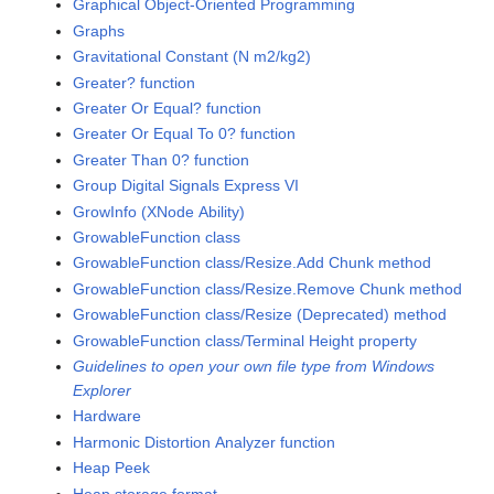
Graphical Object-Oriented Programming
Graphs
Gravitational Constant (N m2/kg2)
Greater? function
Greater Or Equal? function
Greater Or Equal To 0? function
Greater Than 0? function
Group Digital Signals Express VI
GrowInfo (XNode Ability)
GrowableFunction class
GrowableFunction class/Resize.Add Chunk method
GrowableFunction class/Resize.Remove Chunk method
GrowableFunction class/Resize (Deprecated) method
GrowableFunction class/Terminal Height property
Guidelines to open your own file type from Windows
Explorer
Hardware
Harmonic Distortion Analyzer function
Heap Peek
Heap storage format