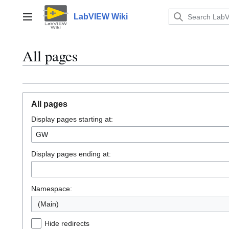
Jump
to
LabVIEW Wiki
Main menu
content
All pages
All pages
Display pages starting at:
Display pages ending at:
Namespace:
(Main)
Hide redirects