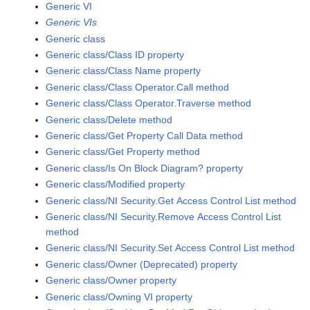
Generic VI
Generic VIs
Generic class
Generic class/Class ID property
Generic class/Class Name property
Generic class/Class Operator.Call method
Generic class/Class Operator.Traverse method
Generic class/Delete method
Generic class/Get Property Call Data method
Generic class/Get Property method
Generic class/Is On Block Diagram? property
Generic class/Modified property
Generic class/NI Security.Get Access Control List method
Generic class/NI Security.Remove Access Control List
method
Generic class/NI Security.Set Access Control List method
Generic class/Owner (Deprecated) property
Generic class/Owner property
Generic class/Owning VI property