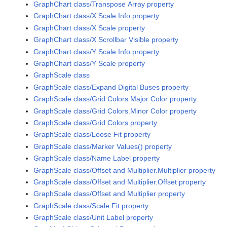
GraphChart class/Transpose Array property
GraphChart class/X Scale Info property
GraphChart class/X Scale property
GraphChart class/X Scrollbar Visible property
GraphChart class/Y Scale Info property
GraphChart class/Y Scale property
GraphScale class
GraphScale class/Expand Digital Buses property
GraphScale class/Grid Colors.Major Color property
GraphScale class/Grid Colors.Minor Color property
GraphScale class/Grid Colors property
GraphScale class/Loose Fit property
GraphScale class/Marker Values() property
GraphScale class/Name Label property
GraphScale class/Offset and Multiplier.Multiplier property
GraphScale class/Offset and Multiplier.Offset property
GraphScale class/Offset and Multiplier property
GraphScale class/Scale Fit property
GraphScale class/Unit Label property