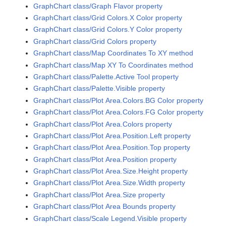
GraphChart class/Graph Flavor property
GraphChart class/Grid Colors.X Color property
GraphChart class/Grid Colors.Y Color property
GraphChart class/Grid Colors property
GraphChart class/Map Coordinates To XY method
GraphChart class/Map XY To Coordinates method
GraphChart class/Palette.Active Tool property
GraphChart class/Palette.Visible property
GraphChart class/Plot Area.Colors.BG Color property
GraphChart class/Plot Area.Colors.FG Color property
GraphChart class/Plot Area.Colors property
GraphChart class/Plot Area.Position.Left property
GraphChart class/Plot Area.Position.Top property
GraphChart class/Plot Area.Position property
GraphChart class/Plot Area.Size.Height property
GraphChart class/Plot Area.Size.Width property
GraphChart class/Plot Area.Size property
GraphChart class/Plot Area Bounds property
GraphChart class/Scale Legend.Visible property