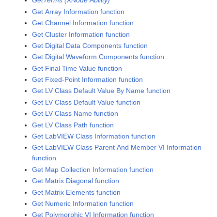
GetTerms (XNode Ability)
Get Array Information function
Get Channel Information function
Get Cluster Information function
Get Digital Data Components function
Get Digital Waveform Components function
Get Final Time Value function
Get Fixed-Point Information function
Get LV Class Default Value By Name function
Get LV Class Default Value function
Get LV Class Name function
Get LV Class Path function
Get LabVIEW Class Information function
Get LabVIEW Class Parent And Member VI Information
function
Get Map Collection Information function
Get Matrix Diagonal function
Get Matrix Elements function
Get Numeric Information function
Get Polymorphic VI Information function