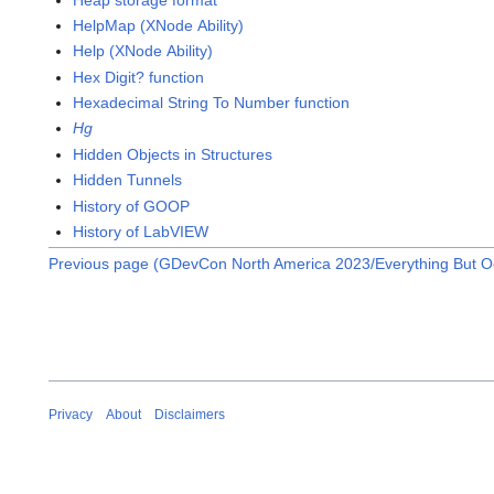
HelpMap (XNode Ability)
Help (XNode Ability)
Hex Digit? function
Hexadecimal String To Number function
Hg
Hidden Objects in Structures
Hidden Tunnels
History of GOOP
History of LabVIEW
Previous page (GDevCon North America 2023/Everything But O
Privacy
About
Disclaimers