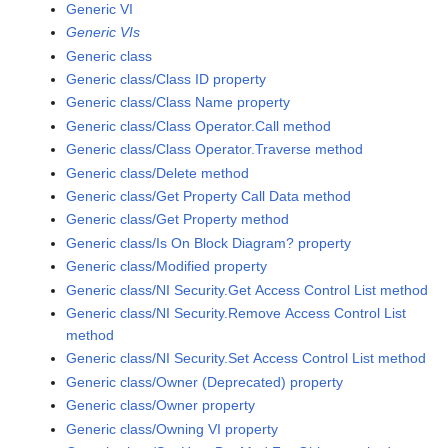
Generic VI
Generic VIs
Generic class
Generic class/Class ID property
Generic class/Class Name property
Generic class/Class Operator.Call method
Generic class/Class Operator.Traverse method
Generic class/Delete method
Generic class/Get Property Call Data method
Generic class/Get Property method
Generic class/Is On Block Diagram? property
Generic class/Modified property
Generic class/NI Security.Get Access Control List method
Generic class/NI Security.Remove Access Control List
method
Generic class/NI Security.Set Access Control List method
Generic class/Owner (Deprecated) property
Generic class/Owner property
Generic class/Owning VI property