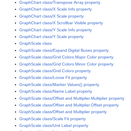
GraphChart class/Transpose Array property
GraphChart class/X Scale Info property
GraphChart class/X Scale property
GraphChart class/X Scrollbar Visible property
GraphChart class/Y Scale Info property
GraphChart class/Y Scale property
GraphScale class
GraphScale class/Expand Digital Buses property
GraphScale class/Grid Colors.Major Color property
GraphScale class/Grid Colors.Minor Color property
GraphScale class/Grid Colors property
GraphScale class/Loose Fit property
GraphScale class/Marker Values() property
GraphScale class/Name Label property
GraphScale class/Offset and Multiplier.Multiplier property
GraphScale class/Offset and Multiplier.Offset property
GraphScale class/Offset and Multiplier property
GraphScale class/Scale Fit property
GraphScale class/Unit Label property