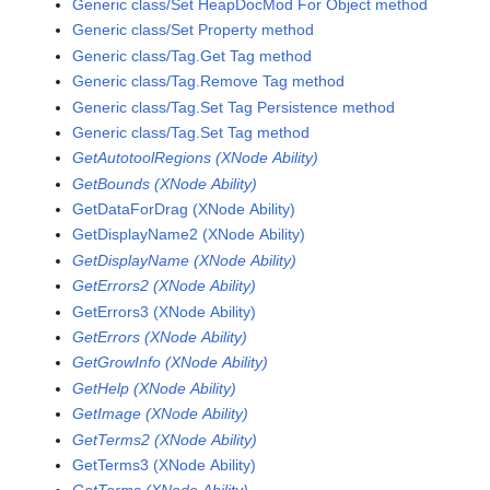
Generic class/Set HeapDocMod For Object method
Generic class/Set Property method
Generic class/Tag.Get Tag method
Generic class/Tag.Remove Tag method
Generic class/Tag.Set Tag Persistence method
Generic class/Tag.Set Tag method
GetAutotoolRegions (XNode Ability)
GetBounds (XNode Ability)
GetDataForDrag (XNode Ability)
GetDisplayName2 (XNode Ability)
GetDisplayName (XNode Ability)
GetErrors2 (XNode Ability)
GetErrors3 (XNode Ability)
GetErrors (XNode Ability)
GetGrowInfo (XNode Ability)
GetHelp (XNode Ability)
GetImage (XNode Ability)
GetTerms2 (XNode Ability)
GetTerms3 (XNode Ability)