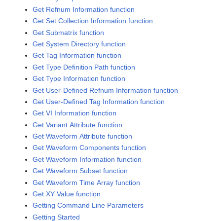
Get Refnum Information function
Get Set Collection Information function
Get Submatrix function
Get System Directory function
Get Tag Information function
Get Type Definition Path function
Get Type Information function
Get User-Defined Refnum Information function
Get User-Defined Tag Information function
Get VI Information function
Get Variant Attribute function
Get Waveform Attribute function
Get Waveform Components function
Get Waveform Information function
Get Waveform Subset function
Get Waveform Time Array function
Get XY Value function
Getting Command Line Parameters
Getting Started