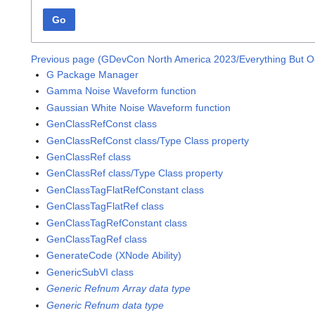
Go
Previous page (GDevCon North America 2023/Everything But O
G Package Manager
Gamma Noise Waveform function
Gaussian White Noise Waveform function
GenClassRefConst class
GenClassRefConst class/Type Class property
GenClassRef class
GenClassRef class/Type Class property
GenClassTagFlatRefConstant class
GenClassTagFlatRef class
GenClassTagRefConstant class
GenClassTagRef class
GenerateCode (XNode Ability)
GenericSubVI class
Generic Refnum Array data type
Generic Refnum data type