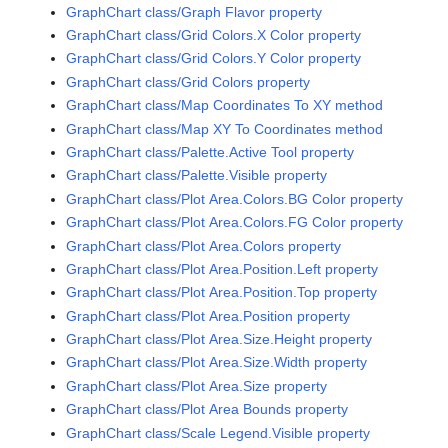
GraphChart class/Graph Flavor property
GraphChart class/Grid Colors.X Color property
GraphChart class/Grid Colors.Y Color property
GraphChart class/Grid Colors property
GraphChart class/Map Coordinates To XY method
GraphChart class/Map XY To Coordinates method
GraphChart class/Palette.Active Tool property
GraphChart class/Palette.Visible property
GraphChart class/Plot Area.Colors.BG Color property
GraphChart class/Plot Area.Colors.FG Color property
GraphChart class/Plot Area.Colors property
GraphChart class/Plot Area.Position.Left property
GraphChart class/Plot Area.Position.Top property
GraphChart class/Plot Area.Position property
GraphChart class/Plot Area.Size.Height property
GraphChart class/Plot Area.Size.Width property
GraphChart class/Plot Area.Size property
GraphChart class/Plot Area Bounds property
GraphChart class/Scale Legend.Visible property