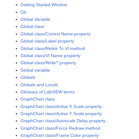
Getting Started Window
Git
Global Variable
Global class
Global class/Control Name property
Global class/Label property
Global class/Relink To VI method
Global class/VI Name property
Global class/Write? property
Global variable
Globals
Globals and Locals
Glossary of LabVIEW terms
GraphChart class
GraphChart class/Active X Scale property
GraphChart class/Active Y Scale property
GraphChart class/Autoscale Delay property
GraphChart class/Force Redraw method
GraphChart class/Frame Color property