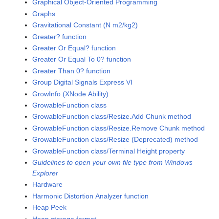
Graphical Object-Oriented Programming
Graphs
Gravitational Constant (N m2/kg2)
Greater? function
Greater Or Equal? function
Greater Or Equal To 0? function
Greater Than 0? function
Group Digital Signals Express VI
GrowInfo (XNode Ability)
GrowableFunction class
GrowableFunction class/Resize.Add Chunk method
GrowableFunction class/Resize.Remove Chunk method
GrowableFunction class/Resize (Deprecated) method
GrowableFunction class/Terminal Height property
Guidelines to open your own file type from Windows
Explorer
Hardware
Harmonic Distortion Analyzer function
Heap Peek
Heap storage format