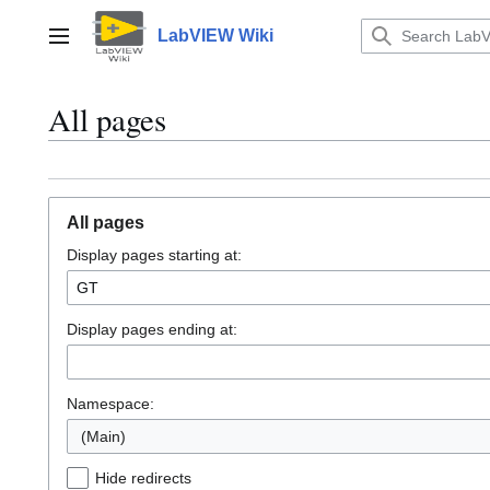
Jump
to
LabVIEW Wiki
Main menu
content
All pages
All pages
Display pages starting at:
Display pages ending at:
Namespace:
(Main)
Hide redirects