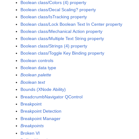
Boolean class/Colors (4) property
Boolean class/Decal Scaling? property
Boolean class/IsTracking property
Boolean class/Lock Boolean Text In Center property
Boolean class/Mechanical Action property
Boolean class/Multiple Text String property
Boolean class/Strings (4) property
Boolean class/Toggle Key Binding property
Boolean controls
Boolean data type
Boolean palette
Boolean text
Bounds (XNode Ability)
BreadcrumbNavigator QControl
Breakpoint
Breakpoint Detection
Breakpoint Manager
Breakpoints
Broken VI