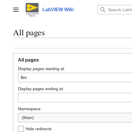
Jump
to
LabVIEW Wiki
Main menu
content
All pages
All pages
Display pages starting at:
Display pages ending at:
Namespace:
(Main)
Hide redirects