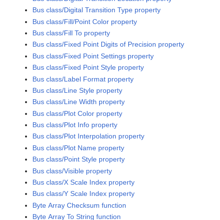
Bus class/Digital Transition Type property
Bus class/Fill/Point Color property
Bus class/Fill To property
Bus class/Fixed Point Digits of Precision property
Bus class/Fixed Point Settings property
Bus class/Fixed Point Style property
Bus class/Label Format property
Bus class/Line Style property
Bus class/Line Width property
Bus class/Plot Color property
Bus class/Plot Info property
Bus class/Plot Interpolation property
Bus class/Plot Name property
Bus class/Point Style property
Bus class/Visible property
Bus class/X Scale Index property
Bus class/Y Scale Index property
Byte Array Checksum function
Byte Array To String function