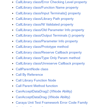
CallLibrary class/Error Checking Level property
CallLibrary class/Function Name property
CallLibrary class/Input Terminals() property
CallLibrary class/Library Path property
CallLibrary class/NI Validated property
CallLibrary class/Old Parameter Info property
CallLibrary class/Output Terminals () property
CallLibrary class/Parameter Info property
CallLibrary class/Prototype method
CallLibrary class/Reserve Callback property
CallLibrary class/Type Only Param method
CallLibrary class/Unreserve Callback property
CallParentNode class
Call By Reference
Call Library Function Node
Call Parent Method function
CanAcceptDataDrag2 (XNode Ability)
CanAcceptDataDrag (XNode Ability)
Caraya Unit Test Framework Error Code Family