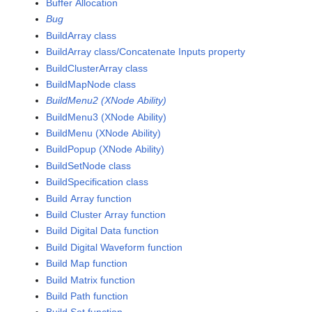
Buffer Allocation
Bug
BuildArray class
BuildArray class/Concatenate Inputs property
BuildClusterArray class
BuildMapNode class
BuildMenu2 (XNode Ability)
BuildMenu3 (XNode Ability)
BuildMenu (XNode Ability)
BuildPopup (XNode Ability)
BuildSetNode class
BuildSpecification class
Build Array function
Build Cluster Array function
Build Digital Data function
Build Digital Waveform function
Build Map function
Build Matrix function
Build Path function