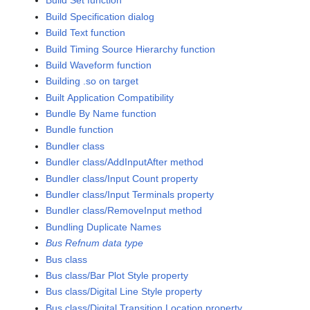
Build Set function
Build Specification dialog
Build Text function
Build Timing Source Hierarchy function
Build Waveform function
Building .so on target
Built Application Compatibility
Bundle By Name function
Bundle function
Bundler class
Bundler class/AddInputAfter method
Bundler class/Input Count property
Bundler class/Input Terminals property
Bundler class/RemoveInput method
Bundling Duplicate Names
Bus Refnum data type
Bus class
Bus class/Bar Plot Style property
Bus class/Digital Line Style property
Bus class/Digital Transition Location property