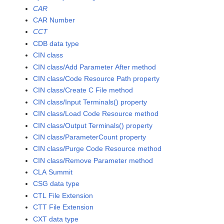
CAR
CAR Number
CCT
CDB data type
CIN class
CIN class/Add Parameter After method
CIN class/Code Resource Path property
CIN class/Create C File method
CIN class/Input Terminals() property
CIN class/Load Code Resource method
CIN class/Output Terminals() property
CIN class/ParameterCount property
CIN class/Purge Code Resource method
CIN class/Remove Parameter method
CLA Summit
CSG data type
CTL File Extension
CTT File Extension
CXT data type