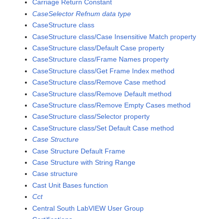
Carriage Return Constant
CaseSelector Refnum data type
CaseStructure class
CaseStructure class/Case Insensitive Match property
CaseStructure class/Default Case property
CaseStructure class/Frame Names property
CaseStructure class/Get Frame Index method
CaseStructure class/Remove Case method
CaseStructure class/Remove Default method
CaseStructure class/Remove Empty Cases method
CaseStructure class/Selector property
CaseStructure class/Set Default Case method
Case Structure
Case Structure Default Frame
Case Structure with String Range
Case structure
Cast Unit Bases function
Cct
Central South LabVIEW User Group