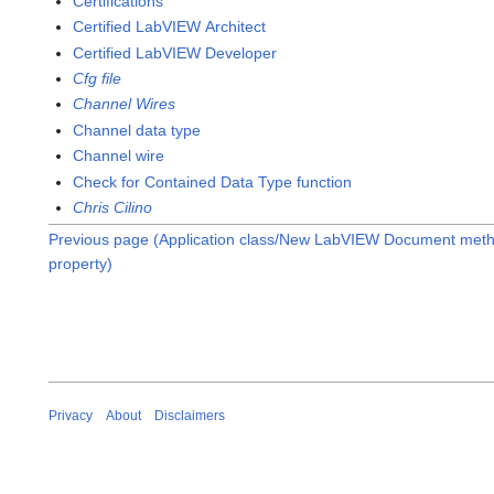
Certifications
Certified LabVIEW Architect
Certified LabVIEW Developer
Cfg file
Channel Wires
Channel data type
Channel wire
Check for Contained Data Type function
Chris Cilino
Previous page (Application class/New LabVIEW Document met
property)
Privacy
About
Disclaimers