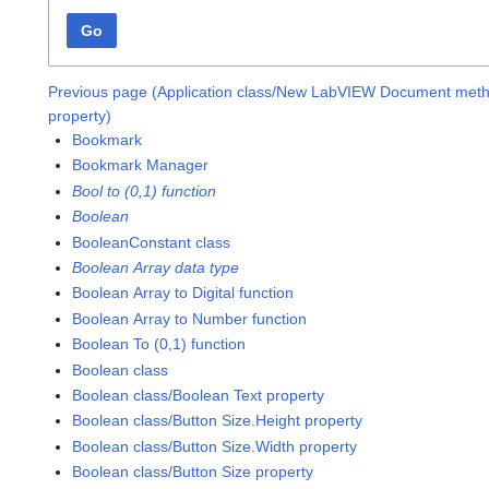
Go
Previous page (Application class/New LabVIEW Document met
property)
Bookmark
Bookmark Manager
Bool to (0,1) function
Boolean
BooleanConstant class
Boolean Array data type
Boolean Array to Digital function
Boolean Array to Number function
Boolean To (0,1) function
Boolean class
Boolean class/Boolean Text property
Boolean class/Button Size.Height property
Boolean class/Button Size.Width property
Boolean class/Button Size property