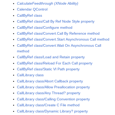
CalculateFeedthrough (XNode Ability)
Calendar QControl
CallByRef class
CallByRef class/Call By Ref Node Style property
CallByRef class/Configure method
CallByRef class/Convert.Call By Reference method
CallByRef class/Convert.Start Asynchronous Call method
CallByRef class/Convert.Wait On Asynchronous Call
method
CallByRef class/Load and Retain property
CallByRef class/Reload For Each Call property
CallByRef class/Static VI Path property
CallLibrary class
CallLibrary class/Abort Callback property
CallLibrary class/Allow Preallocation property
CallLibrary class/Any Thread? property
CallLibrary class/Calling Convention property
CallLibrary class/Create C File method
CallLibrary class/Dynamic Library? property