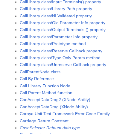
CallLibrary class/Input Terminals() property
CallLibrary class/Library Path property
CallLibrary class/NI Validated property
CallLibrary class/Old Parameter Info property
CallLibrary class/Output Terminals () property
CallLibrary class/Parameter Info property
CallLibrary class/Prototype method
CallLibrary class/Reserve Callback property
CallLibrary class/Type Only Param method
CallLibrary class/Unreserve Callback property
CallParentNode class
Call By Reference
Call Library Function Node
Call Parent Method function
CanAcceptDataDrag2 (XNode Ability)
CanAcceptDataDrag (XNode Ability)
Caraya Unit Test Framework Error Code Family
Carriage Return Constant
CaseSelector Refnum data type