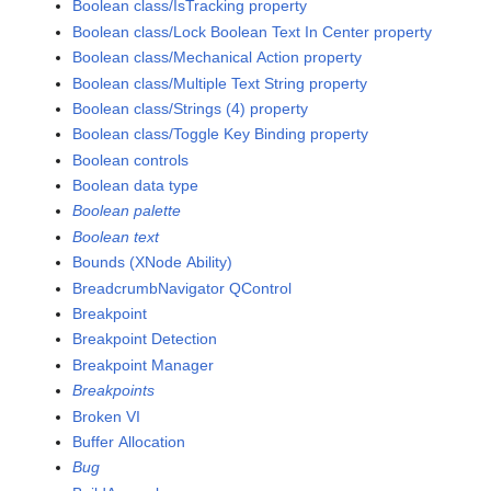
Boolean class/IsTracking property
Boolean class/Lock Boolean Text In Center property
Boolean class/Mechanical Action property
Boolean class/Multiple Text String property
Boolean class/Strings (4) property
Boolean class/Toggle Key Binding property
Boolean controls
Boolean data type
Boolean palette
Boolean text
Bounds (XNode Ability)
BreadcrumbNavigator QControl
Breakpoint
Breakpoint Detection
Breakpoint Manager
Breakpoints
Broken VI
Buffer Allocation
Bug