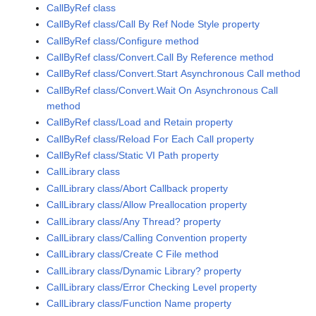
CallByRef class
CallByRef class/Call By Ref Node Style property
CallByRef class/Configure method
CallByRef class/Convert.Call By Reference method
CallByRef class/Convert.Start Asynchronous Call method
CallByRef class/Convert.Wait On Asynchronous Call
method
CallByRef class/Load and Retain property
CallByRef class/Reload For Each Call property
CallByRef class/Static VI Path property
CallLibrary class
CallLibrary class/Abort Callback property
CallLibrary class/Allow Preallocation property
CallLibrary class/Any Thread? property
CallLibrary class/Calling Convention property
CallLibrary class/Create C File method
CallLibrary class/Dynamic Library? property
CallLibrary class/Error Checking Level property
CallLibrary class/Function Name property