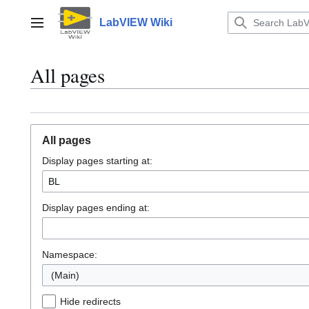
Jump
to
LabVIEW Wiki
Main menu
content
All pages
All pages
Display pages starting at:
Display pages ending at:
Namespace:
(Main)
Hide redirects