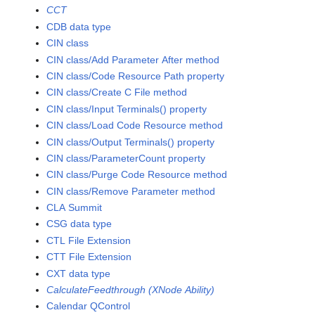
CCT
CDB data type
CIN class
CIN class/Add Parameter After method
CIN class/Code Resource Path property
CIN class/Create C File method
CIN class/Input Terminals() property
CIN class/Load Code Resource method
CIN class/Output Terminals() property
CIN class/ParameterCount property
CIN class/Purge Code Resource method
CIN class/Remove Parameter method
CLA Summit
CSG data type
CTL File Extension
CTT File Extension
CXT data type
CalculateFeedthrough (XNode Ability)
Calendar QControl