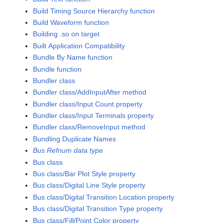
Build Timing Source Hierarchy function
Build Waveform function
Building .so on target
Built Application Compatibility
Bundle By Name function
Bundle function
Bundler class
Bundler class/AddInputAfter method
Bundler class/Input Count property
Bundler class/Input Terminals property
Bundler class/RemoveInput method
Bundling Duplicate Names
Bus Refnum data type
Bus class
Bus class/Bar Plot Style property
Bus class/Digital Line Style property
Bus class/Digital Transition Location property
Bus class/Digital Transition Type property
Bus class/Fill/Point Color property