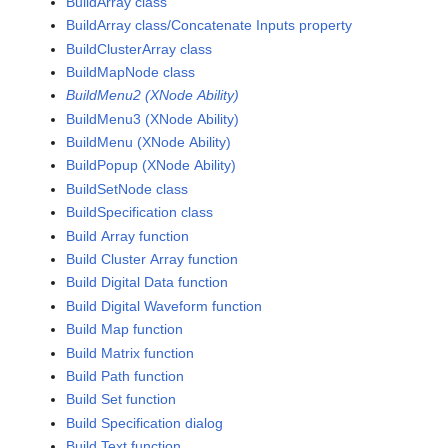
BuildArray class
BuildArray class/Concatenate Inputs property
BuildClusterArray class
BuildMapNode class
BuildMenu2 (XNode Ability)
BuildMenu3 (XNode Ability)
BuildMenu (XNode Ability)
BuildPopup (XNode Ability)
BuildSetNode class
BuildSpecification class
Build Array function
Build Cluster Array function
Build Digital Data function
Build Digital Waveform function
Build Map function
Build Matrix function
Build Path function
Build Set function
Build Specification dialog
Build Text function