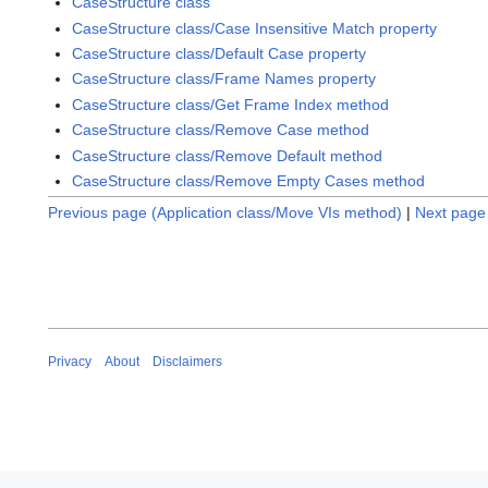
CaseStructure class
CaseStructure class/Case Insensitive Match property
CaseStructure class/Default Case property
CaseStructure class/Frame Names property
CaseStructure class/Get Frame Index method
CaseStructure class/Remove Case method
CaseStructure class/Remove Default method
CaseStructure class/Remove Empty Cases method
Previous page (Application class/Move VIs method)
|
Next page 
Privacy
About
Disclaimers