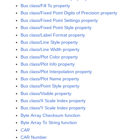
Bus class/Fill To property
Bus class/Fixed Point Digits of Precision property
Bus class/Fixed Point Settings property
Bus class/Fixed Point Style property
Bus class/Label Format property
Bus class/Line Style property
Bus class/Line Width property
Bus class/Plot Color property
Bus class/Plot Info property
Bus class/Plot Interpolation property
Bus class/Plot Name property
Bus class/Point Style property
Bus class/Visible property
Bus class/X Scale Index property
Bus class/Y Scale Index property
Byte Array Checksum function
Byte Array To String function
CAR
CAR Number