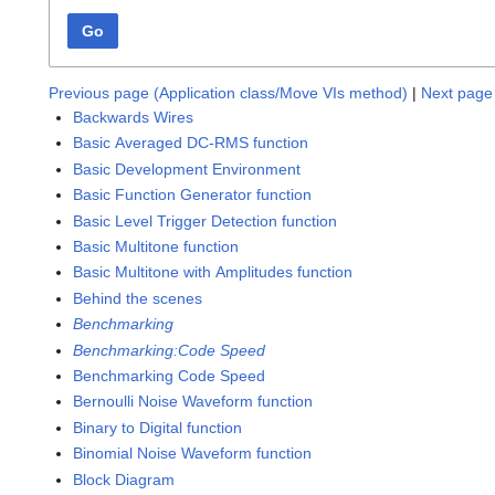
Go
Previous page (Application class/Move VIs method)
|
Next page 
Backwards Wires
Basic Averaged DC-RMS function
Basic Development Environment
Basic Function Generator function
Basic Level Trigger Detection function
Basic Multitone function
Basic Multitone with Amplitudes function
Behind the scenes
Benchmarking
Benchmarking:Code Speed
Benchmarking Code Speed
Bernoulli Noise Waveform function
Binary to Digital function
Binomial Noise Waveform function
Block Diagram