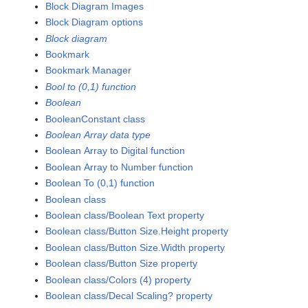
Block Diagram Images
Block Diagram options
Block diagram
Bookmark
Bookmark Manager
Bool to (0,1) function
Boolean
BooleanConstant class
Boolean Array data type
Boolean Array to Digital function
Boolean Array to Number function
Boolean To (0,1) function
Boolean class
Boolean class/Boolean Text property
Boolean class/Button Size.Height property
Boolean class/Button Size.Width property
Boolean class/Button Size property
Boolean class/Colors (4) property
Boolean class/Decal Scaling? property