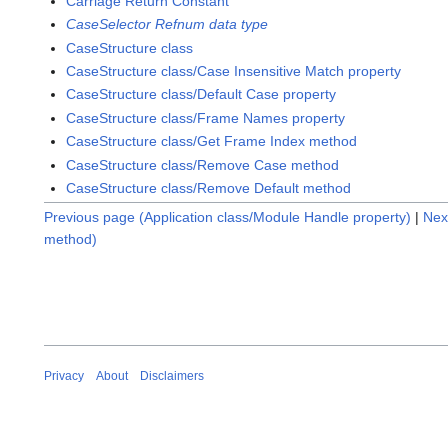
Carriage Return Constant
CaseSelector Refnum data type
CaseStructure class
CaseStructure class/Case Insensitive Match property
CaseStructure class/Default Case property
CaseStructure class/Frame Names property
CaseStructure class/Get Frame Index method
CaseStructure class/Remove Case method
CaseStructure class/Remove Default method
Previous page (Application class/Module Handle property)
|
Nex
method)
Privacy
About
Disclaimers