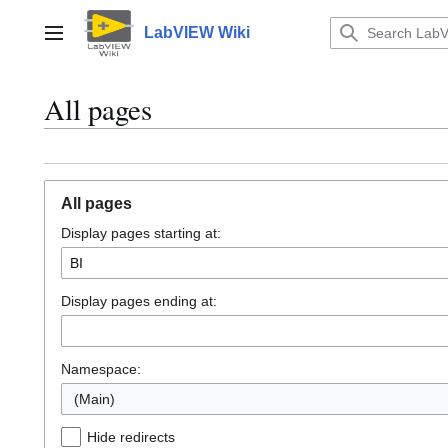
Jump
to
LabVIEW Wiki
Main menu
content
All pages
All pages
Display pages starting at:
Display pages ending at:
Namespace:
(Main)
Hide redirects