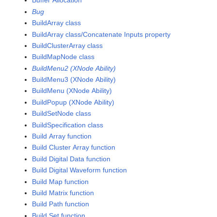
Buffer Allocation
Bug
BuildArray class
BuildArray class/Concatenate Inputs property
BuildClusterArray class
BuildMapNode class
BuildMenu2 (XNode Ability)
BuildMenu3 (XNode Ability)
BuildMenu (XNode Ability)
BuildPopup (XNode Ability)
BuildSetNode class
BuildSpecification class
Build Array function
Build Cluster Array function
Build Digital Data function
Build Digital Waveform function
Build Map function
Build Matrix function
Build Path function
Build Set function