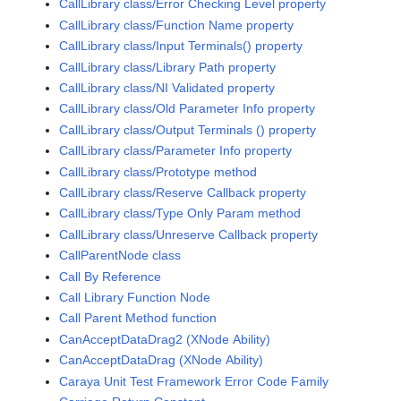
CallLibrary class/Error Checking Level property
CallLibrary class/Function Name property
CallLibrary class/Input Terminals() property
CallLibrary class/Library Path property
CallLibrary class/NI Validated property
CallLibrary class/Old Parameter Info property
CallLibrary class/Output Terminals () property
CallLibrary class/Parameter Info property
CallLibrary class/Prototype method
CallLibrary class/Reserve Callback property
CallLibrary class/Type Only Param method
CallLibrary class/Unreserve Callback property
CallParentNode class
Call By Reference
Call Library Function Node
Call Parent Method function
CanAcceptDataDrag2 (XNode Ability)
CanAcceptDataDrag (XNode Ability)
Caraya Unit Test Framework Error Code Family