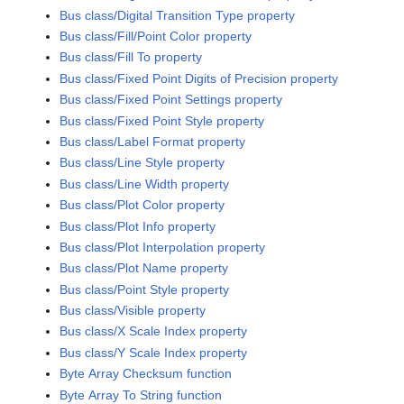
Bus class/Digital Transition Type property
Bus class/Fill/Point Color property
Bus class/Fill To property
Bus class/Fixed Point Digits of Precision property
Bus class/Fixed Point Settings property
Bus class/Fixed Point Style property
Bus class/Label Format property
Bus class/Line Style property
Bus class/Line Width property
Bus class/Plot Color property
Bus class/Plot Info property
Bus class/Plot Interpolation property
Bus class/Plot Name property
Bus class/Point Style property
Bus class/Visible property
Bus class/X Scale Index property
Bus class/Y Scale Index property
Byte Array Checksum function
Byte Array To String function