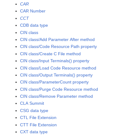
CAR
CAR Number
CCT
CDB data type
CIN class
CIN class/Add Parameter After method
CIN class/Code Resource Path property
CIN class/Create C File method
CIN class/Input Terminals() property
CIN class/Load Code Resource method
CIN class/Output Terminals() property
CIN class/ParameterCount property
CIN class/Purge Code Resource method
CIN class/Remove Parameter method
CLA Summit
CSG data type
CTL File Extension
CTT File Extension
CXT data type