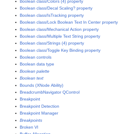
Boolean class/Colors (4) property
Boolean class/Decal Scaling? property
Boolean class/IsTracking property
Boolean class/Lock Boolean Text In Center property
Boolean class/Mechanical Action property
Boolean class/Multiple Text String property
Boolean class/Strings (4) property
Boolean class/Toggle Key Binding property
Boolean controls
Boolean data type
Boolean palette
Boolean text
Bounds (XNode Ability)
BreadcrumbNavigator QControl
Breakpoint
Breakpoint Detection
Breakpoint Manager
Breakpoints
Broken VI