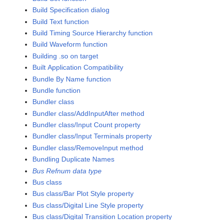
Build Specification dialog
Build Text function
Build Timing Source Hierarchy function
Build Waveform function
Building .so on target
Built Application Compatibility
Bundle By Name function
Bundle function
Bundler class
Bundler class/AddInputAfter method
Bundler class/Input Count property
Bundler class/Input Terminals property
Bundler class/RemoveInput method
Bundling Duplicate Names
Bus Refnum data type
Bus class
Bus class/Bar Plot Style property
Bus class/Digital Line Style property
Bus class/Digital Transition Location property