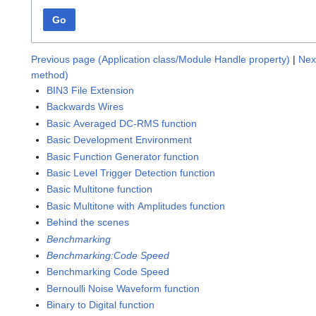
Go
Previous page (Application class/Module Handle property)
|
Nex
method)
BIN3 File Extension
Backwards Wires
Basic Averaged DC-RMS function
Basic Development Environment
Basic Function Generator function
Basic Level Trigger Detection function
Basic Multitone function
Basic Multitone with Amplitudes function
Behind the scenes
Benchmarking
Benchmarking:Code Speed
Benchmarking Code Speed
Bernoulli Noise Waveform function
Binary to Digital function