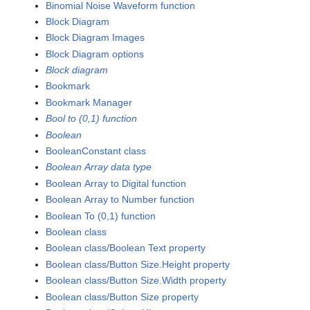
Binomial Noise Waveform function
Block Diagram
Block Diagram Images
Block Diagram options
Block diagram
Bookmark
Bookmark Manager
Bool to (0,1) function
Boolean
BooleanConstant class
Boolean Array data type
Boolean Array to Digital function
Boolean Array to Number function
Boolean To (0,1) function
Boolean class
Boolean class/Boolean Text property
Boolean class/Button Size.Height property
Boolean class/Button Size.Width property
Boolean class/Button Size property