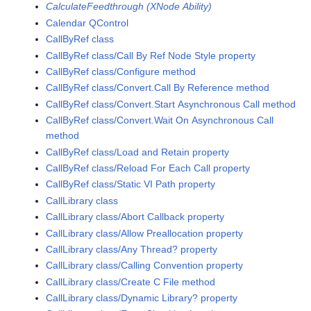
CalculateFeedthrough (XNode Ability)
Calendar QControl
CallByRef class
CallByRef class/Call By Ref Node Style property
CallByRef class/Configure method
CallByRef class/Convert.Call By Reference method
CallByRef class/Convert.Start Asynchronous Call method
CallByRef class/Convert.Wait On Asynchronous Call
method
CallByRef class/Load and Retain property
CallByRef class/Reload For Each Call property
CallByRef class/Static VI Path property
CallLibrary class
CallLibrary class/Abort Callback property
CallLibrary class/Allow Preallocation property
CallLibrary class/Any Thread? property
CallLibrary class/Calling Convention property
CallLibrary class/Create C File method
CallLibrary class/Dynamic Library? property