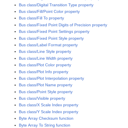
Bus class/Digital Transition Type property
Bus class/Fill/Point Color property
Bus class/Fill To property
Bus class/Fixed Point Digits of Precision property
Bus class/Fixed Point Settings property
Bus class/Fixed Point Style property
Bus class/Label Format property
Bus class/Line Style property
Bus class/Line Width property
Bus class/Plot Color property
Bus class/Plot Info property
Bus class/Plot Interpolation property
Bus class/Plot Name property
Bus class/Point Style property
Bus class/Visible property
Bus class/X Scale Index property
Bus class/Y Scale Index property
Byte Array Checksum function
Byte Array To String function