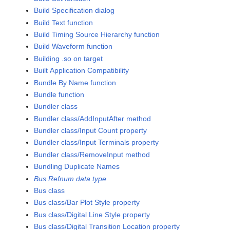
Build Specification dialog
Build Text function
Build Timing Source Hierarchy function
Build Waveform function
Building .so on target
Built Application Compatibility
Bundle By Name function
Bundle function
Bundler class
Bundler class/AddInputAfter method
Bundler class/Input Count property
Bundler class/Input Terminals property
Bundler class/RemoveInput method
Bundling Duplicate Names
Bus Refnum data type
Bus class
Bus class/Bar Plot Style property
Bus class/Digital Line Style property
Bus class/Digital Transition Location property