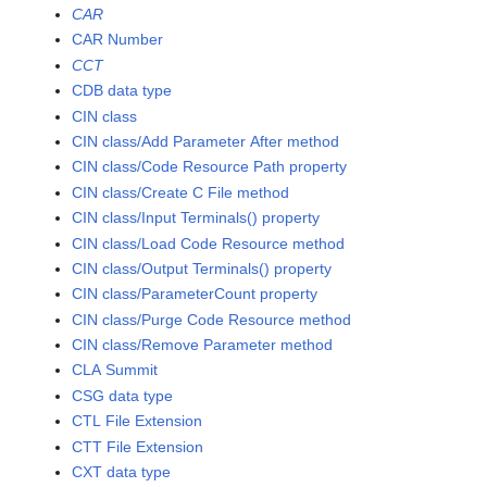
CAR
CAR Number
CCT
CDB data type
CIN class
CIN class/Add Parameter After method
CIN class/Code Resource Path property
CIN class/Create C File method
CIN class/Input Terminals() property
CIN class/Load Code Resource method
CIN class/Output Terminals() property
CIN class/ParameterCount property
CIN class/Purge Code Resource method
CIN class/Remove Parameter method
CLA Summit
CSG data type
CTL File Extension
CTT File Extension
CXT data type