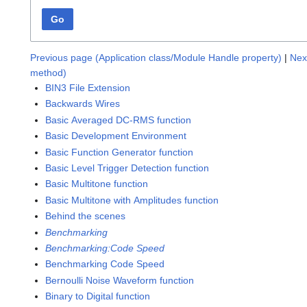
Go
Previous page (Application class/Module Handle property)
|
Nex
method)
BIN3 File Extension
Backwards Wires
Basic Averaged DC-RMS function
Basic Development Environment
Basic Function Generator function
Basic Level Trigger Detection function
Basic Multitone function
Basic Multitone with Amplitudes function
Behind the scenes
Benchmarking
Benchmarking:Code Speed
Benchmarking Code Speed
Bernoulli Noise Waveform function
Binary to Digital function