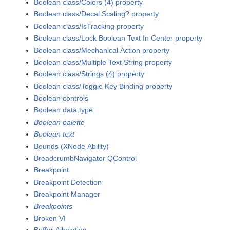
Boolean class/Colors (4) property
Boolean class/Decal Scaling? property
Boolean class/IsTracking property
Boolean class/Lock Boolean Text In Center property
Boolean class/Mechanical Action property
Boolean class/Multiple Text String property
Boolean class/Strings (4) property
Boolean class/Toggle Key Binding property
Boolean controls
Boolean data type
Boolean palette
Boolean text
Bounds (XNode Ability)
BreadcrumbNavigator QControl
Breakpoint
Breakpoint Detection
Breakpoint Manager
Breakpoints
Broken VI