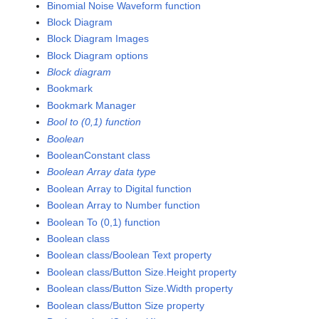
Binomial Noise Waveform function
Block Diagram
Block Diagram Images
Block Diagram options
Block diagram
Bookmark
Bookmark Manager
Bool to (0,1) function
Boolean
BooleanConstant class
Boolean Array data type
Boolean Array to Digital function
Boolean Array to Number function
Boolean To (0,1) function
Boolean class
Boolean class/Boolean Text property
Boolean class/Button Size.Height property
Boolean class/Button Size.Width property
Boolean class/Button Size property