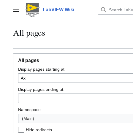
Jump
to
LabVIEW Wiki
Main menu
content
All pages
All pages
Display pages starting at:
Display pages ending at:
Namespace:
(Main)
Hide redirects