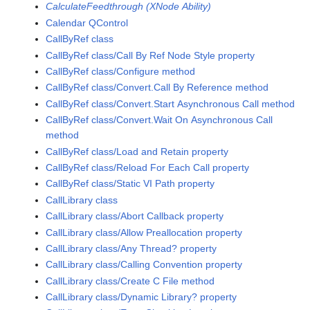
CalculateFeedthrough (XNode Ability)
Calendar QControl
CallByRef class
CallByRef class/Call By Ref Node Style property
CallByRef class/Configure method
CallByRef class/Convert.Call By Reference method
CallByRef class/Convert.Start Asynchronous Call method
CallByRef class/Convert.Wait On Asynchronous Call
method
CallByRef class/Load and Retain property
CallByRef class/Reload For Each Call property
CallByRef class/Static VI Path property
CallLibrary class
CallLibrary class/Abort Callback property
CallLibrary class/Allow Preallocation property
CallLibrary class/Any Thread? property
CallLibrary class/Calling Convention property
CallLibrary class/Create C File method
CallLibrary class/Dynamic Library? property