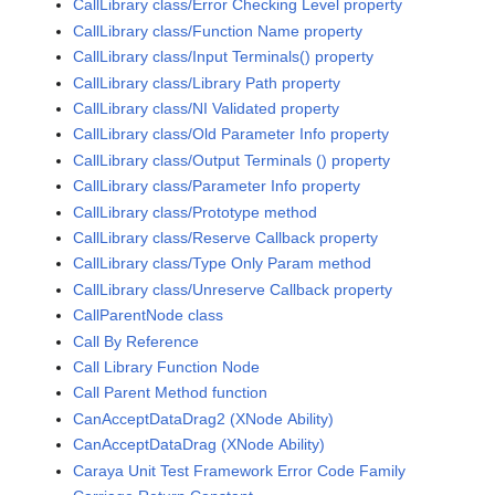
CallLibrary class/Error Checking Level property
CallLibrary class/Function Name property
CallLibrary class/Input Terminals() property
CallLibrary class/Library Path property
CallLibrary class/NI Validated property
CallLibrary class/Old Parameter Info property
CallLibrary class/Output Terminals () property
CallLibrary class/Parameter Info property
CallLibrary class/Prototype method
CallLibrary class/Reserve Callback property
CallLibrary class/Type Only Param method
CallLibrary class/Unreserve Callback property
CallParentNode class
Call By Reference
Call Library Function Node
Call Parent Method function
CanAcceptDataDrag2 (XNode Ability)
CanAcceptDataDrag (XNode Ability)
Caraya Unit Test Framework Error Code Family