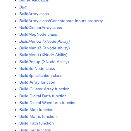
Buffer Allocation
Bug
BuildArray class
BuildArray class/Concatenate Inputs property
BuildClusterArray class
BuildMapNode class
BuildMenu2 (XNode Ability)
BuildMenu3 (XNode Ability)
BuildMenu (XNode Ability)
BuildPopup (XNode Ability)
BuildSetNode class
BuildSpecification class
Build Array function
Build Cluster Array function
Build Digital Data function
Build Digital Waveform function
Build Map function
Build Matrix function
Build Path function
Build Set function