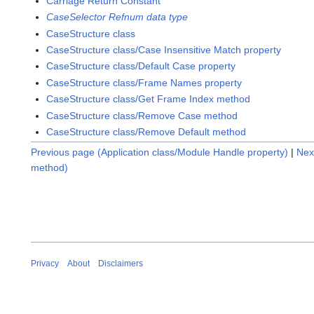
Carriage Return Constant
CaseSelector Refnum data type
CaseStructure class
CaseStructure class/Case Insensitive Match property
CaseStructure class/Default Case property
CaseStructure class/Frame Names property
CaseStructure class/Get Frame Index method
CaseStructure class/Remove Case method
CaseStructure class/Remove Default method
Previous page (Application class/Module Handle property)
|
Nex
method)
Privacy
About
Disclaimers