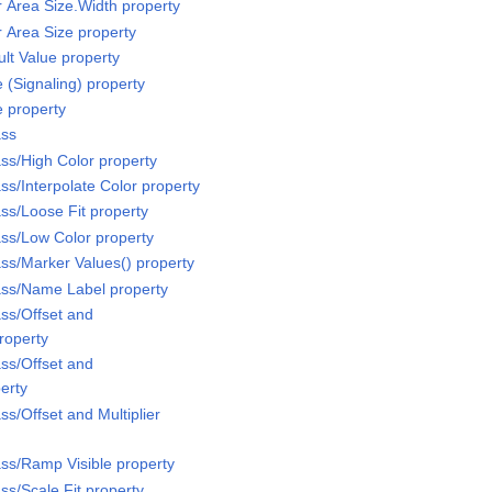
r Area Size.Width property
r Area Size property
lt Value property
 (Signaling) property
e property
ass
ss/High Color property
ss/Interpolate Color property
ss/Loose Fit property
ss/Low Color property
ss/Marker Values() property
ass/Name Label property
ss/Offset and
property
ss/Offset and
perty
s/Offset and Multiplier
ss/Ramp Visible property
ss/Scale Fit property