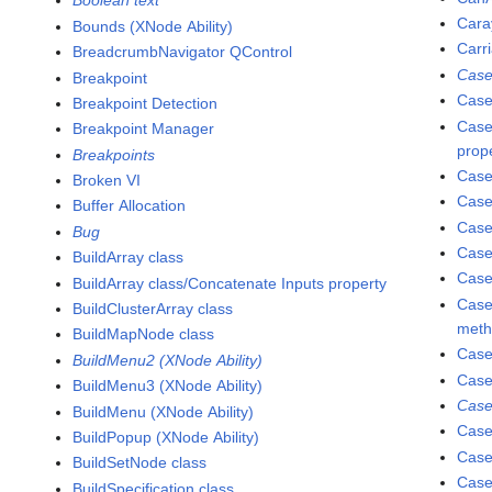
Boolean text
Cara
Bounds (XNode Ability)
Carr
BreadcrumbNavigator QControl
Case
Breakpoint
Case
Breakpoint Detection
Case
Breakpoint Manager
prop
Breakpoints
Case
Broken VI
Case
Buffer Allocation
Case
Bug
Case
BuildArray class
Case
BuildArray class/Concatenate Inputs property
Case
BuildClusterArray class
met
BuildMapNode class
Case
BuildMenu2 (XNode Ability)
Case
BuildMenu3 (XNode Ability)
Case
BuildMenu (XNode Ability)
Case
BuildPopup (XNode Ability)
Case
BuildSetNode class
Case
BuildSpecification class