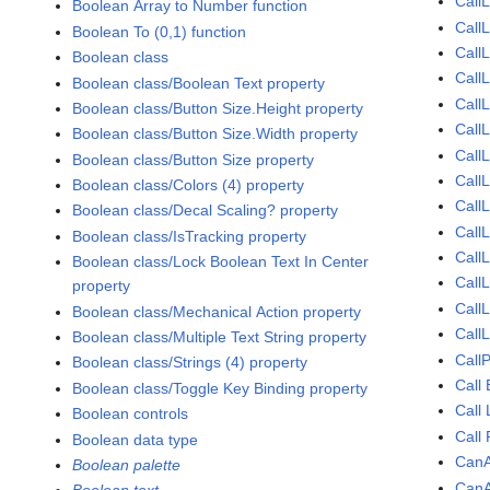
Call
Boolean Array to Number function
Call
Boolean To (0,1) function
Call
Boolean class
Call
Boolean class/Boolean Text property
CallL
Boolean class/Button Size.Height property
CallL
Boolean class/Button Size.Width property
CallL
Boolean class/Button Size property
Call
Boolean class/Colors (4) property
CallL
Boolean class/Decal Scaling? property
Call
Boolean class/IsTracking property
Call
Boolean class/Lock Boolean Text In Center
Call
property
Call
Boolean class/Mechanical Action property
Call
Boolean class/Multiple Text String property
Call
Boolean class/Strings (4) property
Call
Boolean class/Toggle Key Binding property
Call
Boolean controls
Call
Boolean data type
CanA
Boolean palette
CanA