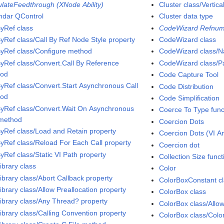
ulateFeedthrough (XNode Ability)
Cluster class/Vertica
ndar QControl
Cluster data type
ByRef class
CodeWizard Refnum
ByRef class/Call By Ref Node Style property
CodeWizard class
ByRef class/Configure method
CodeWizard class/N
ByRef class/Convert.Call By Reference
CodeWizard class/Pa
hod
Code Capture Tool
ByRef class/Convert.Start Asynchronous Call
Code Distribution
hod
Code Simplification
ByRef class/Convert.Wait On Asynchronous
Coerce To Type func
 method
Coercion Dots
ByRef class/Load and Retain property
Coercion Dots (VI An
ByRef class/Reload For Each Call property
Coercion dot
yRef class/Static VI Path property
Collection Size funct
ibrary class
Color
ibrary class/Abort Callback property
ColorBoxConstant c
ibrary class/Allow Preallocation property
ColorBox class
Library class/Any Thread? property
ColorBox class/Allo
ibrary class/Calling Convention property
ColorBox class/Colo