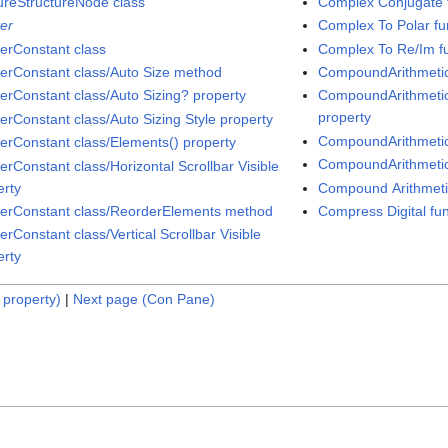
ureStructureNode class
Complex Conjugate 
ter
Complex To Polar fu
terConstant class
Complex To Re/Im f
terConstant class/Auto Size method
CompoundArithmetic
terConstant class/Auto Sizing? property
CompoundArithmetic 
property
terConstant class/Auto Sizing Style property
CompoundArithmetic 
terConstant class/Elements() property
CompoundArithmetic
erConstant class/Horizontal Scrollbar Visible
erty
Compound Arithmetic
terConstant class/ReorderElements method
Compress Digital fun
erConstant class/Vertical Scrollbar Visible
erty
 property)
|
Next page (Con Pane)