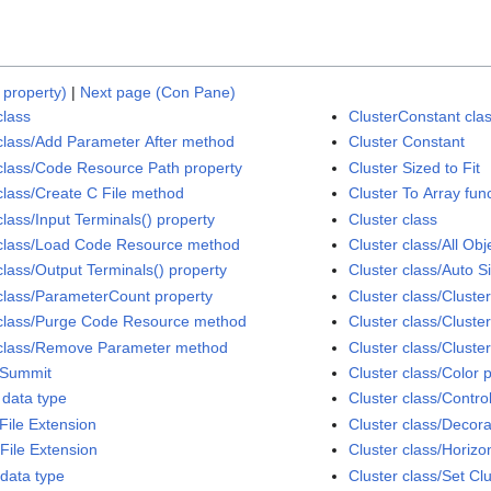
 property)
|
Next page (Con Pane)
class
ClusterConstant cla
class/Add Parameter After method
Cluster Constant
class/Code Resource Path property
Cluster Sized to Fit
class/Create C File method
Cluster To Array fun
class/Input Terminals() property
Cluster class
class/Load Code Resource method
Cluster class/All Obj
class/Output Terminals() property
Cluster class/Auto S
class/ParameterCount property
Cluster class/Cluste
class/Purge Code Resource method
Cluster class/Cluste
class/Remove Parameter method
Cluster class/Cluste
Summit
Cluster class/Color 
data type
Cluster class/Contro
File Extension
Cluster class/Decora
File Extension
Cluster class/Horizon
data type
Cluster class/Set C