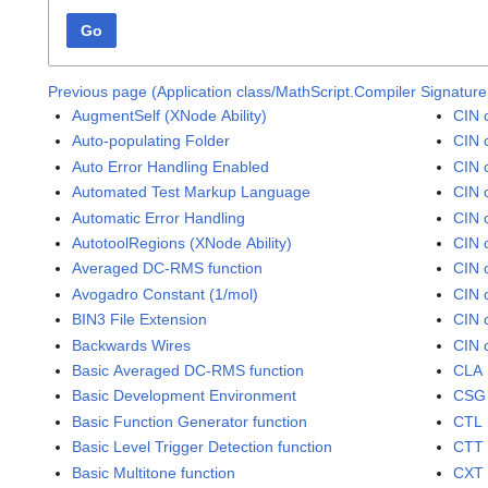
Go
Previous page (Application class/MathScript.Compiler Signature
AugmentSelf (XNode Ability)
CIN 
Auto-populating Folder
CIN 
Auto Error Handling Enabled
CIN 
Automated Test Markup Language
CIN 
Automatic Error Handling
CIN 
AutotoolRegions (XNode Ability)
CIN 
Averaged DC-RMS function
CIN 
Avogadro Constant (1/mol)
CIN 
BIN3 File Extension
CIN 
Backwards Wires
CIN 
Basic Averaged DC-RMS function
CLA 
Basic Development Environment
CSG 
Basic Function Generator function
CTL 
Basic Level Trigger Detection function
CTT 
Basic Multitone function
CXT 