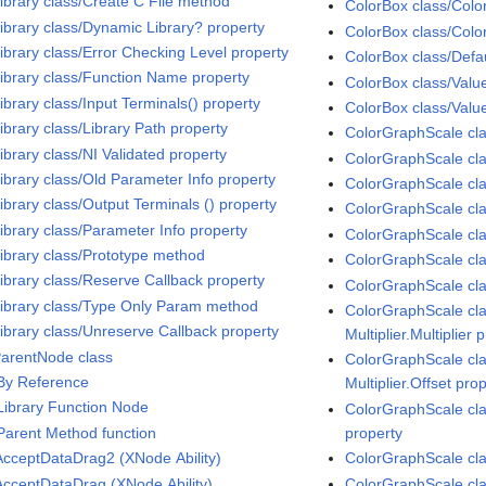
Library class/Create C File method
ColorBox class/Colo
Library class/Dynamic Library? property
ColorBox class/Colo
Library class/Error Checking Level property
ColorBox class/Defau
Library class/Function Name property
ColorBox class/Value
ibrary class/Input Terminals() property
ColorBox class/Valu
ibrary class/Library Path property
ColorGraphScale cl
ibrary class/NI Validated property
ColorGraphScale cla
Library class/Old Parameter Info property
ColorGraphScale cla
ibrary class/Output Terminals () property
ColorGraphScale cla
Library class/Parameter Info property
ColorGraphScale cla
Library class/Prototype method
ColorGraphScale cla
Library class/Reserve Callback property
ColorGraphScale cl
Library class/Type Only Param method
ColorGraphScale cla
Library class/Unreserve Callback property
Multiplier.Multiplier 
ParentNode class
ColorGraphScale cla
 By Reference
Multiplier.Offset pro
 Library Function Node
ColorGraphScale clas
 Parent Method function
property
cceptDataDrag2 (XNode Ability)
ColorGraphScale cla
cceptDataDrag (XNode Ability)
ColorGraphScale cla