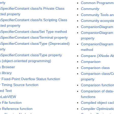
erty
Common Programmin
sSpecifierConstant class/Is Private Class
Community
cted property
Community Tools and
SpecifierConstant class/Is Scripting Class
Community ecosyst
cted property
CompanionDiagram 
sSpecifierConstant class/Set Type method
CompanionDiagram c
sSpecifierConstant class/Terminal property
property
sSpecifierConstant class/Type (Deprecated)
CompanionDiagram c
erty
method
sSpecifierConstant class/Type property
Compare (XNode Abi
s (object-oriented programming)
Comparison
s Browser
Comparison class
 library
Comparison class/
r Fixed-Point Overflow Status function
property
r Timing Source function
Comparison functio
ped Text
Comparison of data-s
seLabVIEW
functions
 File function
Compiled object ca
e Reference function
Compiler Optimizati