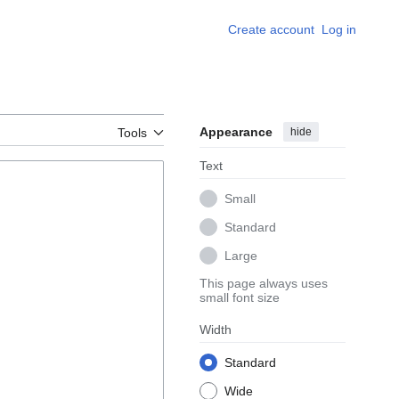
Create account
Log in
Appearance
hide
Tools
Text
Small
Standard
Large
This page always uses
small font size
Width
Standard
Wide