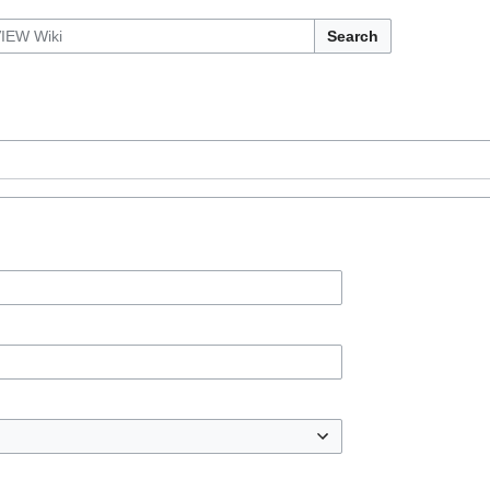
Search