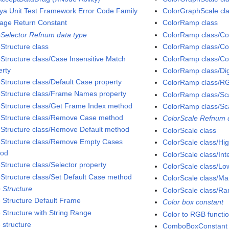
ya Unit Test Framework Error Code Family
ColorGraphScale cla
iage Return Constant
ColorRamp class
Selector Refnum data type
ColorRamp class/Col
Structure class
ColorRamp class/Col
Structure class/Case Insensitive Match
ColorRamp class/Col
erty
ColorRamp class/Digi
Structure class/Default Case property
ColorRamp class/RG
Structure class/Frame Names property
ColorRamp class/Sca
Structure class/Get Frame Index method
ColorRamp class/Sca
Structure class/Remove Case method
ColorScale Refnum 
Structure class/Remove Default method
ColorScale class
Structure class/Remove Empty Cases
ColorScale class/Hig
hod
ColorScale class/Int
Structure class/Selector property
ColorScale class/Lo
Structure class/Set Default Case method
ColorScale class/Ma
 Structure
ColorScale class/Ra
 Structure Default Frame
Color box constant
 Structure with String Range
Color to RGB functi
 structure
ComboBoxConstant 