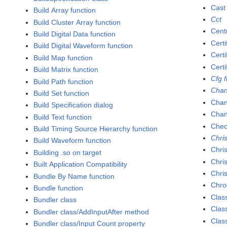
Cast
Build Array function
Cct
Build Cluster Array function
Cent
Build Digital Data function
Certi
Build Digital Waveform function
Cert
Build Map function
Cert
Build Matrix function
Cfg f
Build Path function
Chan
Build Set function
Chan
Build Specification dialog
Chan
Build Text function
Chec
Build Timing Source Hierarchy function
Chris
Build Waveform function
Chri
Building .so on target
Chri
Built Application Compatibility
Chri
Bundle By Name function
Chro
Bundle function
Clas
Bundler class
Clas
Bundler class/AddInputAfter method
Clas
Bundler class/Input Count property