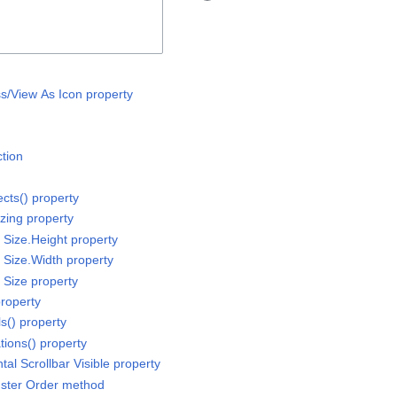
ss/View As Icon property
ction
ects() property
izing property
r Size.Height property
r Size.Width property
r Size property
property
ls() property
tions() property
tal Scrollbar Visible property
luster Order method