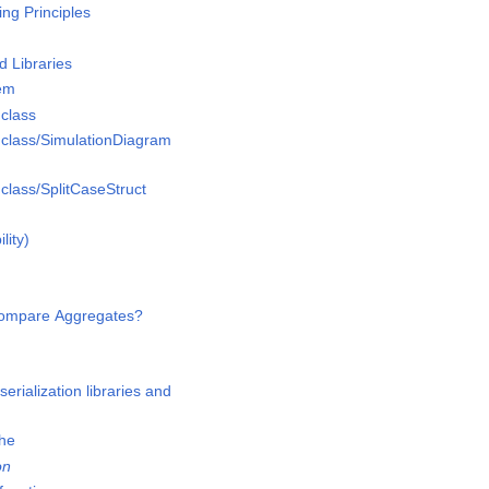
g Principles
 Libraries
em
class
lass/SimulationDiagram
lass/SplitCaseStruct
lity)
Compare Aggregates?
n
erialization libraries and
che
on