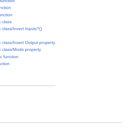
function
nction
unction
 class
class/Invert Inputs?()
class/Invert Output property
 class/Mode property
 function
ction