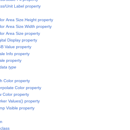
ss/Unit Label property
or Area Size.Height property
or Area Size.Width property
or Area Size property
tal Display property
B Value property
le Info property
le property
data type
h Color property
erpolate Color property
w Color property
rker Values() property
mp Visible property
on
class