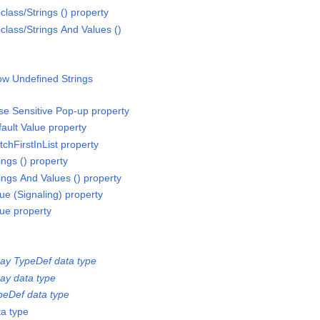
ass/Strings () property
ass/Strings And Values ()
ow Undefined Strings
e Sensitive Pop-up property
ult Value property
hFirstInList property
ngs () property
ngs And Values () property
e (Signaling) property
ue property
ay TypeDef data type
ay data type
eDef data type
a type