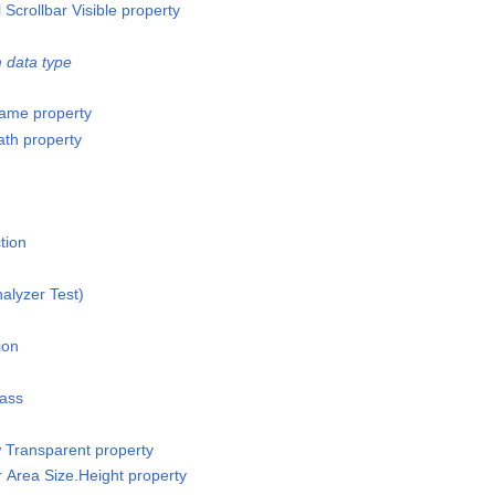
l Scrollbar Visible property
 data type
ame property
th property
tion
alyzer Test)
ion
lass
w Transparent property
r Area Size.Height property