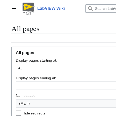
Jump
to
LabVIEW Wiki
Main menu
content
All pages
All pages
Display pages starting at:
Display pages ending at:
Namespace:
(Main)
Hide redirects