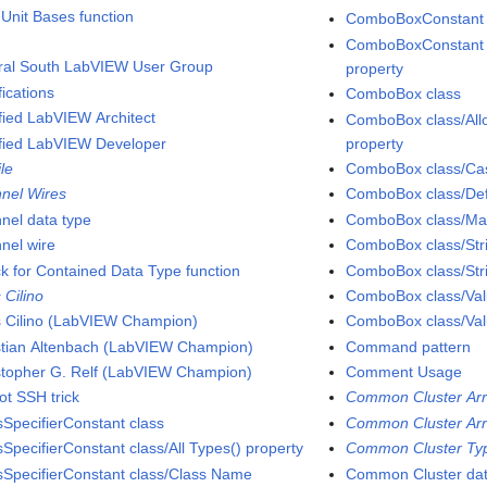
 Unit Bases function
ComboBoxConstant cl
ComboBoxConstant cl
ral South LabVIEW User Group
property
fications
ComboBox class
ified LabVIEW Architect
ComboBox class/All
ified LabVIEW Developer
property
ile
ComboBox class/Cas
nel Wires
ComboBox class/Defa
nel data type
ComboBox class/Matc
nel wire
ComboBox class/Stri
k for Contained Data Type function
ComboBox class/Stri
 Cilino
ComboBox class/Valu
s Cilino (LabVIEW Champion)
ComboBox class/Val
stian Altenbach (LabVIEW Champion)
Command pattern
stopher G. Relf (LabVIEW Champion)
Comment Usage
ot SSH trick
Common Cluster Arr
sSpecifierConstant class
Common Cluster Arr
sSpecifierConstant class/All Types() property
Common Cluster Typ
sSpecifierConstant class/Class Name
Common Cluster dat