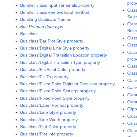
prop
Bundler class/Input Terminals property
Clas
Bundler class/RemoveInput method
Sele
Bundling Duplicate Names
Class
Bus Refnum data type
Sele
Bus class
Clas
Bus class/Bar Plot Style property
Clas
Bus class/Digital Line Style property
Clas
Bus class/Digital Transition Location property
prop
Bus class/Digital Transition Type property
Clas
Bus class/Fill/Point Color property
Clas
Bus class/Fill To property
Clas
Bus class/Fixed Point Digits of Precision property
Class
Bus class/Fixed Point Settings property
Clea
Bus class/Fixed Point Style property
Clea
Bus class/Label Format property
Clip
Bus class/Line Style property
Clo
Bus class/Line Width property
Close
Bus class/Plot Color property
Clos
Bus class/Plot Info property