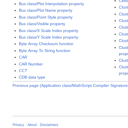
Clos
Bus class/Plot Interpolation property
Clus
Bus class/Plot Name property
Clus
Bus class/Point Style property
Clus
Bus class/Visible property
Clus
Bus class/X Scale Index property
Clus
Bus class/Y Scale Index property
Clus
Byte Array Checksum function
Clust
Byte Array To String function
prop
CAR
Clus
CAR Number
Clust
CCT
prop
CDB data type
Previous page (Application class/MathScript.Compiler Signature
Privacy
About
Disclaimers