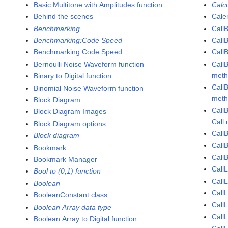
Basic Multitone with Amplitudes function
Calc
Behind the scenes
Cale
Benchmarking
Call
Benchmarking:Code Speed
Call
Benchmarking Code Speed
Call
Bernoulli Noise Waveform function
Call
met
Binary to Digital function
Call
Binomial Noise Waveform function
met
Block Diagram
Call
Block Diagram Images
Call
Block Diagram options
Call
Block diagram
Call
Bookmark
CallB
Bookmark Manager
CallL
Bool to (0,1) function
CallL
Boolean
CallL
BooleanConstant class
Call
Boolean Array data type
CallL
Boolean Array to Digital function