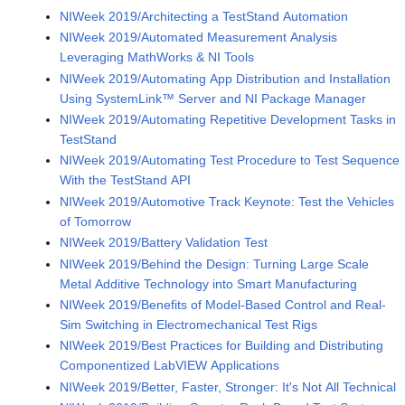
NIWeek 2019/Architecting a TestStand Automation
NIWeek 2019/Automated Measurement Analysis
Leveraging MathWorks & NI Tools
NIWeek 2019/Automating App Distribution and Installation
Using SystemLink™ Server and NI Package Manager
NIWeek 2019/Automating Repetitive Development Tasks in
TestStand
NIWeek 2019/Automating Test Procedure to Test Sequence
With the TestStand API
NIWeek 2019/Automotive Track Keynote: Test the Vehicles
of Tomorrow
NIWeek 2019/Battery Validation Test
NIWeek 2019/Behind the Design: Turning Large Scale
Metal Additive Technology into Smart Manufacturing
NIWeek 2019/Benefits of Model-Based Control and Real-
Sim Switching in Electromechanical Test Rigs
NIWeek 2019/Best Practices for Building and Distributing
Componentized LabVIEW Applications
NIWeek 2019/Better, Faster, Stronger: It's Not All Technical