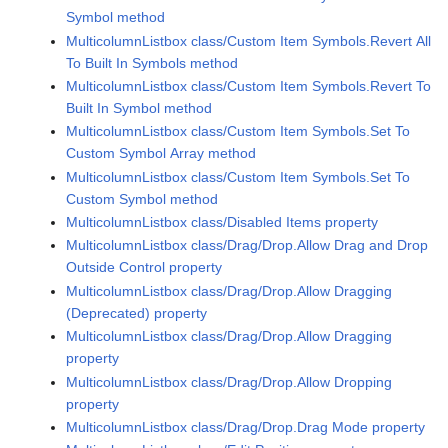
Symbol method
MulticolumnListbox class/Custom Item Symbols.Revert All
To Built In Symbols method
MulticolumnListbox class/Custom Item Symbols.Revert To
Built In Symbol method
MulticolumnListbox class/Custom Item Symbols.Set To
Custom Symbol Array method
MulticolumnListbox class/Custom Item Symbols.Set To
Custom Symbol method
MulticolumnListbox class/Disabled Items property
MulticolumnListbox class/Drag/Drop.Allow Drag and Drop
Outside Control property
MulticolumnListbox class/Drag/Drop.Allow Dragging
(Deprecated) property
MulticolumnListbox class/Drag/Drop.Allow Dragging
property
MulticolumnListbox class/Drag/Drop.Allow Dropping
property
MulticolumnListbox class/Drag/Drop.Drag Mode property