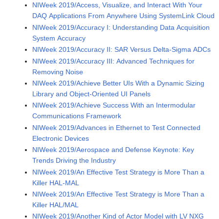
NIWeek 2019/Access, Visualize, and Interact With Your
DAQ Applications From Anywhere Using SystemLink Cloud
NIWeek 2019/Accuracy I: Understanding Data Acquisition
System Accuracy
NIWeek 2019/Accuracy II: SAR Versus Delta-Sigma ADCs
NIWeek 2019/Accuracy III: Advanced Techniques for
Removing Noise
NIWeek 2019/Achieve Better UIs With a Dynamic Sizing
Library and Object-Oriented UI Panels
NIWeek 2019/Achieve Success With an Intermodular
Communications Framework
NIWeek 2019/Advances in Ethernet to Test Connected
Electronic Devices
NIWeek 2019/Aerospace and Defense Keynote: Key
Trends Driving the Industry
NIWeek 2019/An Effective Test Strategy is More Than a
Killer HAL-MAL
NIWeek 2019/An Effective Test Strategy is More Than a
Killer HAL/MAL
NIWeek 2019/Another Kind of Actor Model with LV NXG