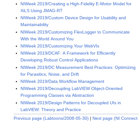
NIWeek 2019/Creating a High-Fidelity E-Motor Model for
XiLS Using JMAG-RT
NIWeek 2019/Custom Device Design for Usability and
Maintainability
NIWeek 2019/Customizing FlexLogger to Communicate
With the World Around You
NIWeek 2019/Customizing Your WebVIs
NIWeek 2019/DCAF: A Framework for Efficiently
Developing Robust Control Applications
NIWeek 2019/DC Measurement Best Practices: Optimizing
for Parasitics, Noise, and Drift
NIWeek 2019/Data Workflow Management
NIWeek 2019/Decoupling LabVIEW Object-Oriented
Programming Classes via Abstraction
NIWeek 2019/Design Patterns for Decoupled UIs in
LabVIEW: Theory and Practice
Previous page (Labtoons/2008-05-30)
|
Next page (NI Connect 