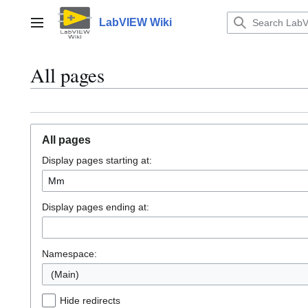
Jump
to
LabVIEW Wiki
Main menu
content
All pages
All pages
Display pages starting at:
Display pages ending at:
Namespace:
(Main)
Hide redirects