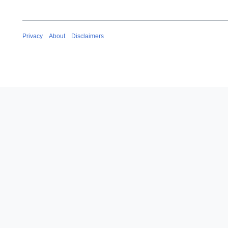
Privacy
About
Disclaimers