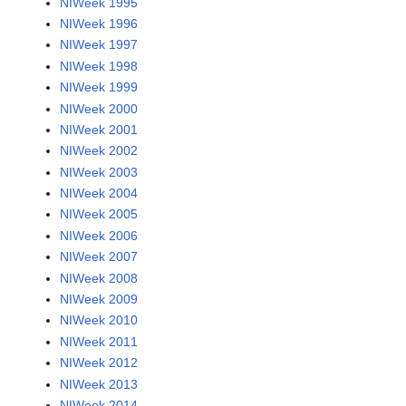
NIWeek 1995
NIWeek 1996
NIWeek 1997
NIWeek 1998
NIWeek 1999
NIWeek 2000
NIWeek 2001
NIWeek 2002
NIWeek 2003
NIWeek 2004
NIWeek 2005
NIWeek 2006
NIWeek 2007
NIWeek 2008
NIWeek 2009
NIWeek 2010
NIWeek 2011
NIWeek 2012
NIWeek 2013
NIWeek 2014