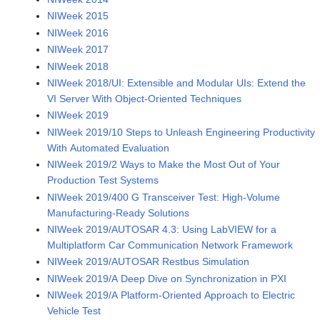
NIWeek 2015
NIWeek 2016
NIWeek 2017
NIWeek 2018
NIWeek 2018/UI: Extensible and Modular UIs: Extend the
VI Server With Object-Oriented Techniques
NIWeek 2019
NIWeek 2019/10 Steps to Unleash Engineering Productivity
With Automated Evaluation
NIWeek 2019/2 Ways to Make the Most Out of Your
Production Test Systems
NIWeek 2019/400 G Transceiver Test: High-Volume
Manufacturing-Ready Solutions
NIWeek 2019/AUTOSAR 4.3: Using LabVIEW for a
Multiplatform Car Communication Network Framework
NIWeek 2019/AUTOSAR Restbus Simulation
NIWeek 2019/A Deep Dive on Synchronization in PXI
NIWeek 2019/A Platform-Oriented Approach to Electric
Vehicle Test