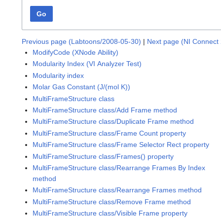
Go
Previous page (Labtoons/2008-05-30)
|
Next page (NI Connect 
ModifyCode (XNode Ability)
Modularity Index (VI Analyzer Test)
Modularity index
Molar Gas Constant (J/(mol K))
MultiFrameStructure class
MultiFrameStructure class/Add Frame method
MultiFrameStructure class/Duplicate Frame method
MultiFrameStructure class/Frame Count property
MultiFrameStructure class/Frame Selector Rect property
MultiFrameStructure class/Frames() property
MultiFrameStructure class/Rearrange Frames By Index
method
MultiFrameStructure class/Rearrange Frames method
MultiFrameStructure class/Remove Frame method
MultiFrameStructure class/Visible Frame property