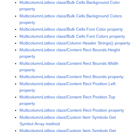
MulticolumnListbox class/Bulk Cells.Background Color
property
MulticolumnListbox class/Bulk Cells.Background Colors
property
MulticolumnListbox class/Bulk Cells.Font Color property
MulticolumnListbox class/Bulk Cells.Font Colors property
MulticolumnListbox class/Column Header Strings() property
MulticolumnListbox class/Content Rect Bounds.Height
property
MulticolumnListbox class/Content Rect Bounds.Width
property
MulticolumnListbox class/Content Rect Bounds property
MulticolumnListbox class/Content Rect Position.Left
property
MulticolumnListbox class/Content Rect Position.Top
property
MulticolumnListbox class/Content Rect Position property
MulticolumnListbox class/Custom Item Symbols.Get
Symbol Array method
MulticolumnListbox class/Custom Item Symbols.Get