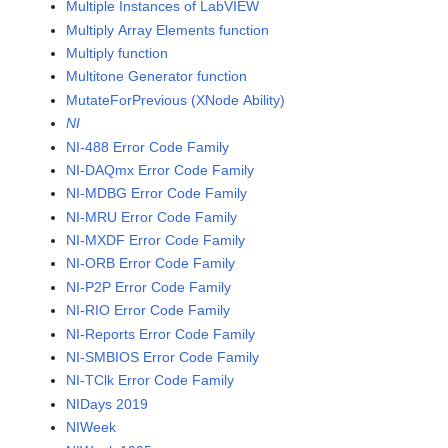
Multiple Instances of LabVIEW
Multiply Array Elements function
Multiply function
Multitone Generator function
MutateForPrevious (XNode Ability)
NI
NI-488 Error Code Family
NI-DAQmx Error Code Family
NI-MDBG Error Code Family
NI-MRU Error Code Family
NI-MXDF Error Code Family
NI-ORB Error Code Family
NI-P2P Error Code Family
NI-RIO Error Code Family
NI-Reports Error Code Family
NI-SMBIOS Error Code Family
NI-TClk Error Code Family
NIDays 2019
NIWeek