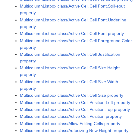
MulticolumnListbox class/Active Cell.Cell Font.Strikeout
property
MulticolumnListbox class/Active Cell.Cell Font.Underline
property
MulticolumnListbox class/Active Cell.Cell Font property
MulticolumnListbox class/Active Cell.Cell Foreground Color
property
MulticolumnListbox class/Active Cell.Cell Justification
property
MulticolumnListbox class/Active Cell.Cell Size.Height
property
MulticolumnListbox class/Active Cell.Cell Size.Width
property
MulticolumnListbox class/Active Cell.Cell Size property
MulticolumnListbox class/Active Cell.Position.Left property
MulticolumnListbox class/Active Cell.Position.Top property
MulticolumnListbox class/Active Cell.Position property
MulticolumnListbox class/Allow Editing Cells property
MulticolumnListbox class/Autosizing Row Height property