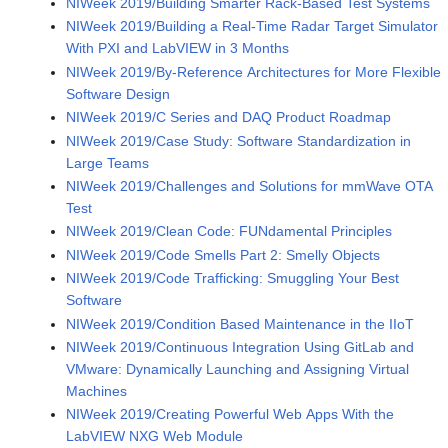
NIWeek 2019/Building Smarter Rack-Based Test Systems
NIWeek 2019/Building a Real-Time Radar Target Simulator
With PXI and LabVIEW in 3 Months
NIWeek 2019/By-Reference Architectures for More Flexible
Software Design
NIWeek 2019/C Series and DAQ Product Roadmap
NIWeek 2019/Case Study: Software Standardization in
Large Teams
NIWeek 2019/Challenges and Solutions for mmWave OTA
Test
NIWeek 2019/Clean Code: FUNdamental Principles
NIWeek 2019/Code Smells Part 2: Smelly Objects
NIWeek 2019/Code Trafficking: Smuggling Your Best
Software
NIWeek 2019/Condition Based Maintenance in the IIoT
NIWeek 2019/Continuous Integration Using GitLab and
VMware: Dynamically Launching and Assigning Virtual
Machines
NIWeek 2019/Creating Powerful Web Apps With the
LabVIEW NXG Web Module