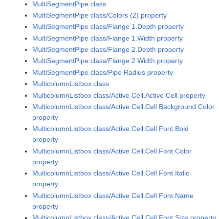
MultiSegmentPipe class
MultiSegmentPipe class/Colors (2) property
MultiSegmentPipe class/Flange 1.Depth property
MultiSegmentPipe class/Flange 1.Width property
MultiSegmentPipe class/Flange 2.Depth property
MultiSegmentPipe class/Flange 2.Width property
MultiSegmentPipe class/Pipe Radius property
MulticolumnListbox class
MulticolumnListbox class/Active Cell.Active Cell property
MulticolumnListbox class/Active Cell.Cell Background Color
property
MulticolumnListbox class/Active Cell.Cell Font.Bold
property
MulticolumnListbox class/Active Cell.Cell Font.Color
property
MulticolumnListbox class/Active Cell.Cell Font.Italic
property
MulticolumnListbox class/Active Cell.Cell Font.Name
property
MulticolumnListbox class/Active Cell.Cell Font.Size property