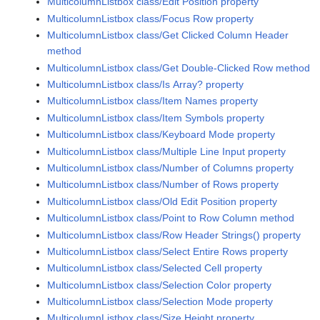
MulticolumnListbox class/Edit Position property
MulticolumnListbox class/Focus Row property
MulticolumnListbox class/Get Clicked Column Header
method
MulticolumnListbox class/Get Double-Clicked Row method
MulticolumnListbox class/Is Array? property
MulticolumnListbox class/Item Names property
MulticolumnListbox class/Item Symbols property
MulticolumnListbox class/Keyboard Mode property
MulticolumnListbox class/Multiple Line Input property
MulticolumnListbox class/Number of Columns property
MulticolumnListbox class/Number of Rows property
MulticolumnListbox class/Old Edit Position property
MulticolumnListbox class/Point to Row Column method
MulticolumnListbox class/Row Header Strings() property
MulticolumnListbox class/Select Entire Rows property
MulticolumnListbox class/Selected Cell property
MulticolumnListbox class/Selection Color property
MulticolumnListbox class/Selection Mode property
MulticolumnListbox class/Size.Height property