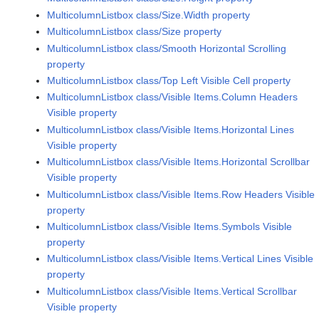
MulticolumnListbox class/Size.Width property
MulticolumnListbox class/Size property
MulticolumnListbox class/Smooth Horizontal Scrolling
property
MulticolumnListbox class/Top Left Visible Cell property
MulticolumnListbox class/Visible Items.Column Headers
Visible property
MulticolumnListbox class/Visible Items.Horizontal Lines
Visible property
MulticolumnListbox class/Visible Items.Horizontal Scrollbar
Visible property
MulticolumnListbox class/Visible Items.Row Headers Visible
property
MulticolumnListbox class/Visible Items.Symbols Visible
property
MulticolumnListbox class/Visible Items.Vertical Lines Visible
property
MulticolumnListbox class/Visible Items.Vertical Scrollbar
Visible property