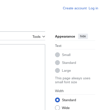
Create account
Log in
Appearance
hide
Tools
Text
Small
Standard
Large
This page always uses
small font size
Width
Standard
Wide