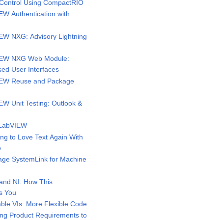
Control Using CompactRIO
W Authentication with
W NXG: Advisory Lightning
IEW NXG Web Module:
ed User Interfaces
EW Reuse and Package
W Unit Testing: Outlook &
 LabVIEW
g to Love Text Again With
o
ge SystemLink for Machine
and NI: How This
s You
ble VIs: More Flexible Code
g Product Requirements to