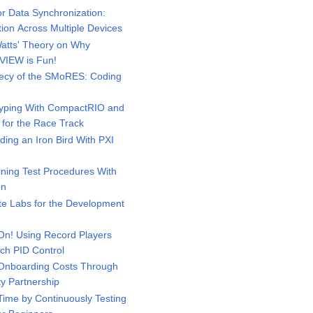
r Data Synchronization:
ition Across Multiple Devices
atts' Theory on Why
VIEW is Fun!
ecy of the SMoRES: Coding
yping With CompactRIO and
 for the Race Track
ing an Iron Bird With PXI
ning Test Procedures With
on
 Labs for the Development
n! Using Record Players
ch PID Control
Onboarding Costs Through
ty Partnership
ime by Continuously Testing