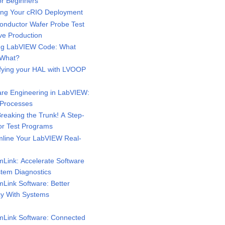
or Beginners
ng Your cRIO Deployment
nductor Wafer Probe Test
ve Production
ng LabVIEW Code: What
 What?
fying your HAL with LVOOP
re Engineering in LabVIEW:
 Processes
eaking the Trunk! A Step-
for Test Programs
line Your LabVIEW Real-
Link: Accelerate Software
tem Diagnostics
Link Software: Better
ncy With Systems
Link Software: Connected