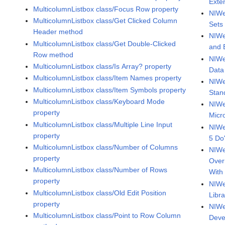
Exte
MulticolumnListbox class/Focus Row property
NIWe
MulticolumnListbox class/Get Clicked Column
Sets
Header method
NIWe
MulticolumnListbox class/Get Double-Clicked
and 
Row method
NIWe
MulticolumnListbox class/Is Array? property
Data
MulticolumnListbox class/Item Names property
NIWe
MulticolumnListbox class/Item Symbols property
Stan
MulticolumnListbox class/Keyboard Mode
NIWe
property
Micr
MulticolumnListbox class/Multiple Line Input
NIWe
property
5 Do
MulticolumnListbox class/Number of Columns
NIWee
property
Over
MulticolumnListbox class/Number of Rows
With
property
NIWe
MulticolumnListbox class/Old Edit Position
Libra
property
NIWe
MulticolumnListbox class/Point to Row Column
Deve