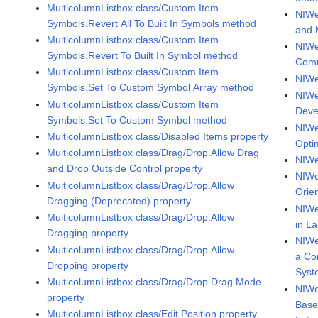
MulticolumnListbox class/Custom Item
NIWe
Symbols.Revert All To Built In Symbols method
and M
MulticolumnListbox class/Custom Item
NIWe
Symbols.Revert To Built In Symbol method
Comm
MulticolumnListbox class/Custom Item
NIWe
Symbols.Set To Custom Symbol Array method
NIWe
MulticolumnListbox class/Custom Item
Deve
Symbols.Set To Custom Symbol method
NIWe
MulticolumnListbox class/Disabled Items property
Optim
MulticolumnListbox class/Drag/Drop.Allow Drag
NIWe
and Drop Outside Control property
NIWe
MulticolumnListbox class/Drag/Drop.Allow
Orie
Dragging (Deprecated) property
NIWe
MulticolumnListbox class/Drag/Drop.Allow
in L
Dragging property
NIWe
MulticolumnListbox class/Drag/Drop.Allow
a Co
Dropping property
Syst
MulticolumnListbox class/Drag/Drop.Drag Mode
NIWe
property
Base
MulticolumnListbox class/Edit Position property