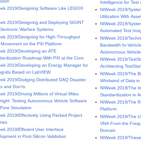
nsion
Intelligence for Te
ek 2019/Designing Software Like LEGO®
NIWeek 2019/System
Utilization With As
ek 2019/Designing and Deploying SIGINT
NIWeek 2019/System
Electronic Warfare Systems
Automated Test Insi
ek 2019/Designing for High-Throughput
NIWeek 2019/Techni
 Movement on the PXI Platform
Bandwidth In-Vehicl
ek 2019/Developing an ATE
Autonomous Vehicle
dardization Roadmap With PXI at the Core
NIWeek 2019/TestSt
ek 2019/Developing an Energy Manager for
Architecting TestSt
ogrids Based on LabVIEW
NIWeek 2019/The Bi
ek 2019/Dodging Distributed DAQ Disaster:
Whirlwind of Data i
's and Don'ts
NIWeek 2019/The Im
k 2019/Driving Millions of Virtual Miles
Standardization in 
night: Testing Autonomous Vehicle Software
NIWeek 2019/The Re
 Pure Simulation
Platform
ek 2019/Effectively Using Packed Project
NIWeek 2019/The U
ries
VNA From the Frequ
ek 2019/Efficient User Interface
Domain
lopment in Post-Silicon Validation
NIWeek 2019/These I