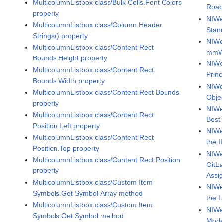
MulticolumnListbox class/Bulk Cells.Font Colors
Roa
property
NIWe
MulticolumnListbox class/Column Header
Stan
Strings() property
NIWe
MulticolumnListbox class/Content Rect
mmW
Bounds.Height property
NIWe
MulticolumnListbox class/Content Rect
Princ
Bounds.Width property
NIWe
MulticolumnListbox class/Content Rect Bounds
Obje
property
NIWe
MulticolumnListbox class/Content Rect
Best
Position.Left property
NIWe
MulticolumnListbox class/Content Rect
the I
Position.Top property
NIWe
MulticolumnListbox class/Content Rect Position
GitL
property
Assi
MulticolumnListbox class/Custom Item
NIWe
Symbols.Get Symbol Array method
the 
MulticolumnListbox class/Custom Item
NIWe
Symbols.Get Symbol method
Mode