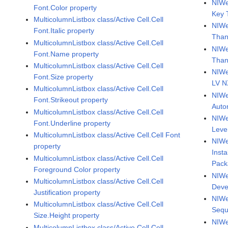
NIWe
Font.Color property
Key 
MulticolumnListbox class/Active Cell.Cell
NIWe
Font.Italic property
Than
MulticolumnListbox class/Active Cell.Cell
NIWe
Font.Name property
Than
MulticolumnListbox class/Active Cell.Cell
NIWe
Font.Size property
LV 
MulticolumnListbox class/Active Cell.Cell
NIWe
Font.Strikeout property
Auto
MulticolumnListbox class/Active Cell.Cell
NIWe
Font.Underline property
Leve
MulticolumnListbox class/Active Cell.Cell Font
NIWe
property
Inst
MulticolumnListbox class/Active Cell.Cell
Pack
Foreground Color property
NIWe
MulticolumnListbox class/Active Cell.Cell
Deve
Justification property
NIWe
MulticolumnListbox class/Active Cell.Cell
Sequ
Size.Height property
NIWe
MulticolumnListbox class/Active Cell.Cell