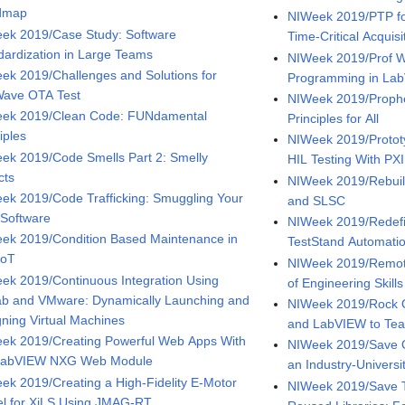
dmap
NIWeek 2019/PTP fo
ek 2019/Case Study: Software
Time-Critical Acquis
dardization in Large Teams
NIWeek 2019/Prof W
ek 2019/Challenges and Solutions for
Programming in Lab
ave OTA Test
NIWeek 2019/Proph
ek 2019/Clean Code: FUNdamental
Principles for All
iples
NIWeek 2019/Protot
ek 2019/Code Smells Part 2: Smelly
HIL Testing With PXI
cts
NIWeek 2019/Rebuild
ek 2019/Code Trafficking: Smuggling Your
and SLSC
 Software
NIWeek 2019/Redefi
ek 2019/Condition Based Maintenance in
TestStand Automati
IoT
NIWeek 2019/Remote
ek 2019/Continuous Integration Using
of Engineering Skills
ab and VMware: Dynamically Launching and
NIWeek 2019/Rock O
gning Virtual Machines
and LabVIEW to Tea
ek 2019/Creating Powerful Web Apps With
NIWeek 2019/Save 
LabVIEW NXG Web Module
an Industry-Universi
ek 2019/Creating a High-Fidelity E-Motor
NIWeek 2019/Save T
l for XiLS Using JMAG-RT