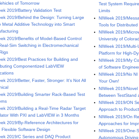
Vehicles of Tomorrow
Test System Require
ek 2019/Battery Validation Test
Limits
ek 2019/Behind the Design: Turning Large
NIWeek 2019/Messa
e Metal Additive Technology into Smart
Tools for Distribute
facturing
NIWeek 2019/Microw
ek 2019/Benefits of Model-Based Control
University of Colora
Real-Sim Switching in Electromechanical
NIWeek 2019/Multi
 Rigs
Platform for High-
ek 2019/Best Practices for Building and
NIWeek 2019/My Con
ributing Componentized LabVIEW
of Software Enginee
ications
NIWeek 2019/No NI S
k 2019/Better, Faster, Stronger: It's Not All
Your Own!
nical
NIWeek 2019/Novel 
ek 2019/Building Smarter Rack-Based Test
Between TestStand
ems
NIWeek 2019/ON Se
ek 2019/Building a Real-Time Radar Target
Approach to Product
lator With PXI and LabVIEW in 3 Months
NIWeek 2019/On Ref
ek 2019/By-Reference Architectures for
Approaches for Imp
 Flexible Software Design
NIWeek 2019/One-Sto
ek 2019/C Series and DAQ Product
Autonomous Driving