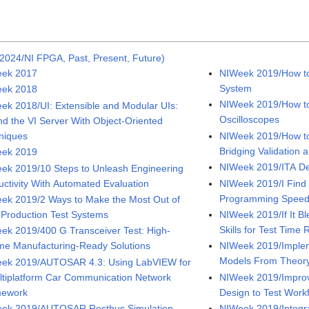
2024/NI FPGA, Past, Present, Future)
ek 2017
NIWeek 2019/How to
System
ek 2018
NIWeek 2019/How to 
ek 2018/UI: Extensible and Modular UIs:
Oscilloscopes
nd the VI Server With Object-Oriented
niques
NIWeek 2019/How to
Bridging Validation 
ek 2019
NIWeek 2019/ITA De
ek 2019/10 Steps to Unleash Engineering
uctivity With Automated Evaluation
NIWeek 2019/I Find
Programming Speed 
ek 2019/2 Ways to Make the Most Out of
 Production Test Systems
NIWeek 2019/If It Bl
Skills for Test Time
ek 2019/400 G Transceiver Test: High-
me Manufacturing-Ready Solutions
NIWeek 2019/Implem
Models From Theory 
ek 2019/AUTOSAR 4.3: Using LabVIEW for
ltiplatform Car Communication Network
NIWeek 2019/Improv
mework
Design to Test Work
ek 2019/AUTOSAR Restbus Simulation
NIWeek 2019/Integr