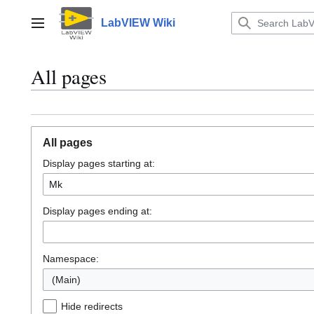
Jump
to
LabVIEW Wiki
Main menu
content
All pages
All pages
Display pages starting at:
Display pages ending at:
Namespace:
(Main)
Hide redirects