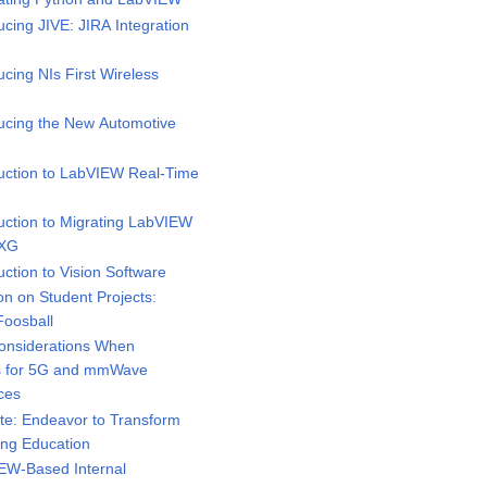
cing JIVE: JIRA Integration
cing NIs First Wireless
ucing the New Automotive
uction to LabVIEW Real-Time
uction to Migrating LabVIEW
NXG
ction to Vision Software
on on Student Projects:
Foosball
onsiderations When
rs for 5G and mmWave
ces
e: Endeavor to Transform
ing Education
EW-Based Internal