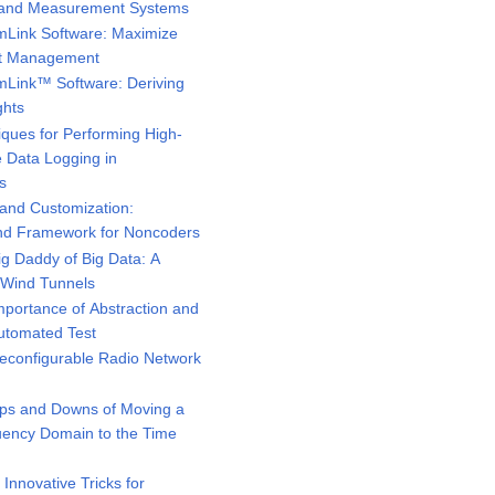
st and Measurement Systems
Link Software: Maximize
set Management
Link™ Software: Deriving
ghts
ques for Performing High-
e Data Logging in
s
and Customization:
and Framework for Noncoders
g Daddy of Big Data: A
n Wind Tunnels
portance of Abstraction and
Automated Test
configurable Radio Network
ps and Downs of Moving a
ency Domain to the Time
nnovative Tricks for