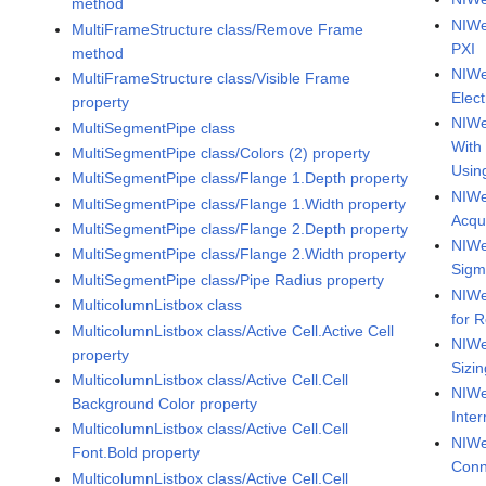
method
NIWe
MultiFrameStructure class/Remove Frame
PXI
method
NIWe
MultiFrameStructure class/Visible Frame
Elect
property
NIWe
MultiSegmentPipe class
With
MultiSegmentPipe class/Colors (2) property
Usin
MultiSegmentPipe class/Flange 1.Depth property
NIWe
MultiSegmentPipe class/Flange 1.Width property
Acqu
MultiSegmentPipe class/Flange 2.Depth property
NIWe
MultiSegmentPipe class/Flange 2.Width property
Sig
MultiSegmentPipe class/Pipe Radius property
NIWe
MulticolumnListbox class
for 
MulticolumnListbox class/Active Cell.Active Cell
NIWe
property
Sizi
MulticolumnListbox class/Active Cell.Cell
NIWe
Background Color property
Inte
MulticolumnListbox class/Active Cell.Cell
NIWe
Font.Bold property
Conn
MulticolumnListbox class/Active Cell.Cell