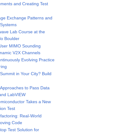
ments and Creating Test
ge Exchange Patterns and
d Systems
ave Lab Course at the
do Boulder
-User MIMO Sounding
Dynamic V2X Channels
tinuously Evolving Practice
ring
ummit in Your City? Build
Approaches to Pass Data
 and LabVIEW
miconductor Takes a New
ion Test
actoring: Real-World
roving Code
p Test Solution for