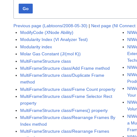
Go
Previous page (Labtoons/2008-05-30)
|
Next page (NI Connect 
ModifyCode (XNode Ability)
NIWe
Modularity Index (VI Analyzer Test)
NIWe
Modularity index
NIWe
Exte
Molar Gas Constant (J/(mol K))
Tech
MultiFrameStructure class
NIWe
MultiFrameStructure class/Add Frame method
NIWe
MultiFrameStructure class/Duplicate Frame
Prod
method
NIWe
MultiFrameStructure class/Frame Count property
Your
MultiFrameStructure class/Frame Selector Rect
NIWe
property
Volu
MultiFrameStructure class/Frames() property
NIWe
MultiFrameStructure class/Rearrange Frames By
a Mu
Index method
Fra
MultiFrameStructure class/Rearrange Frames
NIWe