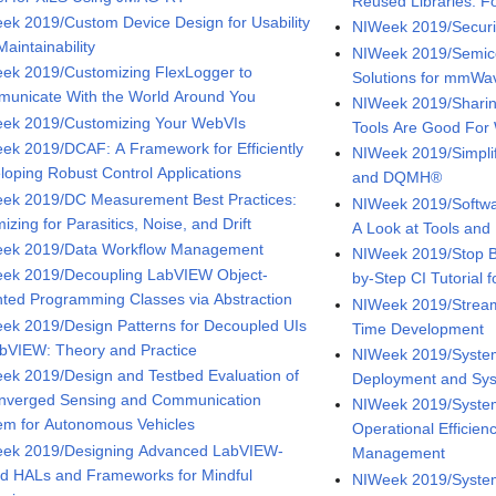
Reused Libraries: F
ek 2019/Custom Device Design for Usability
NIWeek 2019/Securi
aintainability
NIWeek 2019/Semico
ek 2019/Customizing FlexLogger to
Solutions for mmWa
unicate With the World Around You
NIWeek 2019/Shari
ek 2019/Customizing Your WebVIs
Tools Are Good For
ek 2019/DCAF: A Framework for Efficiently
NIWeek 2019/Simpli
loping Robust Control Applications
and DQMH®
ek 2019/DC Measurement Best Practices:
NIWeek 2019/Softwa
izing for Parasitics, Noise, and Drift
A Look at Tools and
ek 2019/Data Workflow Management
NIWeek 2019/Stop Br
ek 2019/Decoupling LabVIEW Object-
by-Step CI Tutorial 
nted Programming Classes via Abstraction
NIWeek 2019/Stream
ek 2019/Design Patterns for Decoupled UIs
Time Development
abVIEW: Theory and Practice
NIWeek 2019/System
ek 2019/Design and Testbed Evaluation of
Deployment and Sys
nverged Sensing and Communication
NIWeek 2019/System
em for Autonomous Vehicles
Operational Efficie
ek 2019/Designing Advanced LabVIEW-
Management
d HALs and Frameworks for Mindful
NIWeek 2019/System