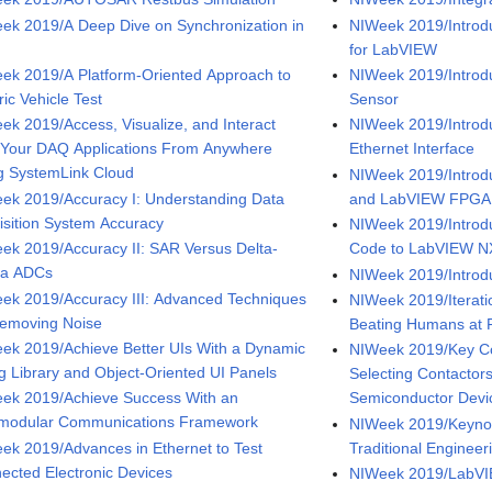
ek 2019/A Deep Dive on Synchronization in
NIWeek 2019/Introdu
for LabVIEW
ek 2019/A Platform-Oriented Approach to
NIWeek 2019/Introdu
ric Vehicle Test
Sensor
ek 2019/Access, Visualize, and Interact
NIWeek 2019/Introd
 Your DAQ Applications From Anywhere
Ethernet Interface
g SystemLink Cloud
NIWeek 2019/Introd
ek 2019/Accuracy I: Understanding Data
and LabVIEW FPGA
isition System Accuracy
NIWeek 2019/Introd
ek 2019/Accuracy II: SAR Versus Delta-
Code to LabVIEW 
ma ADCs
NIWeek 2019/Introdu
ek 2019/Accuracy III: Advanced Techniques
NIWeek 2019/Iterati
Removing Noise
Beating Humans at 
ek 2019/Achieve Better UIs With a Dynamic
NIWeek 2019/Key C
ng Library and Object-Oriented UI Panels
Selecting Contacto
ek 2019/Achieve Success With an
Semiconductor Devi
rmodular Communications Framework
NIWeek 2019/Keynot
ek 2019/Advances in Ethernet to Test
Traditional Engineer
ected Electronic Devices
NIWeek 2019/LabVI