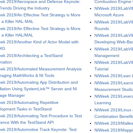
ek 2019/Aerospace and Defense Keynote:
Combustion Engine 
Trends Driving the Industry
NIWeek 2019/LabVIE
ek 2019/An Effective Test Strategy is More
Microsoft Azure
 a Killer HAL-MAL
NIWeek 2019/LabVIE
ek 2019/An Effective Test Strategy is More
Rounds
 a Killer HAL/MAL
NIWeek 2019/LabV
ek 2019/Another Kind of Actor Model with
Developing Web-Bas
NXG
NIWeek 2019/LabVI
ek 2019/Architecting a TestStand
Management
mation
NIWeek 2019/LabVIE
ek 2019/Automated Measurement Analysis
Tutorial
raging MathWorks & NI Tools
NIWeek 2019/Lean
ek 2019/Automating App Distribution and
NIWeek 2019/Learnin
allation Using SystemLink™ Server and NI
Measurement Studi
age Manager
NIWeek 2019/Levera
ek 2019/Automating Repetitive
Learning
lopment Tasks in TestStand
NIWeek 2019/Linux 
ek 2019/Automating Test Procedure to Test
Combination Benefit
ence With the TestStand API
NIWeek 2019/Mallea
ek 2019/Automotive Track Keynote: Test
NIWeek 2019/Mappin