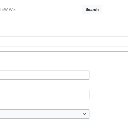
Search