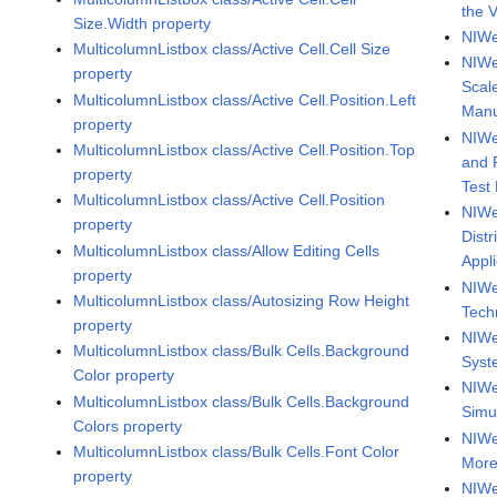
the 
Size.Width property
NIWe
MulticolumnListbox class/Active Cell.Cell Size
NIWe
property
Scal
MulticolumnListbox class/Active Cell.Position.Left
Manu
property
NIWe
MulticolumnListbox class/Active Cell.Position.Top
and 
property
Test
MulticolumnListbox class/Active Cell.Position
NIWe
property
Dist
MulticolumnListbox class/Allow Editing Cells
Appl
property
NIWee
MulticolumnListbox class/Autosizing Row Height
Tech
property
NIWe
MulticolumnListbox class/Bulk Cells.Background
Syst
Color property
NIWe
MulticolumnListbox class/Bulk Cells.Background
Simu
Colors property
NIWe
MulticolumnListbox class/Bulk Cells.Font Color
More
property
NIWe