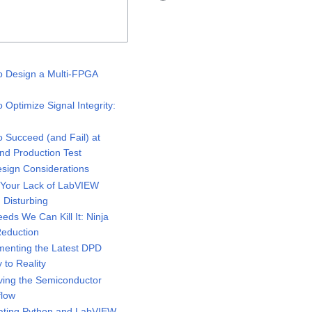
 Design a Multi-FPGA
Optimize Signal Integrity:
 Succeed (and Fail) at
and Production Test
sign Considerations
 Your Lack of LabVIEW
Disturbing
eeds We Can Kill It: Ninja
 Reduction
enting the Latest DPD
to Reality
ing the Semiconductor
flow
ating Python and LabVIEW