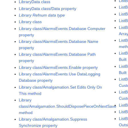
List
LibraryData class
ListB
LibraryData class/Data property
List
Library Refnum data type
List
Library class
List
Library class/AlarmsEvents.Database Computer
Arra
property
List
Library class/AlarmsEvents.Database Name
met
property
List
Library class/AlarmsEvents.Database Path
Buil
property
List
Library class/AlarmsEvents.Enable property
Buil
Library class/AlarmsEvents.Use DataLogging
List
Database property
Cust
Library class/Amalgamation.Set Edits Only On
List
This method
Cust
Library
List
class/Amalgamation.ShouldDisposePieceOnNextSave
List
method
List
Library class/Amalgamation.Suppress
Outs
Synchronize property