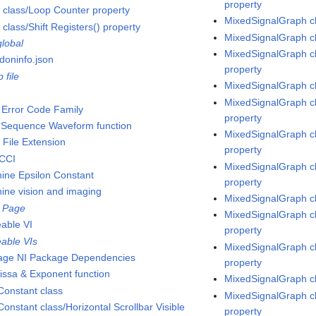
property
 class/Loop Counter property
MixedSignalGraph cl
class/Shift Registers() property
MixedSignalGraph cl
global
MixedSignalGraph cl
doninfo.json
property
p file
MixedSignalGraph cl
MixedSignalGraph c
Error Code Family
property
Sequence Waveform function
MixedSignalGraph cl
File Extension
property
CCI
MixedSignalGraph cl
ine Epsilon Constant
property
ine vision and imaging
MixedSignalGraph cl
 Page
MixedSignalGraph cl
eable VI
property
eable VIs
MixedSignalGraph c
ge NI Package Dependencies
property
issa & Exponent function
MixedSignalGraph c
onstant class
MixedSignalGraph cl
onstant class/Horizontal Scrollbar Visible
property