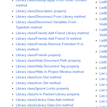
Library class/Debug Apply From Other Context
List
method
ListB
Library class/Description property
List
Library class/Disconnect From Library method
List
Library class/Disconnect Variables From
Visib
Typedefs method
ListB
Library class/Friends.Add Friend Library method
Visib
Library class/Friends.Add Friend VI method
ListB
Library class/Friends.Remove Friended VI or
prop
Library method
ListB
Library class/Friends property
Visib
Library class/Help.Document Path property
ListE
Library class/Help.Document Tag property
ListE
Library class/Hilite In Project Window method
List
Library class/Icon.Get method
List
Library class/Icon.Set method
List
Library class/Ignore Locks property
List
Library class/Is In Packed Library property
List
Library class/Library Data.Add method
List 
Library class/Library Data.Get method
List 