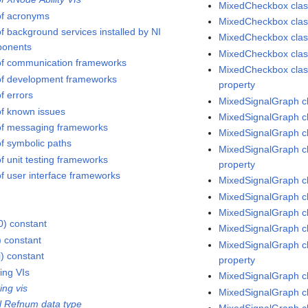
MixedCheckbox class
 of acronyms
MixedCheckbox class
of background services installed by NI
MixedCheckbox class
onents
MixedCheckbox class
 of communication frameworks
MixedCheckbox clas
 of development frameworks
property
of errors
MixedSignalGraph c
 of known issues
MixedSignalGraph cl
 of messaging frameworks
MixedSignalGraph cl
of symbolic paths
MixedSignalGraph cl
of unit testing frameworks
property
of user interface frameworks
MixedSignalGraph cl
MixedSignalGraph cl
MixedSignalGraph c
0) constant
MixedSignalGraph cl
) constant
MixedSignalGraph cl
i) constant
property
ing VIs
MixedSignalGraph cl
ing vis
MixedSignalGraph cl
l Refnum data type
MixedSignalGraph cl