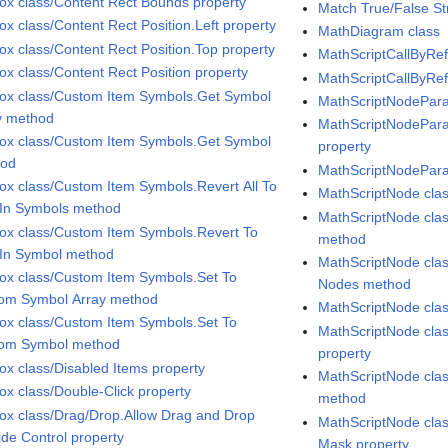
Box class/Content Rect Bounds property
Match True/False Str
ox class/Content Rect Position.Left property
MathDiagram class
Box class/Content Rect Position.Top property
MathScriptCallByRef
Box class/Content Rect Position property
MathScriptCallByRef
Box class/Custom Item Symbols.Get Symbol
MathScriptNodePara
y method
MathScriptNodeParam
Box class/Custom Item Symbols.Get Symbol
property
hod
MathScriptNodePara
Box class/Custom Item Symbols.Revert All To
MathScriptNode cla
t In Symbols method
MathScriptNode clas
Box class/Custom Item Symbols.Revert To
method
t In Symbol method
MathScriptNode clas
Box class/Custom Item Symbols.Set To
Nodes method
om Symbol Array method
MathScriptNode cla
Box class/Custom Item Symbols.Set To
MathScriptNode cla
om Symbol method
property
Box class/Disabled Items property
MathScriptNode clas
Box class/Double-Click property
method
Box class/Drag/Drop.Allow Drag and Drop
MathScriptNode cl
ide Control property
Mask property