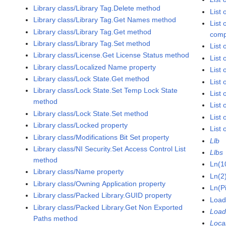
Library class/Library Tag.Delete method
List
Library class/Library Tag.Get Names method
List 
Library class/Library Tag.Get method
comp
Library class/Library Tag.Set method
List
Library class/License.Get License Status method
List
Library class/Localized Name property
List 
Library class/Lock State.Get method
List
Library class/Lock State.Set Temp Lock State
List
method
List 
Library class/Lock State.Set method
List 
Library class/Locked property
List 
Library class/Modifications Bit Set property
Llb
Library class/NI Security.Set Access Control List
Llbs
method
Ln(1
Library class/Name property
Ln(2
Library class/Owning Application property
Ln(P
Library class/Packed Library.GUID property
Load
Library class/Packed Library.Get Non Exported
Load
Paths method
Loca