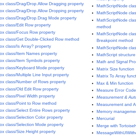
Box class/Drag/Drop.Allow Dragging property
MathScriptNode cla
Box class/Drag/Drop.Allow Dropping property
MathScriptNode clas
Box class/Drag/Drop.Drag Mode property
MathScriptNode cl
Box class/Edit Row property
method
Box class/Focus Row property
MathScriptNode clas
Box class/Get Double-Clicked Row method
Breakpoint method
ox class/Is Array? property
MathScriptNode clas
Box class/Item Names property
MathScript structure
Box class/Item Symbols property
Math and Signal Pro
Box class/Keyboard Mode property
Matrix Size function
ox class/Multiple Line Input property
Matrix To Array func
Box class/Number of Rows property
Max & Min function
Box class/Old Edit Row property
Measure Error Code
ox class/Pixel Width property
Measurement & Auto
Box class/Point to Row method
Measurement and Au
Box class/Select Entire Rows property
Memory manageme
ox class/Selection Color property
Mercurial
Box class/Selection Mode property
Merge with Tortois
Box class/Size.Height property
MessageWithUIWithou