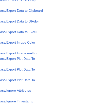
ass/Export Data to Clipboard
lass/Export Data to DIAdem
ass/Export Data to Excel
lass/Export Image Color
lass/Export Image method
ass/Export Plot Data To
ass/Export Plot Data To
ass/Export Plot Data To
ass/Ignore Attributes
lass/Ignore Timestamp