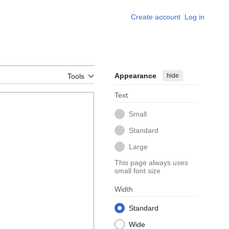
Create account
Log in
Appearance
hide
Tools
Text
Small
Standard
Large
This page always uses
small font size
Width
Standard
Wide