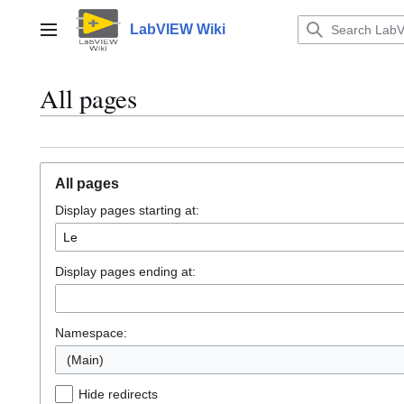
Jump
to
LabVIEW Wiki
Main menu
content
All pages
All pages
Display pages starting at:
Display pages ending at:
Namespace:
(Main)
Hide redirects