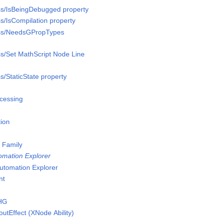
ss/IsBeingDebugged property
s/IsCompilation property
ass/NeedsGPropTypes
s/Set MathScript Node Line
s/StaticState property
cessing
tion
 Family
mation Explorer
tomation Explorer
nt
eHG
tEffect (XNode Ability)