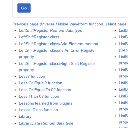
Go
Previous page (Inverse f Noise Waveform function)
|
Next page 
LeftShiftRegister Refnum data type
List
LeftShiftRegister class
List
LeftShiftRegister class/Add Element method
ListB
(Dep
LeftShiftRegister class/Is An Error Register
property
ListB
prop
LeftShiftRegister class/Right Shift Register
property
List
prop
Less? function
ListB
Less Or Equal? function
List
Less Or Equal To 0? function
List
Less Than 0? function
List
Lessons learned from plugins
prop
Lexical Class function
List
Library
prop
LibraryData Refnum data type