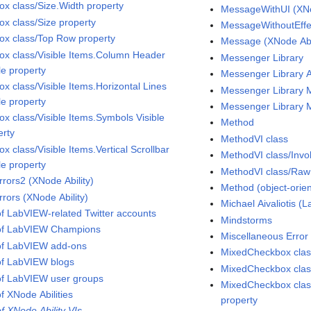
Box class/Size.Width property
MessageWithUI (XNo
ox class/Size property
MessageWithoutEffec
Box class/Top Row property
Message (XNode Abil
Box class/Visible Items.Column Header
Messenger Library
le property
Messenger Library 
ox class/Visible Items.Horizontal Lines
Messenger Library
le property
Messenger Library 
ox class/Visible Items.Symbols Visible
Method
erty
MethodVI class
ox class/Visible Items.Vertical Scrollbar
MethodVI class/Inv
le property
MethodVI class/Raw 
rrors2 (XNode Ability)
Method (object-ori
rrors (XNode Ability)
Michael Aivaliotis 
 of LabVIEW-related Twitter accounts
Mindstorms
 of LabVIEW Champions
Miscellaneous Error
 of LabVIEW add-ons
MixedCheckbox cla
 of LabVIEW blogs
MixedCheckbox clas
 of LabVIEW user groups
MixedCheckbox class
of XNode Abilities
property
of XNode Ability VIs