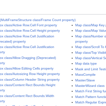
(MultiFrameStructure class/Frame Count property)
Box class/Active Row.Cell Font property
Map class/Map Key 
Box class/Active Row.Cell Height property
Map class/Map Valu
ox class/Active Row.Cell Justification
Map class/Number of
recated) property
property
ox class/Active Row.Cell Justification
Map class/Scroll To
erty
Map class/Top Visibl
Box class/Allow Dragging (Deprecated)
Map class/Vertical Sc
erty
Map data type
ox class/Allow Editing Cells property
Mask and Limit Test
Box class/Autosizing Row Height property
MassCompile
Box class/Column Header String property
Master/Slave
Box class/Content Rect Bounds.Height
MasterWizard class
erty
Match First String fu
Box class/Content Rect Bounds.Width
Match Pattern funct
erty
Match Regular Expre