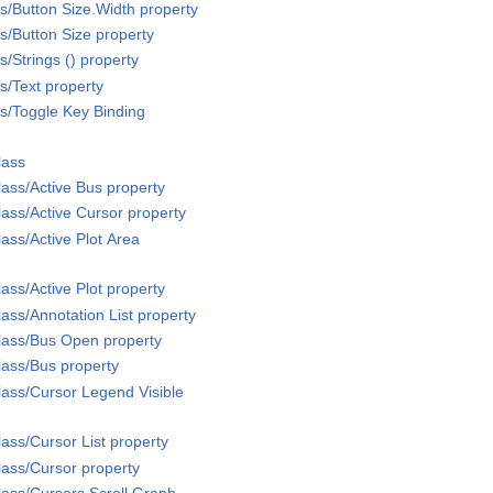
/Button Size.Width property
/Button Size property
/Strings () property
/Text property
s/Toggle Key Binding
lass
ass/Active Bus property
ass/Active Cursor property
ass/Active Plot Area
ass/Active Plot property
ass/Annotation List property
lass/Bus Open property
ass/Bus property
ass/Cursor Legend Visible
ass/Cursor List property
ass/Cursor property
ass/Cursors Scroll Graph