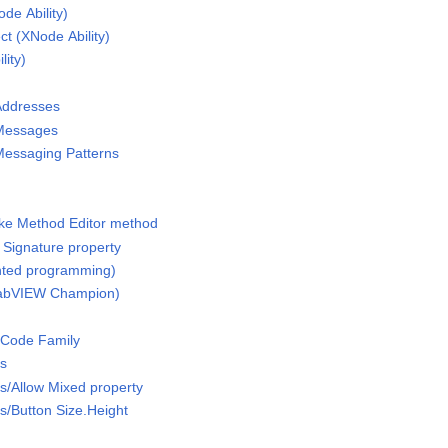
de Ability)
t (XNode Ability)
ity)
Addresses
 Messages
Messaging Patterns
oke Method Editor method
Signature property
ented programming)
(LabVIEW Champion)
 Code Family
ss
s/Allow Mixed property
/Button Size.Height