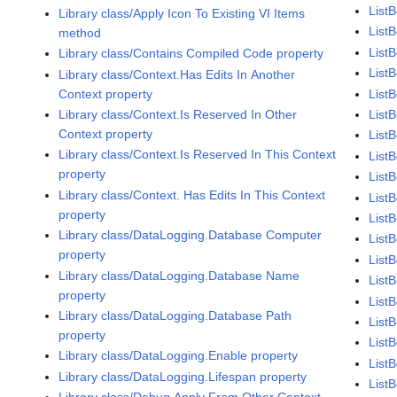
List
Library class/Apply Icon To Existing VI Items
List
method
List
Library class/Contains Compiled Code property
List
Library class/Context.Has Edits In Another
Context property
List
Library class/Context.Is Reserved In Other
List
Context property
ListB
Library class/Context.Is Reserved In This Context
List
property
List
Library class/Context. Has Edits In This Context
List
property
ListB
Library class/DataLogging.Database Computer
List
property
List
Library class/DataLogging.Database Name
ListB
property
List
Library class/DataLogging.Database Path
List
property
ListB
Library class/DataLogging.Enable property
List
Library class/DataLogging.Lifespan property
List