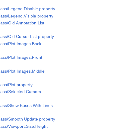
ass/Legend.Disable property
ass/Legend.Visible property
ass/Old Annotation List
ass/Old Cursor List property
lass/Plot Images.Back
ass/Plot Images.Front
ass/Plot Images.Middle
ass/Plot property
ass/Selected Cursors
lass/Show Buses With Lines
lass/Smooth Update property
ass/Viewport.Size.Height