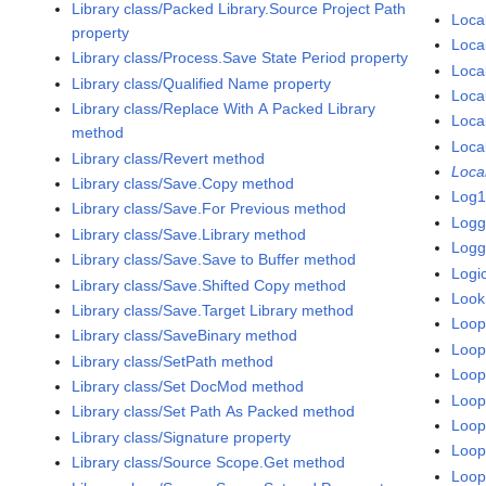
Library class/Packed Library.Source Project Path
Loca
property
Loca
Library class/Process.Save State Period property
Loca
Library class/Qualified Name property
Local
Library class/Replace With A Packed Library
Loca
method
Loca
Library class/Revert method
Local
Library class/Save.Copy method
Log1
Library class/Save.For Previous method
Logg
Library class/Save.Library method
Logg
Library class/Save.Save to Buffer method
Logic
Library class/Save.Shifted Copy method
Look
Library class/Save.Target Library method
Loop
Library class/SaveBinary method
Loop
Library class/SetPath method
Loop
Library class/Set DocMod method
Loop
Library class/Set Path As Packed method
Loop
Library class/Signature property
Loop
Library class/Source Scope.Get method
Loop