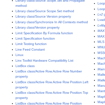
Library class/Source Scope.Set and Propagate
Loop
method
Loop 
Library class/Source Scope.Set method
Lv2 
Library class/Source Version property
Lvad
Library class/Synchronize In All Contexts method
Lvlib
Library class/Version property
MAX
Limit Specification By Formula function
MAX 
Limit Specification function
MLS 
Limit Testing function
MNU 
Line Feed Constant
MSS
Linux
Mach
Linx Toolkit Hardware Compatibility List
Mach
ListBox class
Main
ListBox class/Active Row.Active Row Number
Mall
property
Mall
ListBox class/Active Row.Active Row Position.Left
Mana
property
Mant
ListBox class/Active Row.Active Row Position.Top
MapC
property
MapC
ListBox class/Active Row.Active Row Position