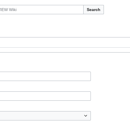
Search