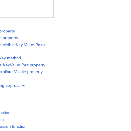
property
e property
 Visible Key Value Pairs
 Key method
e KeyValue Pair property
rollbar Visible property
ing Express VI
nction
ion
ssion function