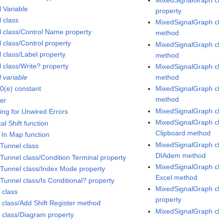
l Variable
property
l class
MixedSignalGraph cl
l class/Control Name property
method
 class/Control property
MixedSignalGraph c
l class/Label property
method
l class/Write? property
MixedSignalGraph cl
 variable
method
0(e) constant
MixedSignalGraph c
method
er
MixedSignalGraph c
ing for Unwired Errors
MixedSignalGraph cl
al Shift function
Clipboard method
 In Map function
MixedSignalGraph cl
Tunnel class
DIAdem method
Tunnel class/Condition Terminal property
MixedSignalGraph cl
Tunnel class/Index Mode property
Excel method
Tunnel class/Is Conditional? property
MixedSignalGraph cl
 class
property
 class/Add Shift Register method
MixedSignalGraph c
 class/Diagram property