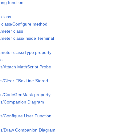
ing function
 class
 class/Configure method
meter class
eter class/Inside Terminal
meter class/Type property
ss
s/Attach MathScript Probe
s/Clear FBoxLine Stored
ss/CodeGenMask property
ss/Companion Diagram
s/Configure User Function
ass/Draw Companion Diagram