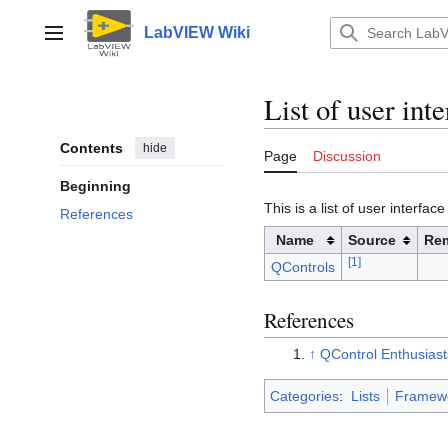
Jump
to
LabVIEW Wiki
Main menu
content
List of user in
Contents
hide
Page
Discussion
Beginning
This is a list of user inter
References
Name
Source
Re
[
1
]
QControls
References
↑
QControl Enthusiast
Categories
:
Lists
Framew