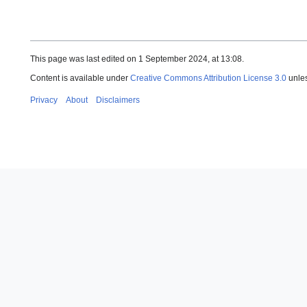
This page was last edited on 1 September 2024, at 13:08.
Content is available under
Creative Commons Attribution License 3.0
unles
Privacy
About
Disclaimers