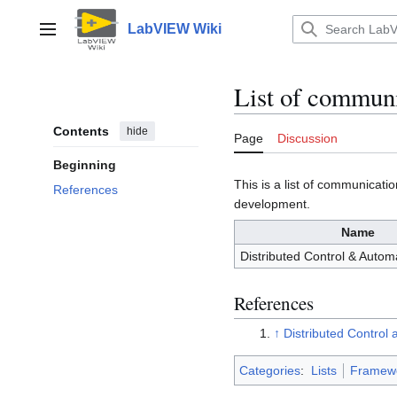
Jump
to
LabVIEW Wiki
Main menu
content
List of commun
Contents
hide
Page
Discussion
Beginning
This is a list of communica
References
development.
Name
Distributed Control & Auto
References
↑
Distributed Contro
Categories
:
Lists
Framew