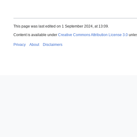
This page was last edited on 1 September 2024, at 13:09.
Content is available under
Creative Commons Attribution License 3.0
unles
Privacy
About
Disclaimers