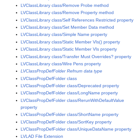
LVClassLibrary class/Remove Probe method
LVClassLibrary class/Remove Property method
LVClassLibrary class/Self References Restricted property
LVClassLibrary class/Set Member Data method
LVClassLibrary class/Simple Name property
LVClassLibrary class/Static Member VIs() property
LVClassLibrary class/Static Member VIs property
LVClassLibrary class/Transfer Must Overrides? property
LVClassLibrary class/Wire Pens property
LVClassPropDefFolder Refnum data type
LVClassPropDefFolder class
LVClassPropDefFolder class/Deprecated property
LVClassPropDefFolder class/LongName property
LVClassPropDefFolder class/RerunWithDefaultValue
property
LVClassPropDefFolder class/ShortName property
LVClassPropDefFolder class/SortKey property
LVClassPropDefFolder class/UniqueDataName property
LVLAD File Extension