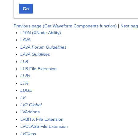
Go
Previous page (Get Waveform Components function)
|
Next pag
L10N (XNode Ability)
LAVA
LAVA Forum Guidelines
LAVA Guidlines
LLB
LLB File Extension
LLBs
LTR
LUGE
LV
LV2 Global
LVAddons
LVBITX File Extension
LVCLASS File Extension
LVClass