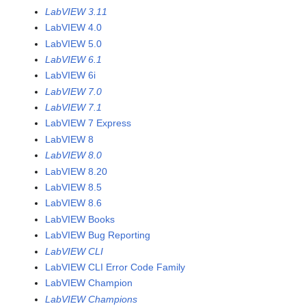
LabVIEW 3.11
LabVIEW 4.0
LabVIEW 5.0
LabVIEW 6.1
LabVIEW 6i
LabVIEW 7.0
LabVIEW 7.1
LabVIEW 7 Express
LabVIEW 8
LabVIEW 8.0
LabVIEW 8.20
LabVIEW 8.5
LabVIEW 8.6
LabVIEW Books
LabVIEW Bug Reporting
LabVIEW CLI
LabVIEW CLI Error Code Family
LabVIEW Champion
LabVIEW Champions