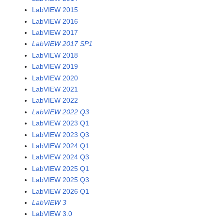
LabVIEW 2015
LabVIEW 2016
LabVIEW 2017
LabVIEW 2017 SP1
LabVIEW 2018
LabVIEW 2019
LabVIEW 2020
LabVIEW 2021
LabVIEW 2022
LabVIEW 2022 Q3
LabVIEW 2023 Q1
LabVIEW 2023 Q3
LabVIEW 2024 Q1
LabVIEW 2024 Q3
LabVIEW 2025 Q1
LabVIEW 2025 Q3
LabVIEW 2026 Q1
LabVIEW 3
LabVIEW 3.0