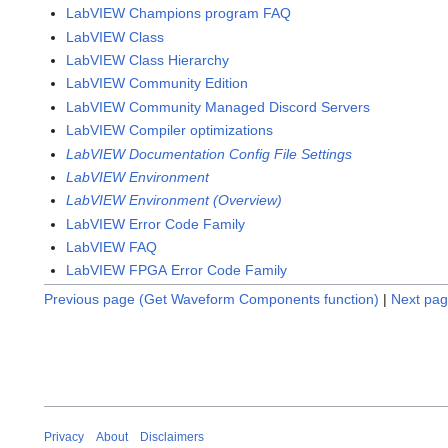
LabVIEW Champions program FAQ
LabVIEW Class
LabVIEW Class Hierarchy
LabVIEW Community Edition
LabVIEW Community Managed Discord Servers
LabVIEW Compiler optimizations
LabVIEW Documentation Config File Settings
LabVIEW Environment
LabVIEW Environment (Overview)
LabVIEW Error Code Family
LabVIEW FAQ
LabVIEW FPGA Error Code Family
Previous page (Get Waveform Components function)
|
Next pag
Privacy
About
Disclaimers