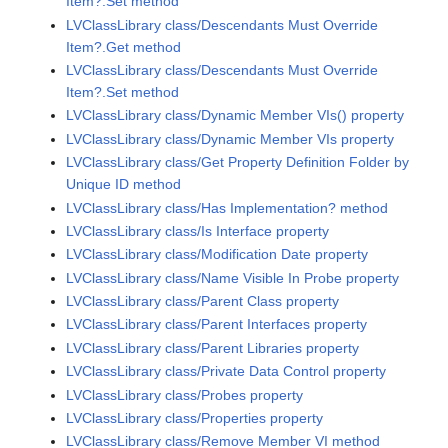
Item?.Set method
LVClassLibrary class/Descendants Must Override
Item?.Get method
LVClassLibrary class/Descendants Must Override
Item?.Set method
LVClassLibrary class/Dynamic Member VIs() property
LVClassLibrary class/Dynamic Member VIs property
LVClassLibrary class/Get Property Definition Folder by
Unique ID method
LVClassLibrary class/Has Implementation? method
LVClassLibrary class/Is Interface property
LVClassLibrary class/Modification Date property
LVClassLibrary class/Name Visible In Probe property
LVClassLibrary class/Parent Class property
LVClassLibrary class/Parent Interfaces property
LVClassLibrary class/Parent Libraries property
LVClassLibrary class/Private Data Control property
LVClassLibrary class/Probes property
LVClassLibrary class/Properties property
LVClassLibrary class/Remove Member VI method