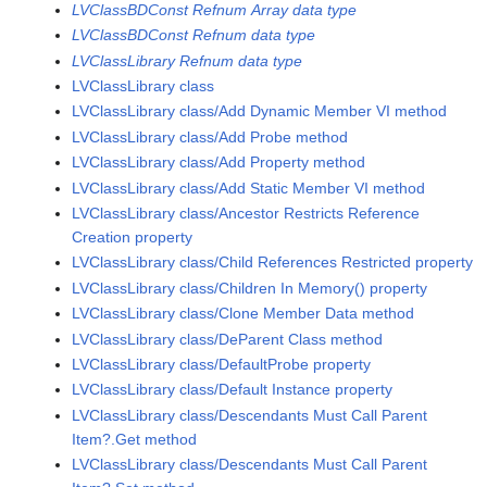
LVClassBDConst Refnum Array data type
LVClassBDConst Refnum data type
LVClassLibrary Refnum data type
LVClassLibrary class
LVClassLibrary class/Add Dynamic Member VI method
LVClassLibrary class/Add Probe method
LVClassLibrary class/Add Property method
LVClassLibrary class/Add Static Member VI method
LVClassLibrary class/Ancestor Restricts Reference
Creation property
LVClassLibrary class/Child References Restricted property
LVClassLibrary class/Children In Memory() property
LVClassLibrary class/Clone Member Data method
LVClassLibrary class/DeParent Class method
LVClassLibrary class/DefaultProbe property
LVClassLibrary class/Default Instance property
LVClassLibrary class/Descendants Must Call Parent
Item?.Get method
LVClassLibrary class/Descendants Must Call Parent