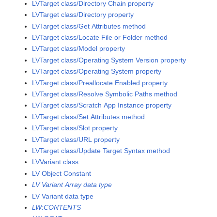
LVTarget class/Directory Chain property
LVTarget class/Directory property
LVTarget class/Get Attributes method
LVTarget class/Locate File or Folder method
LVTarget class/Model property
LVTarget class/Operating System Version property
LVTarget class/Operating System property
LVTarget class/Preallocate Enabled property
LVTarget class/Resolve Symbolic Paths method
LVTarget class/Scratch App Instance property
LVTarget class/Set Attributes method
LVTarget class/Slot property
LVTarget class/URL property
LVTarget class/Update Target Syntax method
LVVariant class
LV Object Constant
LV Variant Array data type
LV Variant data type
LW:CONTENTS