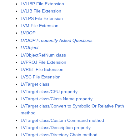
LVLIBP File Extension
LVLIB File Extension
LVLPS File Extension
LVM File Extension
LVOOP
LVOOP Frequently Asked Questions
LVObject
LVObjectRefNum class
LVPROJ File Extension
LVRBT File Extension
LVSC File Extension
LVTarget class
LVTarget class/CPU property
LVTarget class/Class Name property
LVTarget class/Convert to Symbolic Or Relative Path
method
LVTarget class/Custom Command method
LVTarget class/Description property
LVTarget class/Directory Chain method