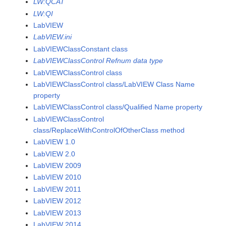
LW:QCAT
LW:QI
LabVIEW
LabVIEW.ini
LabVIEWClassConstant class
LabVIEWClassControl Refnum data type
LabVIEWClassControl class
LabVIEWClassControl class/LabVIEW Class Name
property
LabVIEWClassControl class/Qualified Name property
LabVIEWClassControl
class/ReplaceWithControlOfOtherClass method
LabVIEW 1.0
LabVIEW 2.0
LabVIEW 2009
LabVIEW 2010
LabVIEW 2011
LabVIEW 2012
LabVIEW 2013
LabVIEW 2014