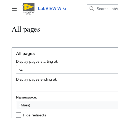
Jump
to
LabVIEW Wiki
Main menu
content
All pages
All pages
Display pages starting at:
Display pages ending at:
Namespace:
(Main)
Hide redirects