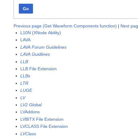
Go
Previous page (Get Waveform Components function)
|
Next pag
L10N (XNode Ability)
LAVA
LAVA Forum Guidelines
LAVA Guidlines
LLB
LLB File Extension
LLBs
LTR
LUGE
LV
LV2 Global
LVAddons
LVBITX File Extension
LVCLASS File Extension
LVClass