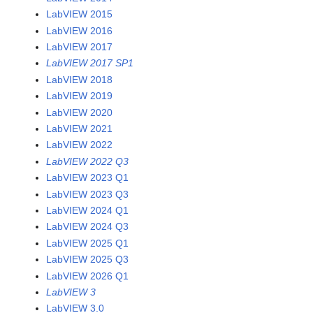
LabVIEW 2015
LabVIEW 2016
LabVIEW 2017
LabVIEW 2017 SP1
LabVIEW 2018
LabVIEW 2019
LabVIEW 2020
LabVIEW 2021
LabVIEW 2022
LabVIEW 2022 Q3
LabVIEW 2023 Q1
LabVIEW 2023 Q3
LabVIEW 2024 Q1
LabVIEW 2024 Q3
LabVIEW 2025 Q1
LabVIEW 2025 Q3
LabVIEW 2026 Q1
LabVIEW 3
LabVIEW 3.0