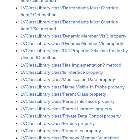
Item?.Set method
LVClassLibrary class/Descendants Must Override
Item?.Get method
LVClassLibrary class/Descendants Must Override
Item?.Set method
LVClassLibrary class/Dynamic Member VIs() property
LVClassLibrary class/Dynamic Member VIs property
LVClassLibrary class/Get Property Definition Folder by
Unique ID method
LVClassLibrary class/Has Implementation? method
LVClassLibrary class/Is Interface property
LVClassLibrary class/Modification Date property
LVClassLibrary class/Name Visible In Probe property
LVClassLibrary class/Parent Class property
LVClassLibrary class/Parent Interfaces property
LVClassLibrary class/Parent Libraries property
LVClassLibrary class/Private Data Control property
LVClassLibrary class/Probes property
LVClassLibrary class/Properties property
LVClassLibrary class/Remove Member VI method