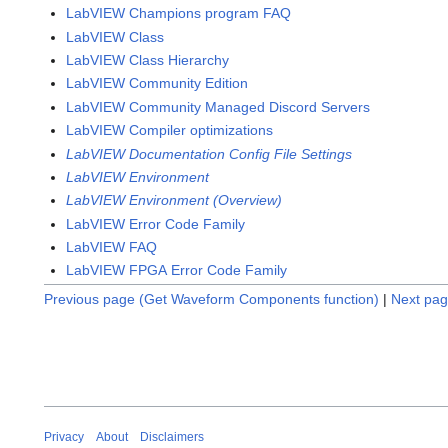
LabVIEW Champions program FAQ
LabVIEW Class
LabVIEW Class Hierarchy
LabVIEW Community Edition
LabVIEW Community Managed Discord Servers
LabVIEW Compiler optimizations
LabVIEW Documentation Config File Settings
LabVIEW Environment
LabVIEW Environment (Overview)
LabVIEW Error Code Family
LabVIEW FAQ
LabVIEW FPGA Error Code Family
Previous page (Get Waveform Components function)
|
Next pag
Privacy
About
Disclaimers