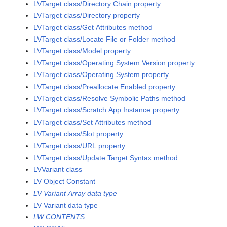
LVTarget class/Directory Chain property
LVTarget class/Directory property
LVTarget class/Get Attributes method
LVTarget class/Locate File or Folder method
LVTarget class/Model property
LVTarget class/Operating System Version property
LVTarget class/Operating System property
LVTarget class/Preallocate Enabled property
LVTarget class/Resolve Symbolic Paths method
LVTarget class/Scratch App Instance property
LVTarget class/Set Attributes method
LVTarget class/Slot property
LVTarget class/URL property
LVTarget class/Update Target Syntax method
LVVariant class
LV Object Constant
LV Variant Array data type
LV Variant data type
LW:CONTENTS