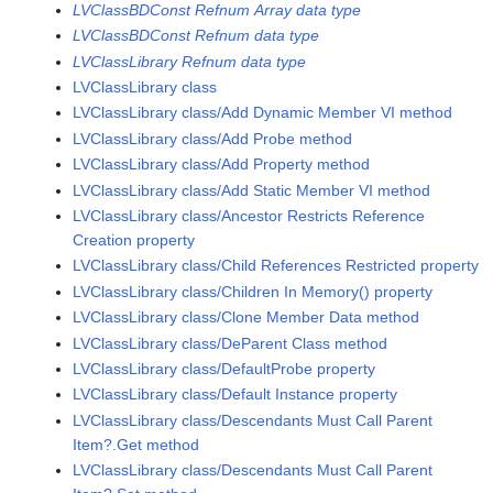
LVClassBDConst Refnum Array data type
LVClassBDConst Refnum data type
LVClassLibrary Refnum data type
LVClassLibrary class
LVClassLibrary class/Add Dynamic Member VI method
LVClassLibrary class/Add Probe method
LVClassLibrary class/Add Property method
LVClassLibrary class/Add Static Member VI method
LVClassLibrary class/Ancestor Restricts Reference
Creation property
LVClassLibrary class/Child References Restricted property
LVClassLibrary class/Children In Memory() property
LVClassLibrary class/Clone Member Data method
LVClassLibrary class/DeParent Class method
LVClassLibrary class/DefaultProbe property
LVClassLibrary class/Default Instance property
LVClassLibrary class/Descendants Must Call Parent
Item?.Get method
LVClassLibrary class/Descendants Must Call Parent