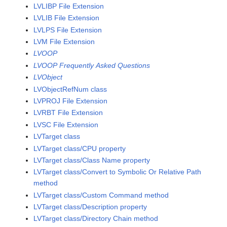
LVLIBP File Extension
LVLIB File Extension
LVLPS File Extension
LVM File Extension
LVOOP
LVOOP Frequently Asked Questions
LVObject
LVObjectRefNum class
LVPROJ File Extension
LVRBT File Extension
LVSC File Extension
LVTarget class
LVTarget class/CPU property
LVTarget class/Class Name property
LVTarget class/Convert to Symbolic Or Relative Path
method
LVTarget class/Custom Command method
LVTarget class/Description property
LVTarget class/Directory Chain method