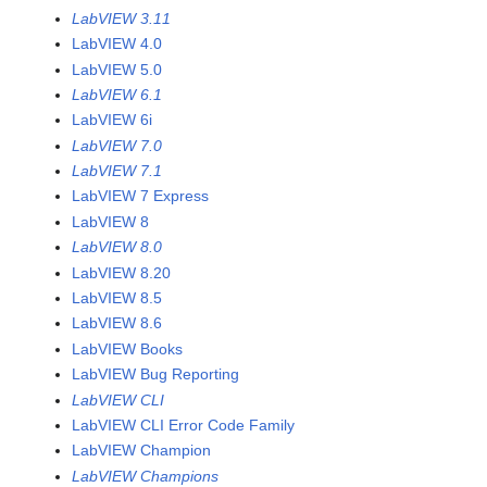
LabVIEW 3.11
LabVIEW 4.0
LabVIEW 5.0
LabVIEW 6.1
LabVIEW 6i
LabVIEW 7.0
LabVIEW 7.1
LabVIEW 7 Express
LabVIEW 8
LabVIEW 8.0
LabVIEW 8.20
LabVIEW 8.5
LabVIEW 8.6
LabVIEW Books
LabVIEW Bug Reporting
LabVIEW CLI
LabVIEW CLI Error Code Family
LabVIEW Champion
LabVIEW Champions