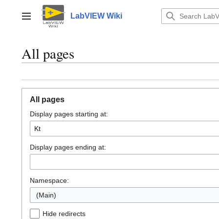
Jump
to
LabVIEW Wiki
Main menu
content
All pages
All pages
Display pages starting at:
Display pages ending at:
Namespace:
(Main)
Hide redirects