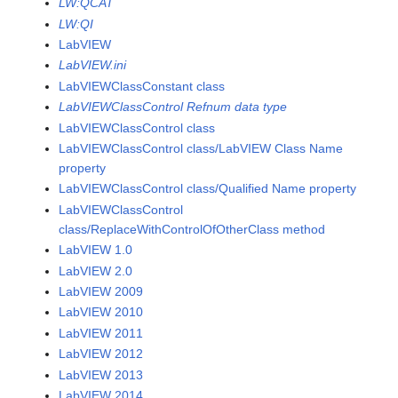
LW:QCAT
LW:QI
LabVIEW
LabVIEW.ini
LabVIEWClassConstant class
LabVIEWClassControl Refnum data type
LabVIEWClassControl class
LabVIEWClassControl class/LabVIEW Class Name
property
LabVIEWClassControl class/Qualified Name property
LabVIEWClassControl
class/ReplaceWithControlOfOtherClass method
LabVIEW 1.0
LabVIEW 2.0
LabVIEW 2009
LabVIEW 2010
LabVIEW 2011
LabVIEW 2012
LabVIEW 2013
LabVIEW 2014