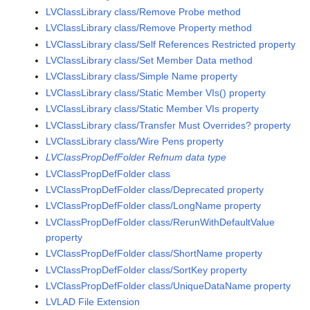
LVClassLibrary class/Remove Probe method
LVClassLibrary class/Remove Property method
LVClassLibrary class/Self References Restricted property
LVClassLibrary class/Set Member Data method
LVClassLibrary class/Simple Name property
LVClassLibrary class/Static Member VIs() property
LVClassLibrary class/Static Member VIs property
LVClassLibrary class/Transfer Must Overrides? property
LVClassLibrary class/Wire Pens property
LVClassPropDefFolder Refnum data type
LVClassPropDefFolder class
LVClassPropDefFolder class/Deprecated property
LVClassPropDefFolder class/LongName property
LVClassPropDefFolder class/RerunWithDefaultValue
property
LVClassPropDefFolder class/ShortName property
LVClassPropDefFolder class/SortKey property
LVClassPropDefFolder class/UniqueDataName property
LVLAD File Extension