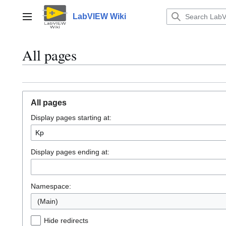
Jump
to
LabVIEW Wiki
Main menu
content
All pages
All pages
Display pages starting at:
Display pages ending at:
Namespace:
(Main)
Hide redirects