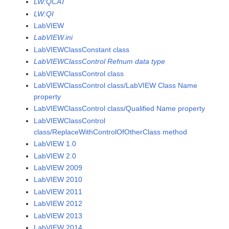
LW:QCAT
LW:QI
LabVIEW
LabVIEW.ini
LabVIEWClassConstant class
LabVIEWClassControl Refnum data type
LabVIEWClassControl class
LabVIEWClassControl class/LabVIEW Class Name
property
LabVIEWClassControl class/Qualified Name property
LabVIEWClassControl
class/ReplaceWithControlOfOtherClass method
LabVIEW 1.0
LabVIEW 2.0
LabVIEW 2009
LabVIEW 2010
LabVIEW 2011
LabVIEW 2012
LabVIEW 2013
LabVIEW 2014