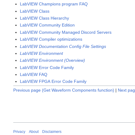
LabVIEW Champions program FAQ
LabVIEW Class
LabVIEW Class Hierarchy
LabVIEW Community Edition
LabVIEW Community Managed Discord Servers
LabVIEW Compiler optimizations
LabVIEW Documentation Config File Settings
LabVIEW Environment
LabVIEW Environment (Overview)
LabVIEW Error Code Family
LabVIEW FAQ
LabVIEW FPGA Error Code Family
Previous page (Get Waveform Components function)
|
Next pag
Privacy
About
Disclaimers