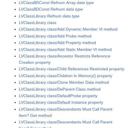
LVClassBDConst Refnum Array data type
LVClassBDConst Refnum data type
LVClassLibrary Refnum data type
LVClassLibrary class
LVClassLibrary class/Add Dynamic Member VI method
LVClassLibrary class/Add Probe method
LVClassLibrary class/Add Property method
LVClassLibrary class/Add Static Member VI method
LVClassLibrary class/Ancestor Restricts Reference
Creation property
LVClassLibrary class/Child References Restricted property
LVClassLibrary class/Children In Memory() property
LVClassLibrary class/Clone Member Data method
LVClassLibrary class/DeParent Class method
LVClassLibrary class/DefaultProbe property
LVClassLibrary class/Default Instance property
LVClassLibrary class/Descendants Must Call Parent
Item?.Get method
LVClassLibrary class/Descendants Must Call Parent