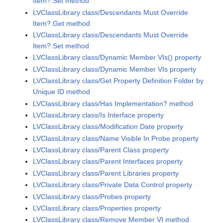
Item?.Set method
LVClassLibrary class/Descendants Must Override
Item?.Get method
LVClassLibrary class/Descendants Must Override
Item?.Set method
LVClassLibrary class/Dynamic Member VIs() property
LVClassLibrary class/Dynamic Member VIs property
LVClassLibrary class/Get Property Definition Folder by
Unique ID method
LVClassLibrary class/Has Implementation? method
LVClassLibrary class/Is Interface property
LVClassLibrary class/Modification Date property
LVClassLibrary class/Name Visible In Probe property
LVClassLibrary class/Parent Class property
LVClassLibrary class/Parent Interfaces property
LVClassLibrary class/Parent Libraries property
LVClassLibrary class/Private Data Control property
LVClassLibrary class/Probes property
LVClassLibrary class/Properties property
LVClassLibrary class/Remove Member VI method