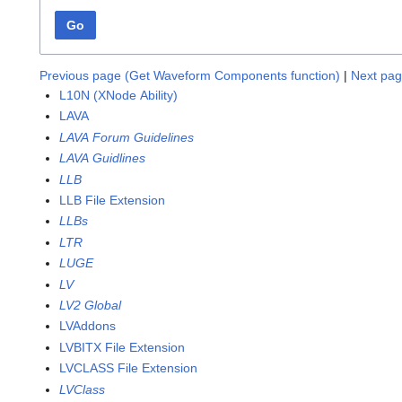
Go
Previous page (Get Waveform Components function)
|
Next pag
L10N (XNode Ability)
LAVA
LAVA Forum Guidelines
LAVA Guidlines
LLB
LLB File Extension
LLBs
LTR
LUGE
LV
LV2 Global
LVAddons
LVBITX File Extension
LVCLASS File Extension
LVClass