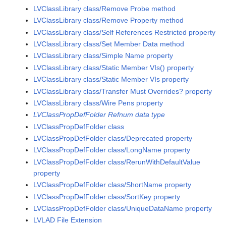
LVClassLibrary class/Remove Probe method
LVClassLibrary class/Remove Property method
LVClassLibrary class/Self References Restricted property
LVClassLibrary class/Set Member Data method
LVClassLibrary class/Simple Name property
LVClassLibrary class/Static Member VIs() property
LVClassLibrary class/Static Member VIs property
LVClassLibrary class/Transfer Must Overrides? property
LVClassLibrary class/Wire Pens property
LVClassPropDefFolder Refnum data type
LVClassPropDefFolder class
LVClassPropDefFolder class/Deprecated property
LVClassPropDefFolder class/LongName property
LVClassPropDefFolder class/RerunWithDefaultValue
property
LVClassPropDefFolder class/ShortName property
LVClassPropDefFolder class/SortKey property
LVClassPropDefFolder class/UniqueDataName property
LVLAD File Extension