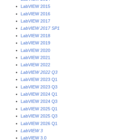
LabVIEW 2015
LabVIEW 2016
LabVIEW 2017
LabVIEW 2017 SP1
LabVIEW 2018
LabVIEW 2019
LabVIEW 2020
LabVIEW 2021
LabVIEW 2022
LabVIEW 2022 Q3
LabVIEW 2023 Q1
LabVIEW 2023 Q3
LabVIEW 2024 Q1
LabVIEW 2024 Q3
LabVIEW 2025 Q1
LabVIEW 2025 Q3
LabVIEW 2026 Q1
LabVIEW 3
LabVIEW 3.0