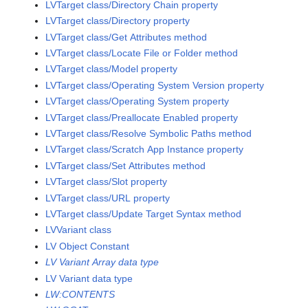
LVTarget class/Directory Chain property
LVTarget class/Directory property
LVTarget class/Get Attributes method
LVTarget class/Locate File or Folder method
LVTarget class/Model property
LVTarget class/Operating System Version property
LVTarget class/Operating System property
LVTarget class/Preallocate Enabled property
LVTarget class/Resolve Symbolic Paths method
LVTarget class/Scratch App Instance property
LVTarget class/Set Attributes method
LVTarget class/Slot property
LVTarget class/URL property
LVTarget class/Update Target Syntax method
LVVariant class
LV Object Constant
LV Variant Array data type
LV Variant data type
LW:CONTENTS