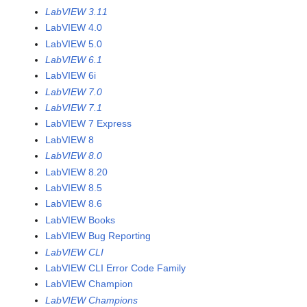
LabVIEW 3.11
LabVIEW 4.0
LabVIEW 5.0
LabVIEW 6.1
LabVIEW 6i
LabVIEW 7.0
LabVIEW 7.1
LabVIEW 7 Express
LabVIEW 8
LabVIEW 8.0
LabVIEW 8.20
LabVIEW 8.5
LabVIEW 8.6
LabVIEW Books
LabVIEW Bug Reporting
LabVIEW CLI
LabVIEW CLI Error Code Family
LabVIEW Champion
LabVIEW Champions