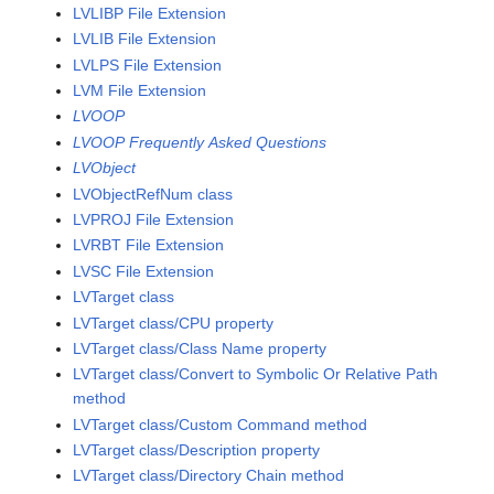
LVLIBP File Extension
LVLIB File Extension
LVLPS File Extension
LVM File Extension
LVOOP
LVOOP Frequently Asked Questions
LVObject
LVObjectRefNum class
LVPROJ File Extension
LVRBT File Extension
LVSC File Extension
LVTarget class
LVTarget class/CPU property
LVTarget class/Class Name property
LVTarget class/Convert to Symbolic Or Relative Path
method
LVTarget class/Custom Command method
LVTarget class/Description property
LVTarget class/Directory Chain method