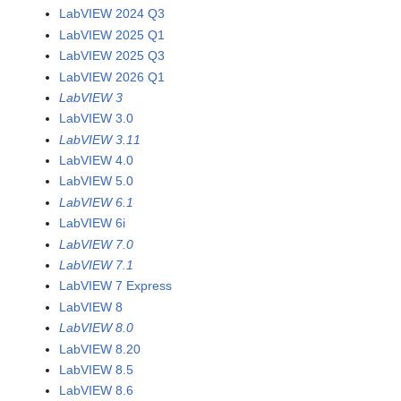
LabVIEW 2024 Q3
LabVIEW 2025 Q1
LabVIEW 2025 Q3
LabVIEW 2026 Q1
LabVIEW 3
LabVIEW 3.0
LabVIEW 3.11
LabVIEW 4.0
LabVIEW 5.0
LabVIEW 6.1
LabVIEW 6i
LabVIEW 7.0
LabVIEW 7.1
LabVIEW 7 Express
LabVIEW 8
LabVIEW 8.0
LabVIEW 8.20
LabVIEW 8.5
LabVIEW 8.6