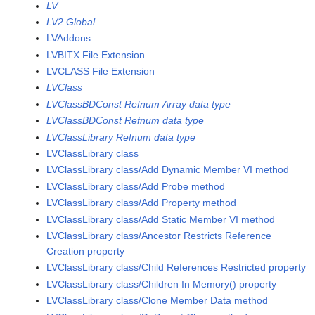
LV
LV2 Global
LVAddons
LVBITX File Extension
LVCLASS File Extension
LVClass
LVClassBDConst Refnum Array data type
LVClassBDConst Refnum data type
LVClassLibrary Refnum data type
LVClassLibrary class
LVClassLibrary class/Add Dynamic Member VI method
LVClassLibrary class/Add Probe method
LVClassLibrary class/Add Property method
LVClassLibrary class/Add Static Member VI method
LVClassLibrary class/Ancestor Restricts Reference
Creation property
LVClassLibrary class/Child References Restricted property
LVClassLibrary class/Children In Memory() property
LVClassLibrary class/Clone Member Data method