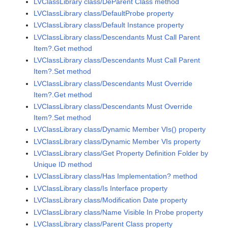
LVClassLibrary class/DeParent Class method
LVClassLibrary class/DefaultProbe property
LVClassLibrary class/Default Instance property
LVClassLibrary class/Descendants Must Call Parent
Item?.Get method
LVClassLibrary class/Descendants Must Call Parent
Item?.Set method
LVClassLibrary class/Descendants Must Override
Item?.Get method
LVClassLibrary class/Descendants Must Override
Item?.Set method
LVClassLibrary class/Dynamic Member VIs() property
LVClassLibrary class/Dynamic Member VIs property
LVClassLibrary class/Get Property Definition Folder by
Unique ID method
LVClassLibrary class/Has Implementation? method
LVClassLibrary class/Is Interface property
LVClassLibrary class/Modification Date property
LVClassLibrary class/Name Visible In Probe property
LVClassLibrary class/Parent Class property