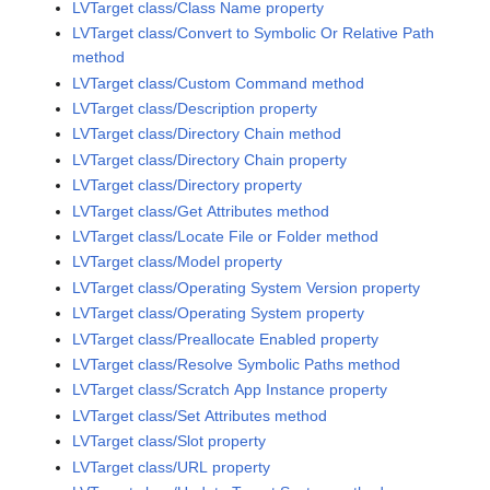
LVTarget class/Class Name property
LVTarget class/Convert to Symbolic Or Relative Path
method
LVTarget class/Custom Command method
LVTarget class/Description property
LVTarget class/Directory Chain method
LVTarget class/Directory Chain property
LVTarget class/Directory property
LVTarget class/Get Attributes method
LVTarget class/Locate File or Folder method
LVTarget class/Model property
LVTarget class/Operating System Version property
LVTarget class/Operating System property
LVTarget class/Preallocate Enabled property
LVTarget class/Resolve Symbolic Paths method
LVTarget class/Scratch App Instance property
LVTarget class/Set Attributes method
LVTarget class/Slot property
LVTarget class/URL property