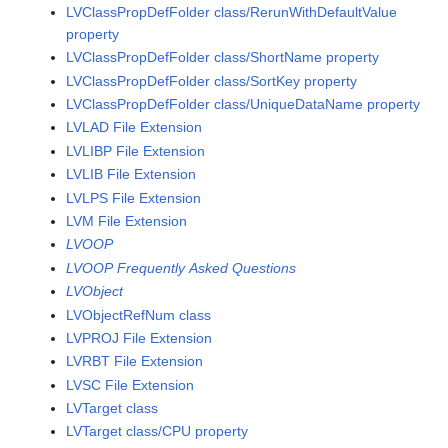
LVClassPropDefFolder class/RerunWithDefaultValue
property
LVClassPropDefFolder class/ShortName property
LVClassPropDefFolder class/SortKey property
LVClassPropDefFolder class/UniqueDataName property
LVLAD File Extension
LVLIBP File Extension
LVLIB File Extension
LVLPS File Extension
LVM File Extension
LVOOP
LVOOP Frequently Asked Questions
LVObject
LVObjectRefNum class
LVPROJ File Extension
LVRBT File Extension
LVSC File Extension
LVTarget class
LVTarget class/CPU property