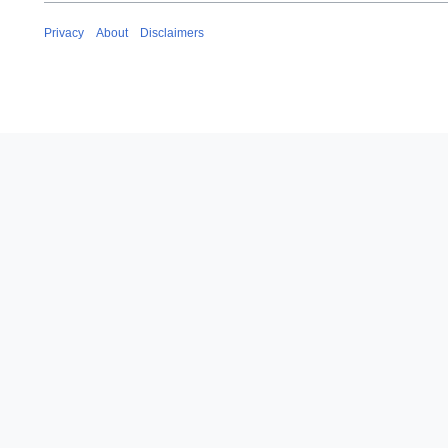
Privacy
About
Disclaimers