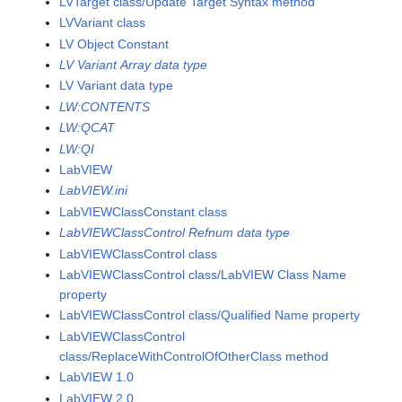
LVTarget class/Update Target Syntax method
LVVariant class
LV Object Constant
LV Variant Array data type
LV Variant data type
LW:CONTENTS
LW:QCAT
LW:QI
LabVIEW
LabVIEW.ini
LabVIEWClassConstant class
LabVIEWClassControl Refnum data type
LabVIEWClassControl class
LabVIEWClassControl class/LabVIEW Class Name
property
LabVIEWClassControl class/Qualified Name property
LabVIEWClassControl
class/ReplaceWithControlOfOtherClass method
LabVIEW 1.0
LabVIEW 2.0