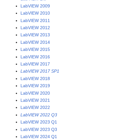
LabVIEW 2009
LabVIEW 2010
LabVIEW 2011
LabVIEW 2012
LabVIEW 2013
LabVIEW 2014
LabVIEW 2015
LabVIEW 2016
LabVIEW 2017
LabVIEW 2017 SP1
LabVIEW 2018
LabVIEW 2019
LabVIEW 2020
LabVIEW 2021
LabVIEW 2022
LabVIEW 2022 Q3
LabVIEW 2023 Q1
LabVIEW 2023 Q3
LabVIEW 2024 Q1