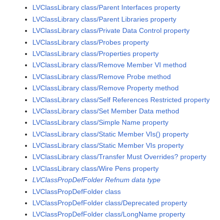
LVClassLibrary class/Parent Interfaces property
LVClassLibrary class/Parent Libraries property
LVClassLibrary class/Private Data Control property
LVClassLibrary class/Probes property
LVClassLibrary class/Properties property
LVClassLibrary class/Remove Member VI method
LVClassLibrary class/Remove Probe method
LVClassLibrary class/Remove Property method
LVClassLibrary class/Self References Restricted property
LVClassLibrary class/Set Member Data method
LVClassLibrary class/Simple Name property
LVClassLibrary class/Static Member VIs() property
LVClassLibrary class/Static Member VIs property
LVClassLibrary class/Transfer Must Overrides? property
LVClassLibrary class/Wire Pens property
LVClassPropDefFolder Refnum data type
LVClassPropDefFolder class
LVClassPropDefFolder class/Deprecated property
LVClassPropDefFolder class/LongName property