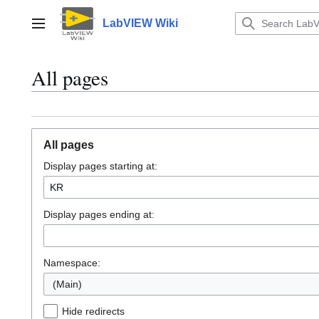
Jump
to
LabVIEW Wiki
Main menu
content
All pages
All pages
Display pages starting at:
Display pages ending at:
Namespace:
(Main)
Hide redirects