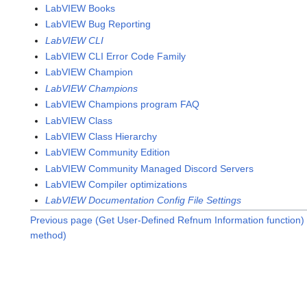
LabVIEW Books
LabVIEW Bug Reporting
LabVIEW CLI
LabVIEW CLI Error Code Family
LabVIEW Champion
LabVIEW Champions
LabVIEW Champions program FAQ
LabVIEW Class
LabVIEW Class Hierarchy
LabVIEW Community Edition
LabVIEW Community Managed Discord Servers
LabVIEW Compiler optimizations
LabVIEW Documentation Config File Settings
Previous page (Get User-Defined Refnum Information function)
method)