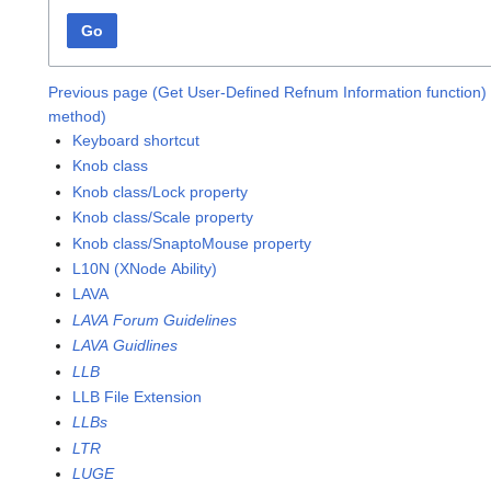
Go
Previous page (Get User-Defined Refnum Information function)
method)
Keyboard shortcut
Knob class
Knob class/Lock property
Knob class/Scale property
Knob class/SnaptoMouse property
L10N (XNode Ability)
LAVA
LAVA Forum Guidelines
LAVA Guidlines
LLB
LLB File Extension
LLBs
LTR
LUGE