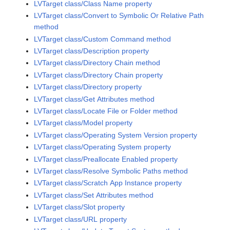
LVTarget class/Class Name property
LVTarget class/Convert to Symbolic Or Relative Path
method
LVTarget class/Custom Command method
LVTarget class/Description property
LVTarget class/Directory Chain method
LVTarget class/Directory Chain property
LVTarget class/Directory property
LVTarget class/Get Attributes method
LVTarget class/Locate File or Folder method
LVTarget class/Model property
LVTarget class/Operating System Version property
LVTarget class/Operating System property
LVTarget class/Preallocate Enabled property
LVTarget class/Resolve Symbolic Paths method
LVTarget class/Scratch App Instance property
LVTarget class/Set Attributes method
LVTarget class/Slot property
LVTarget class/URL property