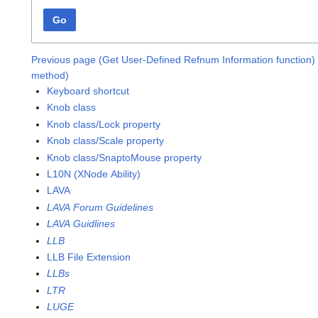
Go
Previous page (Get User-Defined Refnum Information function)
method)
Keyboard shortcut
Knob class
Knob class/Lock property
Knob class/Scale property
Knob class/SnaptoMouse property
L10N (XNode Ability)
LAVA
LAVA Forum Guidelines
LAVA Guidlines
LLB
LLB File Extension
LLBs
LTR
LUGE