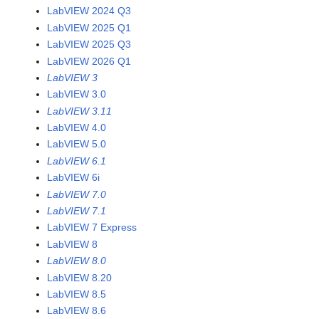
LabVIEW 2024 Q3
LabVIEW 2025 Q1
LabVIEW 2025 Q3
LabVIEW 2026 Q1
LabVIEW 3
LabVIEW 3.0
LabVIEW 3.11
LabVIEW 4.0
LabVIEW 5.0
LabVIEW 6.1
LabVIEW 6i
LabVIEW 7.0
LabVIEW 7.1
LabVIEW 7 Express
LabVIEW 8
LabVIEW 8.0
LabVIEW 8.20
LabVIEW 8.5
LabVIEW 8.6