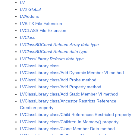
LV
LV2 Global
LVAddons
LVBITX File Extension
LVCLASS File Extension
LVClass
LVClassBDConst Refnum Array data type
LVClassBDConst Refnum data type
LVClassLibrary Refnum data type
LVClassLibrary class
LVClassLibrary class/Add Dynamic Member VI method
LVClassLibrary class/Add Probe method
LVClassLibrary class/Add Property method
LVClassLibrary class/Add Static Member VI method
LVClassLibrary class/Ancestor Restricts Reference
Creation property
LVClassLibrary class/Child References Restricted property
LVClassLibrary class/Children In Memory() property
LVClassLibrary class/Clone Member Data method