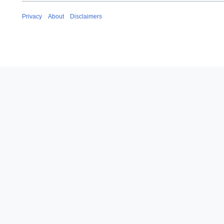
Privacy
About
Disclaimers