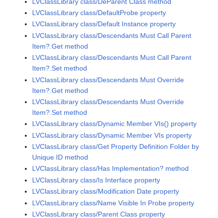
LVClassLibrary class/DeParent Class method
LVClassLibrary class/DefaultProbe property
LVClassLibrary class/Default Instance property
LVClassLibrary class/Descendants Must Call Parent
Item?.Get method
LVClassLibrary class/Descendants Must Call Parent
Item?.Set method
LVClassLibrary class/Descendants Must Override
Item?.Get method
LVClassLibrary class/Descendants Must Override
Item?.Set method
LVClassLibrary class/Dynamic Member VIs() property
LVClassLibrary class/Dynamic Member VIs property
LVClassLibrary class/Get Property Definition Folder by
Unique ID method
LVClassLibrary class/Has Implementation? method
LVClassLibrary class/Is Interface property
LVClassLibrary class/Modification Date property
LVClassLibrary class/Name Visible In Probe property
LVClassLibrary class/Parent Class property