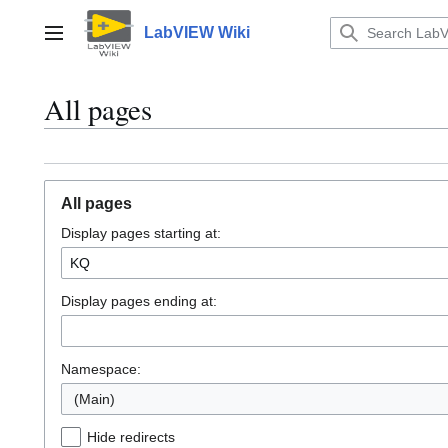
Jump
to
LabVIEW Wiki
Main menu
content
All pages
All pages
Display pages starting at:
Display pages ending at:
Namespace:
(Main)
Hide redirects