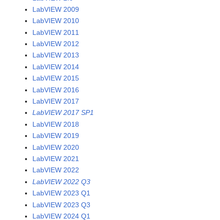
LabVIEW 2009
LabVIEW 2010
LabVIEW 2011
LabVIEW 2012
LabVIEW 2013
LabVIEW 2014
LabVIEW 2015
LabVIEW 2016
LabVIEW 2017
LabVIEW 2017 SP1
LabVIEW 2018
LabVIEW 2019
LabVIEW 2020
LabVIEW 2021
LabVIEW 2022
LabVIEW 2022 Q3
LabVIEW 2023 Q1
LabVIEW 2023 Q3
LabVIEW 2024 Q1