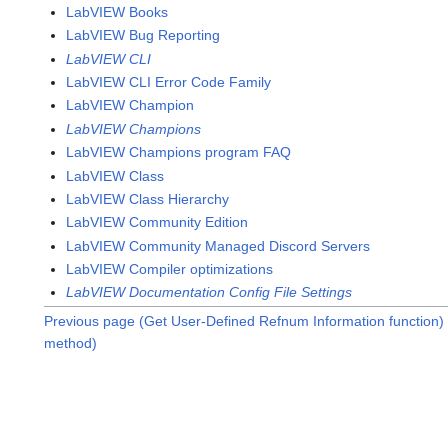
LabVIEW Books
LabVIEW Bug Reporting
LabVIEW CLI
LabVIEW CLI Error Code Family
LabVIEW Champion
LabVIEW Champions
LabVIEW Champions program FAQ
LabVIEW Class
LabVIEW Class Hierarchy
LabVIEW Community Edition
LabVIEW Community Managed Discord Servers
LabVIEW Compiler optimizations
LabVIEW Documentation Config File Settings
Previous page (Get User-Defined Refnum Information function)
method)