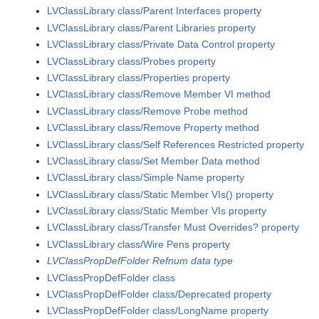
LVClassLibrary class/Parent Interfaces property
LVClassLibrary class/Parent Libraries property
LVClassLibrary class/Private Data Control property
LVClassLibrary class/Probes property
LVClassLibrary class/Properties property
LVClassLibrary class/Remove Member VI method
LVClassLibrary class/Remove Probe method
LVClassLibrary class/Remove Property method
LVClassLibrary class/Self References Restricted property
LVClassLibrary class/Set Member Data method
LVClassLibrary class/Simple Name property
LVClassLibrary class/Static Member VIs() property
LVClassLibrary class/Static Member VIs property
LVClassLibrary class/Transfer Must Overrides? property
LVClassLibrary class/Wire Pens property
LVClassPropDefFolder Refnum data type
LVClassPropDefFolder class
LVClassPropDefFolder class/Deprecated property
LVClassPropDefFolder class/LongName property