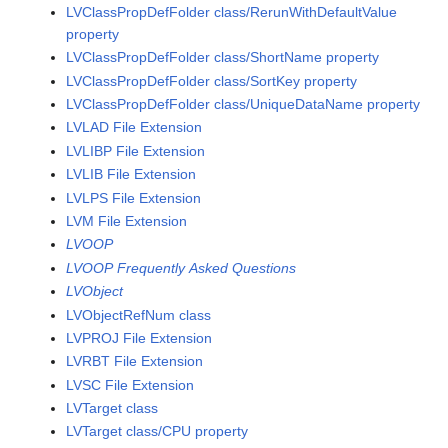
LVClassPropDefFolder class/RerunWithDefaultValue
property
LVClassPropDefFolder class/ShortName property
LVClassPropDefFolder class/SortKey property
LVClassPropDefFolder class/UniqueDataName property
LVLAD File Extension
LVLIBP File Extension
LVLIB File Extension
LVLPS File Extension
LVM File Extension
LVOOP
LVOOP Frequently Asked Questions
LVObject
LVObjectRefNum class
LVPROJ File Extension
LVRBT File Extension
LVSC File Extension
LVTarget class
LVTarget class/CPU property