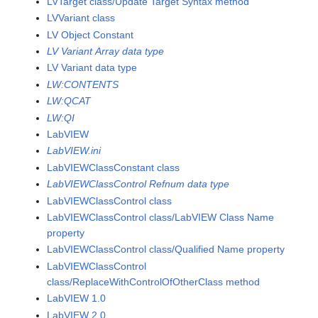
LVTarget class/Update Target Syntax method
LVVariant class
LV Object Constant
LV Variant Array data type
LV Variant data type
LW:CONTENTS
LW:QCAT
LW:QI
LabVIEW
LabVIEW.ini
LabVIEWClassConstant class
LabVIEWClassControl Refnum data type
LabVIEWClassControl class
LabVIEWClassControl class/LabVIEW Class Name
property
LabVIEWClassControl class/Qualified Name property
LabVIEWClassControl
class/ReplaceWithControlOfOtherClass method
LabVIEW 1.0
LabVIEW 2.0