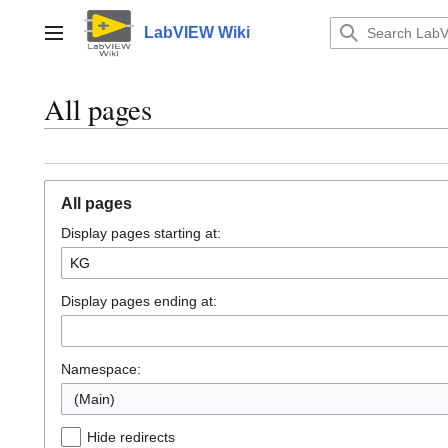
Jump
to
LabVIEW Wiki
Main menu
content
All pages
All pages
Display pages starting at:
Display pages ending at:
Namespace:
(Main)
Hide redirects