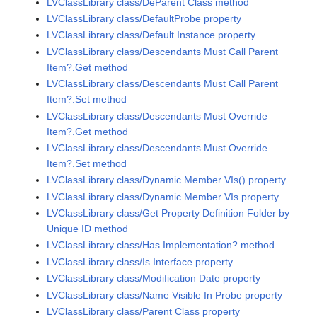
LVClassLibrary class/DeParent Class method
LVClassLibrary class/DefaultProbe property
LVClassLibrary class/Default Instance property
LVClassLibrary class/Descendants Must Call Parent
Item?.Get method
LVClassLibrary class/Descendants Must Call Parent
Item?.Set method
LVClassLibrary class/Descendants Must Override
Item?.Get method
LVClassLibrary class/Descendants Must Override
Item?.Set method
LVClassLibrary class/Dynamic Member VIs() property
LVClassLibrary class/Dynamic Member VIs property
LVClassLibrary class/Get Property Definition Folder by
Unique ID method
LVClassLibrary class/Has Implementation? method
LVClassLibrary class/Is Interface property
LVClassLibrary class/Modification Date property
LVClassLibrary class/Name Visible In Probe property
LVClassLibrary class/Parent Class property