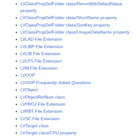
LVClassPropDefFolder class/RerunWithDefaultValue
property
LVClassPropDefFolder class/ShortName property
LVClassPropDefFolder class/SortKey property
LVClassPropDefFolder class/UniqueDataName property
LVLAD File Extension
LVLIBP File Extension
LVLIB File Extension
LVLPS File Extension
LVM File Extension
LVOOP
LVOOP Frequently Asked Questions
LVObject
LVObjectRefNum class
LVPROJ File Extension
LVRBT File Extension
LVSC File Extension
LVTarget class
LVTarget class/CPU property