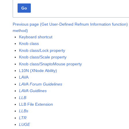
Go
Previous page (Get User-Defined Refnum Information function)
method)
Keyboard shortcut
Knob class
Knob class/Lock property
Knob class/Scale property
Knob class/SnaptoMouse property
L10N (XNode Ability)
LAVA
LAVA Forum Guidelines
LAVA Guidlines
LLB
LLB File Extension
LLBs
LTR
LUGE