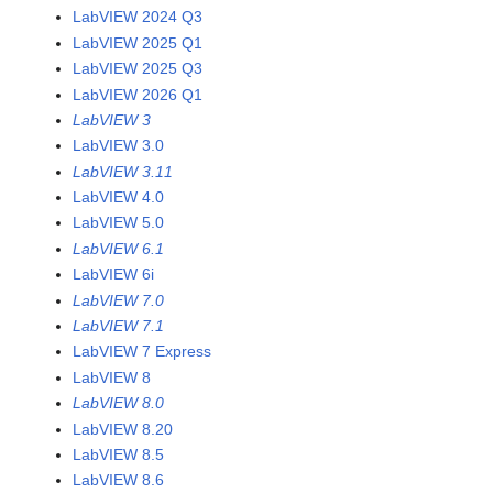
LabVIEW 2024 Q3
LabVIEW 2025 Q1
LabVIEW 2025 Q3
LabVIEW 2026 Q1
LabVIEW 3
LabVIEW 3.0
LabVIEW 3.11
LabVIEW 4.0
LabVIEW 5.0
LabVIEW 6.1
LabVIEW 6i
LabVIEW 7.0
LabVIEW 7.1
LabVIEW 7 Express
LabVIEW 8
LabVIEW 8.0
LabVIEW 8.20
LabVIEW 8.5
LabVIEW 8.6