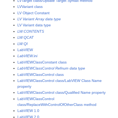
LVTarget class/Update Target Syntax method
LVVariant class
LV Object Constant
LV Variant Array data type
LV Variant data type
LW:CONTENTS
LW:QCAT
LW:QI
LabVIEW
LabVIEW.ini
LabVIEWClassConstant class
LabVIEWClassControl Refnum data type
LabVIEWClassControl class
LabVIEWClassControl class/LabVIEW Class Name
property
LabVIEWClassControl class/Qualified Name property
LabVIEWClassControl
class/ReplaceWithControlOfOtherClass method
LabVIEW 1.0
LabVIEW 2.0