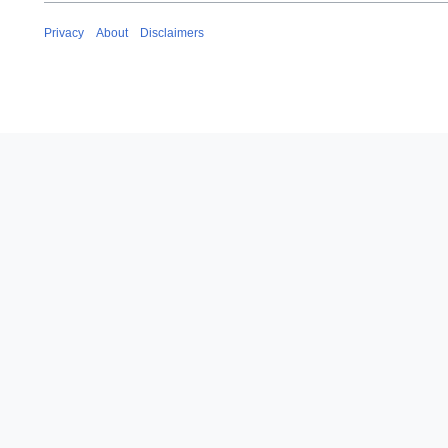
Privacy
About
Disclaimers