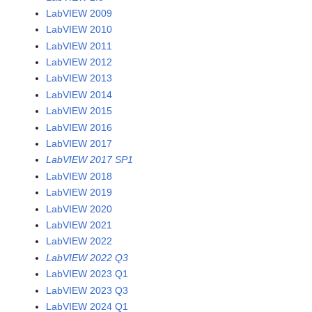
LabVIEW 2009
LabVIEW 2010
LabVIEW 2011
LabVIEW 2012
LabVIEW 2013
LabVIEW 2014
LabVIEW 2015
LabVIEW 2016
LabVIEW 2017
LabVIEW 2017 SP1
LabVIEW 2018
LabVIEW 2019
LabVIEW 2020
LabVIEW 2021
LabVIEW 2022
LabVIEW 2022 Q3
LabVIEW 2023 Q1
LabVIEW 2023 Q3
LabVIEW 2024 Q1