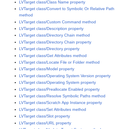
LVTarget class/Class Name property
LVTarget class/Convert to Symbolic Or Relative Path
method
LVTarget class/Custom Command method
LVTarget class/Description property
LVTarget class/Directory Chain method
LVTarget class/Directory Chain property
LVTarget class/Directory property
LVTarget class/Get Attributes method
LVTarget class/Locate File or Folder method
LVTarget class/Model property
LVTarget class/Operating System Version property
LVTarget class/Operating System property
LVTarget class/Preallocate Enabled property
LVTarget class/Resolve Symbolic Paths method
LVTarget class/Scratch App Instance property
LVTarget class/Set Attributes method
LVTarget class/Slot property
LVTarget class/URL property