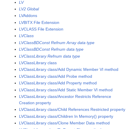
LV
LV2 Global
LVAddons
LVBITX File Extension
LVCLASS File Extension
LVClass
LVClassBDConst Refnum Array data type
LVClassBDConst Refnum data type
LVClassLibrary Refnum data type
LVClassLibrary class
LVClassLibrary class/Add Dynamic Member VI method
LVClassLibrary class/Add Probe method
LVClassLibrary class/Add Property method
LVClassLibrary class/Add Static Member VI method
LVClassLibrary class/Ancestor Restricts Reference
Creation property
LVClassLibrary class/Child References Restricted property
LVClassLibrary class/Children In Memory() property
LVClassLibrary class/Clone Member Data method