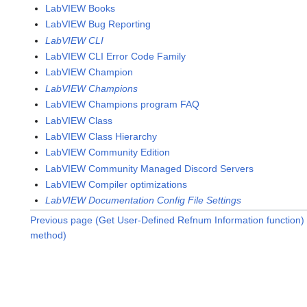
LabVIEW Books
LabVIEW Bug Reporting
LabVIEW CLI
LabVIEW CLI Error Code Family
LabVIEW Champion
LabVIEW Champions
LabVIEW Champions program FAQ
LabVIEW Class
LabVIEW Class Hierarchy
LabVIEW Community Edition
LabVIEW Community Managed Discord Servers
LabVIEW Compiler optimizations
LabVIEW Documentation Config File Settings
Previous page (Get User-Defined Refnum Information function)
method)