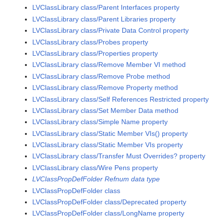
LVClassLibrary class/Parent Interfaces property
LVClassLibrary class/Parent Libraries property
LVClassLibrary class/Private Data Control property
LVClassLibrary class/Probes property
LVClassLibrary class/Properties property
LVClassLibrary class/Remove Member VI method
LVClassLibrary class/Remove Probe method
LVClassLibrary class/Remove Property method
LVClassLibrary class/Self References Restricted property
LVClassLibrary class/Set Member Data method
LVClassLibrary class/Simple Name property
LVClassLibrary class/Static Member VIs() property
LVClassLibrary class/Static Member VIs property
LVClassLibrary class/Transfer Must Overrides? property
LVClassLibrary class/Wire Pens property
LVClassPropDefFolder Refnum data type
LVClassPropDefFolder class
LVClassPropDefFolder class/Deprecated property
LVClassPropDefFolder class/LongName property