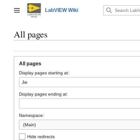
Jump
to
LabVIEW Wiki
Main menu
content
All pages
All pages
Display pages starting at:
Display pages ending at:
Namespace:
(Main)
Hide redirects