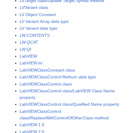
LVTarget class/Update Target Syntax method
LVVariant class
LV Object Constant
LV Variant Array data type
LV Variant data type
LW:CONTENTS
LW:QCAT
LW:QI
LabVIEW
LabVIEW.ini
LabVIEWClassConstant class
LabVIEWClassControl Refnum data type
LabVIEWClassControl class
LabVIEWClassControl class/LabVIEW Class Name
property
LabVIEWClassControl class/Qualified Name property
LabVIEWClassControl
class/ReplaceWithControlOfOtherClass method
LabVIEW 1.0
LabVIEW 2.0