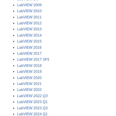
LabVIEW 2009
LabVIEW 2010
LabVIEW 2011
LabVIEW 2012
LabVIEW 2013
LabVIEW 2014
LabVIEW 2015
LabVIEW 2016
LabVIEW 2017
LabVIEW 2017 SP1
LabVIEW 2018
LabVIEW 2019
LabVIEW 2020
LabVIEW 2021
LabVIEW 2022
LabVIEW 2022 Q3
LabVIEW 2023 Q1
LabVIEW 2023 Q3
LabVIEW 2024 Q1