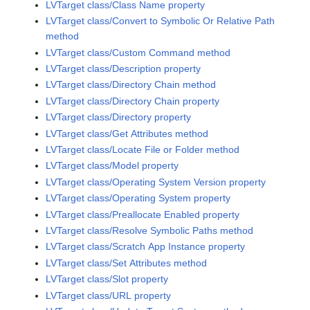
LVTarget class/Class Name property
LVTarget class/Convert to Symbolic Or Relative Path
method
LVTarget class/Custom Command method
LVTarget class/Description property
LVTarget class/Directory Chain method
LVTarget class/Directory Chain property
LVTarget class/Directory property
LVTarget class/Get Attributes method
LVTarget class/Locate File or Folder method
LVTarget class/Model property
LVTarget class/Operating System Version property
LVTarget class/Operating System property
LVTarget class/Preallocate Enabled property
LVTarget class/Resolve Symbolic Paths method
LVTarget class/Scratch App Instance property
LVTarget class/Set Attributes method
LVTarget class/Slot property
LVTarget class/URL property