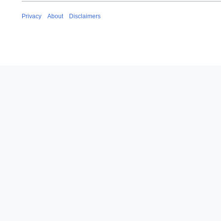
Privacy
About
Disclaimers