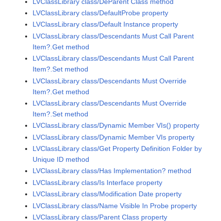
LVClassLibrary class/DeParent Class method
LVClassLibrary class/DefaultProbe property
LVClassLibrary class/Default Instance property
LVClassLibrary class/Descendants Must Call Parent
Item?.Get method
LVClassLibrary class/Descendants Must Call Parent
Item?.Set method
LVClassLibrary class/Descendants Must Override
Item?.Get method
LVClassLibrary class/Descendants Must Override
Item?.Set method
LVClassLibrary class/Dynamic Member VIs() property
LVClassLibrary class/Dynamic Member VIs property
LVClassLibrary class/Get Property Definition Folder by
Unique ID method
LVClassLibrary class/Has Implementation? method
LVClassLibrary class/Is Interface property
LVClassLibrary class/Modification Date property
LVClassLibrary class/Name Visible In Probe property
LVClassLibrary class/Parent Class property