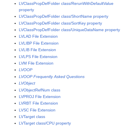
LVClassPropDefFolder class/RerunWithDefaultValue
property
LVClassPropDefFolder class/ShortName property
LVClassPropDefFolder class/SortKey property
LVClassPropDefFolder class/UniqueDataName property
LVLAD File Extension
LVLIBP File Extension
LVLIB File Extension
LVLPS File Extension
LVM File Extension
LVOOP
LVOOP Frequently Asked Questions
LVObject
LVObjectRefNum class
LVPROJ File Extension
LVRBT File Extension
LVSC File Extension
LVTarget class
LVTarget class/CPU property