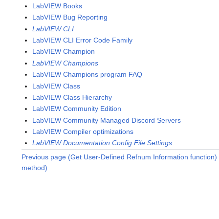
LabVIEW Books
LabVIEW Bug Reporting
LabVIEW CLI
LabVIEW CLI Error Code Family
LabVIEW Champion
LabVIEW Champions
LabVIEW Champions program FAQ
LabVIEW Class
LabVIEW Class Hierarchy
LabVIEW Community Edition
LabVIEW Community Managed Discord Servers
LabVIEW Compiler optimizations
LabVIEW Documentation Config File Settings
Previous page (Get User-Defined Refnum Information function)
method)