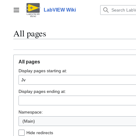
Jump
to
LabVIEW Wiki
Main menu
content
All pages
All pages
Display pages starting at:
Display pages ending at:
Namespace:
(Main)
Hide redirects