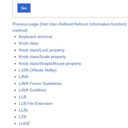
Go
Previous page (Get User-Defined Refnum Information function)
method)
Keyboard shortcut
Knob class
Knob class/Lock property
Knob class/Scale property
Knob class/SnaptoMouse property
L10N (XNode Ability)
LAVA
LAVA Forum Guidelines
LAVA Guidlines
LLB
LLB File Extension
LLBs
LTR
LUGE