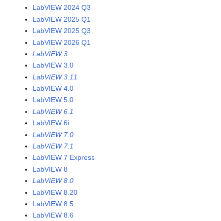
LabVIEW 2024 Q3
LabVIEW 2025 Q1
LabVIEW 2025 Q3
LabVIEW 2026 Q1
LabVIEW 3
LabVIEW 3.0
LabVIEW 3.11
LabVIEW 4.0
LabVIEW 5.0
LabVIEW 6.1
LabVIEW 6i
LabVIEW 7.0
LabVIEW 7.1
LabVIEW 7 Express
LabVIEW 8
LabVIEW 8.0
LabVIEW 8.20
LabVIEW 8.5
LabVIEW 8.6