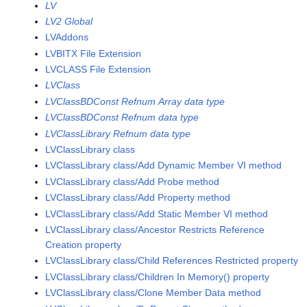
LV
LV2 Global
LVAddons
LVBITX File Extension
LVCLASS File Extension
LVClass
LVClassBDConst Refnum Array data type
LVClassBDConst Refnum data type
LVClassLibrary Refnum data type
LVClassLibrary class
LVClassLibrary class/Add Dynamic Member VI method
LVClassLibrary class/Add Probe method
LVClassLibrary class/Add Property method
LVClassLibrary class/Add Static Member VI method
LVClassLibrary class/Ancestor Restricts Reference
Creation property
LVClassLibrary class/Child References Restricted property
LVClassLibrary class/Children In Memory() property
LVClassLibrary class/Clone Member Data method