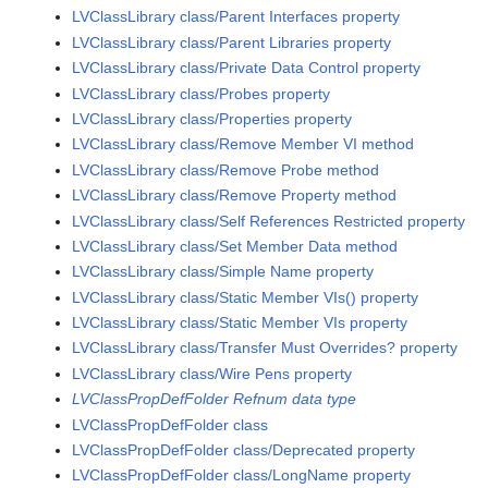
LVClassLibrary class/Parent Interfaces property
LVClassLibrary class/Parent Libraries property
LVClassLibrary class/Private Data Control property
LVClassLibrary class/Probes property
LVClassLibrary class/Properties property
LVClassLibrary class/Remove Member VI method
LVClassLibrary class/Remove Probe method
LVClassLibrary class/Remove Property method
LVClassLibrary class/Self References Restricted property
LVClassLibrary class/Set Member Data method
LVClassLibrary class/Simple Name property
LVClassLibrary class/Static Member VIs() property
LVClassLibrary class/Static Member VIs property
LVClassLibrary class/Transfer Must Overrides? property
LVClassLibrary class/Wire Pens property
LVClassPropDefFolder Refnum data type
LVClassPropDefFolder class
LVClassPropDefFolder class/Deprecated property
LVClassPropDefFolder class/LongName property