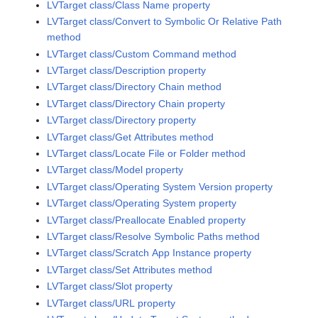
LVTarget class/Class Name property
LVTarget class/Convert to Symbolic Or Relative Path
method
LVTarget class/Custom Command method
LVTarget class/Description property
LVTarget class/Directory Chain method
LVTarget class/Directory Chain property
LVTarget class/Directory property
LVTarget class/Get Attributes method
LVTarget class/Locate File or Folder method
LVTarget class/Model property
LVTarget class/Operating System Version property
LVTarget class/Operating System property
LVTarget class/Preallocate Enabled property
LVTarget class/Resolve Symbolic Paths method
LVTarget class/Scratch App Instance property
LVTarget class/Set Attributes method
LVTarget class/Slot property
LVTarget class/URL property