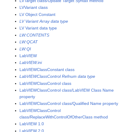
LVTarget class/Update Target Syntax method
LVVariant class
LV Object Constant
LV Variant Array data type
LV Variant data type
LW:CONTENTS
LW:QCAT
LW:QI
LabVIEW
LabVIEW.ini
LabVIEWClassConstant class
LabVIEWClassControl Refnum data type
LabVIEWClassControl class
LabVIEWClassControl class/LabVIEW Class Name
property
LabVIEWClassControl class/Qualified Name property
LabVIEWClassControl
class/ReplaceWithControlOfOtherClass method
LabVIEW 1.0
LabVIEW 2.0