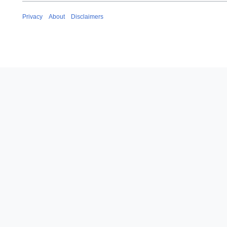
Privacy
About
Disclaimers