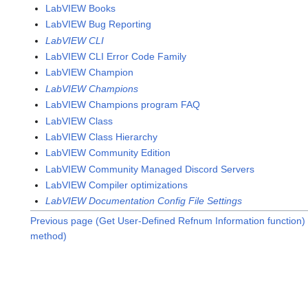
LabVIEW Books
LabVIEW Bug Reporting
LabVIEW CLI
LabVIEW CLI Error Code Family
LabVIEW Champion
LabVIEW Champions
LabVIEW Champions program FAQ
LabVIEW Class
LabVIEW Class Hierarchy
LabVIEW Community Edition
LabVIEW Community Managed Discord Servers
LabVIEW Compiler optimizations
LabVIEW Documentation Config File Settings
Previous page (Get User-Defined Refnum Information function)
method)