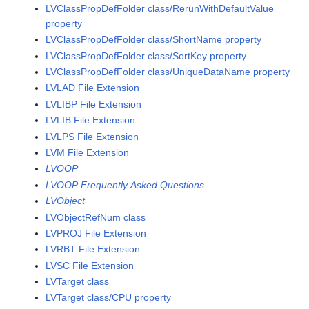
LVClassPropDefFolder class/RerunWithDefaultValue
property
LVClassPropDefFolder class/ShortName property
LVClassPropDefFolder class/SortKey property
LVClassPropDefFolder class/UniqueDataName property
LVLAD File Extension
LVLIBP File Extension
LVLIB File Extension
LVLPS File Extension
LVM File Extension
LVOOP
LVOOP Frequently Asked Questions
LVObject
LVObjectRefNum class
LVPROJ File Extension
LVRBT File Extension
LVSC File Extension
LVTarget class
LVTarget class/CPU property