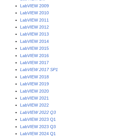
LabVIEW 2009
LabVIEW 2010
LabVIEW 2011
LabVIEW 2012
LabVIEW 2013
LabVIEW 2014
LabVIEW 2015
LabVIEW 2016
LabVIEW 2017
LabVIEW 2017 SP1
LabVIEW 2018
LabVIEW 2019
LabVIEW 2020
LabVIEW 2021
LabVIEW 2022
LabVIEW 2022 Q3
LabVIEW 2023 Q1
LabVIEW 2023 Q3
LabVIEW 2024 Q1