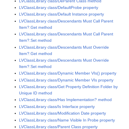
LVClassLibrary class/DeParent Class method
LVClassLibrary class/DefaultProbe property
LVClassLibrary class/Default Instance property
LVClassLibrary class/Descendants Must Call Parent
Item?.Get method
LVClassLibrary class/Descendants Must Call Parent
Item?.Set method
LVClassLibrary class/Descendants Must Override
Item?.Get method
LVClassLibrary class/Descendants Must Override
Item?.Set method
LVClassLibrary class/Dynamic Member VIs() property
LVClassLibrary class/Dynamic Member VIs property
LVClassLibrary class/Get Property Definition Folder by
Unique ID method
LVClassLibrary class/Has Implementation? method
LVClassLibrary class/Is Interface property
LVClassLibrary class/Modification Date property
LVClassLibrary class/Name Visible In Probe property
LVClassLibrary class/Parent Class property