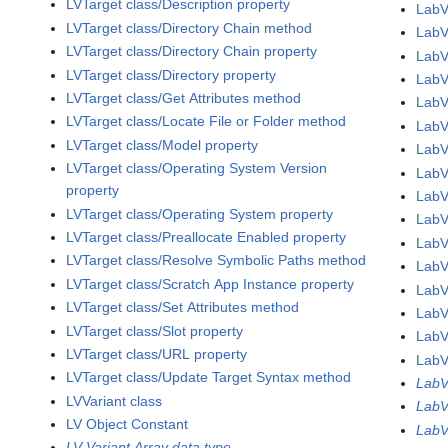
LVTarget class/Description property
LabV
LVTarget class/Directory Chain method
LabV
LVTarget class/Directory Chain property
LabV
LVTarget class/Directory property
LabV
LVTarget class/Get Attributes method
LabV
LVTarget class/Locate File or Folder method
LabV
LVTarget class/Model property
LabV
LVTarget class/Operating System Version
LabV
property
LabV
LVTarget class/Operating System property
LabV
LVTarget class/Preallocate Enabled property
LabV
LVTarget class/Resolve Symbolic Paths method
LabV
LVTarget class/Scratch App Instance property
LabV
LVTarget class/Set Attributes method
LabV
LVTarget class/Slot property
LabV
LVTarget class/URL property
LabV
LVTarget class/Update Target Syntax method
LabV
LVVariant class
LabV
LV Object Constant
LabV
LV Variant Array data type