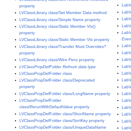
LabV
property
LabV
LVClassLibrary class/Set Member Data method
LabV
LVClassLibrary class/Simple Name property
LabV
LVClassLibrary class/Static Member VIs()
LabV
property
Even
LVClassLibrary class/Static Member VIs property
LabV
LVClassLibrary class/Transfer Must Overrides?
LabV
property
LabV
LVClassLibrary class/Wire Pens property
LabV
LVClassPropDefFolder Refnum data type
LabV
LVClassPropDefFolder class
Lab
LVClassPropDefFolder class/Deprecated
property
LabV
LVClassPropDefFolder class/LongName property
LabV
LVClassPropDefFolder
LabV
class/RerunWithDefaultValue property
LabV
LVClassPropDefFolder class/ShortName property
LabV
LVClassPropDefFolder class/SortKey property
LabV
LVClassPropDefFolder class/UniqueDataName
LabV