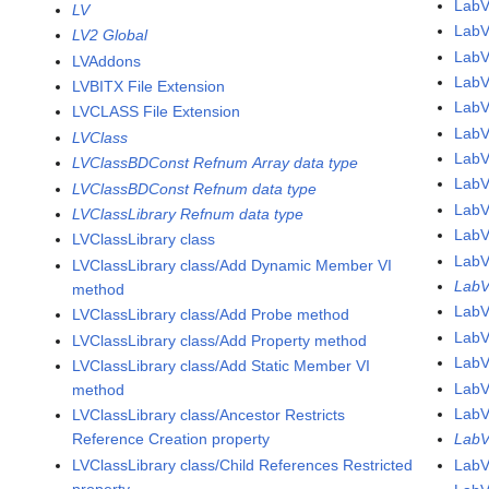
LabV
LV
LabV
LV2 Global
Lab
LVAddons
Lab
LVBITX File Extension
Lab
LVCLASS File Extension
Lab
LVClass
Lab
LVClassBDConst Refnum Array data type
Lab
LVClassBDConst Refnum data type
Lab
LVClassLibrary Refnum data type
Lab
LVClassLibrary class
Lab
LVClassLibrary class/Add Dynamic Member VI
LabV
method
Lab
LVClassLibrary class/Add Probe method
Lab
LVClassLibrary class/Add Property method
Lab
LVClassLibrary class/Add Static Member VI
Lab
method
Lab
LVClassLibrary class/Ancestor Restricts
Reference Creation property
LabV
LVClassLibrary class/Child References Restricted
LabV
property