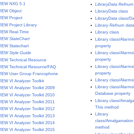
IEW NXG 5.1
LibraryData Refnum 
IEW Object
LibraryData class
IEW Project
LibraryData class/D
IEW Project Library
Library Refnum data
IEW Real-Time
Library class
IEW StateChart
Library class/Alar
IEW Statechart
property
IEW Style Guide
Library class/Alar
property
IEW Technical Resource
Library class/Alarm
IEW Technical Resource/FAQ
property
IEW User Group Francophone
Library class/Alarm
IEW VI Analyzer Toolkit
Library class/Alarm
IEW VI Analyzer Toolkit 2009
Database property
IEW VI Analyzer Toolkit 2010
Library class/Amalg
IEW VI Analyzer Toolkit 2011
This method
IEW VI Analyzer Toolkit 2012
Library
IEW VI Analyzer Toolkit 2013
class/Amalgamatio
IEW VI Analyzer Toolkit 2014
method
IEW VI Analyzer Toolkit 2015