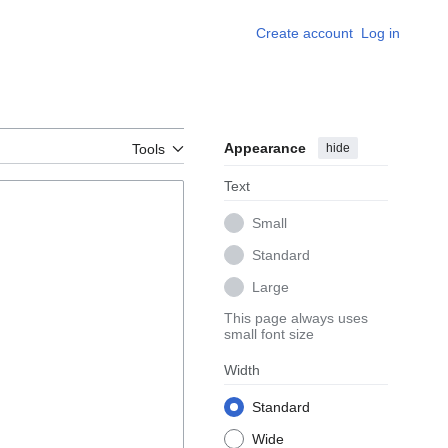
Create account
Log in
Appearance
hide
Tools
Text
Small
Standard
Large
This page always uses
small font size
Width
Standard
Wide