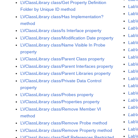
LVClassLibrary class/Get Property Definition
LabV
Folder by Unique ID method
LabV
LVClassLibrary class/Has Implementation?
LabV
method
LabV
LVClassLibrary class/Is Interface property
LabV
LVClassLibrary class/Modification Date property
Lab
LVClassLibrary class/Name Visible In Probe
Lab
property
LabV
LVClassLibrary class/Parent Class property
LabV
LVClassLibrary class/Parent Interfaces property
LabV
LVClassLibrary class/Parent Libraries property
LabV
LVClassLibrary class/Private Data Control
LabV
property
LabV
LVClassLibrary class/Probes property
LabV
LVClassLibrary class/Properties property
LabV
LVClassLibrary class/Remove Member VI
LabV
method
LabV
LVClassLibrary class/Remove Probe method
Lab
LVClassLibrary class/Remove Property method
LabV
LVClassLibrary class/Self References Restricted