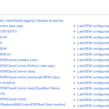
ary class/DataLogging.Lifespan property)
ariant data type
LabVIEW configuratio
CONTENTS
LabVIEW configurati
QCAT
LabVIEW configuratio
I
LabVIEW configurati
VIEW
LabVIEW configurati
IEW.ini
LabVIEW configurati
IEWClassConstant class
LabVIEW configuratio
IEWClassControl Refnum data type
LabVIEW configuratio
IEWClassControl class
LabVIEW configuratio
IEWClassControl class/LabVIEW Class
LabVIEW configurati
 property
LabVIEW configuratio
IEWClassControl class/Qualified Name
LabVIEW configurati
erty
LabVIEW configuratio
IEWClassControl
LabVIEW configurati
s/ReplaceWithControlOfOtherClass method
LabVIEW configurati