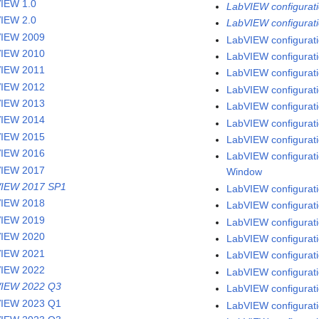
IEW 1.0
LabVIEW configuratio
IEW 2.0
LabVIEW configurati
VIEW 2009
LabVIEW configurati
VIEW 2010
LabVIEW configuratio
VIEW 2011
LabVIEW configurati
VIEW 2012
LabVIEW configurati
VIEW 2013
LabVIEW configurati
VIEW 2014
LabVIEW configuratio
VIEW 2015
LabVIEW configuratio
VIEW 2016
LabVIEW configuratio
VIEW 2017
Window
IEW 2017 SP1
LabVIEW configuratio
VIEW 2018
LabVIEW configurati
VIEW 2019
LabVIEW configuratio
VIEW 2020
LabVIEW configurati
VIEW 2021
LabVIEW configuratio
VIEW 2022
LabVIEW configurati
IEW 2022 Q3
LabVIEW configurati
IEW 2023 Q1
LabVIEW configuratio