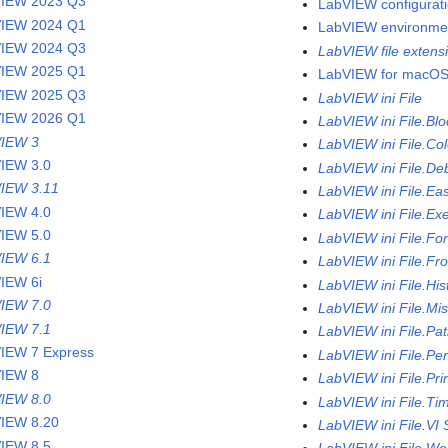
IEW 2023 Q3
LabVIEW configurati
IEW 2024 Q1
LabVIEW environme
IEW 2024 Q3
LabVIEW file extens
IEW 2025 Q1
LabVIEW for macO
IEW 2025 Q3
LabVIEW ini File
IEW 2026 Q1
LabVIEW ini File.Bl
IEW 3
LabVIEW ini File.Col
IEW 3.0
LabVIEW ini File.De
IEW 3.11
LabVIEW ini File.Ea
IEW 4.0
LabVIEW ini File.Ex
IEW 5.0
LabVIEW ini File.Fo
IEW 6.1
LabVIEW ini File.Fr
IEW 6i
LabVIEW ini File.His
IEW 7.0
LabVIEW ini File.Mi
IEW 7.1
LabVIEW ini File.Pa
IEW 7 Express
LabVIEW ini File.Pe
IEW 8
LabVIEW ini File.Pri
IEW 8.0
LabVIEW ini File.Ti
IEW 8.20
LabVIEW ini File.VI 
IEW 8.5