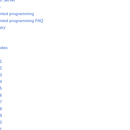
b Server
s
ented programming
ented programming FAQ
ary
e
Nodes
21
22
23
24
25
26
27
28
29
30
31