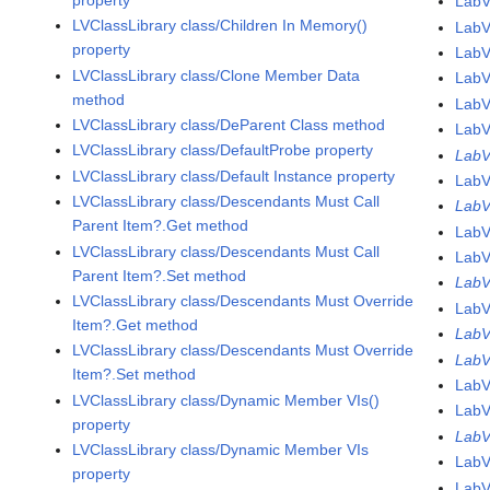
LabV
LVClassLibrary class/Children In Memory()
LabV
property
LabV
LVClassLibrary class/Clone Member Data
LabV
method
LabV
LVClassLibrary class/DeParent Class method
LabV
LVClassLibrary class/DefaultProbe property
LabV
LVClassLibrary class/Default Instance property
LabV
LVClassLibrary class/Descendants Must Call
LabV
Parent Item?.Get method
LabV
LVClassLibrary class/Descendants Must Call
LabV
Parent Item?.Set method
LabV
LVClassLibrary class/Descendants Must Override
LabV
Item?.Get method
LabV
LVClassLibrary class/Descendants Must Override
LabV
Item?.Set method
LabV
LVClassLibrary class/Dynamic Member VIs()
LabV
property
LabV
LVClassLibrary class/Dynamic Member VIs
LabV
property
LabV