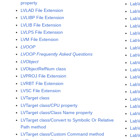
property
LabV
LVLAD File Extension
LabV
LVLIBP File Extension
LabV
LVLIB File Extension
LabV
LVLPS File Extension
LabV
LVM File Extension
LabV
LVOOP
LabV
LVOOP Frequently Asked Questions
LabV
LVObject
LabV
LVObjectRefNum class
LabV
LVPROJ File Extension
LabV
LVRBT File Extension
LabV
LVSC File Extension
LabV
LVTarget class
LabV
LVTarget class/CPU property
LabV
LVTarget class/Class Name property
LabV
LVTarget class/Convert to Symbolic Or Relative
LabV
Path method
LabV
LVTarget class/Custom Command method
LabV