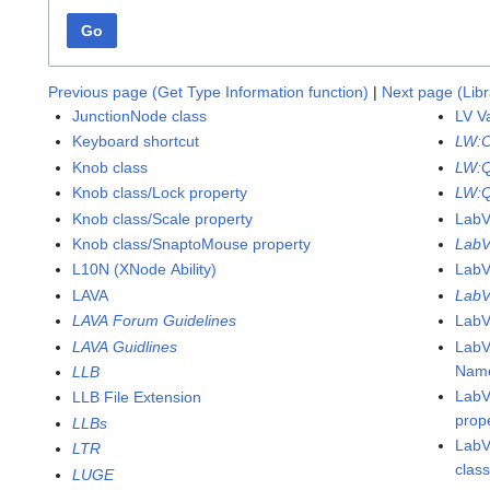
Go
Previous page (Get Type Information function)
|
Next page (Libr
JunctionNode class
LV V
Keyboard shortcut
LW:
Knob class
LW:
Knob class/Lock property
LW:Q
Knob class/Scale property
Lab
Knob class/SnaptoMouse property
LabV
L10N (XNode Ability)
LabV
LAVA
LabV
LAVA Forum Guidelines
LabV
LAVA Guidlines
LabV
Name
LLB
LabV
LLB File Extension
prop
LLBs
LabV
LTR
clas
LUGE