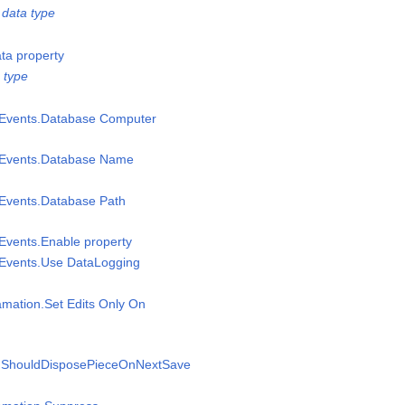
data type
ata property
 type
msEvents.Database Computer
msEvents.Database Name
sEvents.Database Path
sEvents.Enable property
sEvents.Use DataLogging
amation.Set Edits Only On
n.ShouldDisposePieceOnNextSave