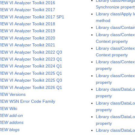
Library class/Amal
IEW VI Analyzer Toolkit 2016
Synchronize propert
IEW VI Analyzer Toolkit 2017
Library class/Apply 
IEW VI Analyzer Toolkit 2017 SP1
method
IEW VI Analyzer Toolkit 2018
Library class/Conta
IEW VI Analyzer Toolkit 2019
Library class/Contex
IEW VI Analyzer Toolkit 2020
Context property
IEW VI Analyzer Toolkit 2021
Library class/Contex
IEW VI Analyzer Toolkit 2022 Q3
Context property
IEW VI Analyzer Toolkit 2023 Q1
Library class/Contex
IEW VI Analyzer Toolkit 2024 Q1
property
IEW VI Analyzer Toolkit 2025 Q1
Library class/Contex
IEW VI Analyzer Toolkit 2025 Q3
property
IEW VI Analyzer Toolkit 2026 Q1
Library class/Data
IEW Versions
property
IEW WSN Error Code Family
Library class/Data
IEW Wiki
property
IEW add-on
Library class/DataL
IEW addons
property
IEW blogs
Library class/DataL