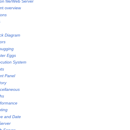
on file/Web Server
nt overview
ions
S
ock Diagram
ors
bugging
ster Eggs
ecution System
nts
ont Panel
tory
scellaneous
ths
rformance
nting
me and Date
Server