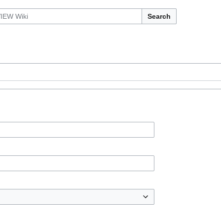
Search