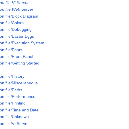
n file.VI Server
on file.Web Server
on file/Block Diagram
n file/Colors
on file/Debugging
on file/Easter Eggs
on file/Execution System
n file/Fonts
n file/Front Panel
n file/Getting Started
n file/History
on file/Miscellaneous
n file/Paths
on file/Performance
n file/Printing
on file/Time and Date
on file/Unknown
n file/VI Server