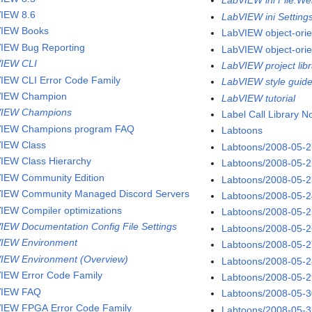
LabVIEW ini File.We
IEW 8.6
LabVIEW ini Setting
IEW Books
LabVIEW object-ori
IEW Bug Reporting
LabVIEW object-ori
IEW CLI
LabVIEW project libr
IEW CLI Error Code Family
LabVIEW style guid
VIEW Champion
LabVIEW tutorial
VIEW Champions
Label Call Library 
IEW Champions program FAQ
Labtoons
IEW Class
Labtoons/2008-05-
IEW Class Hierarchy
Labtoons/2008-05-
IEW Community Edition
Labtoons/2008-05-
IEW Community Managed Discord Servers
Labtoons/2008-05-
IEW Compiler optimizations
Labtoons/2008-05-
IEW Documentation Config File Settings
Labtoons/2008-05-
IEW Environment
Labtoons/2008-05-
IEW Environment (Overview)
Labtoons/2008-05-
IEW Error Code Family
Labtoons/2008-05-
VIEW FAQ
Labtoons/2008-05-
IEW FPGA Error Code Family
Labtoons/2008-05-