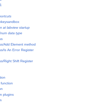
01
ortcuts
onkeysandbox
n at labview startup
efnum data type
ss
lass/Add Element method
ss/Is An Error Register
ss/Right Shift Register
tion
 function
on
m plugins
on