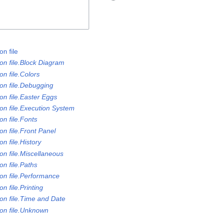
n file
on file.Block Diagram
n file.Colors
on file.Debugging
on file.Easter Eggs
on file.Execution System
n file.Fonts
n file.Front Panel
n file.History
on file.Miscellaneous
n file.Paths
on file.Performance
n file.Printing
on file.Time and Date
on file.Unknown