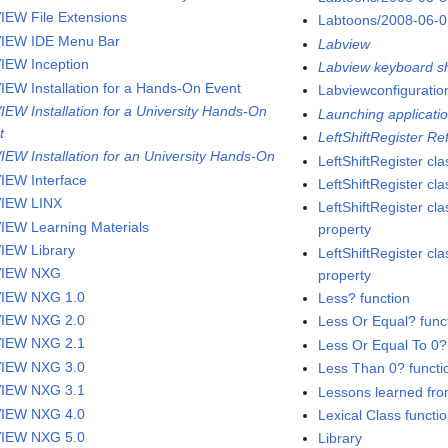
IEW File Extensions
Labtoons/2008-06-
IEW IDE Menu Bar
Labview
IEW Inception
Labview keyboard sh
IEW Installation for a Hands-On Event
Labviewconfigurati
IEW Installation for a University Hands-On
Launching applicatio
t
LeftShiftRegister R
IEW Installation for an University Hands-On
LeftShiftRegister cla
IEW Interface
LeftShiftRegister c
IEW LINX
LeftShiftRegister cla
IEW Learning Materials
property
IEW Library
LeftShiftRegister cla
VIEW NXG
property
IEW NXG 1.0
Less? function
IEW NXG 2.0
Less Or Equal? func
IEW NXG 2.1
Less Or Equal To 0?
IEW NXG 3.0
Less Than 0? functi
IEW NXG 3.1
Lessons learned fro
IEW NXG 4.0
Lexical Class functi
IEW NXG 5.0
Library