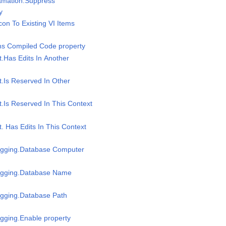
gamation.Suppress
y
Icon To Existing VI Items
ins Compiled Code property
t.Has Edits In Another
t.Is Reserved In Other
t.Is Reserved In This Context
t. Has Edits In This Context
Logging.Database Computer
Logging.Database Name
ogging.Database Path
ogging.Enable property