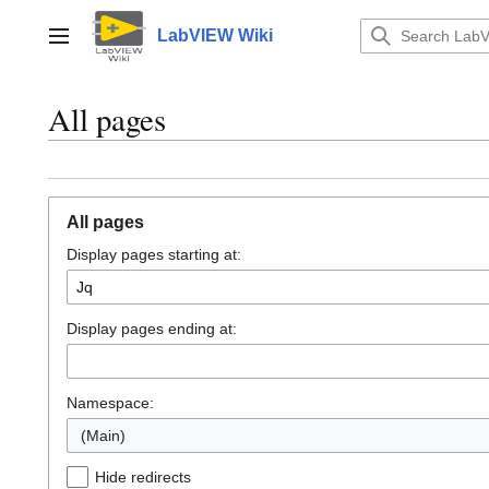
Jump
to
LabVIEW Wiki
Main menu
content
All pages
All pages
Display pages starting at:
Display pages ending at:
Namespace:
(Main)
Hide redirects