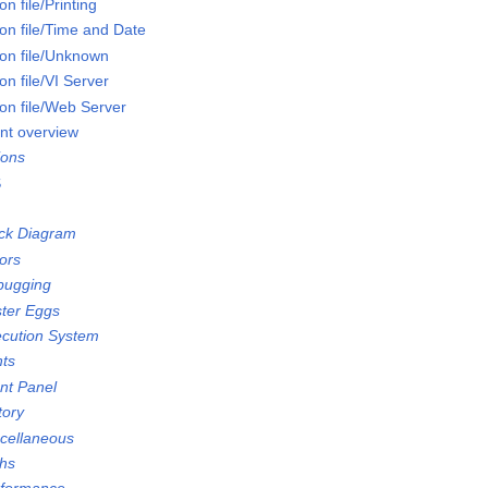
n file/Printing
on file/Time and Date
on file/Unknown
n file/VI Server
on file/Web Server
nt overview
ions
S
ock Diagram
ors
bugging
ster Eggs
ecution System
nts
ont Panel
tory
scellaneous
ths