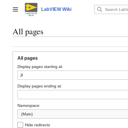
Jump
to
LabVIEW Wiki
Main menu
content
All pages
All pages
Display pages starting at:
Display pages ending at:
Namespace:
(Main)
Hide redirects