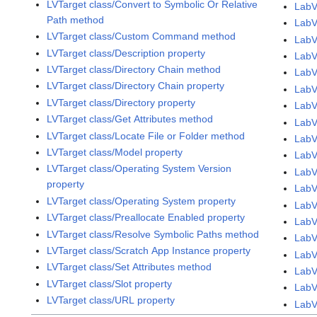
LVTarget class/Convert to Symbolic Or Relative
LabV
Path method
LabV
LVTarget class/Custom Command method
LabV
LVTarget class/Description property
LabV
LVTarget class/Directory Chain method
LabV
LVTarget class/Directory Chain property
LabV
LVTarget class/Directory property
LabV
LVTarget class/Get Attributes method
LabV
LVTarget class/Locate File or Folder method
LabV
LVTarget class/Model property
LabV
LVTarget class/Operating System Version
LabV
property
LabV
LVTarget class/Operating System property
LabV
LVTarget class/Preallocate Enabled property
LabV
LVTarget class/Resolve Symbolic Paths method
LabV
LVTarget class/Scratch App Instance property
LabV
LVTarget class/Set Attributes method
LabV
LVTarget class/Slot property
LabV
LVTarget class/URL property
LabV