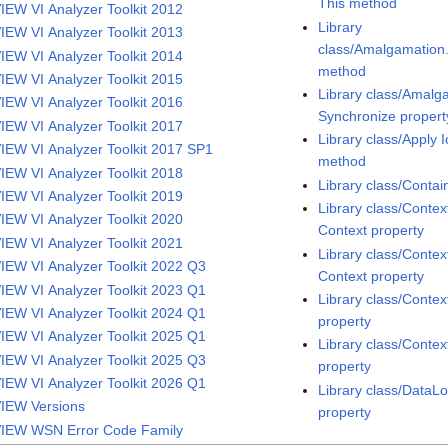
This method
IEW VI Analyzer Toolkit 2012
Library
IEW VI Analyzer Toolkit 2013
class/Amalgamatio
IEW VI Analyzer Toolkit 2014
method
IEW VI Analyzer Toolkit 2015
Library class/Amal
IEW VI Analyzer Toolkit 2016
Synchronize propert
IEW VI Analyzer Toolkit 2017
Library class/Apply 
IEW VI Analyzer Toolkit 2017 SP1
method
IEW VI Analyzer Toolkit 2018
Library class/Conta
IEW VI Analyzer Toolkit 2019
Library class/Contex
IEW VI Analyzer Toolkit 2020
Context property
IEW VI Analyzer Toolkit 2021
Library class/Contex
IEW VI Analyzer Toolkit 2022 Q3
Context property
IEW VI Analyzer Toolkit 2023 Q1
Library class/Contex
IEW VI Analyzer Toolkit 2024 Q1
property
IEW VI Analyzer Toolkit 2025 Q1
Library class/Contex
IEW VI Analyzer Toolkit 2025 Q3
property
IEW VI Analyzer Toolkit 2026 Q1
Library class/Data
IEW Versions
property
IEW WSN Error Code Family