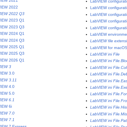
VIEW 2021
LabVIEW configuratio
VIEW 2022
LabVIEW configurati
IEW 2022 Q3
LabVIEW configurati
IEW 2023 Q1
LabVIEW configuratio
IEW 2023 Q3
LabVIEW configurati
IEW 2024 Q1
LabVIEW environme
IEW 2024 Q3
LabVIEW file extens
IEW 2025 Q1
LabVIEW for macO
IEW 2025 Q3
LabVIEW ini File
IEW 2026 Q1
LabVIEW ini File.Bl
IEW 3
LabVIEW ini File.Col
IEW 3.0
LabVIEW ini File.De
IEW 3.11
LabVIEW ini File.Ea
IEW 4.0
LabVIEW ini File.Ex
IEW 5.0
LabVIEW ini File.Fo
IEW 6.1
LabVIEW ini File.Fr
IEW 6i
LabVIEW ini File.His
IEW 7.0
LabVIEW ini File.Mi
IEW 7.1
LabVIEW ini File.Pa
IEW 7 Express