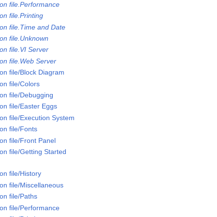
on file.Performance
n file.Printing
on file.Time and Date
on file.Unknown
n file.VI Server
on file.Web Server
on file/Block Diagram
n file/Colors
on file/Debugging
on file/Easter Eggs
on file/Execution System
n file/Fonts
n file/Front Panel
n file/Getting Started
n file/History
on file/Miscellaneous
n file/Paths
on file/Performance