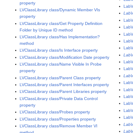
property
LabV
LVClassLibrary class/Dynamic Member VIs
LabV
property
LabV
LVClassLibrary class/Get Property Definition
LabV
Folder by Unique ID method
LabV
LVClassLibrary class/Has Implementation?
LabV
method
LabV
LVClassLibrary class/Is Interface property
LabV
LVClassLibrary class/Modification Date property
LabV
LVClassLibrary class/Name Visible In Probe
Lab
property
Lab
LVClassLibrary class/Parent Class property
LabV
LVClassLibrary class/Parent Interfaces property
LabV
LVClassLibrary class/Parent Libraries property
LabV
LVClassLibrary class/Private Data Control
LabV
property
LabV
LVClassLibrary class/Probes property
LabV
LVClassLibrary class/Properties property
LabV
LVClassLibrary class/Remove Member VI
LabV
method