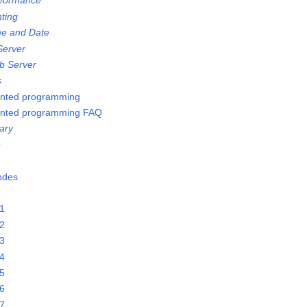
rformance
nting
me and Date
Server
b Server
s
ented programming
ented programming FAQ
ary
e
Nodes
21
22
23
24
25
26
27