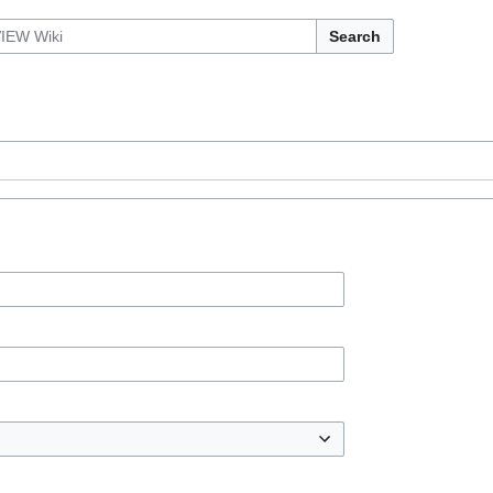
Search