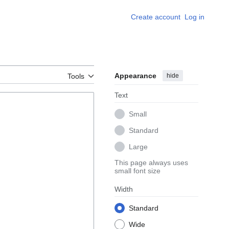
Create account
Log in
Appearance
hide
Tools
Text
Small
Standard
Large
This page always uses
small font size
Width
Standard
Wide