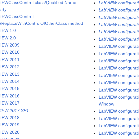
IEWClassControl class/Qualified Name
LabVIEW configurati
erty
LabVIEW configuratio
IEWClassControl
LabVIEW configurati
s/ReplaceWithControlOfOtherClass method
LabVIEW configurati
IEW 1.0
LabVIEW configuratio
IEW 2.0
LabVIEW configurati
VIEW 2009
LabVIEW configurati
VIEW 2010
LabVIEW configuratio
VIEW 2011
LabVIEW configurati
VIEW 2012
LabVIEW configurati
VIEW 2013
LabVIEW configurati
VIEW 2014
LabVIEW configuratio
VIEW 2015
LabVIEW configuratio
VIEW 2016
LabVIEW configuratio
VIEW 2017
Window
IEW 2017 SP1
LabVIEW configuratio
VIEW 2018
LabVIEW configurati
VIEW 2019
LabVIEW configuratio
VIEW 2020
LabVIEW configurati