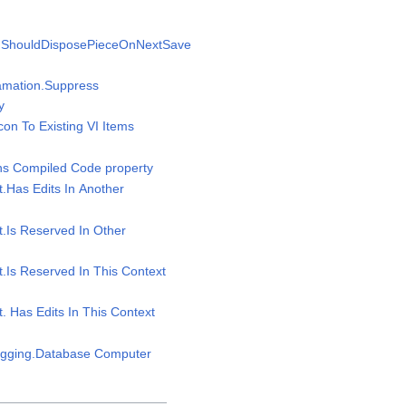
n.ShouldDisposePieceOnNextSave
gamation.Suppress
y
Icon To Existing VI Items
ins Compiled Code property
t.Has Edits In Another
t.Is Reserved In Other
t.Is Reserved In This Context
t. Has Edits In This Context
Logging.Database Computer