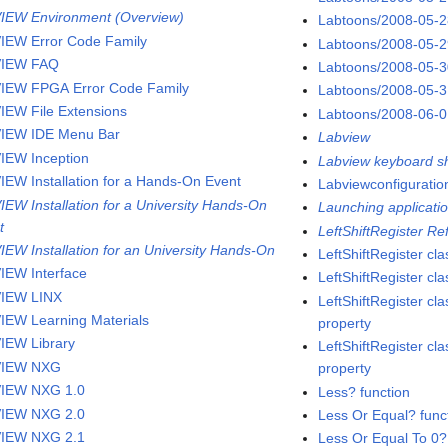
IEW Environment (Overview)
Labtoons/2008-05-
IEW Error Code Family
Labtoons/2008-05-
VIEW FAQ
Labtoons/2008-05-
IEW FPGA Error Code Family
Labtoons/2008-05-
IEW File Extensions
Labtoons/2008-06-
IEW IDE Menu Bar
Labview
IEW Inception
Labview keyboard sh
IEW Installation for a Hands-On Event
Labviewconfigurati
IEW Installation for a University Hands-On
Launching applicatio
t
LeftShiftRegister R
IEW Installation for an University Hands-On
LeftShiftRegister cla
IEW Interface
LeftShiftRegister c
IEW LINX
LeftShiftRegister cla
IEW Learning Materials
property
IEW Library
LeftShiftRegister cla
VIEW NXG
property
IEW NXG 1.0
Less? function
IEW NXG 2.0
Less Or Equal? func
IEW NXG 2.1
Less Or Equal To 0?