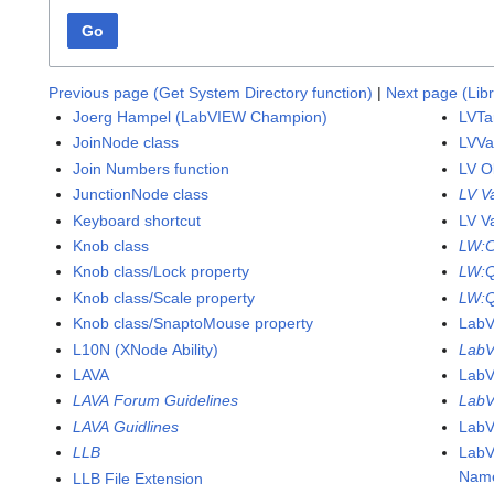
Go
Previous page (Get System Directory function)
|
Next page (Lib
Joerg Hampel (LabVIEW Champion)
LVTa
JoinNode class
LVVa
Join Numbers function
LV O
JunctionNode class
LV V
Keyboard shortcut
LV V
Knob class
LW:
Knob class/Lock property
LW:
Knob class/Scale property
LW:Q
Knob class/SnaptoMouse property
Lab
L10N (XNode Ability)
LabV
LAVA
LabV
LAVA Forum Guidelines
LabV
LAVA Guidlines
LabV
LLB
LabV
Name
LLB File Extension