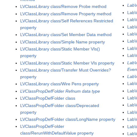
LabV
LVClassLibrary class/Remove Probe method
LabV
LVClassLibrary class/Remove Property method
Lab
LVClassLibrary class/Self References Restricted
LabV
property
LabV
LVClassLibrary class/Set Member Data method
LabV
LVClassLibrary class/Simple Name property
LabV
LVClassLibrary class/Static Member VIs()
LabV
property
LabV
LVClassLibrary class/Static Member VIs property
Even
LVClassLibrary class/Transfer Must Overrides?
LabV
property
LabV
LVClassLibrary class/Wire Pens property
LabV
LVClassPropDefFolder Refnum data type
LabV
LVClassPropDefFolder class
LabV
LVClassPropDefFolder class/Deprecated
property
Lab
LVClassPropDefFolder class/LongName property
LabV
LVClassPropDefFolder
LabV
class/RerunWithDefaultValue property
LabV