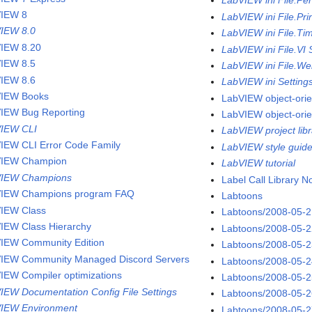
LabVIEW ini File.Pe
IEW 8
LabVIEW ini File.Pri
IEW 8.0
LabVIEW ini File.Ti
IEW 8.20
LabVIEW ini File.VI 
IEW 8.5
LabVIEW ini File.We
IEW 8.6
LabVIEW ini Setting
IEW Books
LabVIEW object-ori
IEW Bug Reporting
LabVIEW object-ori
IEW CLI
LabVIEW project libr
IEW CLI Error Code Family
LabVIEW style guid
VIEW Champion
LabVIEW tutorial
VIEW Champions
Label Call Library 
IEW Champions program FAQ
Labtoons
IEW Class
Labtoons/2008-05-
IEW Class Hierarchy
Labtoons/2008-05-
IEW Community Edition
Labtoons/2008-05-
IEW Community Managed Discord Servers
Labtoons/2008-05-
IEW Compiler optimizations
Labtoons/2008-05-
IEW Documentation Config File Settings
Labtoons/2008-05-
IEW Environment
Labtoons/2008-05-