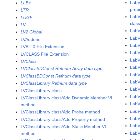
LabV
LLBs
prop
LTR
LabV
LUGE
clas
LV
LabV
LV2 Global
LabV
LVAddons
Lab
LVBITX File Extension
Lab
LVCLASS File Extension
Lab
LVClass
Lab
LVClassBDConst Refnum Array data type
Lab
LVClassBDConst Refnum data type
Lab
LVClassLibrary Refnum data type
Lab
LVClassLibrary class
Lab
LVClassLibrary class/Add Dynamic Member VI
Lab
method
LabV
LVClassLibrary class/Add Probe method
Lab
LVClassLibrary class/Add Property method
Lab
LVClassLibrary class/Add Static Member VI
Lab
method