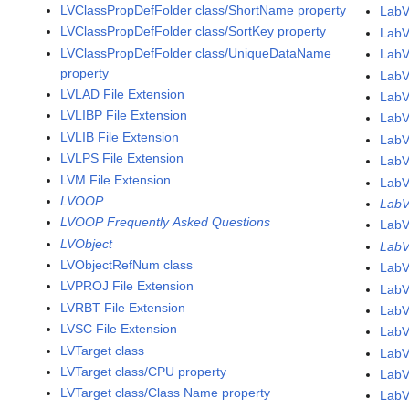
LVClassPropDefFolder class/ShortName property
LabV
LVClassPropDefFolder class/SortKey property
LabV
LVClassPropDefFolder class/UniqueDataName
LabV
property
LabV
LVLAD File Extension
LabV
LVLIBP File Extension
LabV
LVLIB File Extension
LabV
LVLPS File Extension
LabV
LVM File Extension
LabV
LVOOP
LabV
LVOOP Frequently Asked Questions
LabV
LVObject
LabV
LVObjectRefNum class
LabV
LVPROJ File Extension
LabV
LVRBT File Extension
LabV
LVSC File Extension
LabV
LVTarget class
LabV
LVTarget class/CPU property
LabV
LVTarget class/Class Name property
LabV