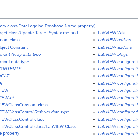
rary class/DataLogging.Database Name property)
rget class/Update Target Syntax method
LabVIEW Wiki
riant class
LabVIEW add-on
bject Constant
LabVIEW addons
ariant Array data type
LabVIEW blogs
ariant data type
LabVIEW configuratio
CONTENTS
LabVIEW configurati
QCAT
LabVIEW configuratio
I
LabVIEW configurati
VIEW
LabVIEW configurati
IEW.ini
LabVIEW configurati
IEWClassConstant class
LabVIEW configuratio
IEWClassControl Refnum data type
LabVIEW configuratio
IEWClassControl class
LabVIEW configuratio
IEWClassControl class/LabVIEW Class
LabVIEW configurati
 property
LabVIEW configuratio