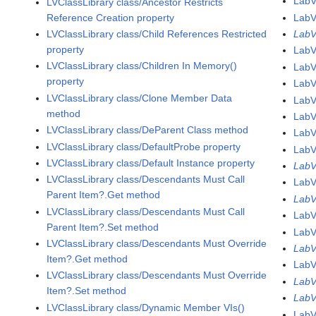
Lab
LVClassLibrary class/Ancestor Restricts
Reference Creation property
Lab
LVClassLibrary class/Child References Restricted
LabV
property
LabV
LVClassLibrary class/Children In Memory()
LabV
property
LabV
LVClassLibrary class/Clone Member Data
LabV
method
LabV
LVClassLibrary class/DeParent Class method
LabV
LVClassLibrary class/DefaultProbe property
LabV
LVClassLibrary class/Default Instance property
LabV
LVClassLibrary class/Descendants Must Call
LabV
Parent Item?.Get method
LabV
LVClassLibrary class/Descendants Must Call
LabV
Parent Item?.Set method
LabV
LVClassLibrary class/Descendants Must Override
LabV
Item?.Get method
LabV
LVClassLibrary class/Descendants Must Override
LabV
Item?.Set method
LabV
LVClassLibrary class/Dynamic Member VIs()
LabV