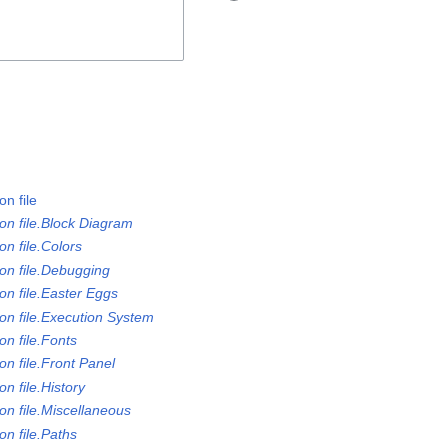
n file
on file.Block Diagram
n file.Colors
on file.Debugging
on file.Easter Eggs
on file.Execution System
n file.Fonts
n file.Front Panel
n file.History
on file.Miscellaneous
n file.Paths