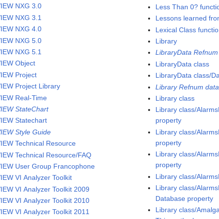
IEW NXG 3.0
Less Than 0? functi
IEW NXG 3.1
Lessons learned fro
IEW NXG 4.0
Lexical Class functi
IEW NXG 5.0
Library
IEW NXG 5.1
LibraryData Refnum 
IEW Object
LibraryData class
IEW Project
LibraryData class/D
IEW Project Library
Library Refnum data
IEW Real-Time
Library class
IEW StateChart
Library class/Alar
IEW Statechart
property
IEW Style Guide
Library class/Alar
property
IEW Technical Resource
Library class/Alarm
IEW Technical Resource/FAQ
property
IEW User Group Francophone
Library class/Alarm
IEW VI Analyzer Toolkit
Library class/Alarm
IEW VI Analyzer Toolkit 2009
Database property
IEW VI Analyzer Toolkit 2010
Library class/Amalg
IEW VI Analyzer Toolkit 2011