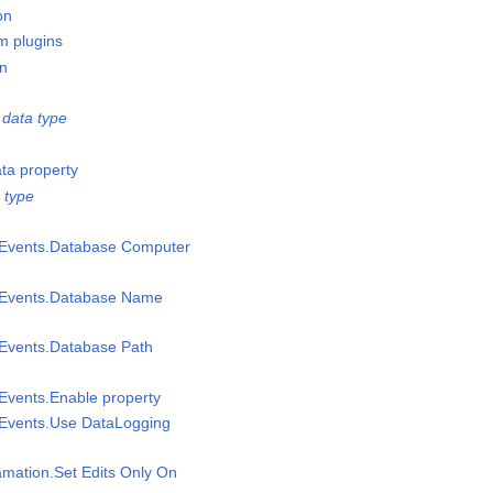
on
m plugins
on
data type
ata property
 type
msEvents.Database Computer
msEvents.Database Name
sEvents.Database Path
sEvents.Enable property
sEvents.Use DataLogging
amation.Set Edits Only On