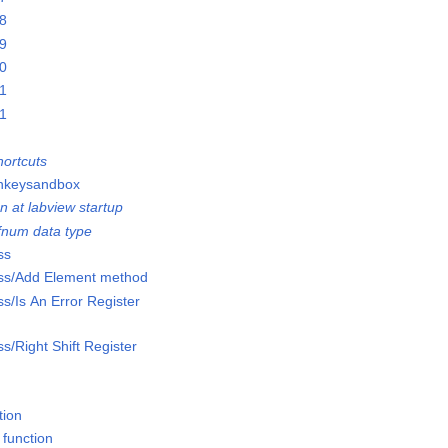
28
29
30
31
01
ortcuts
onkeysandbox
n at labview startup
efnum data type
ss
lass/Add Element method
ss/Is An Error Register
ss/Right Shift Register
tion
 function