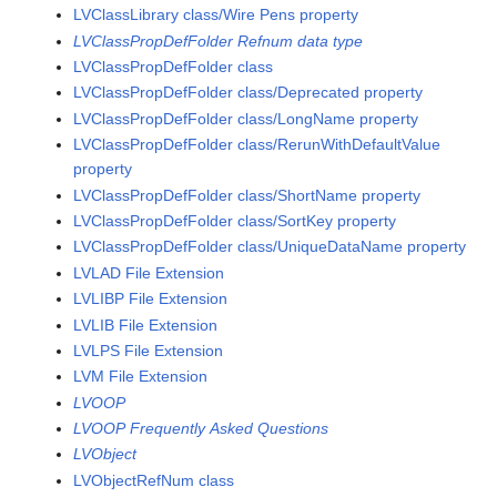
LVClassLibrary class/Wire Pens property
LVClassPropDefFolder Refnum data type
LVClassPropDefFolder class
LVClassPropDefFolder class/Deprecated property
LVClassPropDefFolder class/LongName property
LVClassPropDefFolder class/RerunWithDefaultValue
property
LVClassPropDefFolder class/ShortName property
LVClassPropDefFolder class/SortKey property
LVClassPropDefFolder class/UniqueDataName property
LVLAD File Extension
LVLIBP File Extension
LVLIB File Extension
LVLPS File Extension
LVM File Extension
LVOOP
LVOOP Frequently Asked Questions
LVObject
LVObjectRefNum class