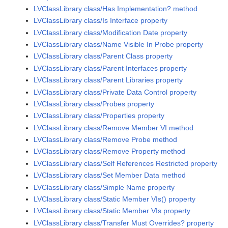
LVClassLibrary class/Has Implementation? method
LVClassLibrary class/Is Interface property
LVClassLibrary class/Modification Date property
LVClassLibrary class/Name Visible In Probe property
LVClassLibrary class/Parent Class property
LVClassLibrary class/Parent Interfaces property
LVClassLibrary class/Parent Libraries property
LVClassLibrary class/Private Data Control property
LVClassLibrary class/Probes property
LVClassLibrary class/Properties property
LVClassLibrary class/Remove Member VI method
LVClassLibrary class/Remove Probe method
LVClassLibrary class/Remove Property method
LVClassLibrary class/Self References Restricted property
LVClassLibrary class/Set Member Data method
LVClassLibrary class/Simple Name property
LVClassLibrary class/Static Member VIs() property
LVClassLibrary class/Static Member VIs property
LVClassLibrary class/Transfer Must Overrides? property