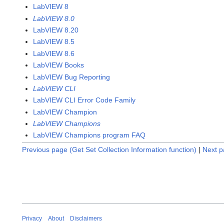
LabVIEW 8
LabVIEW 8.0
LabVIEW 8.20
LabVIEW 8.5
LabVIEW 8.6
LabVIEW Books
LabVIEW Bug Reporting
LabVIEW CLI
LabVIEW CLI Error Code Family
LabVIEW Champion
LabVIEW Champions
LabVIEW Champions program FAQ
Previous page (Get Set Collection Information function)
|
Next p
Privacy
About
Disclaimers