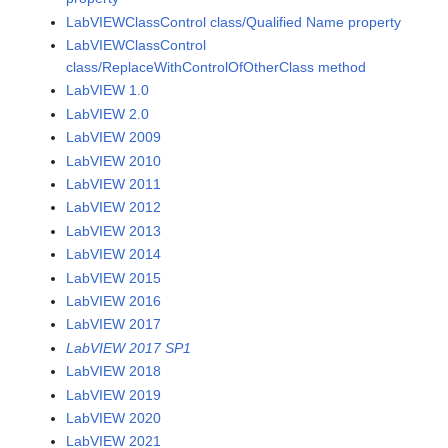
LabVIEWClassControl class/Qualified Name property
LabVIEWClassControl
class/ReplaceWithControlOfOtherClass method
LabVIEW 1.0
LabVIEW 2.0
LabVIEW 2009
LabVIEW 2010
LabVIEW 2011
LabVIEW 2012
LabVIEW 2013
LabVIEW 2014
LabVIEW 2015
LabVIEW 2016
LabVIEW 2017
LabVIEW 2017 SP1
LabVIEW 2018
LabVIEW 2019
LabVIEW 2020
LabVIEW 2021