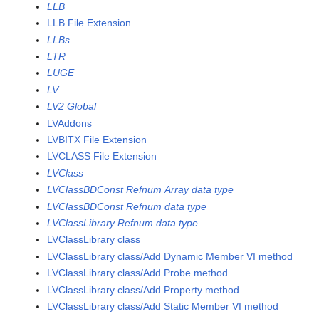
LLB
LLB File Extension
LLBs
LTR
LUGE
LV
LV2 Global
LVAddons
LVBITX File Extension
LVCLASS File Extension
LVClass
LVClassBDConst Refnum Array data type
LVClassBDConst Refnum data type
LVClassLibrary Refnum data type
LVClassLibrary class
LVClassLibrary class/Add Dynamic Member VI method
LVClassLibrary class/Add Probe method
LVClassLibrary class/Add Property method
LVClassLibrary class/Add Static Member VI method