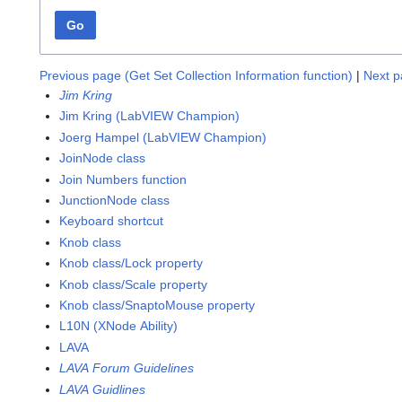
Go
Previous page (Get Set Collection Information function)
|
Next p
Jim Kring
Jim Kring (LabVIEW Champion)
Joerg Hampel (LabVIEW Champion)
JoinNode class
Join Numbers function
JunctionNode class
Keyboard shortcut
Knob class
Knob class/Lock property
Knob class/Scale property
Knob class/SnaptoMouse property
L10N (XNode Ability)
LAVA
LAVA Forum Guidelines
LAVA Guidlines