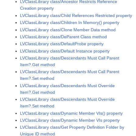
LVClassLibrary class/Ancestor Restricts Reference
Creation property
LVClassLibrary class/Child References Restricted property
LVClassLibrary class/Children In Memory() property
LVClassLibrary class/Clone Member Data method
LVClassLibrary class/DeParent Class method
LVClassLibrary class/DefaultProbe property
LVClassLibrary class/Default Instance property
LVClassLibrary class/Descendants Must Call Parent
Item?.Get method
LVClassLibrary class/Descendants Must Call Parent
Item?.Set method
LVClassLibrary class/Descendants Must Override
Item?.Get method
LVClassLibrary class/Descendants Must Override
Item?.Set method
LVClassLibrary class/Dynamic Member VIs() property
LVClassLibrary class/Dynamic Member VIs property
LVClassLibrary class/Get Property Definition Folder by
Unique ID method