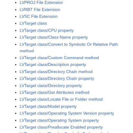
LVPROJ File Extension
LVRBT File Extension
LVSC File Extension
LVTarget class
LVTarget class/CPU property
LVTarget class/Class Name property
LVTarget class/Convert to Symbolic Or Relative Path
method
LVTarget class/Custom Command method
LVTarget class/Description property
LVTarget class/Directory Chain method
LVTarget class/Directory Chain property
LVTarget class/Directory property
LVTarget class/Get Attributes method
LVTarget class/Locate File or Folder method
LVTarget class/Model property
LVTarget class/Operating System Version property
LVTarget class/Operating System property
LVTarget class/Preallocate Enabled property