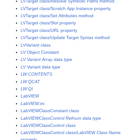
LVTarget class/Resolve Symbolic Paths method
LVTarget class/Scratch App Instance property
LVTarget class/Set Attributes method
LVTarget class/Slot property
LVTarget class/URL property
LVTarget class/Update Target Syntax method
LVVariant class
LV Object Constant
LV Variant Array data type
LV Variant data type
LW:CONTENTS
LW:QCAT
LW:QI
LabVIEW
LabVIEW.ini
LabVIEWClassConstant class
LabVIEWClassControl Refnum data type
LabVIEWClassControl class
LabVIEWClassControl class/LabVIEW Class Name
property