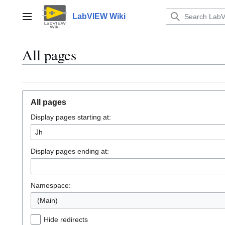
Jump
to
LabVIEW Wiki
Main menu
content
All pages
All pages
Display pages starting at:
Display pages ending at:
Namespace:
(Main)
Hide redirects