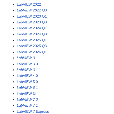
LabVIEW 2022
LabVIEW 2022 Q3
LabVIEW 2023 Q1
LabVIEW 2023 Q3
LabVIEW 2024 Q1
LabVIEW 2024 Q3
LabVIEW 2025 Q1
LabVIEW 2025 Q3
LabVIEW 2026 Q1
LabVIEW 3
LabVIEW 3.0
LabVIEW 3.11
LabVIEW 4.0
LabVIEW 5.0
LabVIEW 6.1
LabVIEW 6i
LabVIEW 7.0
LabVIEW 7.1
LabVIEW 7 Express