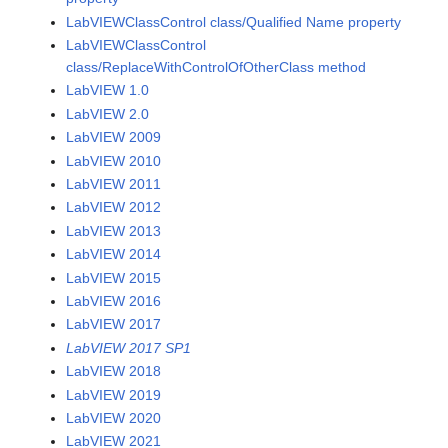
LabVIEWClassControl class/Qualified Name property
LabVIEWClassControl
class/ReplaceWithControlOfOtherClass method
LabVIEW 1.0
LabVIEW 2.0
LabVIEW 2009
LabVIEW 2010
LabVIEW 2011
LabVIEW 2012
LabVIEW 2013
LabVIEW 2014
LabVIEW 2015
LabVIEW 2016
LabVIEW 2017
LabVIEW 2017 SP1
LabVIEW 2018
LabVIEW 2019
LabVIEW 2020
LabVIEW 2021