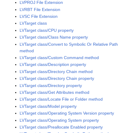
LVPROJ File Extension
LVRBT File Extension
LVSC File Extension
LVTarget class
LVTarget class/CPU property
LVTarget class/Class Name property
LVTarget class/Convert to Symbolic Or Relative Path
method
LVTarget class/Custom Command method
LVTarget class/Description property
LVTarget class/Directory Chain method
LVTarget class/Directory Chain property
LVTarget class/Directory property
LVTarget class/Get Attributes method
LVTarget class/Locate File or Folder method
LVTarget class/Model property
LVTarget class/Operating System Version property
LVTarget class/Operating System property
LVTarget class/Preallocate Enabled property