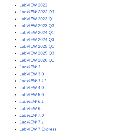
LabVIEW 2022
LabVIEW 2022 Q3
LabVIEW 2023 Q1
LabVIEW 2023 Q3
LabVIEW 2024 Q1
LabVIEW 2024 Q3
LabVIEW 2025 Q1
LabVIEW 2025 Q3
LabVIEW 2026 Q1
LabVIEW 3
LabVIEW 3.0
LabVIEW 3.11
LabVIEW 4.0
LabVIEW 5.0
LabVIEW 6.1
LabVIEW 6i
LabVIEW 7.0
LabVIEW 7.1
LabVIEW 7 Express