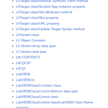
LVTarget class/Resolve Symbolic Paths method
LVTarget class/Scratch App Instance property
LVTarget class/Set Attributes method
LVTarget class/Slot property
LVTarget class/URL property
LVTarget class/Update Target Syntax method
LVVariant class
LV Object Constant
LV Variant Array data type
LV Variant data type
LW:CONTENTS
LW:QCAT
LW:QI
LabVIEW
LabVIEW.ini
LabVIEWClassConstant class
LabVIEWClassControl Refnum data type
LabVIEWClassControl class
LabVIEWClassControl class/LabVIEW Class Name
property