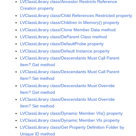
LVClassLibrary class/Ancestor Restricts Reference
Creation property
LVClassLibrary class/Child References Restricted property
LVClassLibrary class/Children In Memory() property
LVClassLibrary class/Clone Member Data method
LVClassLibrary class/DeParent Class method
LVClassLibrary class/DefaultProbe property
LVClassLibrary class/Default Instance property
LVClassLibrary class/Descendants Must Call Parent
Item?.Get method
LVClassLibrary class/Descendants Must Call Parent
Item?.Set method
LVClassLibrary class/Descendants Must Override
Item?.Get method
LVClassLibrary class/Descendants Must Override
Item?.Set method
LVClassLibrary class/Dynamic Member VIs() property
LVClassLibrary class/Dynamic Member VIs property
LVClassLibrary class/Get Property Definition Folder by
Unique ID method