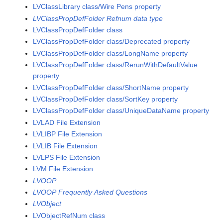
LVClassLibrary class/Wire Pens property
LVClassPropDefFolder Refnum data type
LVClassPropDefFolder class
LVClassPropDefFolder class/Deprecated property
LVClassPropDefFolder class/LongName property
LVClassPropDefFolder class/RerunWithDefaultValue
property
LVClassPropDefFolder class/ShortName property
LVClassPropDefFolder class/SortKey property
LVClassPropDefFolder class/UniqueDataName property
LVLAD File Extension
LVLIBP File Extension
LVLIB File Extension
LVLPS File Extension
LVM File Extension
LVOOP
LVOOP Frequently Asked Questions
LVObject
LVObjectRefNum class