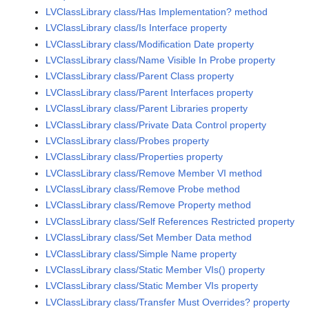
LVClassLibrary class/Has Implementation? method
LVClassLibrary class/Is Interface property
LVClassLibrary class/Modification Date property
LVClassLibrary class/Name Visible In Probe property
LVClassLibrary class/Parent Class property
LVClassLibrary class/Parent Interfaces property
LVClassLibrary class/Parent Libraries property
LVClassLibrary class/Private Data Control property
LVClassLibrary class/Probes property
LVClassLibrary class/Properties property
LVClassLibrary class/Remove Member VI method
LVClassLibrary class/Remove Probe method
LVClassLibrary class/Remove Property method
LVClassLibrary class/Self References Restricted property
LVClassLibrary class/Set Member Data method
LVClassLibrary class/Simple Name property
LVClassLibrary class/Static Member VIs() property
LVClassLibrary class/Static Member VIs property
LVClassLibrary class/Transfer Must Overrides? property