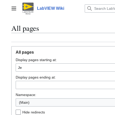
Jump
to
LabVIEW Wiki
Main menu
content
All pages
All pages
Display pages starting at:
Display pages ending at:
Namespace:
(Main)
Hide redirects