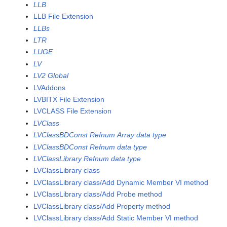
LLB
LLB File Extension
LLBs
LTR
LUGE
LV
LV2 Global
LVAddons
LVBITX File Extension
LVCLASS File Extension
LVClass
LVClassBDConst Refnum Array data type
LVClassBDConst Refnum data type
LVClassLibrary Refnum data type
LVClassLibrary class
LVClassLibrary class/Add Dynamic Member VI method
LVClassLibrary class/Add Probe method
LVClassLibrary class/Add Property method
LVClassLibrary class/Add Static Member VI method