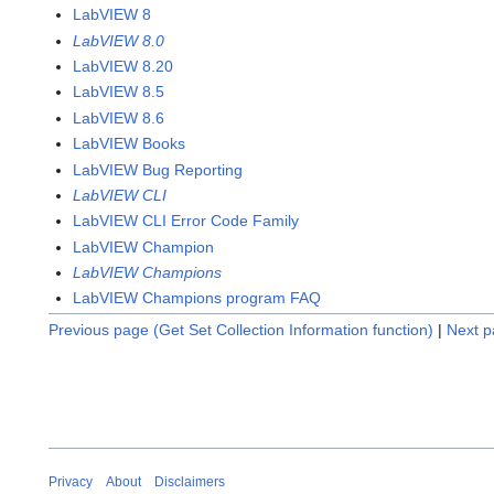
LabVIEW 8
LabVIEW 8.0
LabVIEW 8.20
LabVIEW 8.5
LabVIEW 8.6
LabVIEW Books
LabVIEW Bug Reporting
LabVIEW CLI
LabVIEW CLI Error Code Family
LabVIEW Champion
LabVIEW Champions
LabVIEW Champions program FAQ
Previous page (Get Set Collection Information function)
|
Next p
Privacy
About
Disclaimers