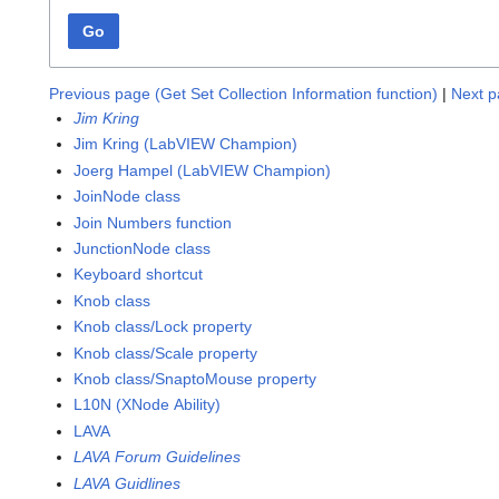
Go
Previous page (Get Set Collection Information function)
|
Next p
Jim Kring
Jim Kring (LabVIEW Champion)
Joerg Hampel (LabVIEW Champion)
JoinNode class
Join Numbers function
JunctionNode class
Keyboard shortcut
Knob class
Knob class/Lock property
Knob class/Scale property
Knob class/SnaptoMouse property
L10N (XNode Ability)
LAVA
LAVA Forum Guidelines
LAVA Guidlines