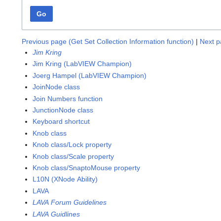
Go
Previous page (Get Set Collection Information function)
|
Next p
Jim Kring
Jim Kring (LabVIEW Champion)
Joerg Hampel (LabVIEW Champion)
JoinNode class
Join Numbers function
JunctionNode class
Keyboard shortcut
Knob class
Knob class/Lock property
Knob class/Scale property
Knob class/SnaptoMouse property
L10N (XNode Ability)
LAVA
LAVA Forum Guidelines
LAVA Guidlines