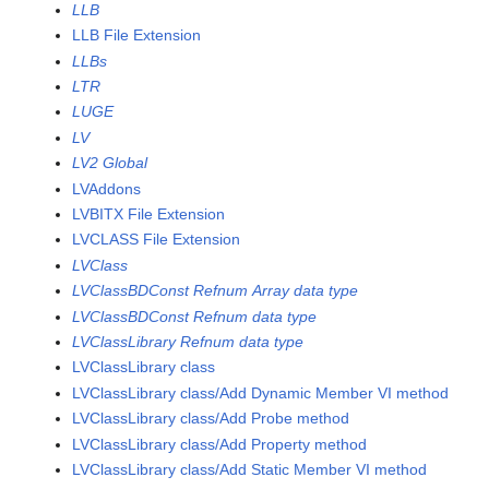
LLB
LLB File Extension
LLBs
LTR
LUGE
LV
LV2 Global
LVAddons
LVBITX File Extension
LVCLASS File Extension
LVClass
LVClassBDConst Refnum Array data type
LVClassBDConst Refnum data type
LVClassLibrary Refnum data type
LVClassLibrary class
LVClassLibrary class/Add Dynamic Member VI method
LVClassLibrary class/Add Probe method
LVClassLibrary class/Add Property method
LVClassLibrary class/Add Static Member VI method