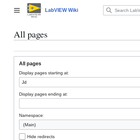
Jump
to
LabVIEW Wiki
Main menu
content
All pages
All pages
Display pages starting at:
Display pages ending at:
Namespace:
(Main)
Hide redirects