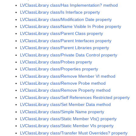
LVClassLibrary class/Has Implementation? method
LVClassLibrary class/Is Interface property
LVClassLibrary class/Modification Date property
LVClassLibrary class/Name Visible In Probe property
LVClassLibrary class/Parent Class property
LVClassLibrary class/Parent Interfaces property
LVClassLibrary class/Parent Libraries property
LVClassLibrary class/Private Data Control property
LVClassLibrary class/Probes property
LVClassLibrary class/Properties property
LVClassLibrary class/Remove Member VI method
LVClassLibrary class/Remove Probe method
LVClassLibrary class/Remove Property method
LVClassLibrary class/Self References Restricted property
LVClassLibrary class/Set Member Data method
LVClassLibrary class/Simple Name property
LVClassLibrary class/Static Member VIs() property
LVClassLibrary class/Static Member VIs property
LVClassLibrary class/Transfer Must Overrides? property