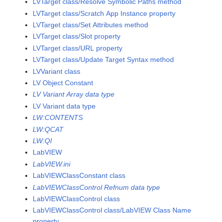
LVTarget class/Resolve Symbolic Paths method
LVTarget class/Scratch App Instance property
LVTarget class/Set Attributes method
LVTarget class/Slot property
LVTarget class/URL property
LVTarget class/Update Target Syntax method
LVVariant class
LV Object Constant
LV Variant Array data type
LV Variant data type
LW:CONTENTS
LW:QCAT
LW:QI
LabVIEW
LabVIEW.ini
LabVIEWClassConstant class
LabVIEWClassControl Refnum data type
LabVIEWClassControl class
LabVIEWClassControl class/LabVIEW Class Name
property