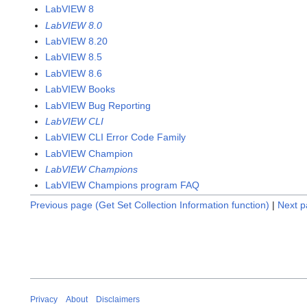
LabVIEW 8
LabVIEW 8.0
LabVIEW 8.20
LabVIEW 8.5
LabVIEW 8.6
LabVIEW Books
LabVIEW Bug Reporting
LabVIEW CLI
LabVIEW CLI Error Code Family
LabVIEW Champion
LabVIEW Champions
LabVIEW Champions program FAQ
Previous page (Get Set Collection Information function)
|
Next p
Privacy
About
Disclaimers