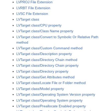
LVPROJ File Extension
LVRBT File Extension
LVSC File Extension
LVTarget class
LVTarget class/CPU property
LVTarget class/Class Name property
LVTarget class/Convert to Symbolic Or Relative Path
method
LVTarget class/Custom Command method
LVTarget class/Description property
LVTarget class/Directory Chain method
LVTarget class/Directory Chain property
LVTarget class/Directory property
LVTarget class/Get Attributes method
LVTarget class/Locate File or Folder method
LVTarget class/Model property
LVTarget class/Operating System Version property
LVTarget class/Operating System property
LVTarget class/Preallocate Enabled property