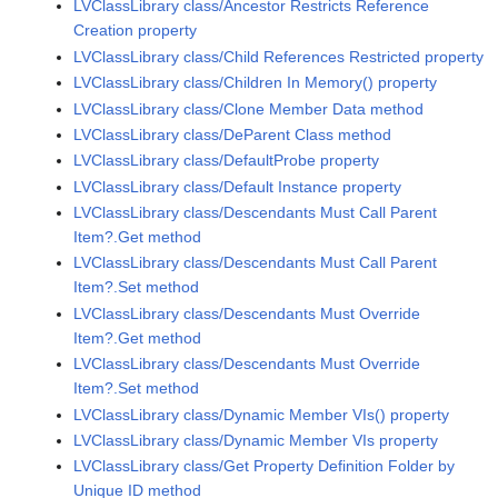
LVClassLibrary class/Ancestor Restricts Reference
Creation property
LVClassLibrary class/Child References Restricted property
LVClassLibrary class/Children In Memory() property
LVClassLibrary class/Clone Member Data method
LVClassLibrary class/DeParent Class method
LVClassLibrary class/DefaultProbe property
LVClassLibrary class/Default Instance property
LVClassLibrary class/Descendants Must Call Parent
Item?.Get method
LVClassLibrary class/Descendants Must Call Parent
Item?.Set method
LVClassLibrary class/Descendants Must Override
Item?.Get method
LVClassLibrary class/Descendants Must Override
Item?.Set method
LVClassLibrary class/Dynamic Member VIs() property
LVClassLibrary class/Dynamic Member VIs property
LVClassLibrary class/Get Property Definition Folder by
Unique ID method