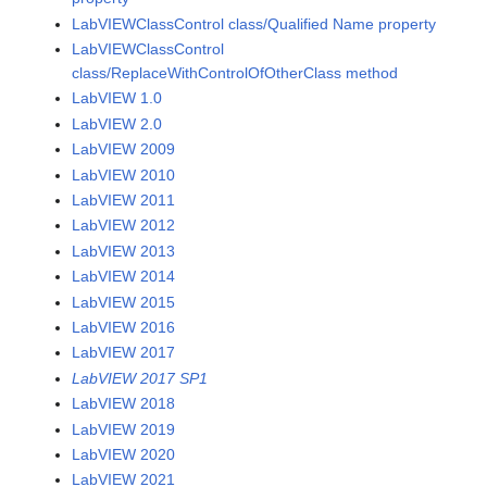
LabVIEWClassControl class/Qualified Name property
LabVIEWClassControl
class/ReplaceWithControlOfOtherClass method
LabVIEW 1.0
LabVIEW 2.0
LabVIEW 2009
LabVIEW 2010
LabVIEW 2011
LabVIEW 2012
LabVIEW 2013
LabVIEW 2014
LabVIEW 2015
LabVIEW 2016
LabVIEW 2017
LabVIEW 2017 SP1
LabVIEW 2018
LabVIEW 2019
LabVIEW 2020
LabVIEW 2021