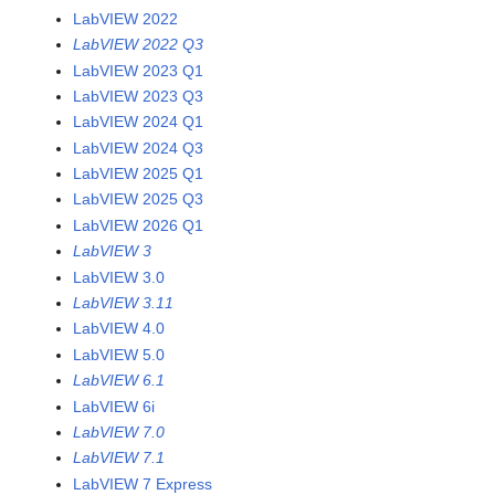
LabVIEW 2022
LabVIEW 2022 Q3
LabVIEW 2023 Q1
LabVIEW 2023 Q3
LabVIEW 2024 Q1
LabVIEW 2024 Q3
LabVIEW 2025 Q1
LabVIEW 2025 Q3
LabVIEW 2026 Q1
LabVIEW 3
LabVIEW 3.0
LabVIEW 3.11
LabVIEW 4.0
LabVIEW 5.0
LabVIEW 6.1
LabVIEW 6i
LabVIEW 7.0
LabVIEW 7.1
LabVIEW 7 Express