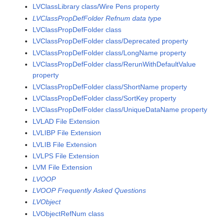
LVClassLibrary class/Wire Pens property
LVClassPropDefFolder Refnum data type
LVClassPropDefFolder class
LVClassPropDefFolder class/Deprecated property
LVClassPropDefFolder class/LongName property
LVClassPropDefFolder class/RerunWithDefaultValue
property
LVClassPropDefFolder class/ShortName property
LVClassPropDefFolder class/SortKey property
LVClassPropDefFolder class/UniqueDataName property
LVLAD File Extension
LVLIBP File Extension
LVLIB File Extension
LVLPS File Extension
LVM File Extension
LVOOP
LVOOP Frequently Asked Questions
LVObject
LVObjectRefNum class