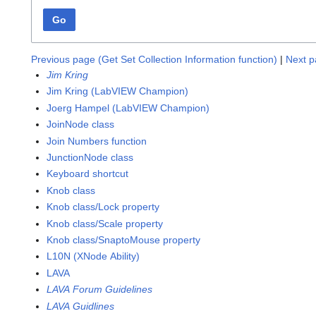
Go
Previous page (Get Set Collection Information function)
|
Next p
Jim Kring
Jim Kring (LabVIEW Champion)
Joerg Hampel (LabVIEW Champion)
JoinNode class
Join Numbers function
JunctionNode class
Keyboard shortcut
Knob class
Knob class/Lock property
Knob class/Scale property
Knob class/SnaptoMouse property
L10N (XNode Ability)
LAVA
LAVA Forum Guidelines
LAVA Guidlines