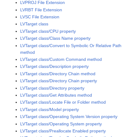
LVPROJ File Extension
LVRBT File Extension
LVSC File Extension
LVTarget class
LVTarget class/CPU property
LVTarget class/Class Name property
LVTarget class/Convert to Symbolic Or Relative Path
method
LVTarget class/Custom Command method
LVTarget class/Description property
LVTarget class/Directory Chain method
LVTarget class/Directory Chain property
LVTarget class/Directory property
LVTarget class/Get Attributes method
LVTarget class/Locate File or Folder method
LVTarget class/Model property
LVTarget class/Operating System Version property
LVTarget class/Operating System property
LVTarget class/Preallocate Enabled property