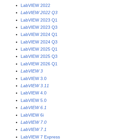
LabVIEW 2022
LabVIEW 2022 Q3
LabVIEW 2023 Q1
LabVIEW 2023 Q3
LabVIEW 2024 Q1
LabVIEW 2024 Q3
LabVIEW 2025 Q1
LabVIEW 2025 Q3
LabVIEW 2026 Q1
LabVIEW 3
LabVIEW 3.0
LabVIEW 3.11
LabVIEW 4.0
LabVIEW 5.0
LabVIEW 6.1
LabVIEW 6i
LabVIEW 7.0
LabVIEW 7.1
LabVIEW 7 Express