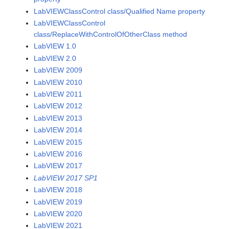
LabVIEWClassControl class/Qualified Name property
LabVIEWClassControl
class/ReplaceWithControlOfOtherClass method
LabVIEW 1.0
LabVIEW 2.0
LabVIEW 2009
LabVIEW 2010
LabVIEW 2011
LabVIEW 2012
LabVIEW 2013
LabVIEW 2014
LabVIEW 2015
LabVIEW 2016
LabVIEW 2017
LabVIEW 2017 SP1
LabVIEW 2018
LabVIEW 2019
LabVIEW 2020
LabVIEW 2021