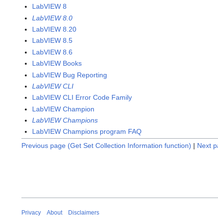
LabVIEW 8
LabVIEW 8.0
LabVIEW 8.20
LabVIEW 8.5
LabVIEW 8.6
LabVIEW Books
LabVIEW Bug Reporting
LabVIEW CLI
LabVIEW CLI Error Code Family
LabVIEW Champion
LabVIEW Champions
LabVIEW Champions program FAQ
Previous page (Get Set Collection Information function)
|
Next p
Privacy
About
Disclaimers