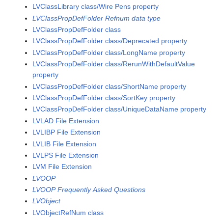
LVClassLibrary class/Wire Pens property
LVClassPropDefFolder Refnum data type
LVClassPropDefFolder class
LVClassPropDefFolder class/Deprecated property
LVClassPropDefFolder class/LongName property
LVClassPropDefFolder class/RerunWithDefaultValue
property
LVClassPropDefFolder class/ShortName property
LVClassPropDefFolder class/SortKey property
LVClassPropDefFolder class/UniqueDataName property
LVLAD File Extension
LVLIBP File Extension
LVLIB File Extension
LVLPS File Extension
LVM File Extension
LVOOP
LVOOP Frequently Asked Questions
LVObject
LVObjectRefNum class