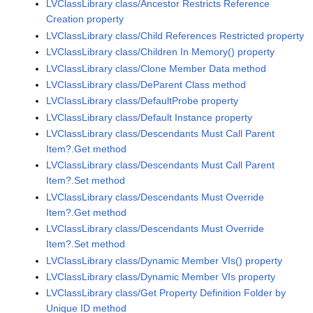
LVClassLibrary class/Ancestor Restricts Reference
Creation property
LVClassLibrary class/Child References Restricted property
LVClassLibrary class/Children In Memory() property
LVClassLibrary class/Clone Member Data method
LVClassLibrary class/DeParent Class method
LVClassLibrary class/DefaultProbe property
LVClassLibrary class/Default Instance property
LVClassLibrary class/Descendants Must Call Parent
Item?.Get method
LVClassLibrary class/Descendants Must Call Parent
Item?.Set method
LVClassLibrary class/Descendants Must Override
Item?.Get method
LVClassLibrary class/Descendants Must Override
Item?.Set method
LVClassLibrary class/Dynamic Member VIs() property
LVClassLibrary class/Dynamic Member VIs property
LVClassLibrary class/Get Property Definition Folder by
Unique ID method