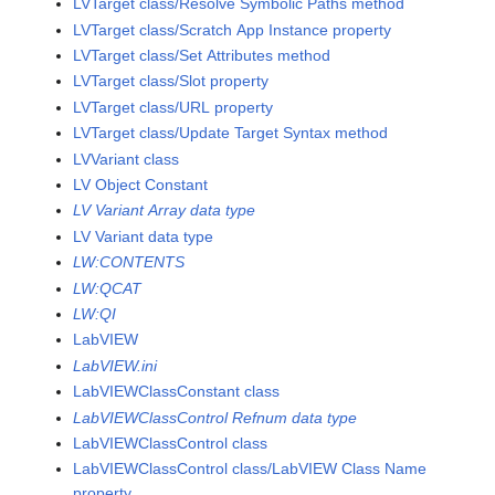
LVTarget class/Resolve Symbolic Paths method
LVTarget class/Scratch App Instance property
LVTarget class/Set Attributes method
LVTarget class/Slot property
LVTarget class/URL property
LVTarget class/Update Target Syntax method
LVVariant class
LV Object Constant
LV Variant Array data type
LV Variant data type
LW:CONTENTS
LW:QCAT
LW:QI
LabVIEW
LabVIEW.ini
LabVIEWClassConstant class
LabVIEWClassControl Refnum data type
LabVIEWClassControl class
LabVIEWClassControl class/LabVIEW Class Name
property