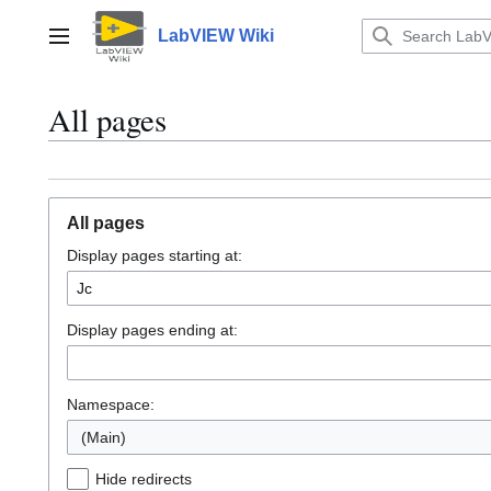
Jump
to
LabVIEW Wiki
Main menu
content
All pages
All pages
Display pages starting at:
Display pages ending at:
Namespace:
(Main)
Hide redirects