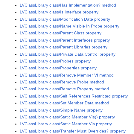
LVClassLibrary class/Has Implementation? method
LVClassLibrary class/Is Interface property
LVClassLibrary class/Modification Date property
LVClassLibrary class/Name Visible In Probe property
LVClassLibrary class/Parent Class property
LVClassLibrary class/Parent Interfaces property
LVClassLibrary class/Parent Libraries property
LVClassLibrary class/Private Data Control property
LVClassLibrary class/Probes property
LVClassLibrary class/Properties property
LVClassLibrary class/Remove Member VI method
LVClassLibrary class/Remove Probe method
LVClassLibrary class/Remove Property method
LVClassLibrary class/Self References Restricted property
LVClassLibrary class/Set Member Data method
LVClassLibrary class/Simple Name property
LVClassLibrary class/Static Member VIs() property
LVClassLibrary class/Static Member VIs property
LVClassLibrary class/Transfer Must Overrides? property