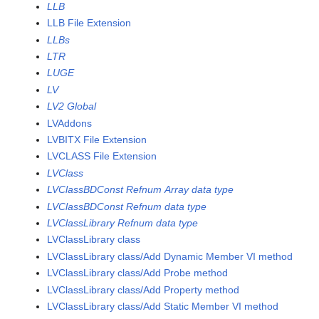
LLB
LLB File Extension
LLBs
LTR
LUGE
LV
LV2 Global
LVAddons
LVBITX File Extension
LVCLASS File Extension
LVClass
LVClassBDConst Refnum Array data type
LVClassBDConst Refnum data type
LVClassLibrary Refnum data type
LVClassLibrary class
LVClassLibrary class/Add Dynamic Member VI method
LVClassLibrary class/Add Probe method
LVClassLibrary class/Add Property method
LVClassLibrary class/Add Static Member VI method