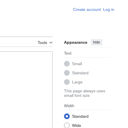
Create account
Log in
Appearance
hide
Tools
Text
Small
Standard
Large
This page always uses
small font size
Width
Standard
Wide