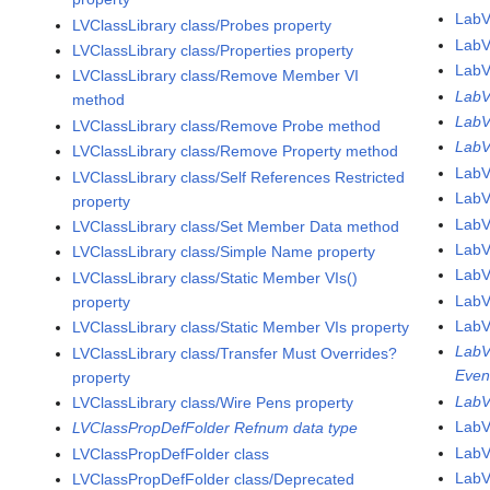
LabV
LVClassLibrary class/Probes property
LabV
LVClassLibrary class/Properties property
LabV
LVClassLibrary class/Remove Member VI
LabV
method
LabV
LVClassLibrary class/Remove Probe method
LabV
LVClassLibrary class/Remove Property method
LabV
LVClassLibrary class/Self References Restricted
Lab
property
LabV
LVClassLibrary class/Set Member Data method
LabV
LVClassLibrary class/Simple Name property
LabV
LVClassLibrary class/Static Member VIs()
LabV
property
LabV
LVClassLibrary class/Static Member VIs property
LabV
LVClassLibrary class/Transfer Must Overrides?
Even
property
LabV
LVClassLibrary class/Wire Pens property
LabV
LVClassPropDefFolder Refnum data type
LabV
LVClassPropDefFolder class
LabV
LVClassPropDefFolder class/Deprecated