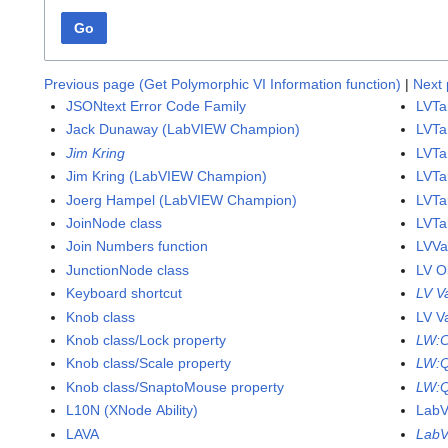
Go
Previous page (Get Polymorphic VI Information function)
|
Next 
JSONtext Error Code Family
LVTa
Jack Dunaway (LabVIEW Champion)
LVTa
Jim Kring
LVTa
Jim Kring (LabVIEW Champion)
LVTar
Joerg Hampel (LabVIEW Champion)
LVTa
JoinNode class
LVTa
Join Numbers function
LVVa
JunctionNode class
LV O
Keyboard shortcut
LV V
Knob class
LV V
Knob class/Lock property
LW:
Knob class/Scale property
LW:
Knob class/SnaptoMouse property
LW:Q
L10N (XNode Ability)
Lab
LAVA
LabV