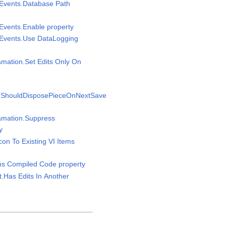
sEvents.Database Path
sEvents.Enable property
sEvents.Use DataLogging
amation.Set Edits Only On
n.ShouldDisposePieceOnNextSave
gamation.Suppress
y
Icon To Existing VI Items
ins Compiled Code property
t.Has Edits In Another