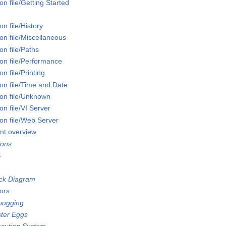
n file/Getting Started
n file/History
on file/Miscellaneous
n file/Paths
on file/Performance
n file/Printing
on file/Time and Date
on file/Unknown
n file/VI Server
on file/Web Server
nt overview
ions
S
ock Diagram
ors
bugging
ster Eggs