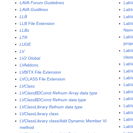
LAVA Forum Guidelines
LabV
LAVA Guidlines
LabV
LLB
LabV
LLB File Extension
LabV
Name
LLBs
LabV
LTR
prop
LUGE
LabV
LV
clas
LV2 Global
LabV
LVAddons
LabV
LVBITX File Extension
Lab
LVCLASS File Extension
Lab
LVClass
Lab
LVClassBDConst Refnum Array data type
Lab
LVClassBDConst Refnum data type
Lab
LVClassLibrary Refnum data type
Lab
LVClassLibrary class
Lab
LVClassLibrary class/Add Dynamic Member VI
Lab
method