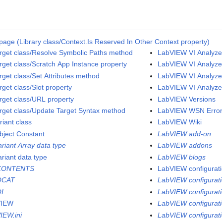
page (Library class/Context.Is Reserved In Other Context property)
rget class/Resolve Symbolic Paths method
LabVIEW VI Analyzer
rget class/Scratch App Instance property
LabVIEW VI Analyzer
rget class/Set Attributes method
LabVIEW VI Analyzer
get class/Slot property
LabVIEW VI Analyzer
rget class/URL property
LabVIEW Versions
rget class/Update Target Syntax method
LabVIEW WSN Error
riant class
LabVIEW Wiki
bject Constant
LabVIEW add-on
ariant Array data type
LabVIEW addons
ariant data type
LabVIEW blogs
CONTENTS
LabVIEW configuratio
QCAT
LabVIEW configurati
I
LabVIEW configuratio
VIEW
LabVIEW configurati
IEW.ini
LabVIEW configurati