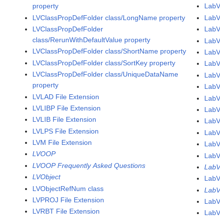
property
LabV
LVClassPropDefFolder class/LongName property
Lab
LVClassPropDefFolder
LabV
class/RerunWithDefaultValue property
LabV
LVClassPropDefFolder class/ShortName property
LabV
LVClassPropDefFolder class/SortKey property
LabV
LVClassPropDefFolder class/UniqueDataName
LabV
property
LabV
LVLAD File Extension
LabV
LVLIBP File Extension
LabV
LVLIB File Extension
LabV
LVLPS File Extension
LabV
LVM File Extension
LabV
LVOOP
LabV
LVOOP Frequently Asked Questions
LabV
LVObject
LabV
LVObjectRefNum class
LabV
LVPROJ File Extension
LabV
LVRBT File Extension
LabV