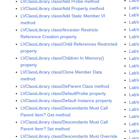
Lab
LVClassLibrary class/Add Probe method
LabV
LVClassLibrary class/Add Property method
Lab
LVClassLibrary class/Add Static Member VI
Lab
method
Lab
LVClassLibrary class/Ancestor Restricts
Reference Creation property
Lab
LVClassLibrary class/Child References Restricted
Lab
property
LabV
LVClassLibrary class/Children In Memory()
LabV
property
LabV
LVClassLibrary class/Clone Member Data
LabV
method
LabV
LVClassLibrary class/DeParent Class method
LabV
LVClassLibrary class/DefaultProbe property
LabV
LVClassLibrary class/Default Instance property
LabV
LVClassLibrary class/Descendants Must Call
LabV
Parent Item?.Get method
LabV
LVClassLibrary class/Descendants Must Call
LabV
Parent Item?.Set method
LabV
LVClassLibrary class/Descendants Must Override
LabV