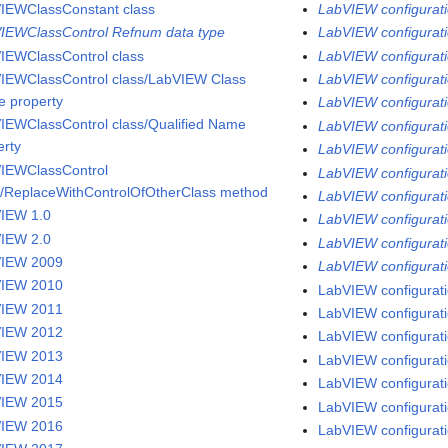
IEWClassConstant class
LabVIEW configurati
IEWClassControl Refnum data type
LabVIEW configuratio
IEWClassControl class
LabVIEW configuratio
IEWClassControl class/LabVIEW Class
LabVIEW configuratio
 property
LabVIEW configurati
IEWClassControl class/Qualified Name
LabVIEW configuratio
erty
LabVIEW configurati
IEWClassControl
LabVIEW configuratio
s/ReplaceWithControlOfOtherClass method
LabVIEW configurati
IEW 1.0
LabVIEW configurati
IEW 2.0
LabVIEW configuratio
VIEW 2009
LabVIEW configurati
VIEW 2010
LabVIEW configurati
VIEW 2011
LabVIEW configuratio
VIEW 2012
LabVIEW configurati
VIEW 2013
LabVIEW configurati
VIEW 2014
LabVIEW configurati
VIEW 2015
LabVIEW configuratio
VIEW 2016
LabVIEW configuratio