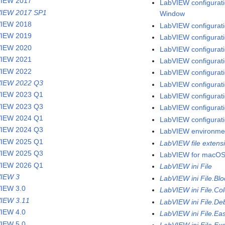
VIEW 2017
LabVIEW configuratio
IEW 2017 SP1
Window
VIEW 2018
LabVIEW configuratio
VIEW 2019
LabVIEW configurati
VIEW 2020
LabVIEW configuratio
VIEW 2021
LabVIEW configurati
VIEW 2022
LabVIEW configuratio
IEW 2022 Q3
LabVIEW configurati
IEW 2023 Q1
LabVIEW configurati
IEW 2023 Q3
LabVIEW configuratio
IEW 2024 Q1
LabVIEW configurati
IEW 2024 Q3
LabVIEW environme
IEW 2025 Q1
LabVIEW file extens
IEW 2025 Q3
LabVIEW for macO
IEW 2026 Q1
LabVIEW ini File
IEW 3
LabVIEW ini File.Bl
IEW 3.0
LabVIEW ini File.Col
IEW 3.11
LabVIEW ini File.De
IEW 4.0
LabVIEW ini File.Ea
IEW 5.0