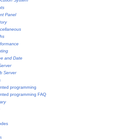
ecution System
nts
ont Panel
tory
scellaneous
ths
rformance
nting
me and Date
Server
b Server
s
ented programming
ented programming FAQ
ary
e
Nodes
21