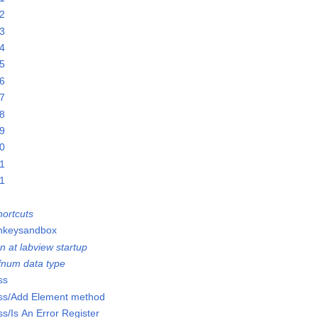
22
23
24
25
26
27
28
29
30
31
01
ortcuts
onkeysandbox
n at labview startup
efnum data type
ss
lass/Add Element method
ss/Is An Error Register