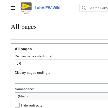
Jump
to
LabVIEW Wiki
Main menu
content
All pages
All pages
Display pages starting at:
Display pages ending at:
Namespace:
(Main)
Hide redirects