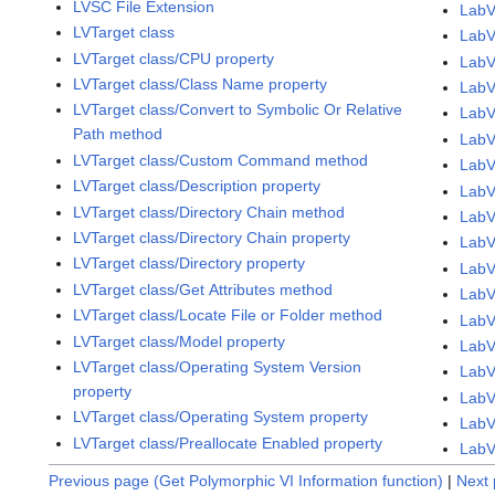
LVSC File Extension
LabV
LVTarget class
LabV
LVTarget class/CPU property
LabV
LVTarget class/Class Name property
LabV
LVTarget class/Convert to Symbolic Or Relative
LabV
Path method
LabV
LVTarget class/Custom Command method
LabV
LVTarget class/Description property
LabV
LVTarget class/Directory Chain method
LabV
LVTarget class/Directory Chain property
LabV
LVTarget class/Directory property
LabV
LVTarget class/Get Attributes method
LabV
LVTarget class/Locate File or Folder method
LabV
LVTarget class/Model property
LabV
LVTarget class/Operating System Version
LabV
property
LabV
LVTarget class/Operating System property
LabV
LVTarget class/Preallocate Enabled property
LabV
Previous page (Get Polymorphic VI Information function)
|
Next 