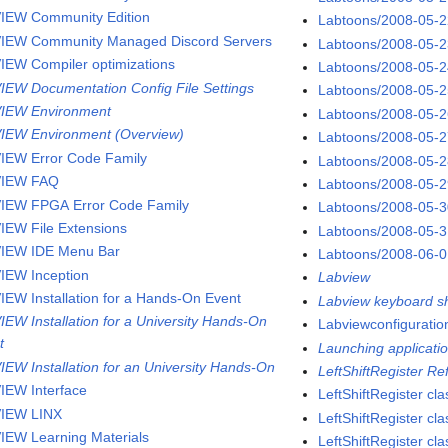
IEW Community Edition
Labtoons/2008-05-
IEW Community Managed Discord Servers
Labtoons/2008-05-
IEW Compiler optimizations
Labtoons/2008-05-
IEW Documentation Config File Settings
Labtoons/2008-05-
IEW Environment
Labtoons/2008-05-
IEW Environment (Overview)
Labtoons/2008-05-
IEW Error Code Family
Labtoons/2008-05-
VIEW FAQ
Labtoons/2008-05-
IEW FPGA Error Code Family
Labtoons/2008-05-
IEW File Extensions
Labtoons/2008-05-
IEW IDE Menu Bar
Labtoons/2008-06-
IEW Inception
Labview
IEW Installation for a Hands-On Event
Labview keyboard sh
IEW Installation for a University Hands-On
Labviewconfigurati
t
Launching applicatio
IEW Installation for an University Hands-On
LeftShiftRegister R
IEW Interface
LeftShiftRegister cla
IEW LINX
LeftShiftRegister c
IEW Learning Materials
LeftShiftRegister cla