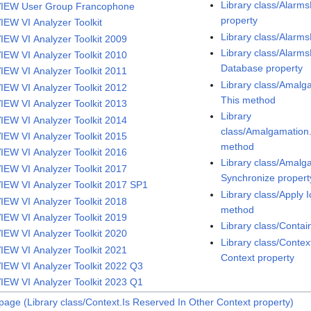
Library class/Alarm
IEW User Group Francophone
property
IEW VI Analyzer Toolkit
Library class/Alarm
IEW VI Analyzer Toolkit 2009
Library class/Alarm
IEW VI Analyzer Toolkit 2010
Database property
IEW VI Analyzer Toolkit 2011
Library class/Amalg
IEW VI Analyzer Toolkit 2012
This method
IEW VI Analyzer Toolkit 2013
Library
IEW VI Analyzer Toolkit 2014
class/Amalgamatio
IEW VI Analyzer Toolkit 2015
method
IEW VI Analyzer Toolkit 2016
Library class/Amal
IEW VI Analyzer Toolkit 2017
Synchronize propert
IEW VI Analyzer Toolkit 2017 SP1
Library class/Apply 
IEW VI Analyzer Toolkit 2018
method
IEW VI Analyzer Toolkit 2019
Library class/Conta
IEW VI Analyzer Toolkit 2020
Library class/Contex
IEW VI Analyzer Toolkit 2021
Context property
IEW VI Analyzer Toolkit 2022 Q3
IEW VI Analyzer Toolkit 2023 Q1
page (Library class/Context.Is Reserved In Other Context property)