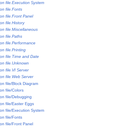
on file.Execution System
n file.Fonts
n file.Front Panel
n file.History
on file.Miscellaneous
n file.Paths
on file.Performance
n file.Printing
on file.Time and Date
on file.Unknown
n file.VI Server
on file.Web Server
on file/Block Diagram
n file/Colors
on file/Debugging
on file/Easter Eggs
on file/Execution System
n file/Fonts
n file/Front Panel