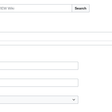
Search