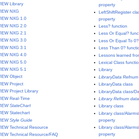
IEW Library
property
VIEW NXG
LeftShiftRegister cla
IEW NXG 1.0
property
IEW NXG 2.0
Less? function
IEW NXG 2.1
Less Or Equal? func
IEW NXG 3.0
Less Or Equal To 0?
IEW NXG 3.1
Less Than 0? functi
IEW NXG 4.0
Lessons learned fro
IEW NXG 5.0
Lexical Class functi
IEW NXG 5.1
Library
IEW Object
LibraryData Refnum 
IEW Project
LibraryData class
IEW Project Library
LibraryData class/D
IEW Real-Time
Library Refnum data
IEW StateChart
Library class
IEW Statechart
Library class/Alar
IEW Style Guide
property
IEW Technical Resource
Library class/Alar
property
IEW Technical Resource/FAQ