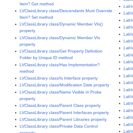
Item?.Get method
LabV
LVClassLibrary class/Descendants Must Override
LabV
Item?.Set method
LabV
LVClassLibrary class/Dynamic Member VIs()
LabV
property
LabV
LVClassLibrary class/Dynamic Member VIs
LabV
property
LabV
LVClassLibrary class/Get Property Definition
LabV
Folder by Unique ID method
LabV
LVClassLibrary class/Has Implementation?
LabV
method
LabV
LVClassLibrary class/Is Interface property
LabV
LVClassLibrary class/Modification Date property
LabV
LVClassLibrary class/Name Visible In Probe
LabV
property
Lab
LVClassLibrary class/Parent Class property
Lab
LVClassLibrary class/Parent Interfaces property
LabV
LVClassLibrary class/Parent Libraries property
LabV
LVClassLibrary class/Private Data Control
LabV
property