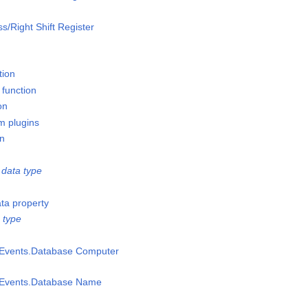
ss/Right Shift Register
tion
 function
on
m plugins
on
data type
ata property
 type
msEvents.Database Computer
msEvents.Database Name