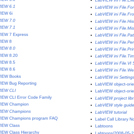
LabVIEW ini File.Ex
IEW 6.1
LabVIEW ini File.Fo
IEW 6i
LabVIEW ini File.Fr
IEW 7.0
LabVIEW ini File.His
IEW 7.1
LabVIEW ini File.Mi
IEW 7 Express
LabVIEW ini File.Pa
IEW 8
LabVIEW ini File.Pe
IEW 8.0
LabVIEW ini File.Pri
IEW 8.20
LabVIEW ini File.Ti
IEW 8.5
LabVIEW ini File.VI 
IEW 8.6
LabVIEW ini File.We
IEW Books
LabVIEW ini Setting
IEW Bug Reporting
LabVIEW object-ori
IEW CLI
LabVIEW object-ori
IEW CLI Error Code Family
LabVIEW project libr
VIEW Champion
LabVIEW style guid
VIEW Champions
LabVIEW tutorial
IEW Champions program FAQ
Label Call Library 
IEW Class
Labtoons
IEW Class Hierarchy
Labtoons/2008-05-