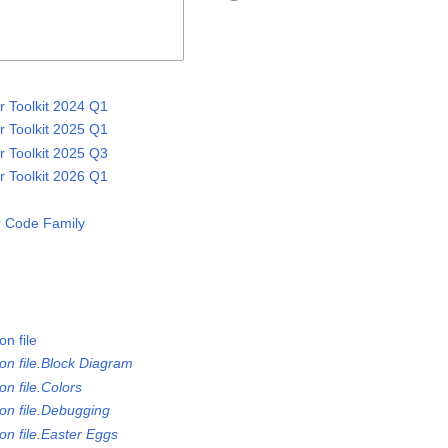
 Toolkit 2024 Q1
 Toolkit 2025 Q1
 Toolkit 2025 Q3
 Toolkit 2026 Q1
 Code Family
n file
on file.Block Diagram
n file.Colors
on file.Debugging
on file.Easter Eggs